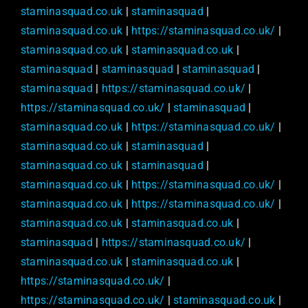
staminasquad.co.uk
|
staminasquad
|
staminasquad.co.uk
|
https://staminasquad.co.uk/
|
staminasquad.co.uk
|
staminasquad.co.uk
|
staminasquad
|
staminasquad
|
staminasquad
|
staminasquad
|
https://staminasquad.co.uk/
|
https://staminasquad.co.uk/
|
staminasquad
|
staminasquad.co.uk
|
https://staminasquad.co.uk/
|
staminasquad.co.uk
|
staminasquad
|
staminasquad.co.uk
|
staminasquad
|
staminasquad.co.uk
|
https://staminasquad.co.uk/
|
staminasquad.co.uk
|
https://staminasquad.co.uk/
|
staminasquad.co.uk
|
staminasquad.co.uk
|
staminasquad
|
https://staminasquad.co.uk/
|
staminasquad.co.uk
|
staminasquad.co.uk
|
https://staminasquad.co.uk/
|
https://staminasquad.co.uk/
|
staminasquad.co.uk
|