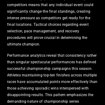
competitors means that any individual event could
significantly change the final standings, creating
intense pressure as competitors get ready for the
final locations. Tactical choices regarding event
selection, pace management, and recovery
procedures will prove crucial in determining the
ultimate champion.
Performance analytics reveal that consistency rather
than singular spectacular performances has defined
successful championship campaigns this season.
Athletes maintaining top-ten finishes across multiple
races have accumulated points more effectively than
those achieving sporadic wins interspersed with
disappointing results. This pattern emphasizes the
demanding nature of championship series