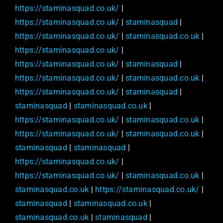
https://staminasquad.co.uk/
|
https://staminasquad.co.uk/
|
staminasquad
|
https://staminasquad.co.uk/
|
staminasquad.co.uk
|
https://staminasquad.co.uk/
|
https://staminasquad.co.uk/
|
staminasquad
|
https://staminasquad.co.uk/
|
staminasquad.co.uk
|
https://staminasquad.co.uk/
|
staminasquad
|
staminasquad
|
staminasquad.co.uk
|
https://staminasquad.co.uk/
|
staminasquad.co.uk
|
https://staminasquad.co.uk/
|
staminasquad.co.uk
|
staminasquad
|
staminasquad
|
https://staminasquad.co.uk/
|
https://staminasquad.co.uk/
|
staminasquad.co.uk
|
staminasquad.co.uk
|
https://staminasquad.co.uk/
|
staminasquad
|
staminasquad.co.uk
|
staminasquad.co.uk
|
staminasquad
|