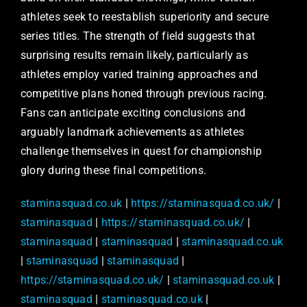
athletes seek to reestablish superiority and secure
series titles. The strength of field suggests that
surprising results remain likely, particularly as
athletes employ varied training approaches and
competitive plans honed through previous racing.
Fans can anticipate exciting conclusions and
arguably landmark achievements as athletes
challenge themselves in quest for championship
glory during these final competitions.
staminasquad.co.uk
|
https://staminasquad.co.uk/
|
staminasquad
|
https://staminasquad.co.uk/
|
staminasquad
|
staminasquad
|
staminasquad.co.uk
|
staminasquad
|
staminasquad
|
https://staminasquad.co.uk/
|
staminasquad.co.uk
|
staminasquad
|
staminasquad.co.uk
|