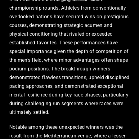
championship rounds. Athletes from conventionally
overlooked nations have secured wins on prestigious
courses, demonstrating strategic acumen and
physical conditioning that rivaled or exceeded
established favorites. These performances have
special importance given the depth of competition of
the men’s field, where minor advantages often shape
podium positions. The breakthrough winners
demonstrated flawless transitions, upheld disciplined
pacing approaches, and demonstrated exceptional
mental resilience during key race phases, particularly
during challenging run segments where races were
ultimately settled.
Notable among these unexpected winners was the
result from the Mediterranean venue, where a lesser-