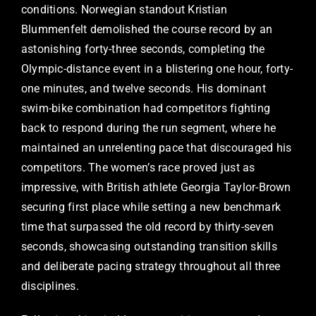
conditions. Norwegian standout Kristian
Blummenfelt demolished the course record by an
astonishing forty-three seconds, completing the
Olympic-distance event in a blistering one hour, forty-
one minutes, and twelve seconds. His dominant
swim-bike combination had competitors fighting
back to respond during the run segment, where he
maintained an unrelenting pace that discouraged his
competitors. The women’s race proved just as
impressive, with British athlete Georgia Taylor-Brown
securing first place while setting a new benchmark
time that surpassed the old record by thirty-seven
seconds, showcasing outstanding transition skills
and deliberate pacing strategy throughout all three
disciplines.