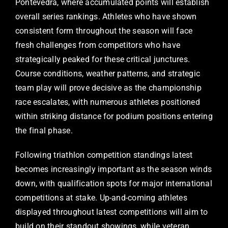
Pontevedra, where accumulated points will establish
overall series rankings. Athletes who have shown
consistent form throughout the season will face
fresh challenges from competitors who have
strategically peaked for these critical junctures.
Course conditions, weather patterns, and strategic
team play will prove decisive as the championship
race escalates, with numerous athletes positioned
within striking distance for podium positions entering
the final phase.
Following triathlon competition standings latest
becomes increasingly important as the season winds
down, with qualification spots for major international
competitions at stake. Up-and-coming athletes
displayed throughout latest competitions will aim to
build on their standout showings, while veteran