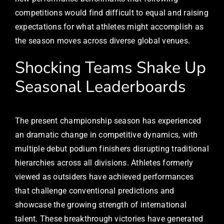
competitions would find difficult to equal and raising
expectations for what athletes might accomplish as
the season moves across diverse global venues.
Shocking Teams Shake Up
Seasonal Leaderboards
The present championship season has experienced
an dramatic change in competitive dynamics, with
multiple debut podium finishers disrupting traditional
hierarchies across all divisions. Athletes formerly
viewed as outsiders have achieved performances
that challenge conventional predictions and
showcase the growing strength of international
talent. These breakthrough victories have generated