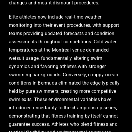
changes and mount-dismount procedures.
Elite athletes now include real-time weather
monitoring into their event procedures, with support
teams providing updated forecasts and condition
assessments throughout competitions. Cold water
temperatures at the Montreal venue demanded
wetsuit usage, fundamentally altering swim
dynamics and favoring athletes with stronger
swimming backgrounds. Conversely, choppy ocean
conditions in Bermuda eliminated the edge typically
held by pure swimmers, creating more competitive
swim exits. These environmental variables have
introduced uncertainty to the championship series,
demonstrating that fitness training by itself cannot
guarantee success. Athletes who blend fitness and