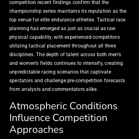
competition recent findings confirm that the
championship series maintains its reputation as the
top venue for elite endurance athletes. Tactical race
planning has emerged as just as crucial as raw
physical capability, with experienced competitors
utilizing tactical placement throughout all three
disciplines. The depth of talent across both men’s
and women’s fields continues to intensify, creating
unpredictable racing scenarios that captivate
spectators and challenge pre-competition forecasts
from analysts and commentators alike.
Atmospheric Conditions
Influence Competition
Approaches