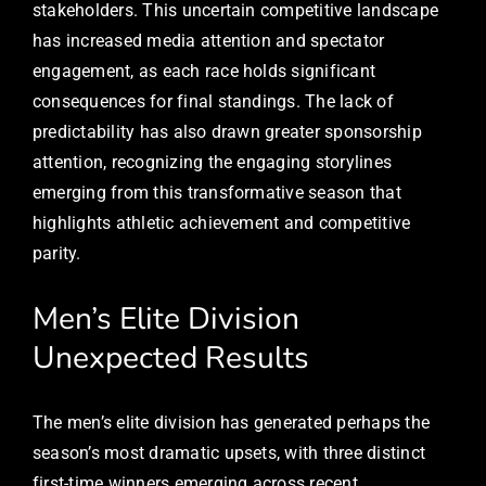
stakeholders. This uncertain competitive landscape
has increased media attention and spectator
engagement, as each race holds significant
consequences for final standings. The lack of
predictability has also drawn greater sponsorship
attention, recognizing the engaging storylines
emerging from this transformative season that
highlights athletic achievement and competitive
parity.
Men’s Elite Division
Unexpected Results
The men’s elite division has generated perhaps the
season’s most dramatic upsets, with three distinct
first-time winners emerging across recent