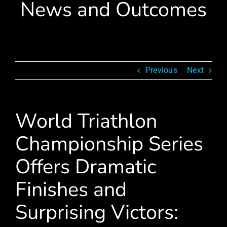
News and Outcomes
Previous
Next
World Triathlon
Championship Series
Offers Dramatic
Finishes and
Surprising Victors: