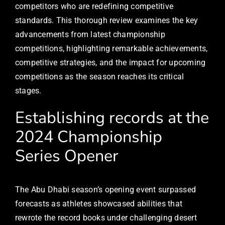
competitors who are redefining competitive
standards. This thorough review examines the key
advancements from latest championship
competitions, highlighting remarkable achievements,
competitive strategies, and the impact for upcoming
competitions as the season reaches its critical
stages.
Establishing records at the
2024 Championship
Series Opener
The Abu Dhabi season’s opening event surpassed
forecasts as athletes showcased abilities that
rewrote the record books under challenging desert