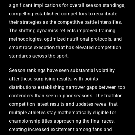
significant implications for overall season standings,
compelling established competitors to recalibrate
their strategies as the competitive battle intensifies.
The shifting dynamics reflects improved training
methodologies, optimized nutritional protocols, and
smart race execution that has elevated competition
standards across the sport.
Season rankings have seen substantial volatility
after these surprising results, with points
distributions establishing narrower gaps between top
contenders than seen in prior seasons. The triathlon
competition latest results and updates reveal that
multiple athletes stay mathematically eligible for
championship titles approaching the final races,
creating increased excitement among fans and