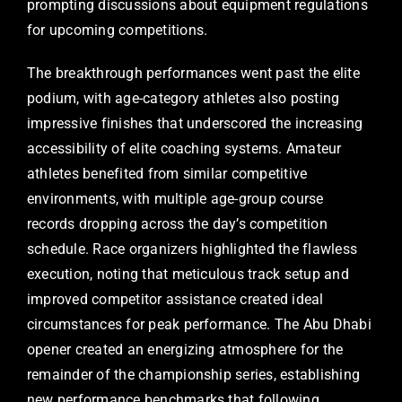
prompting discussions about equipment regulations
for upcoming competitions.
The breakthrough performances went past the elite
podium, with age-category athletes also posting
impressive finishes that underscored the increasing
accessibility of elite coaching systems. Amateur
athletes benefited from similar competitive
environments, with multiple age-group course
records dropping across the day’s competition
schedule. Race organizers highlighted the flawless
execution, noting that meticulous track setup and
improved competitor assistance created ideal
circumstances for peak performance. The Abu Dhabi
opener created an energizing atmosphere for the
remainder of the championship series, establishing
new performance benchmarks that following