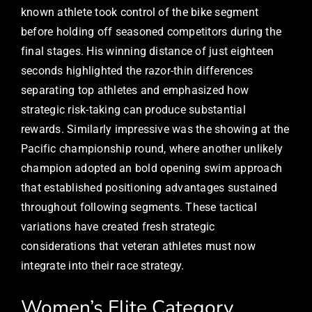
known athlete took control of the bike segment
before holding off seasoned competitors during the
final stages. His winning distance of just eighteen
seconds highlighted the razor-thin differences
separating top athletes and emphasized how
strategic risk-taking can produce substantial
rewards. Similarly impressive was the showing at the
Pacific championship round, where another unlikely
champion adopted an bold opening swim approach
that established positioning advantages sustained
throughout following segments. These tactical
variations have created fresh strategic
considerations that veteran athletes must now
integrate into their race strategy.
Women’s Elite Category