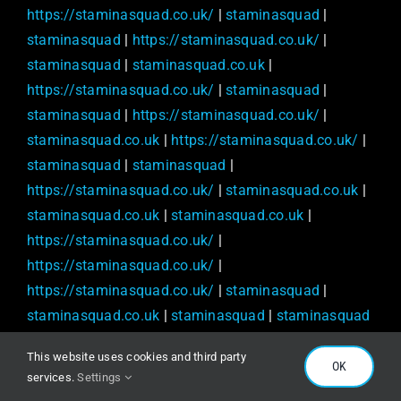
https://staminasquad.co.uk/
|
staminasquad
|
staminasquad
|
https://staminasquad.co.uk/
|
staminasquad
|
staminasquad.co.uk
|
https://staminasquad.co.uk/
|
staminasquad
|
staminasquad
|
https://staminasquad.co.uk/
|
staminasquad.co.uk
|
https://staminasquad.co.uk/
|
staminasquad
|
staminasquad
|
https://staminasquad.co.uk/
|
staminasquad.co.uk
|
staminasquad.co.uk
|
staminasquad.co.uk
|
https://staminasquad.co.uk/
|
https://staminasquad.co.uk/
|
https://staminasquad.co.uk/
|
staminasquad
|
staminasquad.co.uk
|
staminasquad
|
staminasquad
|
https://staminasquad.co.uk/
|
This website uses cookies and third party
https://staminasquad.co.uk/
|
staminasquad.co.uk
|
OK
services.
Settings
staminasquad
|
staminasquad.co.uk
|