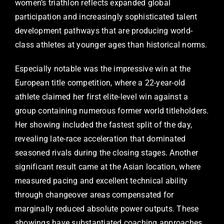
women’s triathlon reflects expanded global
participation and increasingly sophisticated talent
development pathways that are producing world-
class athletes at younger ages than historical norms.
Especially notable was the impressive win at the
European title competition, where a 22-year-old
athlete claimed her first elite-level win against a
group containing numerous former world titleholders.
Her showing included the fastest split of the day,
revealing late-race acceleration that dominated
seasoned rivals during the closing stages. Another
significant result came at the Asian location, where
measured pacing and excellent technical ability
through changeover areas compensated for
marginally reduced absolute power outputs. These
showings have substantiated coaching approaches