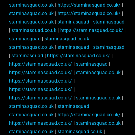
staminasquad.co.uk
|
https://staminasquad.co.uk/
|
staminasquad.co.uk
|
https://staminasquad.co.uk/
|
staminasquad.co.uk
|
staminasquad
|
staminasquad
|
staminasquad.co.uk
|
https://staminasquad.co.uk/
|
staminasquad
|
staminasquad.co.uk
|
staminasquad.co.uk
|
staminasquad
|
staminasquad
|
staminasquad
|
https://staminasquad.co.uk/
|
https://staminasquad.co.uk/
|
staminasquad
|
https://staminasquad.co.uk/
|
staminasquad.co.uk
|
https://staminasquad.co.uk/
|
https://staminasquad.co.uk/
|
https://staminasquad.co.uk/
|
staminasquad.co.uk
|
staminasquad.co.uk
|
staminasquad
|
staminasquad.co.uk
|
https://staminasquad.co.uk/
|
https://staminasquad.co.uk/
|
staminasquad.co.uk
|
staminasquad.co.uk
|
staminasquad.co.uk
|