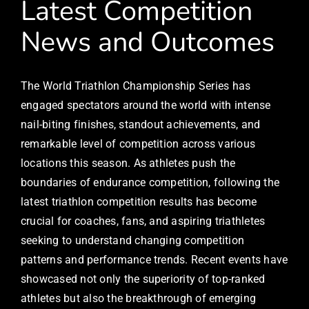
Latest Competition
News and Outcomes
The World Triathlon Championship Series has
engaged spectators around the world with intense
nail-biting finishes, standout achievements, and
remarkable level of competition across various
locations this season. As athletes push the
boundaries of endurance competition, following the
latest triathlon competition results has become
crucial for coaches, fans, and aspiring triathletes
seeking to understand changing competition
patterns and performance trends. Recent events have
showcased not only the superiority of top-ranked
athletes but also the breakthrough of emerging