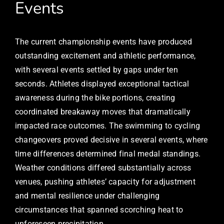
Events
The current championship events have produced
outstanding excitement and athletic performance,
with several events settled by gaps under ten
seconds. Athletes displayed exceptional tactical
awareness during the bike portions, creating
coordinated breakaway moves that dramatically
impacted race outcomes. The swimming to cycling
changeovers proved decisive in several events, where
time differences determined final medal standings.
Weather conditions differed substantially across
venues, pushing athletes’ capacity for adjustment
and mental resilience under challenging
circumstances that spanned scorching heat to
unforeseen precipitation.