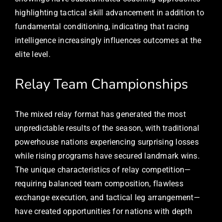
highlighting tactical skill advancement in addition to
fundamental conditioning, indicating that racing
intelligence increasingly influences outcomes at the
elite level.
Relay Team Championships
The mixed relay format has generated the most
unpredictable results of the season, with traditional
powerhouse nations experiencing surprising losses
while rising programs have secured landmark wins.
The unique characteristics of relay competition—
requiring balanced team composition, flawless
exchange execution, and tactical leg arrangement—
have created opportunities for nations with depth