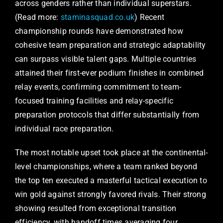
across genders rather than individual superstars.
(Read more:
staminasquad.co.uk
) Recent
championship rounds have demonstrated how
cohesive team preparation and strategic adaptability
can surpass visible talent gaps. Multiple countries
attained their first-ever podium finishes in combined
relay events, confirming commitment to team-
focused training facilities and relay-specific
preparation protocols that differ substantially from
individual race preparation.
The most notable upset took place at the continental-
level championships, where a team ranked beyond
the top ten executed a masterful tactical execution to
win gold against strongly favored rivals. Their strong
showing resulted from exceptional transition
efficiency, with handoff times averaging four