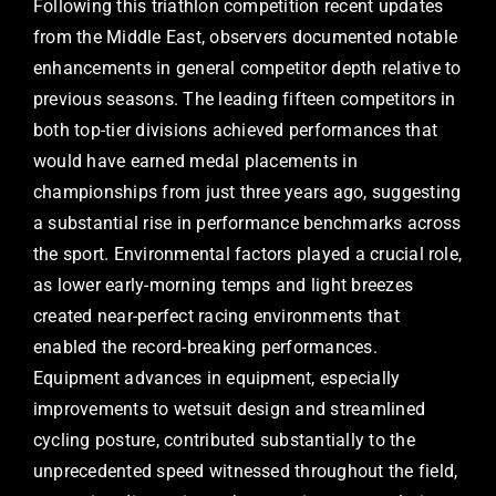
Following this triathlon competition recent updates
from the Middle East, observers documented notable
enhancements in general competitor depth relative to
previous seasons. The leading fifteen competitors in
both top-tier divisions achieved performances that
would have earned medal placements in
championships from just three years ago, suggesting
a substantial rise in performance benchmarks across
the sport. Environmental factors played a crucial role,
as lower early-morning temps and light breezes
created near-perfect racing environments that
enabled the record-breaking performances.
Equipment advances in equipment, especially
improvements to wetsuit design and streamlined
cycling posture, contributed substantially to the
unprecedented speed witnessed throughout the field,