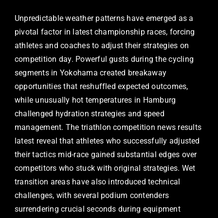
Unpredictable weather patterns have emerged as a
pivotal factor in latest championship races, forcing
athletes and coaches to adjust their strategies on
competition day. Powerful gusts during the cycling
segments in Yokohama created breakaway
opportunities that reshuffled expected outcomes,
while unusually hot temperatures in Hamburg
challenged hydration strategies and speed
management. The triathlon competition news results
latest reveal that athletes who successfully adjusted
their tactics mid-race gained substantial edges over
competitors who stuck with original strategies. Wet
transition areas have also introduced technical
challenges, with several podium contenders
surrendering crucial seconds during equipment