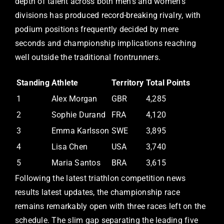
depth of talent across both men’s and women’s
divisions has produced record-breaking rivalry, with
podium positions frequently decided by mere
seconds and championship implications reaching
well outside the traditional frontrunners.
Standing
Athlete
Territory
Total Points
1
Alex Morgan
GBR
4,285
2
Sophie Durand
FRA
4,120
3
Emma Karlsson
SWE
3,895
4
Lisa Chen
USA
3,740
5
Maria Santos
BRA
3,615
Following the latest triathlon competition news
results latest updates, the championship race
remains remarkably open with three races left on the
schedule. The slim gap separating the leading five