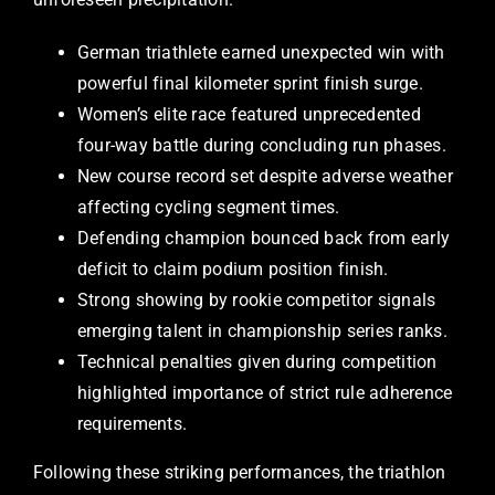
German triathlete earned unexpected win with
powerful final kilometer sprint finish surge.
Women’s elite race featured unprecedented
four-way battle during concluding run phases.
New course record set despite adverse weather
affecting cycling segment times.
Defending champion bounced back from early
deficit to claim podium position finish.
Strong showing by rookie competitor signals
emerging talent in championship series ranks.
Technical penalties given during competition
highlighted importance of strict rule adherence
requirements.
Following these striking performances, the triathlon