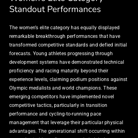
Standout Performances
The women’s elite category has equally displayed
remarkable breakthrough performances that have
transformed competitive standards and defied initial
forecasts. Young athletes progressing through
development systems have demonstrated technical
proficiency and racing maturity beyond their
experience levels, claiming podium positions against
Olympic medalists and world champions. These
emerging competitors have implemented novel
competitive tactics, particularly in transition
performance and cycling-to-running pace
management that leverage their particular physical
advantages. The generational shift occurring within