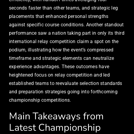
seconds faster than other teams, and strategic leg
placements that enhanced personal strengths
against specific course conditions. Another standout
performance saw a nation taking part in only its third
international relay competition claim a spot on the
podium, illustrating how the event’s compressed
timeframe and strategic elements can neutralize
experience advantages. These outcomes have
heightened focus on relay competition and led
established teams to reevaluate selection standards
and preparation strategies going into forthcoming
championship competitions.
Main Takeaways from
Latest Championship