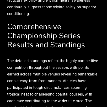
tactical flexibility and environmental awareness
continually surpass those relying solely on superior
conditioning.
Comprehensive
Championship Series
Results and Standings
The detailed standings reflect the highly competitive
competition throughout the season, with points
earned across multiple venues revealing remarkable
consistency from front-runners. Athletes have
participated in tough circumstances spanning
tropical heat to challenging coastal courses, with
each race contributing to the wider title race. The