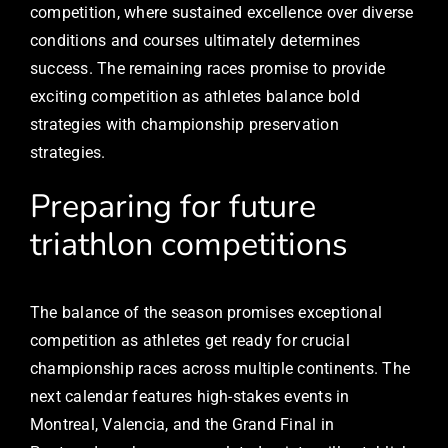
competition, where sustained excellence over diverse
conditions and courses ultimately determines
success. The remaining races promise to provide
exciting competition as athletes balance bold
strategies with championship preservation
strategies.
Preparing for future
triathlon competitions
The balance of the season promises exceptional
competition as athletes get ready for crucial
championship races across multiple continents. The
next calendar features high-stakes events in
Montreal, Valencia, and the Grand Final in