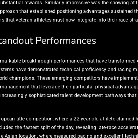
ubstantial rewards. Similarly impressive was the showing at 
proach that established positioning advantages sustained th
s that veteran athletes must now integrate into their race stra
tandout Performances
emarkable breakthrough performances that have transformed co
tems have demonstrated technical proficiency and racing matu
rld champions. These emerging competitors have implemented n
 management that leverage their particular physical advantage
d increasingly sophisticated talent development pathways that
opean title competition, where a 22-year-old athlete claimed he
uded the fastest split of the day, revealing late-race acceler
 the Asian location, where measured pacing and excellent tech