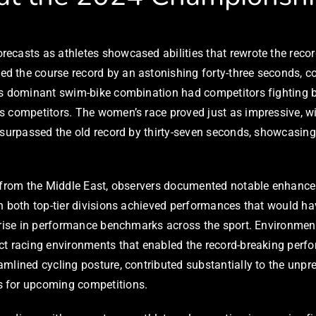
ecasts as athletes showcased abilities that rewrote the recor
 the course record by an astonishing forty-three seconds, com
is dominant swim-bike combination had competitors fighting 
 competitors. The women’s race proved just as impressive, wi
 surpassed the old record by thirty-seven seconds, showcasing 
s from the Middle East, observers documented notable enhancem
in both top-tier divisions achieved performances that would
rise in performance benchmarks across the sport. Environmental
ect racing environments that enabled the record-breaking per
mlined cycling posture, contributed substantially to the unpr
s for upcoming competitions.