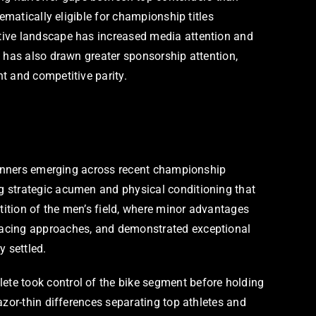
ematically eligible for championship titles
tive landscape has increased media attention and
y has also drawn greater sponsorship attention,
t and competitive parity.
 winners emerging across recent championship
g strategic acumen and physical conditioning that
ition of the men’s field, where minor advantages
 pacing approaches, and demonstrated exceptional
y settled.
te took control of the bike segment before holding
azor-thin differences separating top athletes and