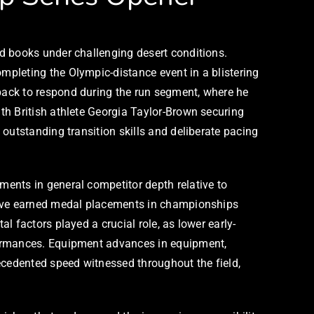
d books under challenging desert conditions.
pleting the Olympic-distance event in a blistering
back to respond during the run segment, where he
th British athlete Georgia Taylor-Brown securing
outstanding transition skills and deliberate pacing
ents in general competitor depth relative to
 have earned medal placements in championships
 factors played a crucial role, as lower early-
formances. Equipment advances in equipment,
ecedented speed witnessed throughout the field,