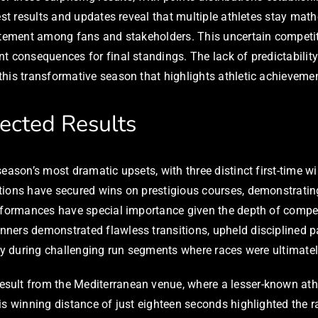
est results and updates reveal that multiple athletes stay math
citement among fans and stakeholders. This uncertain competi
t consequences for final standings. The lack of predictabilit
his transformative season that highlights athletic achievemen
pected Results
season’s most dramatic upsets, with three distinct first-time
tions have secured wins on prestigious courses, demonstratin
erformances have special importance given the depth of compet
nners demonstrated flawless transitions, upheld disciplined
rly during challenging run segments where races were ultimatel
ult from the Mediterranean venue, where a lesser-known athle
is winning distance of just eighteen seconds highlighted the r