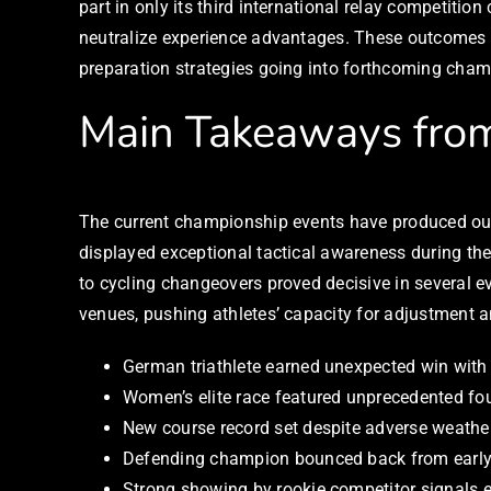
part in only its third international relay competiti
neutralize experience advantages. These outcomes 
preparation strategies going into forthcoming cha
Main Takeaways from
The current championship events have produced outs
displayed exceptional tactical awareness during t
to cycling changeovers proved decisive in several e
venues, pushing athletes’ capacity for adjustment 
German triathlete earned unexpected win with p
Women’s elite race featured unprecedented fou
New course record set despite adverse weather
Defending champion bounced back from early d
Strong showing by rookie competitor signals e