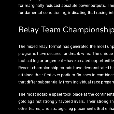
for marginally reduced absolute power outputs. The
fundamental conditioning, indicating that racing inte
Relay Team Championshi
The mixed relay format has generated the most unpre
programs have secured landmark wins. The unique c
tactical leg arrangement—have created opportunitie
Recent championship rounds have demonstrated how c
attained their first-ever podium finishes in combine
that differ substantially from individual race prepar
The most notable upset took place at the continent
gold against strongly favored rivals. Their strong s
other teams, and strategic leg placements that enh