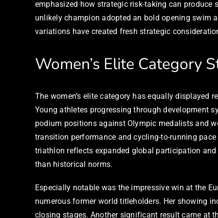
emphasized how strategic risk-taking can produce s
unlikely champion adopted an bold opening swim ap
variations have created fresh strategic consideration
Women’s Elite Category S
The women’s elite category has equally displayed r
Young athletes progressing through development sys
podium positions against Olympic medalists and wo
transition performance and cycling-to-running pace
triathlon reflects expanded global participation an
than historical norms.
Especially notable was the impressive win at the Eur
numerous former world titleholders. Her showing incl
closing stages. Another significant result came at