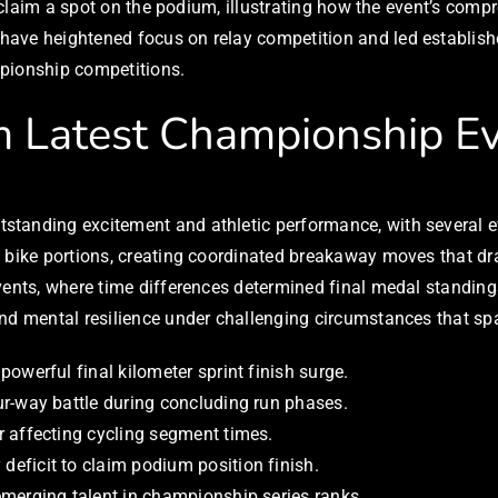
on claim a spot on the podium, illustrating how the event’s co
have heightened focus on relay competition and led establish
mpionship competitions.
 Latest Championship E
tanding excitement and athletic performance, with several ev
he bike portions, creating coordinated breakaway moves that
vents, where time differences determined final medal standing
and mental resilience under challenging circumstances that sp
owerful final kilometer sprint finish surge.
r-way battle during concluding run phases.
 affecting cycling segment times.
eficit to claim podium position finish.
merging talent in championship series ranks.