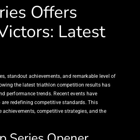
ies Offers
ictors: Latest
es, standout achievements, and remarkable level of
wing the latest triathlon competition results has
and performance trends. Recent events have
 are redefining competitive standards. This
achievements, competitive strategies, and the
ip Series Opener