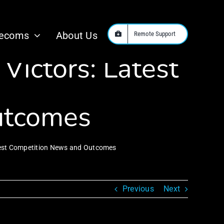
Series Offers
lecoms
About Us
Remote Support
Victors: Latest
utcomes
atest Competition News and Outcomes
Previous
Next