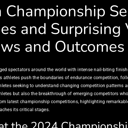
n Championship Ser
es and Surprising V
ews and Outcomes
d spectators around the world with intense nail-biting finish
s athletes push the boundaries of endurance competition, follo
athletes seeking to understand changing competition patterns 
thletes but also the breakthrough of emerging competitors who
m latest championship competitions, highlighting remarkable 
hes its critical stages.
 at the 2024 Championsh