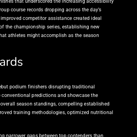
ishes that underscored the increasing accessibility
group course records dropping across the day’s
d improved competitor assistance created ideal
of the championship series, establishing new
what athletes might accomplish as the season
ards
ut podium finishers disrupting traditional
ge conventional predictions and showcase the
r overall season standings, compelling established
mproved training methodologies, optimized nutritional
shing narrower gaps between top contenders than