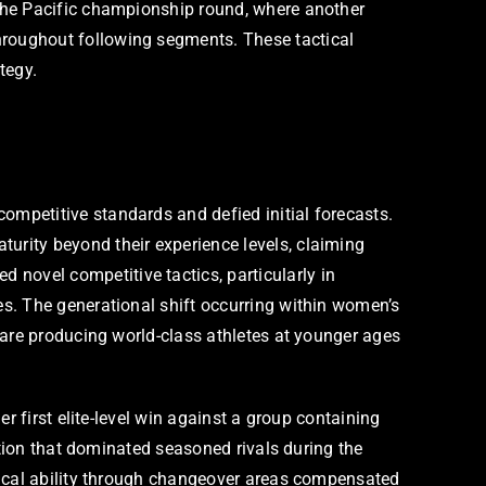
the Pacific championship round, where another
roughout following segments. These tactical
tegy.
mpetitive standards and defied initial forecasts.
rity beyond their experience levels, claiming
ovel competitive tactics, particularly in
s. The generational shift occurring within women’s
 are producing world-class athletes at younger ages
r first elite-level win against a group containing
ation that dominated seasoned rivals during the
nical ability through changeover areas compensated