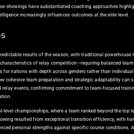
se showings have substantiated coaching approaches highlight
lligence increasingly influences outcomes at the elite level.
ps
dictable results of the season, with traditional powerhouse n
haracteristics of relay competition—requiring balanced team
s for nations with depth across genders rather than individua
ohesive team preparation and strategic adaptability can sur
d relay events, confirming commitment to team-focused training
ation.
al-level championships, where a team ranked beyond the top te
howing resulted from exceptional transition efficiency, with h
anced personal strengths against specific course conditions.