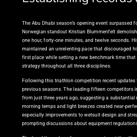
The Abu Dhabi season’s opening event surpassed for
Norwegian standout Kristian Blummenfelt demolished
one hour, forty-one minutes, and twelve seconds. H
maintained an unrelenting pace that discouraged his
first place while setting a new benchmark time that
strategy throughout all three disciplines.
Following this triathlon competition recent update
previous seasons. The leading fifteen competitors 
from just three years ago, suggesting a substantial 
morning temps and light breezes created near-perf
especially improvements to wetsuit design and strea
prompting discussions about equipment regulation