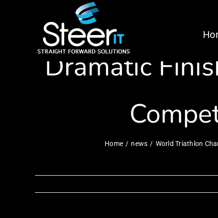
Skip
World Triath
to
Ho
content
Dramatic Finis
Compet
Home
news
World Triathlon Cha