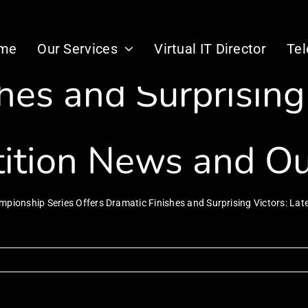
lon Championship 
me
Our Services
Virtual IT Director
Te
hes and Surprising 
ition News and O
mpionship Series Offers Dramatic Finishes and Surprising Victors: L