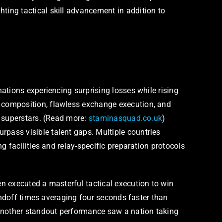
ing tactical skill advancement in addition to
ations experiencing surprising losses while rising
 composition, flawless exchange execution, and
l superstars. (Read more:
staminasquad.co.uk
)
pass visible talent gaps. Multiple countries
 facilities and relay-specific preparation protocols
n executed a masterful tactical execution to win
andoff times averaging four seconds faster than
 Another standout performance saw a nation taking