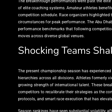
The breakthrough performances went past the elite p
of elite coaching systems. Amateur athletes benefit
competition schedule. Race organizers highlighted t
circumstances for peak performance. The Abu Dhabi
performance benchmarks that following competitions
moves across diverse global venues.
Shocking Teams Sha
The present championship season has experienced an
hierarchies across all divisions. Athletes formerl
growing strength of international talent. These bre
competitors to recalibrate their strategies as the c
protocols, and smart race execution that has elevat
Season rankings have seen substantial volatility aft