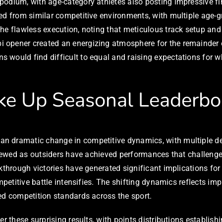
odium, with age-category athletes also posting impressive fin
ed from similar competitive environments, with multiple age-
he flawless execution, noting that meticulous track setup an
 opener created an energizing atmosphere for the remainder 
 would find difficult to equal and raising expectations for 
ke Up Seasonal Leaderbo
 dramatic change in competitive dynamics, with multiple deb
y viewed as outsiders have achieved performances that challen
akthrough victories have generated significant implications fo
ompetitive battle intensifies. The shifting dynamics reflects i
ed competition standards across the sport.
er these surprising results, with points distributions establi