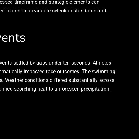
mpressed timeframe and strategic elements can
ed teams to reevaluate selection standards and
vents
ents settled by gaps under ten seconds. Athletes
 dramatically impacted race outcomes. The swimming
s. Weather conditions differed substantially across
anned scorching heat to unforeseen precipitation.