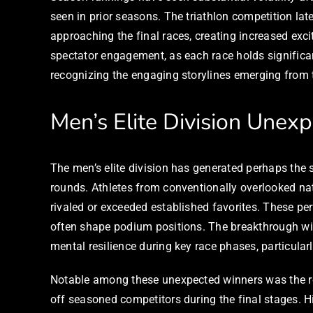
seen in prior seasons. The triathlon competition lat
approaching the final races, creating increased ex
spectator engagement, as each race holds significan
recognizing the engaging storylines emerging from t
Men’s Elite Division Unex
The men’s elite division has generated perhaps the 
rounds. Athletes from conventionally overlooked na
rivaled or exceeded established favorites. These p
often shape podium positions. The breakthrough wi
mental resilience during key race phases, particula
Notable among these unexpected winners was the res
off seasoned competitors during the final stages. H