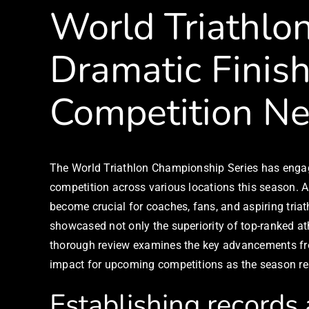
World Triathlo
Dramatic Finish
Competition N
The World Triathlon Championship Series has engage
competition across various locations this season. A
become crucial for coaches, fans, and aspiring tri
showcased not only the superiority of top-ranked a
thorough review examines the key advancements fro
impact for upcoming competitions as the season reac
Establishing records