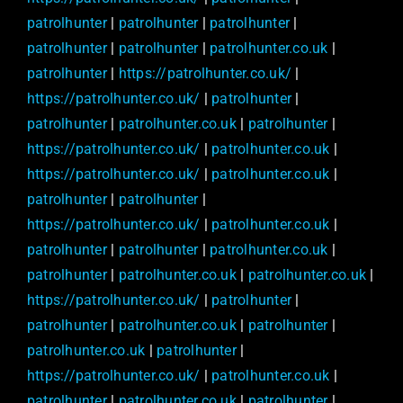
patrolhunter
|
patrolhunter
|
patrolhunter
|
patrolhunter
|
patrolhunter
|
patrolhunter.co.uk
|
patrolhunter
|
https://patrolhunter.co.uk/
|
https://patrolhunter.co.uk/
|
patrolhunter
|
patrolhunter
|
patrolhunter.co.uk
|
patrolhunter
|
https://patrolhunter.co.uk/
|
patrolhunter.co.uk
|
https://patrolhunter.co.uk/
|
patrolhunter.co.uk
|
patrolhunter
|
patrolhunter
|
https://patrolhunter.co.uk/
|
patrolhunter.co.uk
|
patrolhunter
|
patrolhunter
|
patrolhunter.co.uk
|
patrolhunter
|
patrolhunter.co.uk
|
patrolhunter.co.uk
|
https://patrolhunter.co.uk/
|
patrolhunter
|
patrolhunter
|
patrolhunter.co.uk
|
patrolhunter
|
patrolhunter.co.uk
|
patrolhunter
|
https://patrolhunter.co.uk/
|
patrolhunter.co.uk
|
patrolhunter
|
patrolhunter.co.uk
|
patrolhunter
|