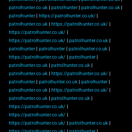
patrolhunter.co.uk
|
patrolhunter
|
patrolhunter.co.uk
|
patrolhunter
|
https://patrolhunter.co.uk/
|
patrolhunter.co.uk
|
https://patrolhunter.co.uk/
|
https://patrolhunter.co.uk/
|
https://patrolhunter.co.uk/
|
patrolhunter.co.uk
|
patrolhunter
|
patrolhunter
|
patrolhunter.co.uk
|
https://patrolhunter.co.uk/
|
patrolhunter
|
patrolhunter.co.uk
|
patrolhunter.co.uk
|
patrolhunter.co.uk
|
https://patrolhunter.co.uk/
|
patrolhunter
|
patrolhunter.co.uk
|
patrolhunter
|
patrolhunter.co.uk
|
https://patrolhunter.co.uk/
|
patrolhunter.co.uk
|
patrolhunter.co.uk
|
https://patrolhunter.co.uk/
|
https://patrolhunter.co.uk/
|
https://patrolhunter.co.uk/
|
patrolhunter.co.uk
|
https://patrolhunter.co.uk/
|
patrolhunter
|