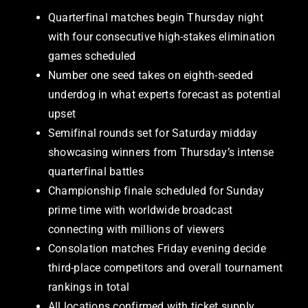
Quarterfinal matches begin Thursday night
with four consecutive high-stakes elimination
games scheduled
Number one seed takes on eighth-seeded
underdog in what experts forecast as potential
upset
Semifinal rounds set for Saturday midday
showcasing winners from Thursday’s intense
quarterfinal battles
Championship finale scheduled for Sunday
prime time with worldwide broadcast
connecting with millions of viewers
Consolation matches Friday evening decide
third-place competitors and overall tournament
rankings in total
All locations confirmed with ticket supply