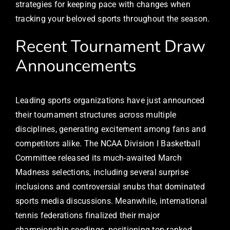
strategies for keeping pace with changes when
tracking your beloved sports throughout the season.
Recent Tournament Draw
Announcements
Leading sports organizations have just announced
their tournament structures across multiple
disciplines, generating excitement among fans and
competitors alike. The NCAA Division I Basketball
Committee released its much-awaited March
Madness selections, including several surprise
inclusions and controversial snubs that dominated
sports media discussions. Meanwhile, international
tennis federations finalized their major
championship seedings, positioning top-ranked