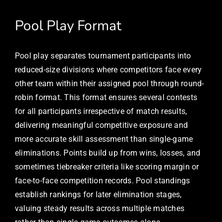
Pool Play Format
Pool play separates tournament participants into
reduced-size divisions where competitors face every
other team within their assigned pool through round-
robin format. This format ensures several contests
for all participants irrespective of match results,
delivering meaningful competitive exposure and
more accurate skill assessment than single-game
eliminations. Points build up from wins, losses, and
sometimes tiebreaker criteria like scoring margin or
face-to-face competition records. Pool standings
establish rankings for later elimination stages,
valuing steady results across multiple matches