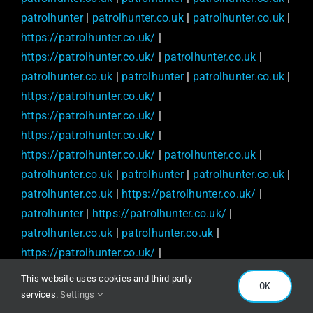
patrolhunter
|
patrolhunter.co.uk
|
patrolhunter.co.uk
|
https://patrolhunter.co.uk/
|
https://patrolhunter.co.uk/
|
patrolhunter.co.uk
|
patrolhunter.co.uk
|
patrolhunter
|
patrolhunter.co.uk
|
https://patrolhunter.co.uk/
|
https://patrolhunter.co.uk/
|
https://patrolhunter.co.uk/
|
https://patrolhunter.co.uk/
|
patrolhunter.co.uk
|
patrolhunter.co.uk
|
patrolhunter
|
patrolhunter.co.uk
|
patrolhunter.co.uk
|
https://patrolhunter.co.uk/
|
patrolhunter
|
https://patrolhunter.co.uk/
|
patrolhunter.co.uk
|
patrolhunter.co.uk
|
https://patrolhunter.co.uk/
|
https://patrolhunter.co.uk/
|
patrolhunter
|
This website uses cookies and third party
OK
patrolhunter.co.uk
|
patrolhunter.co.uk
|
services.
Settings
https://patrolhunter.co.uk/
|
patrolhunter.co.uk
|