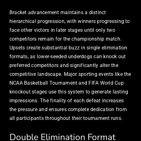
Bracket advancement maintains a distinct
hierarchical progression, with winners progressing to
face other victors in later stages until only two
competitors remain for the championship match.
Upsets create substantial buzz in single elimination
formats, as lower-seeded underdogs can knock out
preferred competitors and significantly alter the
competitive landscape. Major sporting events like the
NCAA Basketball Tournament and FIFA World Cup
knockout stages use this system to generate lasting
impressions. The finality of each defeat increases
the pressure and ensures complete dedication from
all participants throughout their tournament runs.
Double Elimination Format