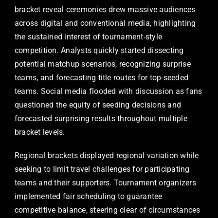
bracket reveal ceremonies drew massive audiences
across digital and conventional media, highlighting
the sustained interest of tournament-style
competition. Analysts quickly started dissecting
potential matchup scenarios, recognizing surprise
teams, and forecasting title routes for top-seeded
teams. Social media flooded with discussion as fans
questioned the equity of seeding decisions and
forecasted surprising results throughout multiple
bracket levels.
Regional brackets displayed regional variation while
seeking to limit travel challenges for participating
teams and their supporters. Tournament organizers
implemented fair scheduling to guarantee
competitive balance, steering clear of circumstances