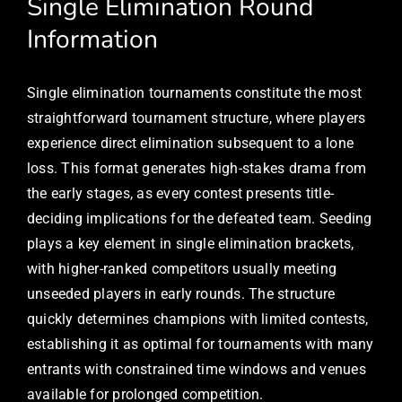
Single Elimination Round
Information
Single elimination tournaments constitute the most
straightforward tournament structure, where players
experience direct elimination subsequent to a lone
loss. This format generates high-stakes drama from
the early stages, as every contest presents title-
deciding implications for the defeated team. Seeding
plays a key element in single elimination brackets,
with higher-ranked competitors usually meeting
unseeded players in early rounds. The structure
quickly determines champions with limited contests,
establishing it as optimal for tournaments with many
entrants with constrained time windows and venues
available for prolonged competition.