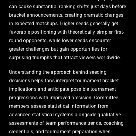
can cause substantial ranking shifts just days before
bracket announcements, creating dramatic changes
in expected matchups. Higher seeds generally get
favorable positioning with theoretically simpler first-
round opponents, while lower seeds encounter
greater challenges but gain opportunities for
surprising triumphs that attract viewers worldwide.
Understanding the approach behind seeding
decisions helps fans interpret tournament bracket
implications and anticipate possible tournament
progressions with improved precision. Committee
members assess statistical information from
advanced statistical systems alongside qualitative
assessments of team performance trends, coaching
credentials, and tournament preparation when