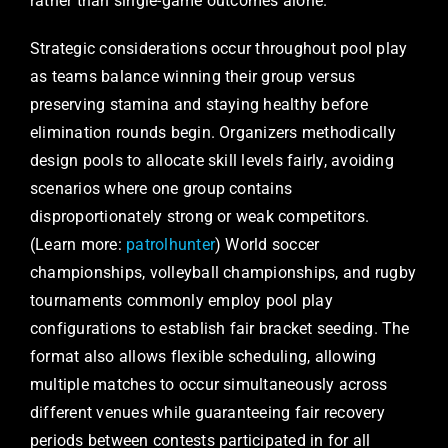
rather than single-game outcomes alone.
Strategic considerations occur throughout pool play
as teams balance winning their group versus
preserving stamina and staying healthy before
elimination rounds begin. Organizers methodically
design pools to allocate skill levels fairly, avoiding
scenarios where one group contains
disproportionately strong or weak competitors.
(Learn more:
patrolhunter
) World soccer
championships, volleyball championships, and rugby
tournaments commonly employ pool play
configurations to establish fair bracket seeding. The
format also allows flexible scheduling, allowing
multiple matches to occur simultaneously across
different venues while guaranteeing fair recovery
periods between contests participated in for all