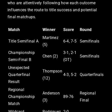
who are attentively following how each outcome
influences the route to title success and potential
final matchups.
Match
Winner
Score
Round
Martinez
Title Semifinal A
6-4, 7-5
Semifinals
(5)
Championship
3-1, 2-1
Chen (2)
Semifinals
Semi-Final B
(OT)
Unexpected
Thompson
Quarterfinal
4-3, 5-2
Quarterfinals
(12)
Result
Regional
Anderson
Regional
Championship
89-76
(3)
Final
Match
Wildcard
Rodriguez
2-0