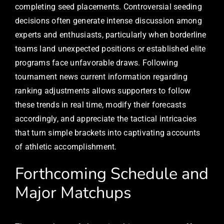
completing seed placements. Controversial seeding
decisions often generate intense discussion among
experts and enthusiasts, particularly when borderline
teams land unexpected positions or established elite
programs face unfavorable draws. Following
tournament news current information regarding
ranking adjustments allows supporters to follow
these trends in real time, modify their forecasts
accordingly, and appreciate the tactical intricacies
that turn simple brackets into captivating accounts
of athletic accomplishment.
Forthcoming Schedule and
Major Matchups