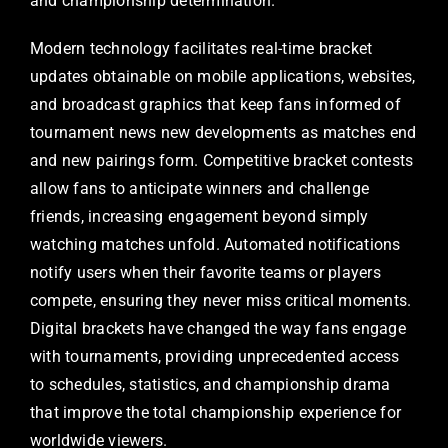
and championship determination.
Modern technology facilitates real-time bracket
updates obtainable on mobile applications, websites,
and broadcast graphics that keep fans informed of
tournament news new developments as matches end
and new pairings form. Competitive bracket contests
allow fans to anticipate winners and challenge
friends, increasing engagement beyond simply
watching matches unfold. Automated notifications
notify users when their favorite teams or players
compete, ensuring they never miss critical moments.
Digital brackets have changed the way fans engage
with tournaments, providing unprecedented access
to schedules, statistics, and championship drama
that improve the total championship experience for
worldwide viewers.