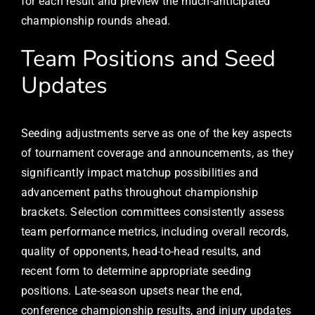
for each result and preview the much-anticipated
championship rounds ahead.
Team Positions and Seed
Updates
Seeding adjustments serve as one of the key aspects
of tournament coverage and announcements, as they
significantly impact matchup possibilities and
advancement paths throughout championship
brackets. Selection committees consistently assess
team performance metrics, including overall records,
quality of opponents, head-to-head results, and
recent form to determine appropriate seeding
positions. Late-season upsets near the end,
conference championship results, and injury updates