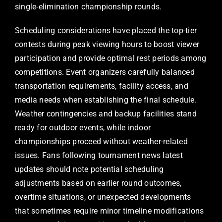
single-elimination championship rounds.
Scheduling considerations have placed the top-tier
contests during peak viewing hours to boost viewer
participation and provide optimal rest periods among
competitions. Event organizers carefully balanced
transportation requirements, facility access, and
media needs when establishing the final schedule.
Weather contingencies and backup facilities stand
ready for outdoor events, while indoor
championships proceed without weather-related
issues. Fans following tournament news latest
updates should note potential scheduling
adjustments based on earlier round outcomes,
overtime situations, or unexpected developments
that sometimes require minor timeline modifications