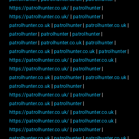
https://patrolhunter.co.uk/
|
patrolhunter
|
https://patrolhunter.co.uk/
|
patrolhunter
|
patrolhunter.co.uk
|
patrolhunter
|
patrolhunter.co.uk
|
patrolhunter
|
patrolhunter
|
patrolhunter
|
patrolhunter
|
patrolhunter.co.uk
|
patrolhunter
|
patrolhunter.co.uk
|
patrolhunter.co.uk
|
patrolhunter
|
https://patrolhunter.co.uk/
|
patrolhunter.co.uk
|
https://patrolhunter.co.uk/
|
patrolhunter
|
patrolhunter.co.uk
|
patrolhunter
|
patrolhunter.co.uk
|
patrolhunter.co.uk
|
patrolhunter
|
https://patrolhunter.co.uk/
|
patrolhunter
|
patrolhunter.co.uk
|
patrolhunter
|
https://patrolhunter.co.uk/
|
patrolhunter.co.uk
|
https://patrolhunter.co.uk/
|
patrolhunter.co.uk
|
https://patrolhunter.co.uk/
|
patrolhunter
|
patrolhunter.co.uk
|
patrolhunter
|
patrolhunter.co.uk
|