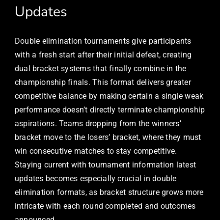
Updates
Double elimination tournaments give participants
with a fresh start after their initial defeat, creating
dual bracket systems that finally combine in the
championship finals. This format delivers greater
competitive balance by making certain a single weak
performance doesn’t directly terminate championship
aspirations. Teams dropping from the winners’
bracket move to the losers’ bracket, where they must
win consecutive matches to stay competitive.
Staying current with tournament information latest
updates becomes especially crucial in double
elimination formats, as bracket structure grows more
intricate with each round completed and outcomes
announced.