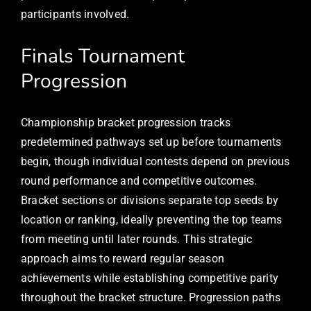
participants involved.
Finals Tournament
Progression
Championship bracket progression tracks
predetermined pathways set up before tournaments
begin, though individual contests depend on previous
round performance and competitive outcomes.
Bracket sections or divisions separate top seeds by
location or ranking, ideally preventing the top teams
from meeting until later rounds. This strategic
approach aims to reward regular season
achievements while establishing competitive parity
throughout the bracket structure. Progression paths