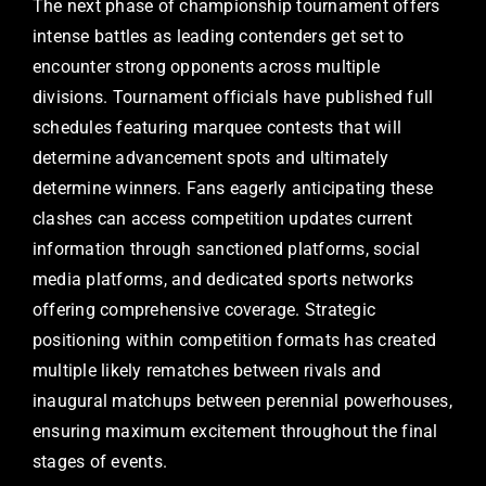
The next phase of championship tournament offers
intense battles as leading contenders get set to
encounter strong opponents across multiple
divisions. Tournament officials have published full
schedules featuring marquee contests that will
determine advancement spots and ultimately
determine winners. Fans eagerly anticipating these
clashes can access competition updates current
information through sanctioned platforms, social
media platforms, and dedicated sports networks
offering comprehensive coverage. Strategic
positioning within competition formats has created
multiple likely rematches between rivals and
inaugural matchups between perennial powerhouses,
ensuring maximum excitement throughout the final
stages of events.