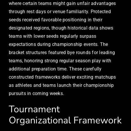
where certain teams might gain unfair advantages
through rest days or venue familiarity. Protected
seeds received favorable positioning in their
designated regions, though historical data shows
teams with lower seeds regularly surpass
expectations during championship events. The
bracket structures featured bye rounds for leading
teams, honoring strong regular season play with
additional preparation time. These carefully
constructed frameworks deliver exciting matchups
as athletes and teams launch their championship
pursuits in coming weeks.
Tournament
Organizational Framework