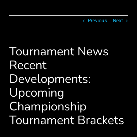
Previous
Next
Tournament News
Recent
Developments:
Upcoming
Championship
Tournament Brackets