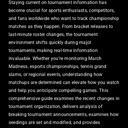
Staying current on tournament information has
become crucial for sports enthusiasts, competitors,
and fans worldwide who want to track championship
matches as they happen. From bracket releases to
last-minute roster changes, the tournament
environment shifts quickly during major
tournaments, making real-time information
invaluable. Whether you’re monitoring March
Madness, esports championships, tennis grand
slams, or regional events, understanding how
matchups are determined can elevate how you watch
and help you anticipate compelling games. This
comprehensive guide examines the recent changes in
tournament organization, delivers analysis of
breaking tournament announcements, examines how
seedings are set and modified, and provides