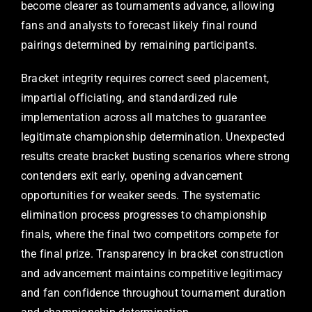
become clearer as tournaments advance, allowing
fans and analysts to forecast likely final round
pairings determined by remaining participants.
Bracket integrity requires correct seed placement,
impartial officiating, and standardized rule
implementation across all matches to guarantee
legitimate championship determination. Unexpected
results create bracket busting scenarios where strong
contenders exit early, opening advancement
opportunities for weaker seeds. The systematic
elimination process progresses to championship
finals, where the final two competitors compete for
the final prize. Transparency in bracket construction
and advancement maintains competitive legitimacy
and fan confidence throughout tournament duration