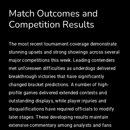
Match Outcomes and
Competition Results
The most recent tournament coverage demonstrate
stunning upsets and strong showings across several
major competitions this week. Leading contenders
met unforeseen difficulties as underdogs delivered
breakthrough victories that have significantly
changed bracket predictions. A number of high-
profile games delivered extended contests and
outstanding displays, while player injuries and
disqualifications have required officials to modify
later stages. These developing results maintain
extensive commentary among analysts and fans