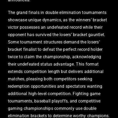
The grand finals in double elimination tournaments
showcase unique dynamics, as the winners’ bracket
victor possesses an undefeated record while their
opponent has survived the losers’ bracket gauntlet.
Some tournament structures demand the losers’
bracket finalist to defeat the perfect record holder
twice to claim the championship, acknowledging
their undefeated status advantage. This format
extends competition length but delivers additional
matches, pleasing both competitors seeking
redemption opportunities and spectators wanting
additional high-level competition. Fighting game
tournaments, baseball playoffs, and competitive
gaming championships commonly use double
elimination brackets to determine worthy champions.