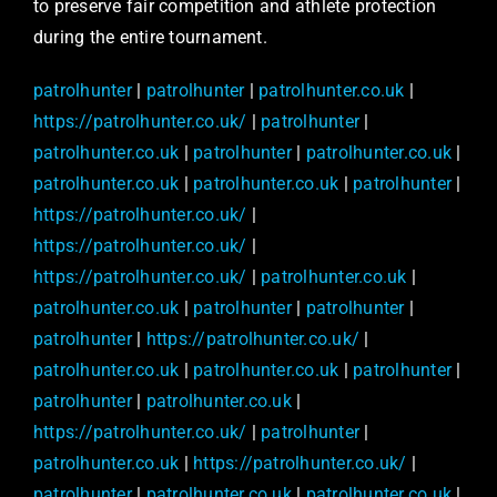
to preserve fair competition and athlete protection
during the entire tournament.
patrolhunter
|
patrolhunter
|
patrolhunter.co.uk
|
https://patrolhunter.co.uk/
|
patrolhunter
|
patrolhunter.co.uk
|
patrolhunter
|
patrolhunter.co.uk
|
patrolhunter.co.uk
|
patrolhunter.co.uk
|
patrolhunter
|
https://patrolhunter.co.uk/
|
https://patrolhunter.co.uk/
|
https://patrolhunter.co.uk/
|
patrolhunter.co.uk
|
patrolhunter.co.uk
|
patrolhunter
|
patrolhunter
|
patrolhunter
|
https://patrolhunter.co.uk/
|
patrolhunter.co.uk
|
patrolhunter.co.uk
|
patrolhunter
|
patrolhunter
|
patrolhunter.co.uk
|
https://patrolhunter.co.uk/
|
patrolhunter
|
patrolhunter.co.uk
|
https://patrolhunter.co.uk/
|
patrolhunter
|
patrolhunter.co.uk
|
patrolhunter.co.uk
|