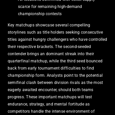
scarce for remaining high-demand
championship contests
Key matchups showcase several compelling
storylines such as title holders seeking consecutive
titles against hungry challengers who have controlled
their respective brackets. The second-seeded
contender brings an dominant streak into their
quarterfinal matchup, while the third seed bounced
back from early tournament difficulties to find
championship form. Analysts point to the potential
semifinal clash between division rivals as the most
eagerly awaited encounter, should both teams
progress. These important matchups will test
endurance, strategy, and mental fortitude as
competitors handle the intense environment of