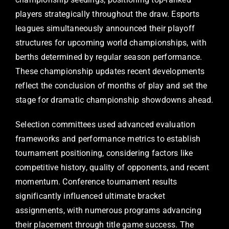
players strategically throughout the draw. Esports
leagues simultaneously announced their playoff
structures for upcoming world championships, with
berths determined by regular season performance.
These championship updates recent developments
reflect the conclusion of months of play and set the
stage for dramatic championship showdowns ahead.
Selection committees used advanced evaluation
frameworks and performance metrics to establish
tournament positioning, considering factors like
competitive history, quality of opponents, and recent
momentum. Conference tournament results
significantly influenced ultimate bracket
assignments, with numerous programs advancing
their placement through title game success. The