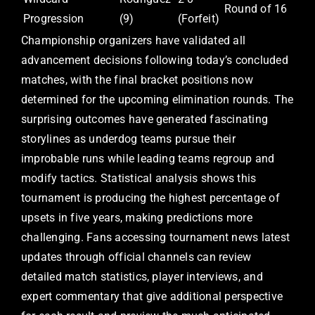
Round of 16
Progression
(9)
(Forfeit)
Championship organizers have validated all
advancement decisions following today’s concluded
matches, with the final bracket positions now
determined for the upcoming elimination rounds. The
surprising outcomes have generated fascinating
storylines as underdog teams pursue their
improbable runs while leading teams regroup and
modify tactics. Statistical analysis shows this
tournament is producing the highest percentage of
upsets in five years, making predictions more
challenging. Fans accessing tournament news latest
updates through official channels can review
detailed match statistics, player interviews, and
expert commentary that give additional perspective