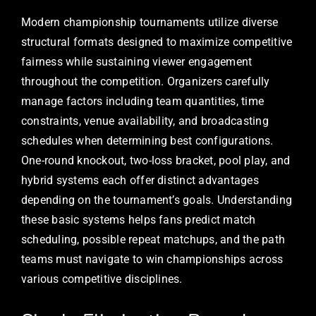
Modern championship tournaments utilize diverse
structural formats designed to maximize competitive
fairness while sustaining viewer engagement
throughout the competition. Organizers carefully
manage factors including team quantities, time
constraints, venue availability, and broadcasting
schedules when determining best configurations.
One-round knockout, two-loss bracket, pool play, and
hybrid systems each offer distinct advantages
depending on the tournament’s goals. Understanding
these basic systems helps fans predict match
scheduling, possible repeat matchups, and the path
teams must navigate to win championships across
various competitive disciplines.