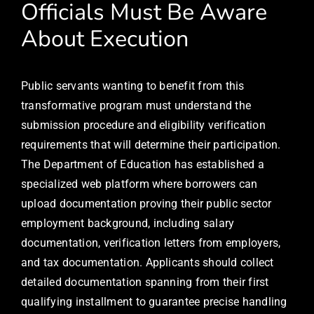
Officials Must Be Aware
About Execution
Public servants wanting to benefit from this
transformative program must understand the
submission procedure and eligibility verification
requirements that will determine their participation.
The Department of Education has established a
specialized web platform where borrowers can
upload documentation proving their public sector
employment background, including salary
documentation, verification letters from employers,
and tax documentation. Applicants should collect
detailed documentation spanning from their first
qualifying installment to guarantee precise handling