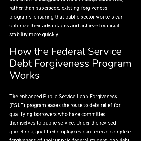
rather than supersede, existing forgiveness
programs, ensuring that public sector workers can
optimize their advantages and achieve financial
stability more quickly.
How the Federal Service
Debt Forgiveness Program
Works
The enhanced Public Service Loan Forgiveness
(PSLF) program eases the route to debt relief for
qualifying borrowers who have committed
themselves to public service. Under the revised
guidelines, qualified employees can receive complete
forgiveness of their unpaid federal student loan debt