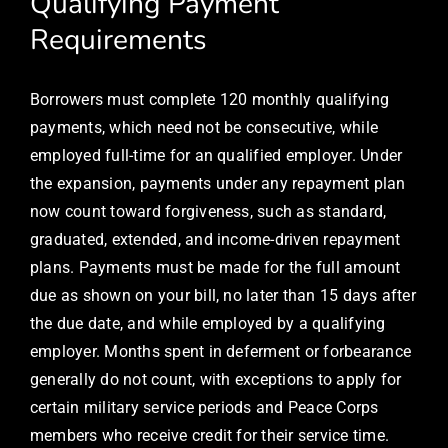
Qualifying Payment
Requirements
Borrowers must complete 120 monthly qualifying
payments, which need not be consecutive, while
employed full-time for an qualified employer. Under
the expansion, payments under any repayment plan
now count toward forgiveness, such as standard,
graduated, extended, and income-driven repayment
plans. Payments must be made for the full amount
due as shown on your bill, no later than 15 days after
the due date, and while employed by a qualifying
employer. Months spent in deferment or forbearance
generally do not count, with exceptions to apply for
certain military service periods and Peace Corps
members who receive credit for their service time.