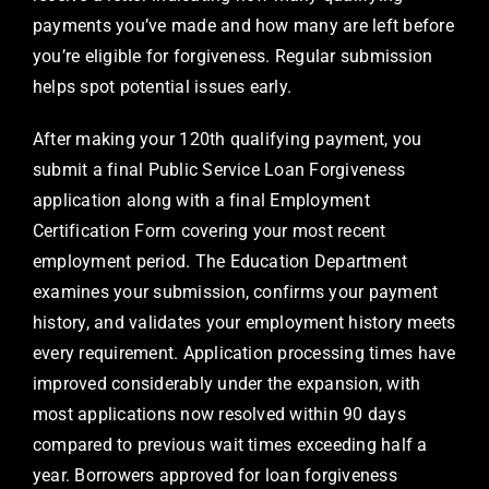
payments you’ve made and how many are left before
you’re eligible for forgiveness. Regular submission
helps spot potential issues early.
After making your 120th qualifying payment, you
submit a final Public Service Loan Forgiveness
application along with a final Employment
Certification Form covering your most recent
employment period. The Education Department
examines your submission, confirms your payment
history, and validates your employment history meets
every requirement. Application processing times have
improved considerably under the expansion, with
most applications now resolved within 90 days
compared to previous wait times exceeding half a
year. Borrowers approved for loan forgiveness