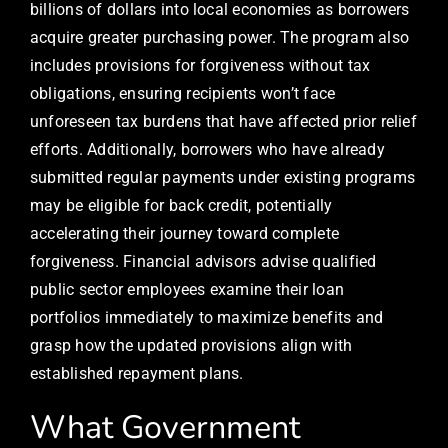
billions of dollars into local economies as borrowers
acquire greater purchasing power. The program also
includes provisions for forgiveness without tax
obligations, ensuring recipients won’t face
unforeseen tax burdens that have affected prior relief
efforts. Additionally, borrowers who have already
submitted regular payments under existing programs
may be eligible for back credit, potentially
accelerating their journey toward complete
forgiveness. Financial advisors advise qualified
public sector employees examine their loan
portfolios immediately to maximize benefits and
grasp how the updated provisions align with
established repayment plans.
What Government