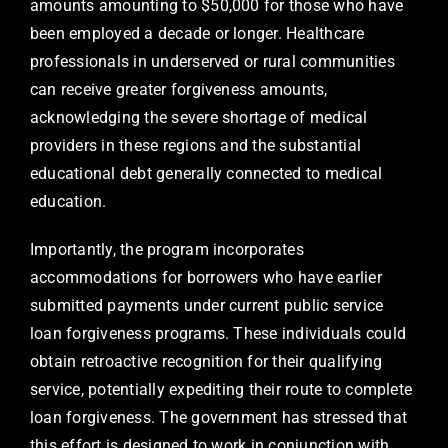
amounts amounting to $50,000 for those who have
been employed a decade or longer. Healthcare
professionals in underserved or rural communities
can receive greater forgiveness amounts,
acknowledging the severe shortage of medical
providers in these regions and the substantial
educational debt generally connected to medical
education.
Importantly, the program incorporates
accommodations for borrowers who have earlier
submitted payments under current public service
loan forgiveness programs. These individuals could
obtain retroactive recognition for their qualifying
service, potentially expediting their route to complete
loan forgiveness. The government has stressed that
this effort is designed to work in conjunction with,