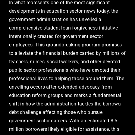
In what represents one of the most significant
developments in education sector news today, the
government administration has unveiled a
comprehensive student loan forgiveness initiative
intentionally created for government sector
employees. This groundbreaking program promises
to alleviate the financial burden carried by millions of
teachers, nurses, social workers, and other devoted
public sector professionals who have devoted their
professional lives to helping those around them. The
unveiling occurs after extended advocacy from
education reform groups and marks a fundamental
shift in how the administration tackles the borrower
debt challenge affecting those who pursue
government sector careers. With an estimated 8.5
million borrowers likely eligible for assistance, this