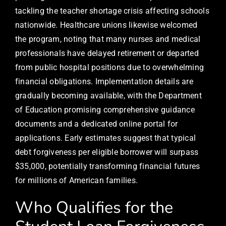
tackling the teacher shortage crisis affecting schools
nationwide. Healthcare unions likewise welcomed
the program, noting that many nurses and medical
professionals have delayed retirement or departed
from public hospital positions due to overwhelming
financial obligations. Implementation details are
gradually becoming available, with the Department
of Education promising comprehensive guidance
documents and a dedicated online portal for
applications. Early estimates suggest that typical
debt forgiveness per eligible borrower will surpass
$35,000, potentially transforming financial futures
for millions of American families.
Who Qualifies for the