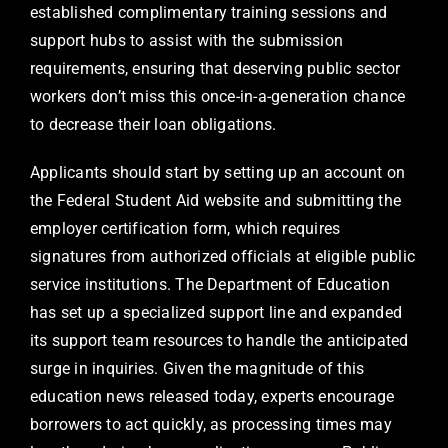
established complimentary training sessions and
support hubs to assist with the submission
requirements, ensuring that deserving public sector
workers don’t miss this once-in-a-generation chance
to decrease their loan obligations.
Applicants should start by setting up an account on
the Federal Student Aid website and submitting the
employer certification form, which requires
signatures from authorized officials at eligible public
service institutions. The Department of Education
has set up a specialized support line and expanded
its support team resources to handle the anticipated
surge in inquiries. Given the magnitude of this
education news released today, experts encourage
borrowers to act quickly, as processing times may