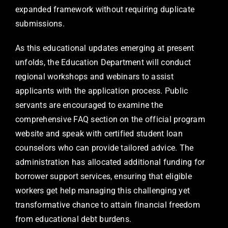
expanded framework without requiring duplicate
submissions.
As this educational updates emerging at present
unfolds, the Education Department will conduct
regional workshops and webinars to assist
applicants with the application process. Public
servants are encouraged to examine the
comprehensive FAQ section on the official program
website and speak with certified student loan
counselors who can provide tailored advice. The
administration has allocated additional funding for
borrower support services, ensuring that eligible
workers get help managing this challenging yet
transformative chance to attain financial freedom
from educational debt burdens.