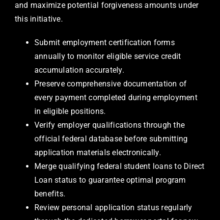
and maximize potential forgiveness amounts under
this initiative.
Submit employment certification forms
annually to monitor eligible service credit
accumulation accurately.
Preserve comprehensive documentation of
every payment completed during employment
in eligible positions.
Verify employer qualifications through the
official federal database before submitting
application materials electronically.
Merge qualifying federal student loans to Direct
Loan status to guarantee optimal program
benefits.
Review personal application status regularly