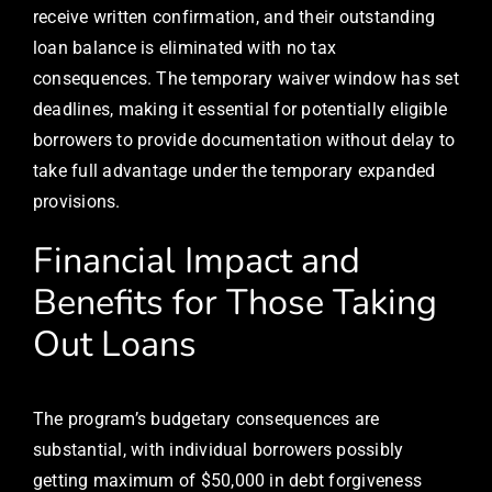
receive written confirmation, and their outstanding
loan balance is eliminated with no tax
consequences. The temporary waiver window has set
deadlines, making it essential for potentially eligible
borrowers to provide documentation without delay to
take full advantage under the temporary expanded
provisions.
Financial Impact and
Benefits for Those Taking
Out Loans
The program’s budgetary consequences are
substantial, with individual borrowers possibly
getting maximum of $50,000 in debt forgiveness