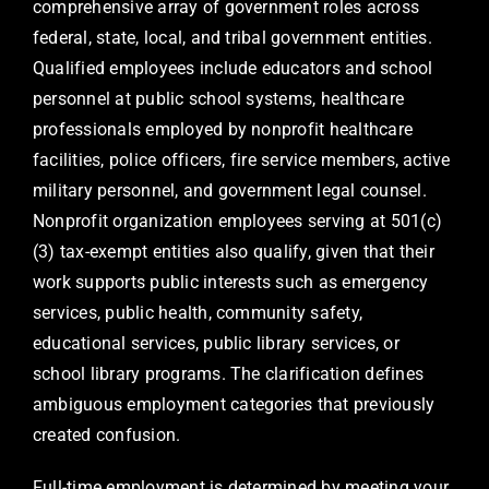
comprehensive array of government roles across
federal, state, local, and tribal government entities.
Qualified employees include educators and school
personnel at public school systems, healthcare
professionals employed by nonprofit healthcare
facilities, police officers, fire service members, active
military personnel, and government legal counsel.
Nonprofit organization employees serving at 501(c)
(3) tax-exempt entities also qualify, given that their
work supports public interests such as emergency
services, public health, community safety,
educational services, public library services, or
school library programs. The clarification defines
ambiguous employment categories that previously
created confusion.
Full-time employment is determined by meeting your