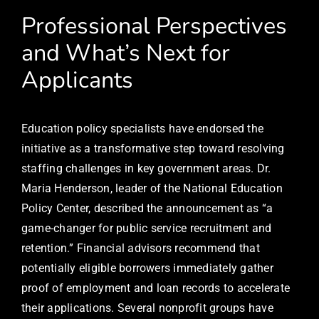
Professional Perspectives
and What’s Next for
Applicants
Education policy specialists have endorsed the
initiative as a transformative step toward resolving
staffing challenges in key government areas. Dr.
Maria Henderson, leader of the National Education
Policy Center, described the announcement as “a
game-changer for public service recruitment and
retention.” Financial advisors recommend that
potentially eligible borrowers immediately gather
proof of employment and loan records to accelerate
their applications. Several nonprofit groups have