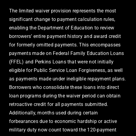
The limited waiver provision represents the most
significant change to payment calculation rules,
enabling the Department of Education to review
borrowers’ entire payment history and award credit
for formerly omitted payments. This encompasses
payments made on Federal Family Education Loans
(FFEL) and Perkins Loans that were not initially
eligible for Public Service Loan Forgiveness, as well
as payments made under ineligible repayment plans.
Borrowers who consolidate these loans into direct
loan programs during the waiver period can obtain
retroactive credit for all payments submitted.
Additionally, months used during certain
forbearances due to economic hardship or active
military duty now count toward the 120-payment