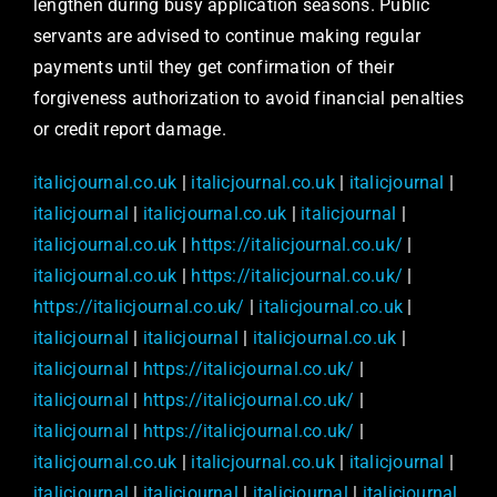
lengthen during busy application seasons. Public
servants are advised to continue making regular
payments until they get confirmation of their
forgiveness authorization to avoid financial penalties
or credit report damage.
italicjournal.co.uk
|
italicjournal.co.uk
|
italicjournal
|
italicjournal
|
italicjournal.co.uk
|
italicjournal
|
italicjournal.co.uk
|
https://italicjournal.co.uk/
|
italicjournal.co.uk
|
https://italicjournal.co.uk/
|
https://italicjournal.co.uk/
|
italicjournal.co.uk
|
italicjournal
|
italicjournal
|
italicjournal.co.uk
|
italicjournal
|
https://italicjournal.co.uk/
|
italicjournal
|
https://italicjournal.co.uk/
|
italicjournal
|
https://italicjournal.co.uk/
|
italicjournal.co.uk
|
italicjournal.co.uk
|
italicjournal
|
italicjournal
|
italicjournal
|
italicjournal
|
italicjournal