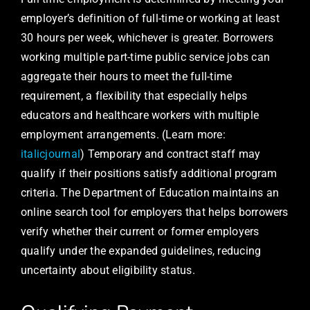
employer’s definition of full-time or working at least
30 hours per week, whichever is greater. Borrowers
working multiple part-time public service jobs can
aggregate their hours to meet the full-time
requirement, a flexibility that especially helps
educators and healthcare workers with multiple
employment arrangements. (Learn more:
italicjournal
) Temporary and contract staff may
qualify if their positions satisfy additional program
criteria. The Department of Education maintains an
online search tool for employers that helps borrowers
verify whether their current or former employers
qualify under the expanded guidelines, reducing
uncertainty about eligibility status.