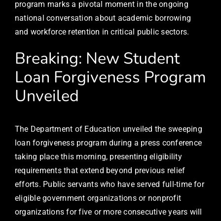
program marks a pivotal moment in the ongoing
national conversation about academic borrowing
and workforce retention in critical public sectors.
Breaking: New Student
Loan Forgiveness Program
Unveiled
The Department of Education unveiled the sweeping
loan forgiveness program during a press conference
taking place this morning, presenting eligibility
requirements that extend beyond previous relief
efforts. Public servants who have served full-time for
eligible government organizations or nonprofit
organizations for five or more consecutive years will