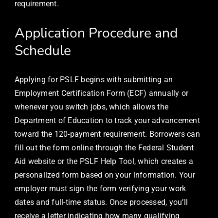
requirement.
Application Procedure and
Schedule
Applying for PSLF begins with submitting an
Employment Certification Form (ECF) annually or
whenever you switch jobs, which allows the
Department of Education to track your advancement
toward the 120-payment requirement. Borrowers can
fill out the form online through the Federal Student
Aid website or the PSLF Help Tool, which creates a
personalized form based on your information. Your
employer must sign the form verifying your work
dates and full-time status. Once processed, you’ll
receive a letter indicating how many qualifying