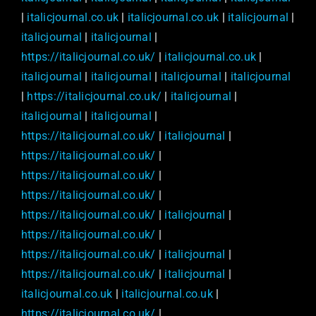
|
italicjournal.co.uk
|
italicjournal.co.uk
|
italicjournal
|
italicjournal
|
italicjournal
|
https://italicjournal.co.uk/
|
italicjournal.co.uk
|
italicjournal
|
italicjournal
|
italicjournal
|
italicjournal
|
https://italicjournal.co.uk/
|
italicjournal
|
italicjournal
|
italicjournal
|
https://italicjournal.co.uk/
|
italicjournal
|
https://italicjournal.co.uk/
|
https://italicjournal.co.uk/
|
https://italicjournal.co.uk/
|
https://italicjournal.co.uk/
|
italicjournal
|
https://italicjournal.co.uk/
|
https://italicjournal.co.uk/
|
italicjournal
|
https://italicjournal.co.uk/
|
italicjournal
|
italicjournal.co.uk
|
italicjournal.co.uk
|
https://italicjournal.co.uk/
|