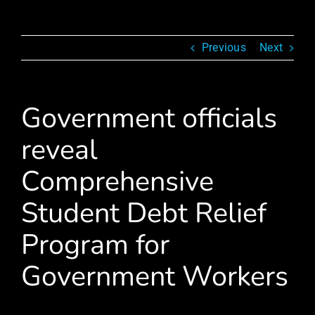
Previous
Next
Government officials
reveal
Comprehensive
Student Debt Relief
Program for
Government Workers