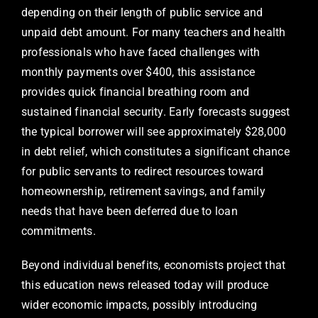
depending on their length of public service and
unpaid debt amount. For many teachers and health
professionals who have faced challenges with
monthly payments over $400, this assistance
provides quick financial breathing room and
sustained financial security. Early forecasts suggest
the typical borrower will see approximately $28,000
in debt relief, which constitutes a significant chance
for public servants to redirect resources toward
homeownership, retirement savings, and family
needs that have been deferred due to loan
commitments.
Beyond individual benefits, economists project that
this education news released today will produce
wider economic impacts, possibly introducing