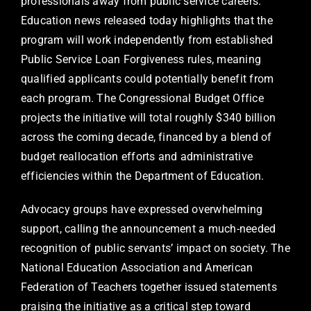
professionals away from public service careers.
Education news released today highlights that the
program will work independently from established
Public Service Loan Forgiveness rules, meaning
qualified applicants could potentially benefit from
each program. The Congressional Budget Office
projects the initiative will total roughly $340 billion
across the coming decade, financed by a blend of
budget reallocation efforts and administrative
efficiencies within the Department of Education.
Advocacy groups have expressed overwhelming
support, calling the announcement a much-needed
recognition of public servants’ impact on society. The
National Education Association and American
Federation of Teachers together issued statements
praising the initiative as a critical step toward