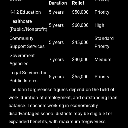
Duration
Relief
K-12 Education
5 years
$50,000
Priority
Healthcare
5 years
$60,000
High
(Public/Nonprofit)
Community
Standard
5 years
$45,000
Support Services
Priority
Government
7 years
$40,000
Medium
Agencies
Legal Services for
5 years
$55,000
Priority
Public Interest
The loan forgiveness figures depend on the field of
work, duration of employment, and outstanding loan
balance. Teachers working in economically
disadvantaged school districts may be eligible for
expanded benefits, with maximum forgiveness