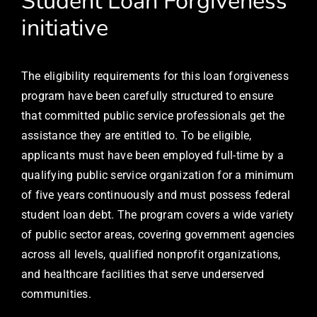
Student Loan Forgiveness
initiative
The eligibility requirements for this loan forgiveness
program have been carefully structured to ensure
that committed public service professionals get the
assistance they are entitled to. To be eligible,
applicants must have been employed full-time by a
qualifying public service organization for a minimum
of five years continuously and must possess federal
student loan debt. The program covers a wide variety
of public sector areas, covering government agencies
across all levels, qualified nonprofit organizations,
and healthcare facilities that serve underserved
communities.