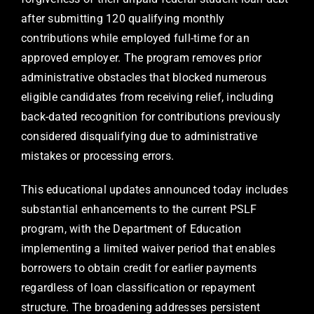
after submitting 120 qualifying monthly
contributions while employed full-time for an
approved employer. The program removes prior
administrative obstacles that blocked numerous
eligible candidates from receiving relief, including
back-dated recognition for contributions previously
considered disqualifying due to administrative
mistakes or processing errors.
This educational updates announced today includes
substantial enhancements to the current PSLF
program, with the Department of Education
implementing a limited waiver period that enables
borrowers to obtain credit for earlier payments
regardless of loan classification or repayment
structure. The broadening addresses persistent