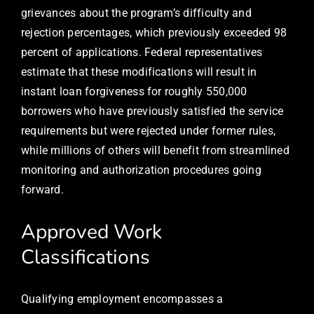
grievances about the program’s difficulty and
rejection percentages, which previously exceeded 98
percent of applications. Federal representatives
estimate that these modifications will result in
instant loan forgiveness for roughly 550,000
borrowers who have previously satisfied the service
requirements but were rejected under former rules,
while millions of others will benefit from streamlined
monitoring and authorization procedures going
forward.
Approved Work
Classifications
Qualifying employment encompasses a