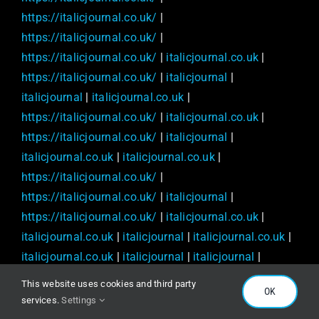
https://italicjournal.co.uk/
|
https://italicjournal.co.uk/
|
https://italicjournal.co.uk/
|
italicjournal.co.uk
|
https://italicjournal.co.uk/
|
italicjournal
|
italicjournal
|
italicjournal.co.uk
|
https://italicjournal.co.uk/
|
italicjournal.co.uk
|
https://italicjournal.co.uk/
|
italicjournal
|
italicjournal.co.uk
|
italicjournal.co.uk
|
https://italicjournal.co.uk/
|
https://italicjournal.co.uk/
|
italicjournal
|
https://italicjournal.co.uk/
|
italicjournal.co.uk
|
italicjournal.co.uk
|
italicjournal
|
italicjournal.co.uk
|
italicjournal.co.uk
|
italicjournal
|
italicjournal
|
https://italicjournal.co.uk/
|
This website uses cookies and third party
OK
https://italicjournal.co.uk/
|
services.
Settings
https://italicjournal.co.uk/
|
italicjournal.co.uk
|