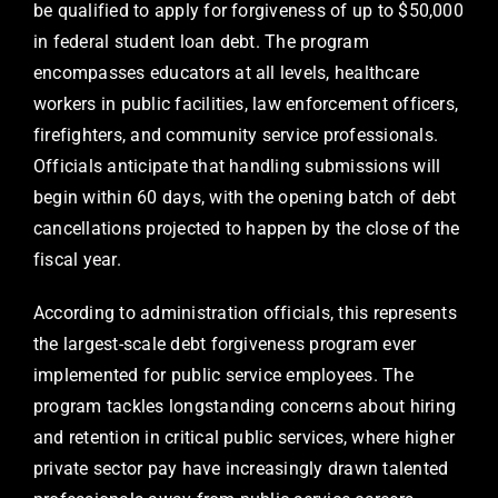
be qualified to apply for forgiveness of up to $50,000
in federal student loan debt. The program
encompasses educators at all levels, healthcare
workers in public facilities, law enforcement officers,
firefighters, and community service professionals.
Officials anticipate that handling submissions will
begin within 60 days, with the opening batch of debt
cancellations projected to happen by the close of the
fiscal year.
According to administration officials, this represents
the largest-scale debt forgiveness program ever
implemented for public service employees. The
program tackles longstanding concerns about hiring
and retention in critical public services, where higher
private sector pay have increasingly drawn talented