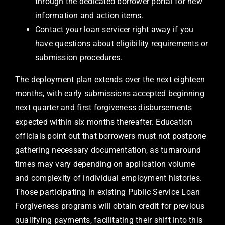
through the dedicated borrower portal for new
information and action items.
Contact your loan servicer right away if you
have questions about eligibility requirements or
submission procedures.
The deployment plan extends over the next eighteen
months, with early submissions accepted beginning
next quarter and first forgiveness disbursements
expected within six months thereafter. Education
officials point out that borrowers must not postpone
gathering necessary documentation, as turnaround
times may vary depending on application volume
and complexity of individual employment histories.
Those participating in existing Public Service Loan
Forgiveness programs will obtain credit for previous
qualifying payments, facilitating their shift into this