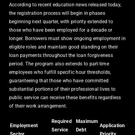
According to recent education news released today,
the registration process will begin in phases
beginning next quarter, with priority extended to
those who have been employed for a decade or
longer. Borrowers must show ongoing employment in
eligible roles and maintain good standing on their
loan payments throughout the loan forgiveness
period. The program also extends to part-time
employees who fulfill specific hour thresholds,
guaranteeing that those who have committed
substantial portions of their professional lives to
public service can receive these benefits regardless
of their work arrangement.
Required
Maximum
Employment
Application
Service
Debt
Sector
Priority