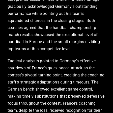
graciously acknowledged Germany’s outstanding
performance while pointing out his team’s
squandered chances in the closing stages. Both
coaches agreed that the handball championship
match results showcased the exceptional level of
handball in Europe and the small margins dividing
top teams at this competitive level.
Tactical analysts pointed to Germany’s effective
shutdown of France’s quick-paced attack as the
contest’s pivotal turning point, crediting the coaching
staff’s strategic adaptations during timeouts. The
German bench showed excellent game control,
making timely substitutions that preserved defensive
focus throughout the contest. France’s coaching
team, despite the loss, received recognition for their