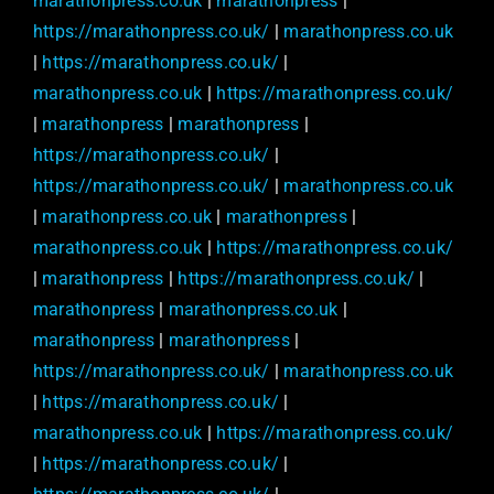
marathonpress.co.uk
|
marathonpress
|
https://marathonpress.co.uk/
|
marathonpress.co.uk
|
https://marathonpress.co.uk/
|
marathonpress.co.uk
|
https://marathonpress.co.uk/
|
marathonpress
|
marathonpress
|
https://marathonpress.co.uk/
|
https://marathonpress.co.uk/
|
marathonpress.co.uk
|
marathonpress.co.uk
|
marathonpress
|
marathonpress.co.uk
|
https://marathonpress.co.uk/
|
marathonpress
|
https://marathonpress.co.uk/
|
marathonpress
|
marathonpress.co.uk
|
marathonpress
|
marathonpress
|
https://marathonpress.co.uk/
|
marathonpress.co.uk
|
https://marathonpress.co.uk/
|
marathonpress.co.uk
|
https://marathonpress.co.uk/
|
https://marathonpress.co.uk/
|