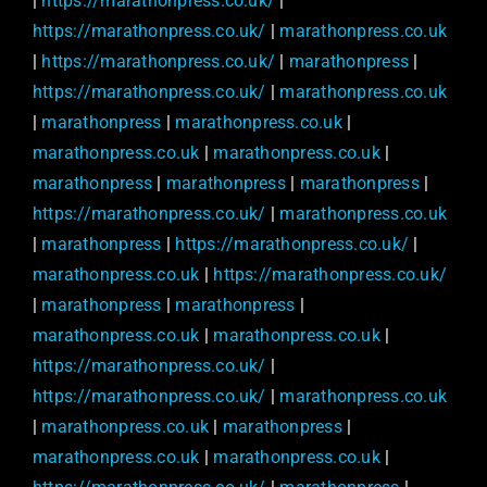
|
https://marathonpress.co.uk/
|
https://marathonpress.co.uk/
|
marathonpress.co.uk
|
https://marathonpress.co.uk/
|
marathonpress
|
https://marathonpress.co.uk/
|
marathonpress.co.uk
|
marathonpress
|
marathonpress.co.uk
|
marathonpress.co.uk
|
marathonpress.co.uk
|
marathonpress
|
marathonpress
|
marathonpress
|
https://marathonpress.co.uk/
|
marathonpress.co.uk
|
marathonpress
|
https://marathonpress.co.uk/
|
marathonpress.co.uk
|
https://marathonpress.co.uk/
|
marathonpress
|
marathonpress
|
marathonpress.co.uk
|
marathonpress.co.uk
|
https://marathonpress.co.uk/
|
https://marathonpress.co.uk/
|
marathonpress.co.uk
|
marathonpress.co.uk
|
marathonpress
|
marathonpress.co.uk
|
marathonpress.co.uk
|