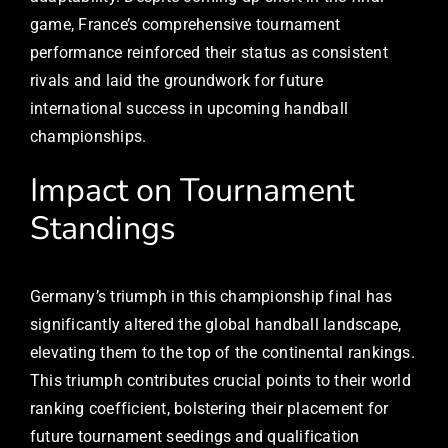
game, France’s comprehensive tournament
performance reinforced their status as consistent
rivals and laid the groundwork for future
international success in upcoming handball
championships.
Impact on Tournament
Standings
Germany’s triumph in this championship final has
significantly altered the global handball landscape,
elevating them to the top of the continental rankings.
This triumph contributes crucial points to their world
ranking coefficient, bolstering their placement for
future tournament seedings and qualification