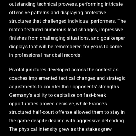
outstanding technical prowess, performing intricate
offensive patterns and displaying protective
structures that challenged individual performers. The
match featured numerous lead changes, impressive
finishes from challenging situations, and goalkeeper
displays that will be remembered for years to come
in professional handball records.
Pivotal junctures developed across the contest as
coaches implemented tactical changes and strategic
adjustments to counter their opponents’ strengths.
Germany’s ability to capitalize on fast-break
opportunities proved decisive, while France’s
structured half-court offense allowed them to stay in
the game despite dealing with aggressive defending.
The physical intensity grew as the stakes grew