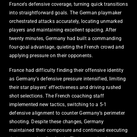
France’s defensive coverage, turning quick transitions
into straightforward goals. The German playmaker
orchestrated attacks accurately, locating unmarked
players and maintaining excellent spacing. After
twenty minutes, Germany had built a commanding
four-goal advantage, quieting the French crowd and
applying pressure on their opponents.
France had difficulty finding their offensive identity
as Germany’s defensive pressure intensified, limiting
their star players’ effectiveness and driving rushed
shot selections. The French coaching staff
implemented new tactics, switching to a 5-1
defensive alignment to counter Germany’s perimeter
shooting. Despite these changes, Germany
maintained their composure and continued executing