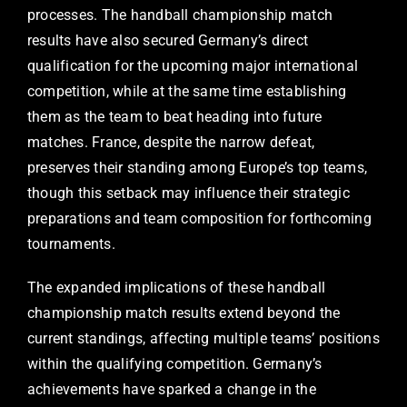
processes. The handball championship match
results have also secured Germany’s direct
qualification for the upcoming major international
competition, while at the same time establishing
them as the team to beat heading into future
matches. France, despite the narrow defeat,
preserves their standing among Europe’s top teams,
though this setback may influence their strategic
preparations and team composition for forthcoming
tournaments.
The expanded implications of these handball
championship match results extend beyond the
current standings, affecting multiple teams’ positions
within the qualifying competition. Germany’s
achievements have sparked a change in the