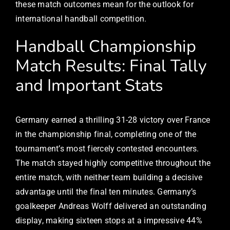
these match outcomes mean for the outlook for
international handball competition.
Handball Championship
Match Results: Final Tally
and Important Stats
Germany earned a thrilling 31-28 victory over France
in the championship final, completing one of the
tournament’s most fiercely contested encounters.
The match stayed highly competitive throughout the
entire match, with neither team building a decisive
advantage until the final ten minutes. Germany’s
goalkeeper Andreas Wolff delivered an outstanding
display, making sixteen stops at a impressive 44%