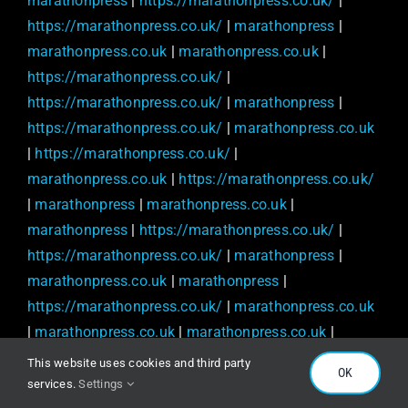
marathonpress
|
https://marathonpress.co.uk/
|
https://marathonpress.co.uk/
|
marathonpress
|
marathonpress.co.uk
|
marathonpress.co.uk
|
https://marathonpress.co.uk/
|
https://marathonpress.co.uk/
|
marathonpress
|
https://marathonpress.co.uk/
|
marathonpress.co.uk
|
https://marathonpress.co.uk/
|
marathonpress.co.uk
|
https://marathonpress.co.uk/
|
marathonpress
|
marathonpress.co.uk
|
marathonpress
|
https://marathonpress.co.uk/
|
https://marathonpress.co.uk/
|
marathonpress
|
marathonpress.co.uk
|
marathonpress
|
https://marathonpress.co.uk/
|
marathonpress.co.uk
|
marathonpress.co.uk
|
marathonpress.co.uk
|
https://marathonpress.co.uk/
|
This website uses cookies and third party
OK
https://marathonpress.co.uk/
|
marathonpress
|
services.
Settings