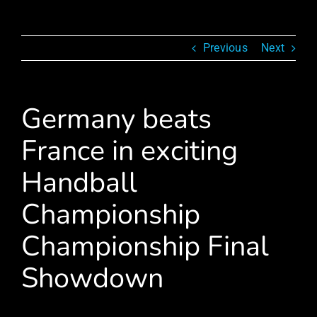
Previous
Next
Germany beats
France in exciting
Handball
Championship
Championship Final
Showdown