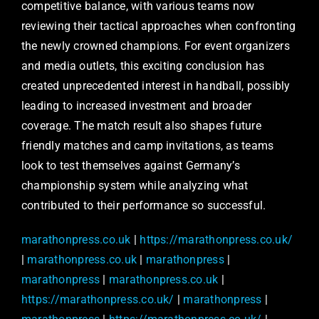
competitive balance, with various teams now
reviewing their tactical approaches when confronting
the newly crowned champions. For event organizers
and media outlets, this exciting conclusion has
created unprecedented interest in handball, possibly
leading to increased investment and broader
coverage. The match result also shapes future
friendly matches and camp invitations, as teams
look to test themselves against Germany’s
championship system while analyzing what
contributed to their performance so successful.
marathonpress.co.uk
|
https://marathonpress.co.uk/
|
marathonpress.co.uk
|
marathonpress
|
marathonpress
|
marathonpress.co.uk
|
https://marathonpress.co.uk/
|
marathonpress
|