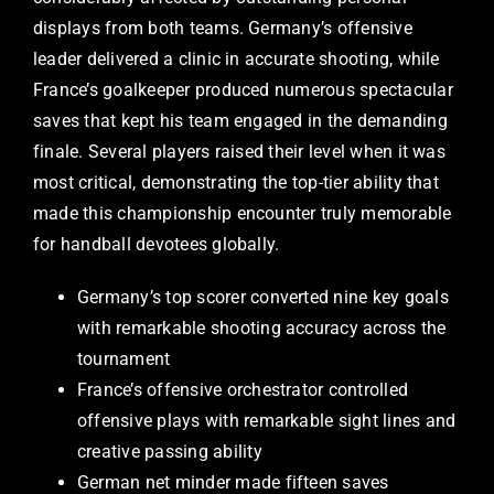
displays from both teams. Germany’s offensive
leader delivered a clinic in accurate shooting, while
France’s goalkeeper produced numerous spectacular
saves that kept his team engaged in the demanding
finale. Several players raised their level when it was
most critical, demonstrating the top-tier ability that
made this championship encounter truly memorable
for handball devotees globally.
Germany’s top scorer converted nine key goals
with remarkable shooting accuracy across the
tournament
France’s offensive orchestrator controlled
offensive plays with remarkable sight lines and
creative passing ability
German net minder made fifteen saves