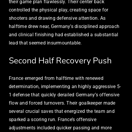
their game plan flawlessly. Their center back
controlled the physical play, creating space for
shooters and drawing defensive attention. As
halftime drew near, Germany’s disciplined approach
and clinical finishing had established a substantial
lead that seemed insurmountable.
Second Half Recovery Push
France emerged from halftime with renewed
determination, implementing an highly aggressive 5-
1 defense that quickly derailed Germany’s offensive
flow and forced turnovers. Their goalkeeper made
several crucial saves that energized the team and
sparked a scoring run. France’s offensive
adjustments included quicker passing and more