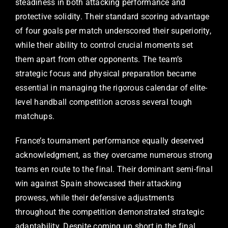
steadiness in both attacking performance and
protective solidity. Their standard scoring advantage
of four goals per match underscored their superiority,
while their ability to control crucial moments set
them apart from other opponents. The team’s
strategic focus and physical preparation became
essential in managing the rigorous calendar of elite-
level handball competition across several tough
matchups.
France’s tournament performance equally deserved
acknowledgment, as they overcame numerous strong
teams en route to the final. Their dominant semi-final
win against Spain showcased their attacking
prowess, while their defensive adjustments
throughout the competition demonstrated strategic
adaptability. Despite coming up short in the final