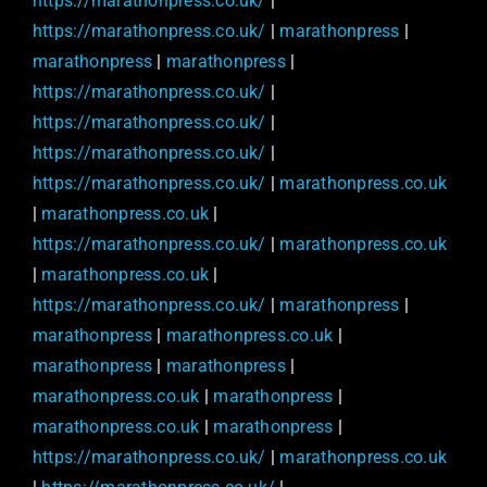
https://marathonpress.co.uk/
|
https://marathonpress.co.uk/
|
marathonpress
|
marathonpress
|
marathonpress
|
https://marathonpress.co.uk/
|
https://marathonpress.co.uk/
|
https://marathonpress.co.uk/
|
https://marathonpress.co.uk/
|
marathonpress.co.uk
|
marathonpress.co.uk
|
https://marathonpress.co.uk/
|
marathonpress.co.uk
|
marathonpress.co.uk
|
https://marathonpress.co.uk/
|
marathonpress
|
marathonpress
|
marathonpress.co.uk
|
marathonpress
|
marathonpress
|
marathonpress.co.uk
|
marathonpress
|
marathonpress.co.uk
|
marathonpress
|
https://marathonpress.co.uk/
|
marathonpress.co.uk