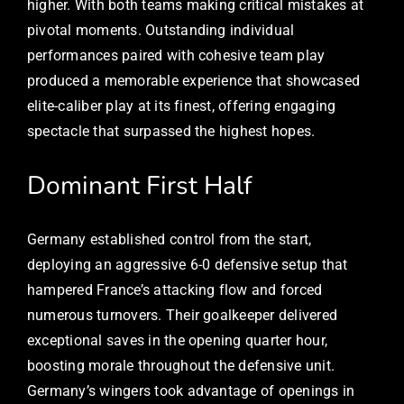
higher. With both teams making critical mistakes at
pivotal moments. Outstanding individual
performances paired with cohesive team play
produced a memorable experience that showcased
elite-caliber play at its finest, offering engaging
spectacle that surpassed the highest hopes.
Dominant First Half
Germany established control from the start,
deploying an aggressive 6-0 defensive setup that
hampered France’s attacking flow and forced
numerous turnovers. Their goalkeeper delivered
exceptional saves in the opening quarter hour,
boosting morale throughout the defensive unit.
Germany’s wingers took advantage of openings in