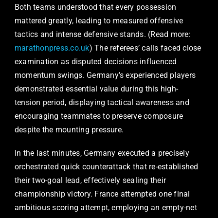
Both teams understood that every possession
mattered greatly, leading to measured offensive
tactics and intense defensive stands. (Read more:
marathonpress.co.uk
) The referees’ calls faced close
examination as disputed decisions influenced
momentum swings. Germany’s experienced players
demonstrated essential value during this high-
tension period, displaying tactical awareness and
encouraging teammates to preserve composure
despite the mounting pressure.
In the last minutes, Germany executed a precisely
orchestrated quick counterattack that re-established
their two-goal lead, effectively sealing their
championship victory. France attempted one final
ambitious scoring attempt, employing an empty-net