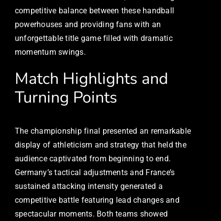
competitive balance between these handball
powerhouses and providing fans with an
unforgettable title game filled with dramatic
momentum swings.
Match Highlights and
Turning Points
The championship final presented an remarkable
display of athleticism and strategy that held the
audience captivated from beginning to end.
Germany’s tactical adjustments and France’s
sustained attacking intensity generated a
competitive battle featuring lead changes and
spectacular moments. Both teams showed