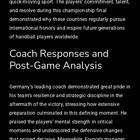
quick-moving sport. The players’ commitment, talent,
and resolve during this championship final
demonstrated why these countries regularly pursue
international honors and inspire future generations
of handball players worldwide.
Coach Responses and
Post-Game Analysis
Germany’s leading coach demonstrated great pride in
his team’s resilience and strategic discipline in the
aftermath of the victory, stressing how extensive
preparation culminated in this defining moment. He
praised the players’ mental strength in critical
moments and underscored the defensive changes
that proved decisive. Meanwhile, France’s manager