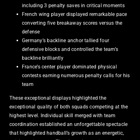
including 3 penalty saves in critical moments
French wing player displayed remarkable pace
converting five breakaway scores versus the
defense
Germany’s backline anchor tallied four
defensive blocks and controlled the team’s
backline brilliantly
France’s center player dominated physical
contests earning numerous penalty calls for his
team
These exceptional displays highlighted the
exceptional quality of both squads competing at the
highest level. Individual skill merged with team
coordination established an unforgettable spectacle
that highlighted handball’s growth as an energetic,