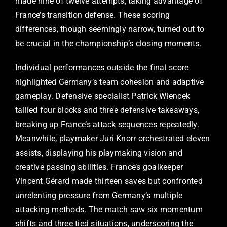
made nine of twelve attempts, taking advantage of
France’s transition defense. These scoring
differences, though seemingly narrow, turned out to
be crucial in the championship’s closing moments.
Individual performances outside the final score
highlighted Germany’s team cohesion and adaptive
gameplay. Defensive specialist Patrick Wiencek
tallied four blocks and three defensive takeaways,
breaking up France’s attack sequences repeatedly.
Meanwhile, playmaker Juri Knorr orchestrated eleven
assists, displaying his playmaking vision and
creative passing abilities. France’s goalkeeper
Vincent Gérard made thirteen saves but confronted
unrelenting pressure from Germany’s multiple
attacking methods. The match saw six momentum
shifts and three tied situations, underscoring the