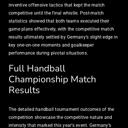
inventive offensive tactics that kept the match
competitive until the final whistle. Post-match
statistics showed that both teams executed their
game plans effectively, with the competitive match
results ultimately settled by Germany’s slight edge in
key one-on-one moments and goalkeeper
performance during pivotal situations.
Full Handball
Championship Match
Results
The detailed handball tournament outcomes of the
competition showcase the competitive nature and
intensity that marked this year’s event. Germany’s