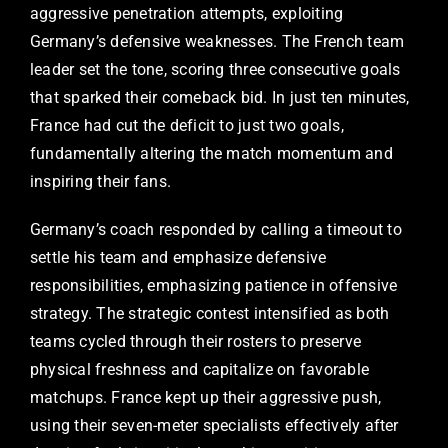
aggressive penetration attempts, exploiting
Germany’s defensive weaknesses. The French team
leader set the tone, scoring three consecutive goals
that sparked their comeback bid. In just ten minutes,
France had cut the deficit to just two goals,
fundamentally altering the match momentum and
inspiring their fans.
Germany’s coach responded by calling a timeout to
settle his team and emphasize defensive
responsibilities, emphasizing patience in offensive
strategy. The strategic contest intensified as both
teams cycled through their rosters to preserve
physical freshness and capitalize on favorable
matchups. France kept up their aggressive push,
using their seven-meter specialists effectively after