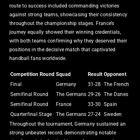
route to success included commanding victories
against strong teams, showcasing their consistency
throughout the championship stages. France’s
journey equally showed their winning credentials,
with both teams confirming why they deserved their
positions in the decisive match that captivated
handball fans worldwide.
Competition Round
Squad
Result
Opponent
Final
Germany
31-28
The French
Semifinal Round
The Germans
29-26
The Danes
Semifinal Round
France
33-30
Spain
Quarterfinal Stage
The Germans
27-24
Sweden
Throughout the tournament, Germany sustained an
strong unbeaten record, demonstrating notable