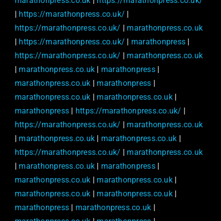
marathonpress.co.uk
|
https://marathonpress.co.uk/
|
https://marathonpress.co.uk/
|
https://marathonpress.co.uk/
|
marathonpress.co.uk
|
https://marathonpress.co.uk/
|
marathonpress
|
https://marathonpress.co.uk/
|
marathonpress.co.uk
|
marathonpress.co.uk
|
marathonpress
|
marathonpress.co.uk
|
marathonpress
|
marathonpress.co.uk
|
marathonpress.co.uk
|
marathonpress
|
https://marathonpress.co.uk/
|
https://marathonpress.co.uk/
|
marathonpress.co.uk
|
marathonpress.co.uk
|
marathonpress.co.uk
|
https://marathonpress.co.uk/
|
marathonpress.co.uk
|
marathonpress.co.uk
|
marathonpress
|
marathonpress.co.uk
|
marathonpress.co.uk
|
marathonpress.co.uk
|
marathonpress.co.uk
|
marathonpress
|
marathonpress.co.uk
|