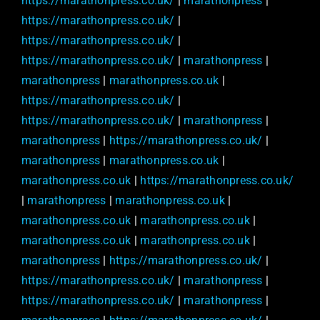
https://marathonpress.co.uk/
|
marathonpress
|
https://marathonpress.co.uk/
|
https://marathonpress.co.uk/
|
https://marathonpress.co.uk/
|
marathonpress
|
marathonpress
|
marathonpress.co.uk
|
https://marathonpress.co.uk/
|
https://marathonpress.co.uk/
|
marathonpress
|
marathonpress
|
https://marathonpress.co.uk/
|
marathonpress
|
marathonpress.co.uk
|
marathonpress.co.uk
|
https://marathonpress.co.uk/
|
marathonpress
|
marathonpress.co.uk
|
marathonpress.co.uk
|
marathonpress.co.uk
|
marathonpress.co.uk
|
marathonpress.co.uk
|
marathonpress
|
https://marathonpress.co.uk/
|
https://marathonpress.co.uk/
|
marathonpress
|
https://marathonpress.co.uk/
|
marathonpress
|