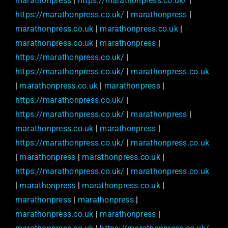
marathonpress
|
https://marathonpress.co.uk/
|
https://marathonpress.co.uk/
|
marathonpress
|
marathonpress.co.uk
|
marathonpress.co.uk
|
marathonpress.co.uk
|
marathonpress
|
https://marathonpress.co.uk/
|
https://marathonpress.co.uk/
|
marathonpress.co.uk
|
marathonpress.co.uk
|
marathonpress
|
https://marathonpress.co.uk/
|
https://marathonpress.co.uk/
|
marathonpress
|
marathonpress.co.uk
|
marathonpress
|
https://marathonpress.co.uk/
|
marathonpress.co.uk
|
marathonpress
|
marathonpress.co.uk
|
https://marathonpress.co.uk/
|
marathonpress.co.uk
|
marathonpress
|
marathonpress.co.uk
|
marathonpress
|
marathonpress
|
marathonpress.co.uk
|
marathonpress
|