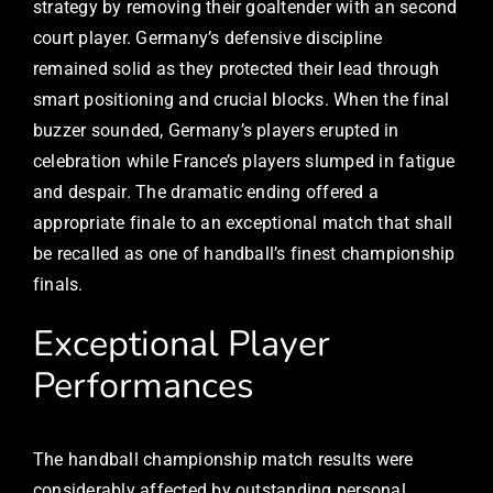
strategy by removing their goaltender with an second
court player. Germany’s defensive discipline
remained solid as they protected their lead through
smart positioning and crucial blocks. When the final
buzzer sounded, Germany’s players erupted in
celebration while France’s players slumped in fatigue
and despair. The dramatic ending offered a
appropriate finale to an exceptional match that shall
be recalled as one of handball’s finest championship
finals.
Exceptional Player
Performances
The handball championship match results were
considerably affected by outstanding personal