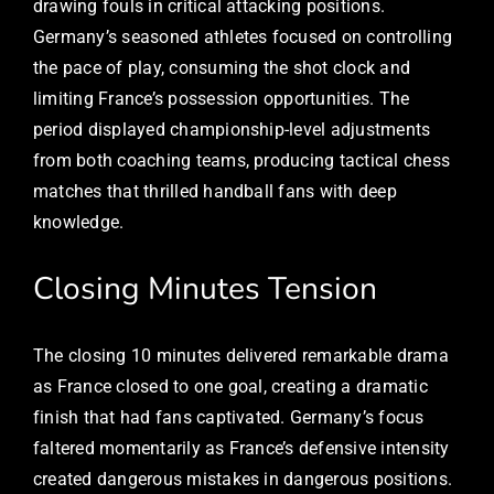
drawing fouls in critical attacking positions.
Germany’s seasoned athletes focused on controlling
the pace of play, consuming the shot clock and
limiting France’s possession opportunities. The
period displayed championship-level adjustments
from both coaching teams, producing tactical chess
matches that thrilled handball fans with deep
knowledge.
Closing Minutes Tension
The closing 10 minutes delivered remarkable drama
as France closed to one goal, creating a dramatic
finish that had fans captivated. Germany’s focus
faltered momentarily as France’s defensive intensity
created dangerous mistakes in dangerous positions.