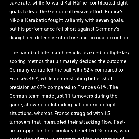
save rate, while forward Kai Häfner contributed eight
goals to lead the German offensive effort. France’s
Nikola Karabatic fought valiantly with seven goals,
but his performance fell short against Germany’s
disciplined defensive structure and precise execution.
The handball title match results revealed multiple key
scoring metrics that ultimately decided the outcome.
Germany controlled the ball with 52% compared to
France’s 48%, while demonstrating better shot
precision at 67% compared to France’s 61%. The
German team made just 11 turnovers during the
game, showing outstanding ball control in tight
situations, whereas France struggled with 15
turnovers that interrupted their attacking flow. Fast-
break opportunities similarly benefited Germany, who