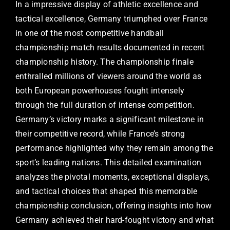
In a impressive display of athletic excellence and
tactical excellence, Germany triumphed over France
in one of the most competitive handball
championship match results documented in recent
championship history. The championship finale
enthralled millions of viewers around the world as
both European powerhouses fought intensely
through the full duration of intense competition.
Germany’s victory marks a significant milestone in
their competitive record, while France’s strong
performance highlighted why they remain among the
sport’s leading nations. This detailed examination
analyzes the pivotal moments, exceptional displays,
and tactical choices that shaped this memorable
championship conclusion, offering insights into how
Germany achieved their hard-fought victory and what