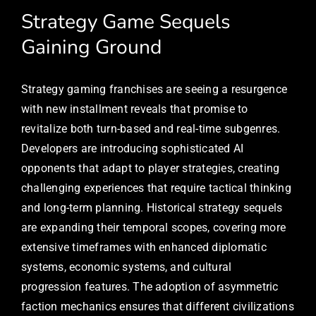
Strategy Game Sequels
Gaining Ground
Strategy gaming franchises are seeing a resurgence
with new installment reveals that promise to
revitalize both turn-based and real-time subgenres.
Developers are introducing sophisticated AI
opponents that adapt to player strategies, creating
challenging experiences that require tactical thinking
and long-term planning. Historical strategy sequels
are expanding their temporal scopes, covering more
extensive timeframes with enhanced diplomatic
systems, economic systems, and cultural
progression features. The adoption of asymmetric
faction mechanics ensures that different civilizations