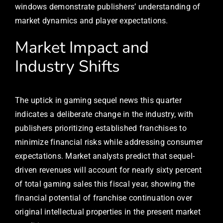
windows demonstrate publishers’ understanding of
market dynamics and player expectations.
Market Impact and
Industry Shifts
The uptick in gaming sequel news this quarter
indicates a deliberate change in the industry, with
publishers prioritizing established franchises to
minimize financial risks while addressing consumer
expectations. Market analysts predict that sequel-
driven revenues will account for nearly sixty percent
of total gaming sales this fiscal year, showing the
financial potential of franchise continuation over
original intellectual properties in the present market