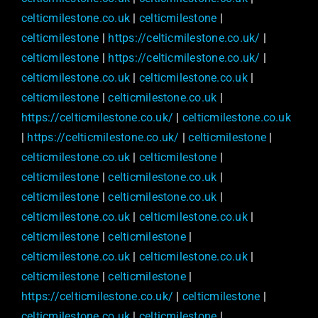
celticmilestone.co.uk
|
celticmilestone
|
celticmilestone
|
https://celticmilestone.co.uk/
|
celticmilestone
|
https://celticmilestone.co.uk/
|
celticmilestone.co.uk
|
celticmilestone.co.uk
|
celticmilestone
|
celticmilestone.co.uk
|
https://celticmilestone.co.uk/
|
celticmilestone.co.uk
|
https://celticmilestone.co.uk/
|
celticmilestone
|
celticmilestone.co.uk
|
celticmilestone
|
celticmilestone
|
celticmilestone.co.uk
|
celticmilestone
|
celticmilestone.co.uk
|
celticmilestone.co.uk
|
celticmilestone.co.uk
|
celticmilestone
|
celticmilestone
|
celticmilestone.co.uk
|
celticmilestone.co.uk
|
celticmilestone
|
celticmilestone
|
https://celticmilestone.co.uk/
|
celticmilestone
|
celticmilestone.co.uk
|
celticmilestone
|