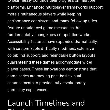
to seamlessly continue their progress on multiple
platforms. Enhanced multiplayer frameworks support
more simultaneous players while keeping
performance consistent, and many follow-up titles
feature unbalanced game mechanics that
fundamentally change how competition works.
Accessibility features have expanded dramatically,
with customizable difficulty modifiers, extensive
colorblind support, and rebindable button layouts
guaranteeing these games accommodate wider
player bases. These innovations demonstrate that
game series are moving past basic visual
enhancements to provide truly revolutionary
gameplay experiences.
Launch Timelines and