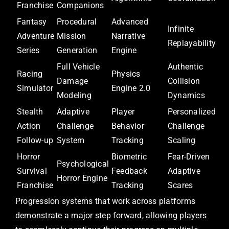
Franchise
Companions
Fantasy
Procedural
Advanced
Infinite
Adventure
Mission
Narrative
Replayability
Series
Generation
Engine
Full Vehicle
Authentic
Racing
Physics
Damage
Collision
Simulator
Engine 2.0
Modeling
Dynamics
Stealth
Adaptive
Player
Personalized
Action
Challenge
Behavior
Challenge
Follow-up
System
Tracking
Scaling
Horror
Biometric
Fear-Driven
Psychological
Survival
Feedback
Adaptive
Horror Engine
Franchise
Tracking
Scares
Progression systems that work across platforms
demonstrate a major step forward, allowing players