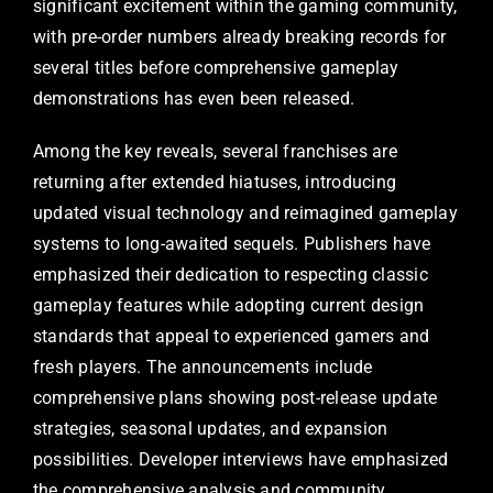
significant excitement within the gaming community,
with pre-order numbers already breaking records for
several titles before comprehensive gameplay
demonstrations has even been released.
Among the key reveals, several franchises are
returning after extended hiatuses, introducing
updated visual technology and reimagined gameplay
systems to long-awaited sequels. Publishers have
emphasized their dedication to respecting classic
gameplay features while adopting current design
standards that appeal to experienced gamers and
fresh players. The announcements include
comprehensive plans showing post-release update
strategies, seasonal updates, and expansion
possibilities. Developer interviews have emphasized
the comprehensive analysis and community