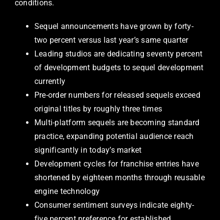
conditions.
Sequel announcements have grown by forty-
two percent versus last year’s same quarter
Leading studios are dedicating seventy percent
of development budgets to sequel development
currently
Pre-order numbers for released sequels exceed
original titles by roughly three times
Multi-platform sequels are becoming standard
practice, expanding potential audience reach
significantly in today’s market
Development cycles for franchise entries have
shortened by eighteen months through reusable
engine technology
Consumer sentiment surveys indicate eighty-
five percent preference for established