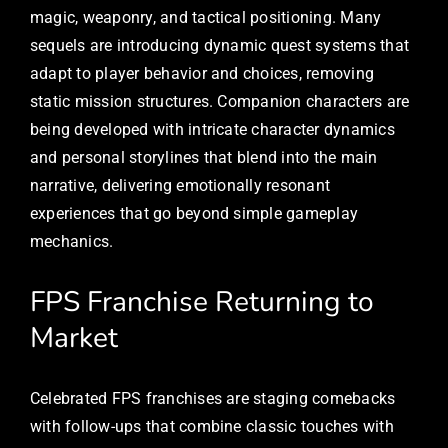
magic, weaponry, and tactical positioning. Many
sequels are introducing dynamic quest systems that
adapt to player behavior and choices, removing
static mission structures. Companion characters are
being developed with intricate character dynamics
and personal storylines that blend into the main
narrative, delivering emotionally resonant
experiences that go beyond simple gameplay
mechanics.
FPS Franchise Returning to
Market
Celebrated FPS franchises are staging comebacks
with follow-ups that combine classic touches with