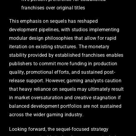
franchises over original titles
This emphasis on sequels has reshaped
development pipelines, with studios implementing
modular design philosophies that allow for rapid
iteration on existing structures. The monetary
stability provided by established franchises enables
publishers to commit more funding in production
quality, promotional efforts, and sustained post-
release support. However, gaming analysts caution
that heavy reliance on sequels may ultimately result
in market oversaturation and creative stagnation if
balanced development portfolios are not sustained
across the wider gaming industry.
Looking forward, the sequel-focused strategy