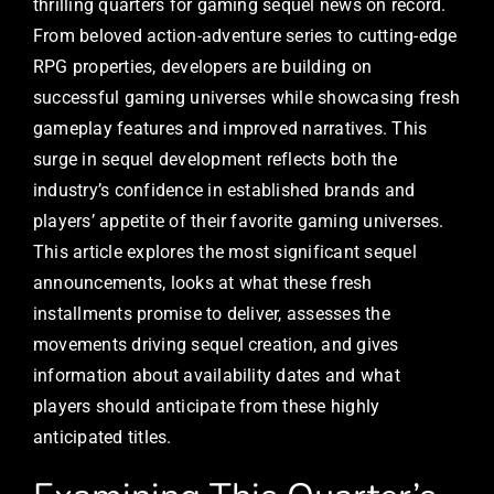
thrilling quarters for gaming sequel news on record.
From beloved action-adventure series to cutting-edge
RPG properties, developers are building on
successful gaming universes while showcasing fresh
gameplay features and improved narratives. This
surge in sequel development reflects both the
industry’s confidence in established brands and
players’ appetite of their favorite gaming universes.
This article explores the most significant sequel
announcements, looks at what these fresh
installments promise to deliver, assesses the
movements driving sequel creation, and gives
information about availability dates and what
players should anticipate from these highly
anticipated titles.