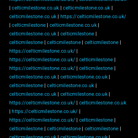
|
celticmilestone.co.uk
|
celticmilestone.co.uk
|
celticmilestone.co.uk
|
https://celticmilestone.co.uk/
|
celticmilestone
|
celticmilestone.co.uk
|
celticmilestone.co.uk
|
celticmilestone
|
celticmilestone
|
celticmilestone
|
celticmilestone
|
https://celticmilestone.co.uk/
|
https://celticmilestone.co.uk/
|
celticmilestone
|
https://celticmilestone.co.uk/
|
celticmilestone
|
celticmilestone.co.uk
|
celticmilestone.co.uk
|
celticmilestone
|
celticmilestone.co.uk
|
celticmilestone.co.uk
|
celticmilestone.co.uk
|
https://celticmilestone.co.uk/
|
celticmilestone.co.uk
|
https://celticmilestone.co.uk/
|
https://celticmilestone.co.uk/
|
celticmilestone
|
celticmilestone
|
celticmilestone
|
celticmilestone
|
celticmilestone.co.uk
|
celticmilestone.co.uk
|