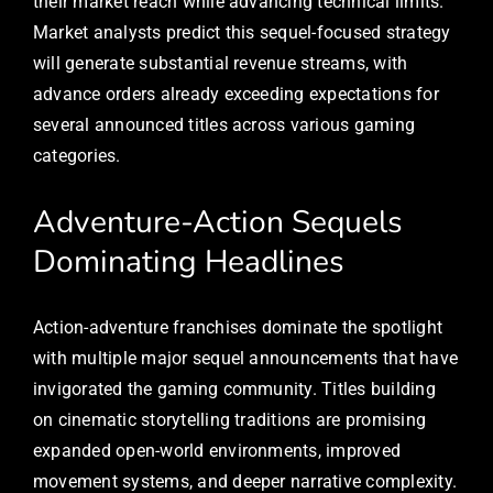
their market reach while advancing technical limits.
Market analysts predict this sequel-focused strategy
will generate substantial revenue streams, with
advance orders already exceeding expectations for
several announced titles across various gaming
categories.
Adventure-Action Sequels
Dominating Headlines
Action-adventure franchises dominate the spotlight
with multiple major sequel announcements that have
invigorated the gaming community. Titles building
on cinematic storytelling traditions are promising
expanded open-world environments, improved
movement systems, and deeper narrative complexity.