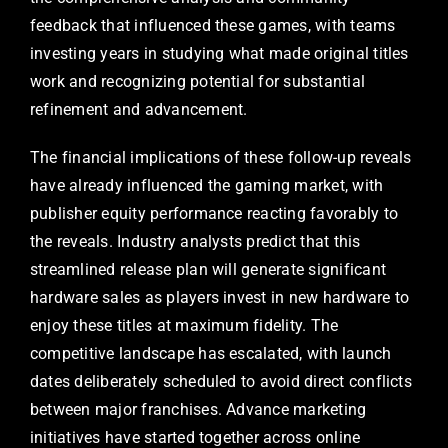
feedback that influenced these games, with teams
investing years in studying what made original titles
work and recognizing potential for substantial
refinement and advancement.
The financial implications of these follow-up reveals
have already influenced the gaming market, with
publisher equity performance reacting favorably to
the reveals. Industry analysts predict that this
streamlined release plan will generate significant
hardware sales as players invest in new hardware to
enjoy these titles at maximum fidelity. The
competitive landscape has escalated, with launch
dates deliberately scheduled to avoid direct conflicts
between major franchises. Advance marketing
initiatives have started together across online