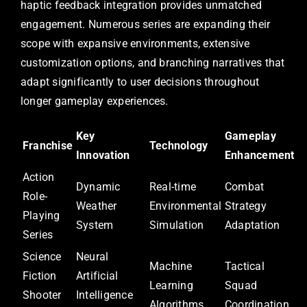
haptic feedback integration provides unmatched
engagement. Numerous series are expanding their
scope with expansive environments, extensive
customization options, and branching narratives that
adapt significantly to user decisions throughout
longer gameplay experiences.
Key
Gameplay
Franchise
Technology
Innovation
Enhancement
Action
Dynamic
Real-time
Combat
Role-
Weather
Environmental
Strategy
Playing
System
Simulation
Adaptation
Series
Science
Neural
Machine
Tactical
Fiction
Artificial
Learning
Squad
Shooter
Intelligence
Algorithms
Coordination