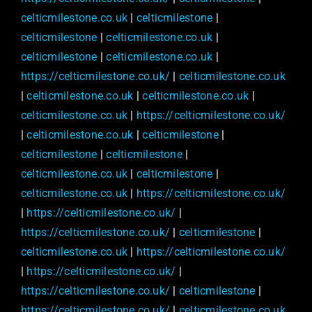
celticmilestone.co.uk
|
celticmilestone
|
celticmilestone
|
celticmilestone.co.uk
|
celticmilestone
|
celticmilestone.co.uk
|
https://celticmilestone.co.uk/
|
celticmilestone.co.uk
|
celticmilestone.co.uk
|
celticmilestone.co.uk
|
celticmilestone.co.uk
|
https://celticmilestone.co.uk/
|
celticmilestone.co.uk
|
celticmilestone
|
celticmilestone
|
celticmilestone
|
celticmilestone.co.uk
|
celticmilestone
|
celticmilestone.co.uk
|
https://celticmilestone.co.uk/
|
https://celticmilestone.co.uk/
|
https://celticmilestone.co.uk/
|
celticmilestone
|
celticmilestone.co.uk
|
https://celticmilestone.co.uk/
|
https://celticmilestone.co.uk/
|
https://celticmilestone.co.uk/
|
celticmilestone
|
https://celticmilestone.co.uk/
|
celticmilestone.co.uk