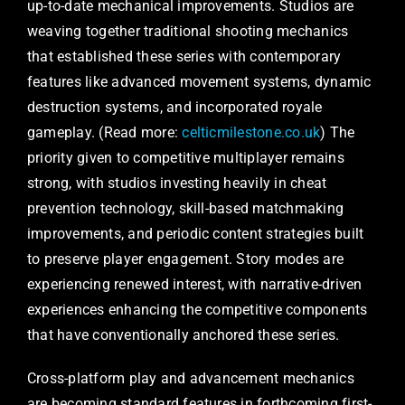
up-to-date mechanical improvements. Studios are
weaving together traditional shooting mechanics
that established these series with contemporary
features like advanced movement systems, dynamic
destruction systems, and incorporated royale
gameplay. (Read more:
celticmilestone.co.uk
) The
priority given to competitive multiplayer remains
strong, with studios investing heavily in cheat
prevention technology, skill-based matchmaking
improvements, and periodic content strategies built
to preserve player engagement. Story modes are
experiencing renewed interest, with narrative-driven
experiences enhancing the competitive components
that have conventionally anchored these series.
Cross-platform play and advancement mechanics
are becoming standard features in forthcoming first-