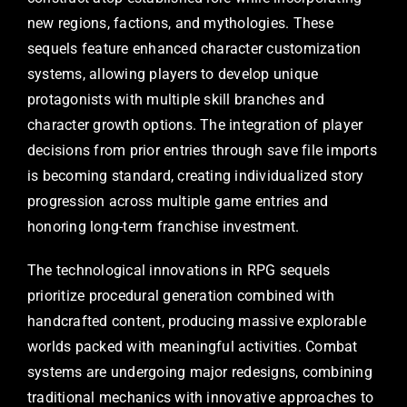
new regions, factions, and mythologies. These
sequels feature enhanced character customization
systems, allowing players to develop unique
protagonists with multiple skill branches and
character growth options. The integration of player
decisions from prior entries through save file imports
is becoming standard, creating individualized story
progression across multiple game entries and
honoring long-term franchise investment.
The technological innovations in RPG sequels
prioritize procedural generation combined with
handcrafted content, producing massive explorable
worlds packed with meaningful activities. Combat
systems are undergoing major redesigns, combining
traditional mechanics with innovative approaches to