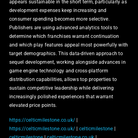
appears sustainable in the short term, particularly as
development expenses keep increasing and
consumer spending becomes more selective.
Publishers are using advanced analytics tools to
determine which franchises warrant continuation
and which play features appeal most powerfully with
target demographics. This data-driven approach to
sequel development, working alongside advances in
game engine technology and cross-platform
distribution capabilities, allows top properties to
sustain competitive leadership while delivering
increasingly polished experiences that warrant
elevated price points.
https://celticmilestone.co.uk/
|
https://celticmilestone.co.uk/
|
celticmilestone
|
celticmilestone
|
celticmilestone.co.uk
|