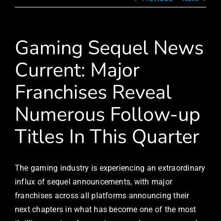
Gaming Sequel News
Current: Major
Franchises Reveal
Numerous Follow-up
Titles In This Quarter
The gaming industry is experiencing an extraordinary
influx of sequel announcements, with major
franchises across all platforms announcing their
next chapters in what has become one of the most