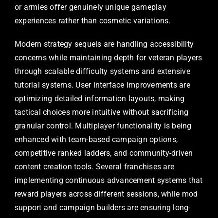
or armies offer genuinely unique gameplay
experiences rather than cosmetic variations.
Modern strategy sequels are handling accessibility
concerns while maintaining depth for veteran players
through scalable difficulty systems and extensive
tutorial systems. User interface improvements are
optimizing detailed information layouts, making
tactical choices more intuitive without sacrificing
granular control. Multiplayer functionality is being
enhanced with team-based campaign options,
competitive ranked ladders, and community-driven
content creation tools. Several franchises are
implementing continuous advancement systems that
reward players across different sessions, while mod
support and campaign builders are ensuring long-