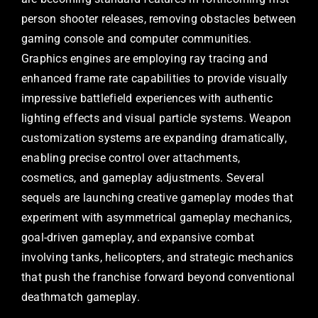
person shooter releases, removing obstacles between
gaming console and computer communities.
Graphics engines are employing ray tracing and
enhanced frame rate capabilities to provide visually
impressive battlefield experiences with authentic
lighting effects and visual particle systems. Weapon
customization systems are expanding dramatically,
enabling precise control over attachments,
cosmetics, and gameplay adjustments. Several
sequels are launching creative gameplay modes that
experiment with asymmetrical gameplay mechanics,
goal-driven gameplay, and expansive combat
involving tanks, helicopters, and strategic mechanics
that push the franchise forward beyond conventional
deathmatch gameplay.