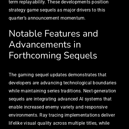
term replayability. These developments position
strategy game sequels as major drivers to this
quarter’s announcement momentum.
Notable Features and
Advancements in
Forthcoming Sequels
The gaming sequel updates demonstrates that
developers are advancing technological boundaries
while maintaining series traditions. Next-generation
sequels are integrating advanced AI systems that
enable increased enemy variety and responsive
environments. Ray tracing implementations deliver
lifelike visual quality across multiple titles, while