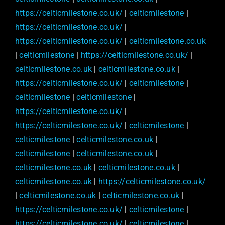
https://celticmilestone.co.uk/
|
celticmilestone
|
https://celticmilestone.co.uk/
|
https://celticmilestone.co.uk/
|
celticmilestone.co.uk
|
celticmilestone
|
https://celticmilestone.co.uk/
|
celticmilestone.co.uk
|
celticmilestone.co.uk
|
https://celticmilestone.co.uk/
|
celticmilestone
|
celticmilestone
|
celticmilestone
|
https://celticmilestone.co.uk/
|
https://celticmilestone.co.uk/
|
celticmilestone
|
celticmilestone
|
celticmilestone.co.uk
|
celticmilestone
|
celticmilestone.co.uk
|
celticmilestone.co.uk
|
celticmilestone.co.uk
|
celticmilestone.co.uk
|
https://celticmilestone.co.uk/
|
celticmilestone.co.uk
|
celticmilestone.co.uk
|
https://celticmilestone.co.uk/
|
celticmilestone
|
https://celticmilestone.co.uk/
|
celticmilestone
|