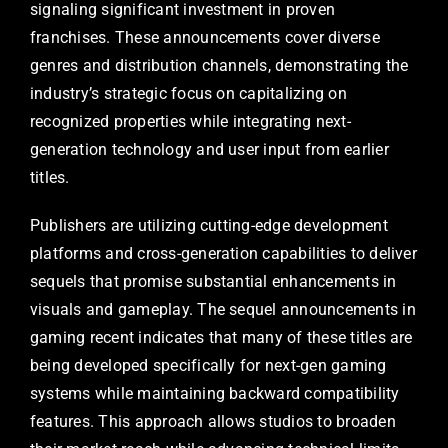
signaling significant investment in proven
franchises. These announcements cover diverse
genres and distribution channels, demonstrating the
industry’s strategic focus on capitalizing on
recognized properties while integrating next-
generation technology and user input from earlier
titles.
Publishers are utilizing cutting-edge development
platforms and cross-generation capabilities to deliver
sequels that promise substantial enhancements in
visuals and gameplay. The sequel announcements in
gaming recent indicates that many of these titles are
being developed specifically for next-gen gaming
systems while maintaining backward compatibility
features. This approach allows studios to broaden