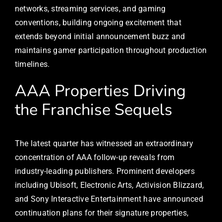
networks, streaming services, and gaming
conventions, building ongoing excitement that
extends beyond initial announcement buzz and
maintains gamer participation throughout production
timelines.
AAA Properties Driving
the Franchise Sequels
The latest quarter has witnessed an extraordinary
concentration of AAA follow-up reveals from
industry-leading publishers. Prominent developers
including Ubisoft, Electronic Arts, Activision Blizzard,
and Sony Interactive Entertainment have announced
continuation plans for their signature properties,