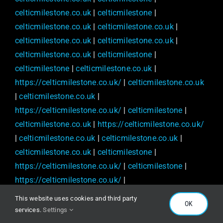
celticmilestone.co.uk
|
celticmilestone
|
celticmilestone.co.uk
|
celticmilestone.co.uk
|
celticmilestone.co.uk
|
celticmilestone.co.uk
|
celticmilestone.co.uk
|
celticmilestone
|
celticmilestone
|
celticmilestone.co.uk
|
https://celticmilestone.co.uk/
|
celticmilestone.co.uk
|
celticmilestone.co.uk
|
https://celticmilestone.co.uk/
|
celticmilestone
|
celticmilestone.co.uk
|
https://celticmilestone.co.uk/
|
celticmilestone.co.uk
|
celticmilestone.co.uk
|
celticmilestone.co.uk
|
celticmilestone
|
https://celticmilestone.co.uk/
|
celticmilestone
|
https://celticmilestone.co.uk/
|
https://celticmilestone.co.uk/
|
celticmilestone
|
This website uses cookies and third party
OK
celticmilestone
|
https://celticmilestone.co.uk/
|
services.
Settings
celticmilestone
|
https://celticmilestone.co.uk/
|