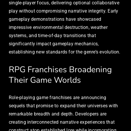
single-player focus, delivering optional collaborative
play without compromising narrative integrity. Early
gameplay demonstrations have showcased
impressive environmental destruction, weather
systems, and time-of-day transitions that
significantly impact gameplay mechanics,
establishing new standards for the genre’s evolution.
RPG Franchises Broadening
Their Game Worlds
Role-playing game franchises are announcing
sequels that promise to expand their universes with
remarkable breadth and depth. Developers are
creating interconnected narrative experiences that
construct atop established lore while incorporating