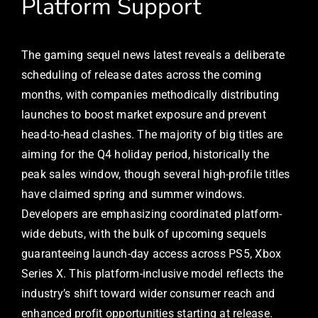
Platform Support
The gaming sequel news latest reveals a deliberate
scheduling of release dates across the coming
months, with companies methodically distributing
launches to boost market exposure and prevent
head-to-head clashes. The majority of big titles are
aiming for the Q4 holiday period, historically the
peak sales window, though several high-profile titles
have claimed spring and summer windows.
Developers are emphasizing coordinated platform-
wide debuts, with the bulk of upcoming sequels
guaranteeing launch-day access across PS5, Xbox
Series X. This platform-inclusive model reflects the
industry’s shift toward wider consumer reach and
enhanced profit opportunities starting at release.