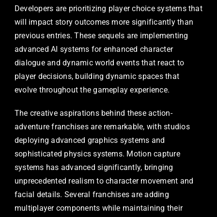
Developers are prioritizing player choice systems that
will impact story outcomes more significantly than
previous entries. These sequels are implementing
advanced AI systems for enhanced character
dialogue and dynamic world events that react to
player decisions, building dynamic spaces that
evolve throughout the gameplay experience.
The creative aspirations behind these action-
adventure franchises are remarkable, with studios
deploying advanced graphics systems and
sophisticated physics systems. Motion capture
systems has advanced significantly, bringing
unprecedented realism to character movement and
facial details. Several franchises are adding
multiplayer components while maintaining their