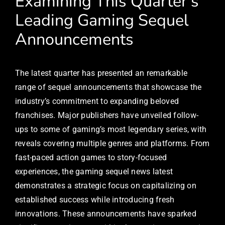
Examining This Quarter’s
Leading Gaming Sequel
Announcements
The latest quarter has presented an remarkable
range of sequel announcements that showcase the
industry’s commitment to expanding beloved
franchises. Major publishers have unveiled follow-
ups to some of gaming’s most legendary series, with
reveals covering multiple genres and platforms. From
fast-paced action games to story-focused
experiences, the gaming sequel news latest
demonstrates a strategic focus on capitalizing on
established success while introducing fresh
innovations. These announcements have sparked