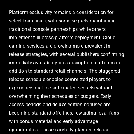
Platform exclusivity remains a consideration for
select franchises, with some sequels maintaining
traditional console partnerships while others
implement full cross-platform deployment. Cloud
gaming services are growing more prevalent in
release strategies, with several publishers confirming
immediate availability on subscription platforms in
addition to standard retail channels. The staggered
release schedule enables committed players to
experience multiple anticipated sequels without
overwhelming their schedules or budgets. Early
access periods and deluxe edition bonuses are
becoming standard offerings, rewarding loyal fans
with bonus material and early advantage
opportunities. These carefully planned release