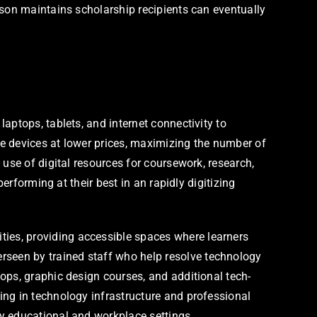
dson maintains scholarship recipients can eventually
aptops, tablets, and internet connectivity to
e devices at lower prices, maximizing the number of
use of digital resources for coursework, research,
erforming at their best in an rapidly digitizing
ies, providing accessible spaces where learners
seen by trained staff who help resolve technology
ops, graphic design courses, and additional tech-
ing in technology infrastructure and professional
y educational and workplace settings.