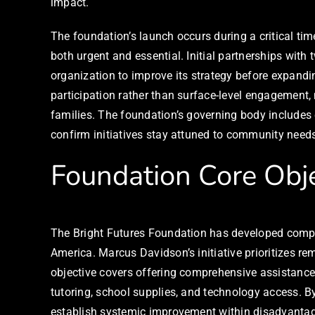
impact.
The foundation’s launch occurs during a critical ti
both urgent and essential. Initial partnerships wit
organization to improve its strategy before expan
participation rather than surface-level engagement,
families. The foundation’s governing body includes
confirm initiatives stay attuned to community needs 
Foundation Core Obje
The Bright Futures Foundation has developed compr
America. Marcus Davidson’s initiative prioritizes re
objective covers offering comprehensive assistanc
tutoring, school supplies, and technology access. B
establish systemic improvement within disadvanta