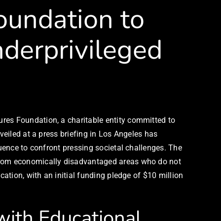
Foundation to
nderprivileged
res Foundation, a charitable entity committed to
veiled at a press briefing in Los Angeles has
luence to confront pressing societal challenges. The
 from economically disadvantaged areas who do not
cation, with an initial funding pledge of $10 million
ith Educational