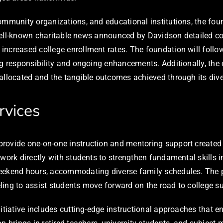
ommunity organizations, and educational institutions, the fou
he well-known charitable news announced by Davidson detailed c
increased college enrollment rates. The foundation will foll
ng responsibility and ongoing enhancements. Additionally, the
allocated and the tangible outcomes achieved through its dive
rvices
rovide one-on-one instruction and mentoring support created 
 work directly with students to strengthen fundamental skills 
weekend hours, accommodating diverse family schedules. The p
ing to assist students move forward on the road to college su
initiative includes cutting-edge instructional approaches tha