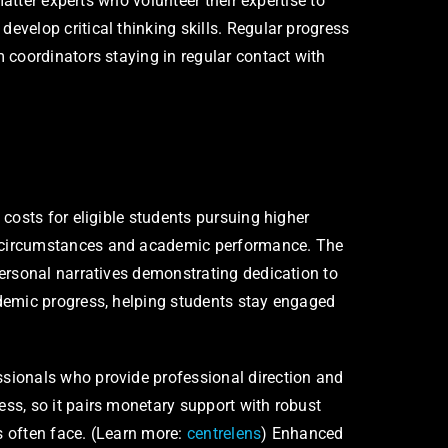
atter experts who volunteer their expertise to
velop critical thinking skills. Regular progress
 coordinators staying in regular contact with
costs for eligible students pursuing higher
e circumstances and academic performance. The
ersonal narratives demonstrating dedication to
ademic progress, helping students stay engaged
sionals who provide professional direction and
ss, so it pairs monetary support with robust
s often face. (Learn more:
centrelens
) Enhanced