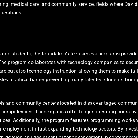
ching, medical care, and community service, fields where Davi
enerations.
come students, the foundation’s tech access programs provide l
. The program collaborates with technology companies to secur
re but also technology instruction allowing them to make full 
kles a critical barrier preventing many talented students from p
ols and community centers located in disadvantaged communit
ompetencies. These spaces offer longer operating hours over
ctices. Additionally, the program features programming worksh
r employment in fast-expanding technology sectors. By invest
th develop abilities essential for advancement in contemporar