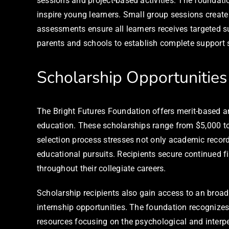
sessions and project-based activities. The foundation
inspire young learners. Small group sessions create
assessments ensure all learners receives targeted s
parents and schools to establish complete support s
Scholarship Opportunities
The Bright Futures Foundation offers merit-based an
education. These scholarships range from $5,000 
selection process stresses not only academic record
educational pursuits. Recipients secure continued 
throughout their collegiate careers.
Scholarship recipients also gain access to an broa
internship opportunities. The foundation recognize
resources focusing on the psychological and interp