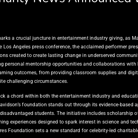
arks a crucial juncture in entertainment industry giving, as 
the Los Angeles press conference, the acclaimed performer pre
utions created to create lasting change in underserved commu
g personal mentorship opportunities and collaborations with 
learning outcomes, from providing classroom supplies and digi
pite challenging circumstances.
k a chord within both the entertainment industry and educatio
. Davidson’s foundation stands out through its evidence-based 
 disadvantaged students. The initiative includes scholarship of
ng experiences designed to spark interest in science and te
res Foundation sets a new standard for celebrity-led charitab