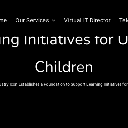
 Icon Establishes a
me
Our Services
Virtual IT Director
Te
ng Initiatives for 
Children
ustry Icon Establishes a Foundation to Support Learning Initiatives for