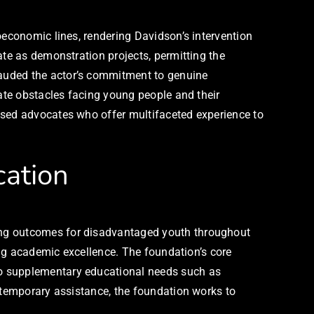
oeconomic lines, rendering Davidson’s intervention
ate as demonstration projects, permitting the
lauded the actor’s commitment to genuine
cate obstacles facing young people and their
used advocates who offer multifaceted experience to
cation
ing outcomes for disadvantaged youth throughout
ning academic excellence. The foundation’s core
so supplementary educational needs such as
n temporary assistance, the foundation works to