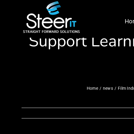
Skip
Film Industry
to
Ho
content
Support Learni
Home
news
Film Ind