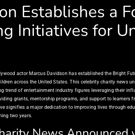
con Establishes a 
g Initiatives for U
llywood actor Marcus Davidson has established the Bright Futu
ildren across the United States. This celebrity charity news un
g trend of entertainment industry figures leveraging their inf
oviding grants, mentorship programs, and support to learners
ive signifies a major dedication to improving lives through edu
ming two years.
harity News Announced w