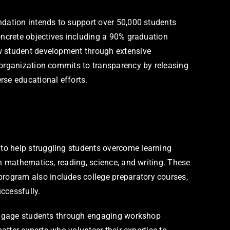
ndation intends to support over 50,000 students
oncrete objectives including a 90% graduation
ow student development through extensive
 organization commits to transparency by releasing
rse educational efforts.
to help struggling students overcome learning
in mathematics, reading, science, and writing. These
rogram also includes college preparatory courses,
ccessfully.
t engage students through engaging workshop