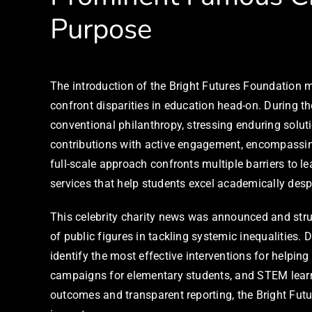
Purpose
The introduction of the Bright Futures Foundation m
confront disparities in education head-on. During 
conventional philanthropy, stressing enduring sol
contributions with active engagement, encompassin
full-scale approach confronts multiple barriers to 
services that help students excel academically des
This celebrity charity news was announced and struc
of public figures in tackling systemic inequalities
identify the most effective interventions for helping
campaigns for elementary students, and STEM learni
outcomes and transparent reporting, the Bright Futu