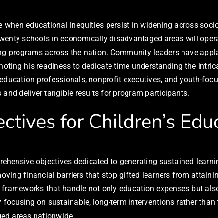
me when educational inequities persist in widening across soci
h twenty schools in economically disadvantaged areas will oper
ding programs across the nation. Community leaders have app
 noting his readiness to dedicate time understanding the intri
 education professionals, nonprofit executives, and youth-foc
and deliver tangible results for program participants.
ctives for Children’s Edu
ehensive objectives dedicated to generating sustained learn
moving financial barriers that stop gifted learners from attai
e frameworks that handle not only education expenses but al
y focusing on sustainable, long-term interventions rather tha
ged areas nationwide.