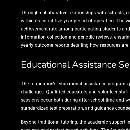
Through collaborative relationships with schools, c
within its initial five-year period of operation. T
achievement rate among participating students and 
information collection and periodic reviews, ensuri
yearly outcome reports detailing how resources are 
Educational Assistance Se
The foundation’s educational assistance programs p
challenges. Qualified educators and volunteer staff
sessions occur both during after-school time and 
standardized test preparation, and guidance counsel
Beyond traditional tutoring, the academic support 