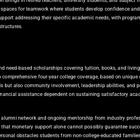
 brings in retired teachers, university students, and subject m
 spaces for teamwork where students develop confidence and de
upport addressing their specific academic needs, with program
tructures.
d need-based scholarships covering tuition, books, and living 
to comprehensive four-year college coverage, based on uniqu
s but also community involvement, leadership abilities, and p
financial assistance dependent on sustaining satisfactory ac
d alumni network and ongoing mentorship from industry profes
s that monetary support alone cannot possibly guarantee succe
ersonal obstacles students from non-college-educated familie