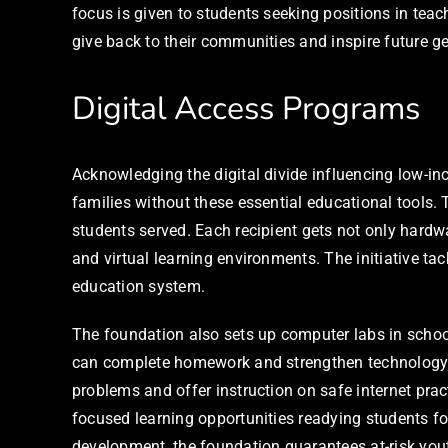
focus is given to students seeking positions in tea
give back to their communities and inspire future g
Digital Access Programs
Acknowledging the digital divide influencing low-in
families without these essential educational tools
students served. Each recipient gets not only hardwa
and virtual learning environments. The initiative tac
education system.
The foundation also sets up computer labs in scho
can complete homework and strengthen technology c
problems and offer instruction on safe internet pra
focused learning opportunities readying students fo
development, the foundation guarantees at-risk you