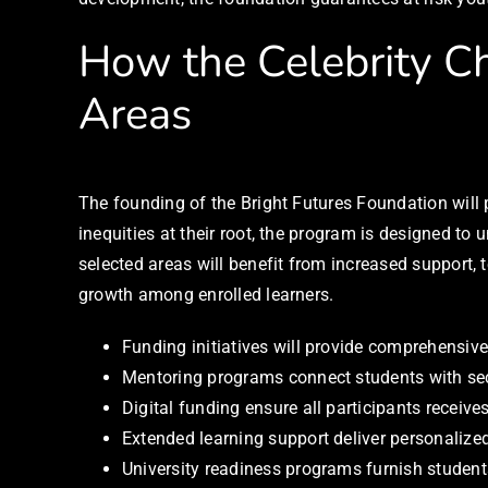
How the Celebrity Ch
Areas
The founding of the Bright Futures Foundation wil
inequities at their root, the program is designed t
selected areas will benefit from increased support
growth among enrolled learners.
Funding initiatives will provide comprehensive
Mentoring programs connect students with sect
Digital funding ensure all participants receiv
Extended learning support deliver personalize
University readiness programs furnish student