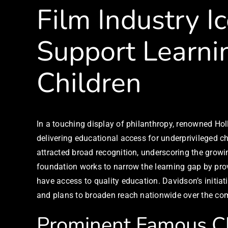
Film Industry I
Support Learnin
Children
In a touching display of philanthropy, renowned Ho
delivering educational access for underprivileged ch
attracted broad recognition, underscoring the growin
foundation works to narrow the learning gap by pr
have access to quality education. Davidson’s initiat
and plans to broaden reach nationwide over the co
Prominent Famous C