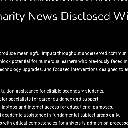
arity News Disclosed Wil
l produce meaningful impact throughout underserved communit
o unlock potential for numerous learners who previously faced
, technology upgrades, and focused interventions designed to 
 tuition assistance for eligible secondary students.
or specialists for career guidance and support.
es laptops and internet access for educational purposes.
d academic assistance in fundamental subject areas daily.
s with critical competencies for university admission processe