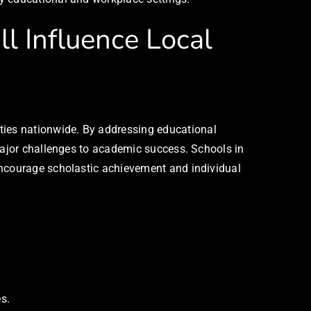
l Influence Local
ies nationwide. By addressing educational
 major challenges to academic success. Schools in
encourage scholastic achievement and individual
s.