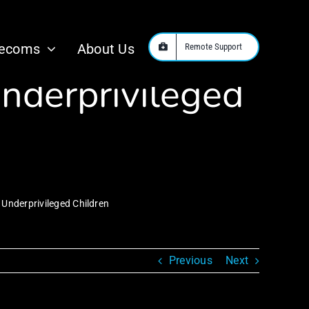
 Foundation to
lecoms
About Us
Remote Support
Underprivileged
 Underprivileged Children
Previous
Next