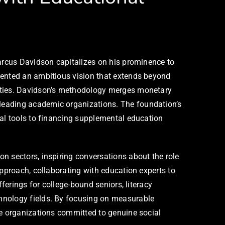
Marcus Davidson capitalizes on his prominence to
sented an ambitious vision that extends beyond
nities. Davidson’s methodology merges monetary
leading academic organizations. The foundation’s
tal tools to financing supplemental education
n sectors, inspiring conversations about the role
approach, collaborating with education experts to
ferings for college-bound seniors, literacy
chnology fields. By focusing on measurable
le organizations committed to genuine social