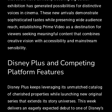
exhibition has generated possibilities for distinctive
voices in cinema. These new arrivals demonstrate
sophisticated tastes while preserving wide audience
reach, establishing Prime Video as a destination for
viewers seeking meaningful content that combines
creative vision with accessibility and mainstream
sensibility.
Disney Plus and Competing
Platform Features
Disney Plus keeps leveraging its unmatched catalog
of cherished properties while launching new original
series that extends its story universes. This week
delivers an eagerly expected debut to one of Disney’s