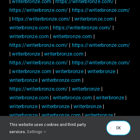
|
writerbronze.com
|
https://writerbronze.com/
|
https://writerbronze.com/
|
https://writerbronze.com/
|
https://writerbronze.com/
|
writerbronze.com
|
writerbronze.com
|
https://writerbronze.com/
|
writerbronze.com
|
writerbronze.com
|
https://writerbronze.com/
|
https://writerbronze.com/
|
writerbronze
|
writerbronze.com
|
https://writerbronze.com/
|
https://writerbronze.com/
|
writerbronze.com
|
writerbronze
|
writerbronze
|
writerbronze
|
writerbronze.com
|
https://writerbronze.com/
|
writerbronze
|
writerbronze.com
|
writerbronze.com
|
writerbronze
|
writerbronze
|
writerbronze
|
writerbronze
|
writerbronze
|
writerbronze.com
|
writerbronze
|
writerbronze.com
|
writerbronze
|
writerbronze.com
|
This website uses cookies and third party
OK
services.
Settings
writerbronze.com
|
writerbronze.com
|
writerbronze
|