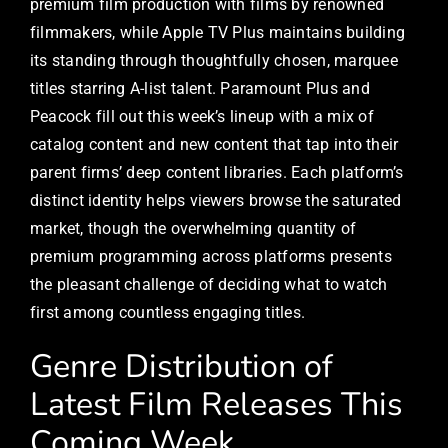
premium film production with films by renowned
filmmakers, while Apple TV Plus maintains building
its standing through thoughtfully chosen, marquee
titles starring A-list talent. Paramount Plus and
Peacock fill out this week’s lineup with a mix of
catalog content and new content that tap into their
parent firms’ deep content libraries. Each platform’s
distinct identity helps viewers browse the saturated
market, though the overwhelming quantity of
premium programming across platforms presents
the pleasant challenge of deciding what to watch
first among countless engaging titles.
Genre Distribution of
Latest Film Releases This
Coming Week