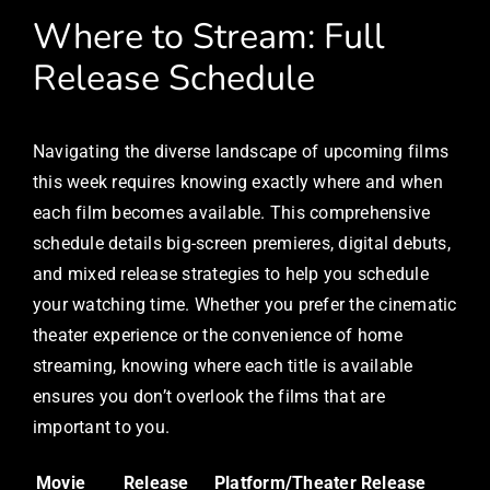
Where to Stream: Full
Release Schedule
Navigating the diverse landscape of upcoming films
this week requires knowing exactly where and when
each film becomes available. This comprehensive
schedule details big-screen premieres, digital debuts,
and mixed release strategies to help you schedule
your watching time. Whether you prefer the cinematic
theater experience or the convenience of home
streaming, knowing where each title is available
ensures you don’t overlook the films that are
important to you.
Movie
Release
Platform/Theater
Release