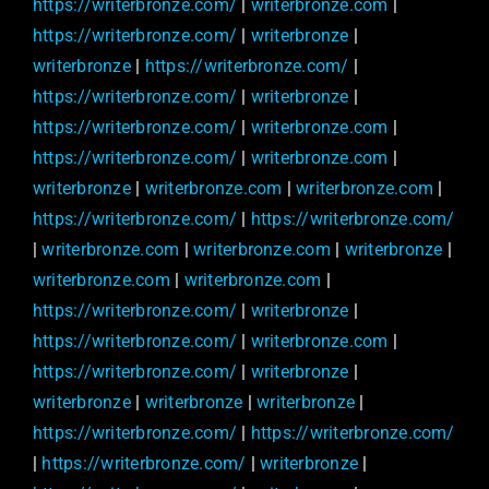
https://writerbronze.com/
|
writerbronze.com
|
https://writerbronze.com/
|
writerbronze
|
writerbronze
|
https://writerbronze.com/
|
https://writerbronze.com/
|
writerbronze
|
https://writerbronze.com/
|
writerbronze.com
|
https://writerbronze.com/
|
writerbronze.com
|
writerbronze
|
writerbronze.com
|
writerbronze.com
|
https://writerbronze.com/
|
https://writerbronze.com/
|
writerbronze.com
|
writerbronze.com
|
writerbronze
|
writerbronze.com
|
writerbronze.com
|
https://writerbronze.com/
|
writerbronze
|
https://writerbronze.com/
|
writerbronze.com
|
https://writerbronze.com/
|
writerbronze
|
writerbronze
|
writerbronze
|
writerbronze
|
https://writerbronze.com/
|
https://writerbronze.com/
|
https://writerbronze.com/
|
writerbronze
|