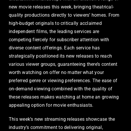
new movie releases this week, bringing theatrical-
quality productions directly to viewers’ homes. From
high-budget originals to critically acclaimed
independent films, the leading services are
competing fiercely for subscriber attention with
diverse content offerings. Each service has
strategically positioned its new releases to reach
various viewer groups, guaranteeing there’s content
worth watching on offer no matter what your
preferred genre or viewing preferences. The ease of
on-demand viewing combined with the quality of
these releases makes watching at home an growing
appealing option for movie enthusiasts.
This week’s new streaming releases showcase the
industry’s commitment to delivering original,