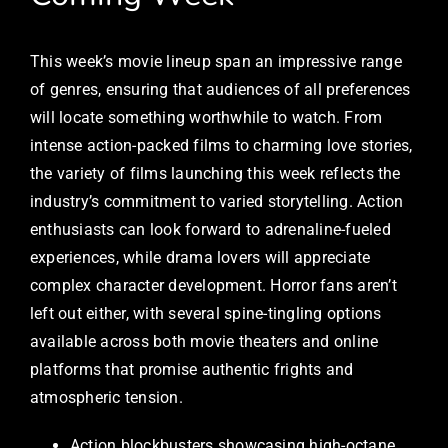
This week’s movie lineup span an impressive range
of genres, ensuring that audiences of all preferences
will locate something worthwhile to watch. From
intense action-packed films to charming love stories,
the variety of films launching this week reflects the
industry’s commitment to varied storytelling. Action
enthusiasts can look forward to adrenaline-fueled
experiences, while drama lovers will appreciate
complex character development. Horror fans aren’t
left out either, with several spine-tingling options
available across both movie theaters and online
platforms that promise authentic frights and
atmospheric tension.
Action blockbusters showcasing high-octane