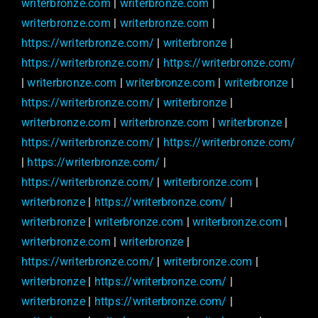
writerbronze.com
|
writerbronze.com
|
writerbronze.com
|
writerbronze.com
|
https://writerbronze.com/
|
writerbronze
|
https://writerbronze.com/
|
https://writerbronze.com/
|
writerbronze.com
|
writerbronze.com
|
writerbronze
|
https://writerbronze.com/
|
writerbronze
|
writerbronze.com
|
writerbronze.com
|
writerbronze
|
https://writerbronze.com/
|
https://writerbronze.com/
|
https://writerbronze.com/
|
https://writerbronze.com/
|
writerbronze.com
|
writerbronze
|
https://writerbronze.com/
|
writerbronze
|
writerbronze.com
|
writerbronze.com
|
writerbronze.com
|
writerbronze
|
https://writerbronze.com/
|
writerbronze.com
|
writerbronze
|
https://writerbronze.com/
|
writerbronze
|
https://writerbronze.com/
|