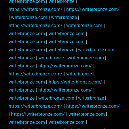
writerbronze.com
|
writerbronze
|
https://writerbronze.com/
|
https://writerbronze.com/
|
writerbronze.com
|
writerbronze
|
https://writerbronze.com/
|
writerbronze.com
|
writerbronze.com
|
writerbronze.com
|
writerbronze.com
|
writerbronze.com
|
writerbronze.com
|
writerbronze
|
writerbronze.com
|
writerbronze
|
writerbronze
|
writerbronze.com
|
writerbronze
|
https://writerbronze.com/
|
https://writerbronze.com/
|
writerbronze
|
writerbronze.com
|
https://writerbronze.com/
|
writerbronze
|
https://writerbronze.com/
|
writerbronze
|
writerbronze.com
|
writerbronze
|
https://writerbronze.com/
|
https://writerbronze.com/
|
https://writerbronze.com/
|
writerbronze.com
|
writerbronze.com
|
writerbronze.com
|