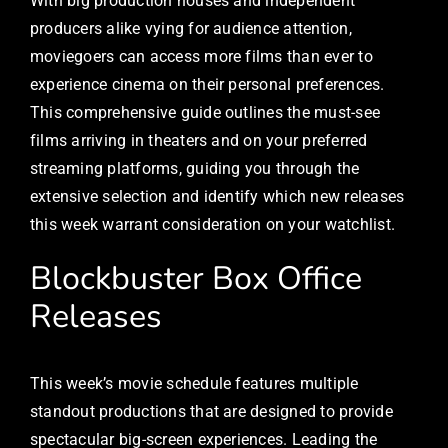
With big production houses and independent
producers alike vying for audience attention,
moviegoers can access more films than ever to
experience cinema on their personal preferences.
This comprehensive guide outlines the must-see
films arriving in theaters and on your preferred
streaming platforms, guiding you through the
extensive selection and identify which new releases
this week warrant consideration on your watchlist.
Blockbuster Box Office
Releases
This week’s movie schedule features multiple
standout productions that are designed to provide
spectacular big-screen experiences. Leading the