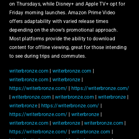
on Thursdays, while Disney+ and Apple TV+ opt for
Friday morning launches. Amazon Prime Video
offers adaptability with varied release times
depending on the show’s promotional approach.
Most platforms provide the ability to download
content for offline viewing, great for those intending
to see during trips and commutes.
writerbronze.com
|
writerbronze.com
|
writerbronze.com
|
writerbronze
|
https://writerbronze.com/
|
https://writerbronze.com/
|
writerbronze.com
|
writerbronze.com
|
writerbronze
|
writerbronze
|
https://writerbronze.com/
|
https://writerbronze.com/
|
writerbronze
|
writerbronze.com
|
writerbronze
|
writerbronze.com
|
https://writerbronze.com/
|
writerbronze.com
|