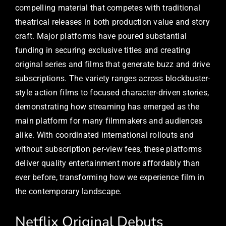
compelling material that competes with traditional
theatrical releases in both production value and story
craft. Major platforms have poured substantial
funding in securing exclusive titles and creating
original series and films that generate buzz and drive
subscriptions. The variety ranges across blockbuster-
style action films to focused character-driven stories,
demonstrating how streaming has emerged as the
main platform for many filmmakers and audiences
alike. With coordinated international rollouts and
without subscription per-view fees, these platforms
deliver quality entertainment more affordably than
ever before, transforming how we experience film in
the contemporary landscape.
Netflix Original Debuts