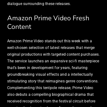
dialogue surrounding these releases.
Amazon Prime Video Fresh
Content
Amazon Prime Video stands out this week with a
well-chosen selection of latest releases that merge
original productions with targeted content purchases.
The service launches an expansive sci-fi masterpiece
that’s been in development for years, featuring
groundbreaking visual effects and a intellectually
stimulating story that reimagines genre conventions.
Complementing this tentpole release, Prime Video
also debuts a compelling biographical drama that
received recognition from the festival circuit before