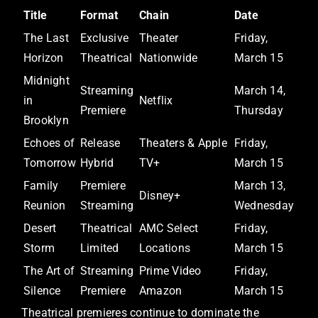
Title
Format
Chain
Date
The Last
Exclusive
Theater
Friday,
Horizon
Theatrical
Nationwide
March 15
Midnight
Streaming
March 14,
in
Netflix
Premiere
Thursday
Brooklyn
Echoes of
Release
Theaters & Apple
Friday,
Tomorrow
Hybrid
TV+
March 15
Family
Premiere
March 13,
Disney+
Reunion
Streaming
Wednesday
Desert
Theatrical
AMC Select
Friday,
Storm
Limited
Locations
March 15
The Art of
Streaming
Prime Video
Friday,
Silence
Premiere
Amazon
March 15
Theatrical premieres continue to dominate the