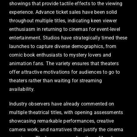
showings that provide tactile effects to the viewing
experience. Advance ticket sales have been solid
throughout multiple titles, indicating keen viewer
enthusiasm in returning to cinemas for event-level
entertainment. Studios have strategically timed these
launches to capture diverse demographics, from
comic book enthusiasts to mystery lovers and
animation fans. The variety ensures that theaters
offer attractive motivations for audiences to go to
theaters rather than waiting for streaming
availability.
Industry observers have already commented on
multiple theatrical titles, with opening assessments
showcasing remarkable performances, creative
camera work, and narratives that justify the cinema