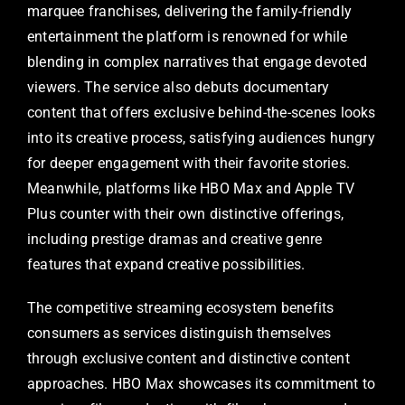
marquee franchises, delivering the family-friendly
entertainment the platform is renowned for while
blending in complex narratives that engage devoted
viewers. The service also debuts documentary
content that offers exclusive behind-the-scenes looks
into its creative process, satisfying audiences hungry
for deeper engagement with their favorite stories.
Meanwhile, platforms like HBO Max and Apple TV
Plus counter with their own distinctive offerings,
including prestige dramas and creative genre
features that expand creative possibilities.
The competitive streaming ecosystem benefits
consumers as services distinguish themselves
through exclusive content and distinctive content
approaches. HBO Max showcases its commitment to