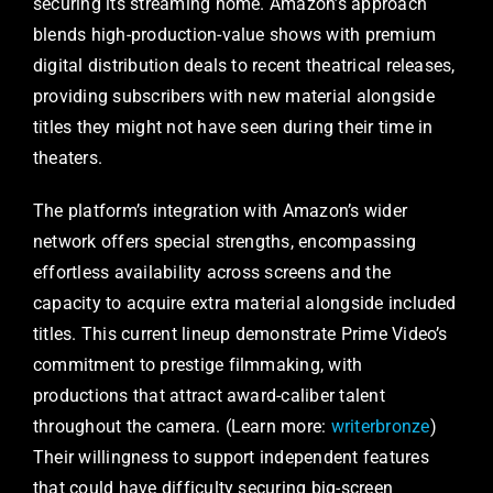
securing its streaming home. Amazon’s approach
blends high-production-value shows with premium
digital distribution deals to recent theatrical releases,
providing subscribers with new material alongside
titles they might not have seen during their time in
theaters.
The platform’s integration with Amazon’s wider
network offers special strengths, encompassing
effortless availability across screens and the
capacity to acquire extra material alongside included
titles. This current lineup demonstrate Prime Video’s
commitment to prestige filmmaking, with
productions that attract award-caliber talent
throughout the camera. (Learn more:
writerbronze
)
Their willingness to support independent features
that could have difficulty securing big-screen