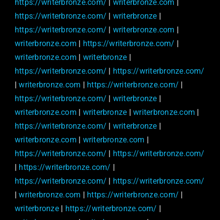
https://writerbronze.com/
|
writerbronze.com
|
https://writerbronze.com/
|
writerbronze
|
https://writerbronze.com/
|
writerbronze.com
|
writerbronze.com
|
https://writerbronze.com/
|
writerbronze.com
|
writerbronze
|
https://writerbronze.com/
|
https://writerbronze.com/
|
writerbronze.com
|
https://writerbronze.com/
|
https://writerbronze.com/
|
writerbronze
|
writerbronze.com
|
writerbronze
|
writerbronze.com
|
https://writerbronze.com/
|
writerbronze
|
writerbronze.com
|
writerbronze.com
|
https://writerbronze.com/
|
https://writerbronze.com/
|
https://writerbronze.com/
|
https://writerbronze.com/
|
https://writerbronze.com/
|
writerbronze.com
|
https://writerbronze.com/
|
writerbronze
|
https://writerbronze.com/
|