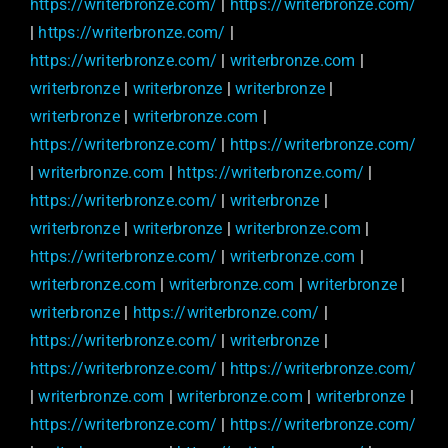
https://writerbronze.com/
|
https://writerbronze.com/
|
https://writerbronze.com/
|
https://writerbronze.com/
|
writerbronze.com
|
writerbronze
|
writerbronze
|
writerbronze
|
writerbronze
|
writerbronze.com
|
https://writerbronze.com/
|
https://writerbronze.com/
|
writerbronze.com
|
https://writerbronze.com/
|
https://writerbronze.com/
|
writerbronze
|
writerbronze
|
writerbronze
|
writerbronze.com
|
https://writerbronze.com/
|
writerbronze.com
|
writerbronze.com
|
writerbronze.com
|
writerbronze
|
writerbronze
|
https://writerbronze.com/
|
https://writerbronze.com/
|
writerbronze
|
https://writerbronze.com/
|
https://writerbronze.com/
|
writerbronze.com
|
writerbronze.com
|
writerbronze
|
https://writerbronze.com/
|
https://writerbronze.com/