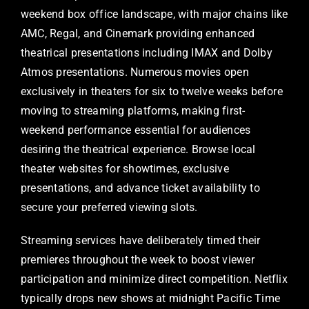
weekend box office landscape, with major chains like
AMC, Regal, and Cinemark providing enhanced
theatrical presentations including IMAX and Dolby
Atmos presentations. Numerous movies open
exclusively in theaters for six to twelve weeks before
moving to streaming platforms, making first-
weekend performance essential for audiences
desiring the theatrical experience. Browse local
theater websites for showtimes, exclusive
presentations, and advance ticket availability to
secure your preferred viewing slots.
Streaming services have deliberately timed their
premieres throughout the week to boost viewer
participation and minimize direct competition. Netflix
typically drops new shows at midnight Pacific Time