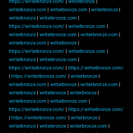
https://writerbronze.com/
|
writerbronze
|
writerbronze.com
|
writerbronze.com
|
writerbronze
|
writerbronze
|
writerbronze.com
|
https://writerbronze.com/
|
writerbronze.com
|
writerbronze
|
writerbronze.com
|
writerbronze.com
|
writerbronze.com
|
writerbronze
|
https://writerbronze.com/
|
writerbronze.com
|
writerbronze
|
writerbronze.com
|
https://writerbronze.com/
|
https://writerbronze.com/
|
https://writerbronze.com/
|
writerbronze
|
writerbronze.com
|
writerbronze
|
writerbronze.com
|
writerbronze
|
writerbronze
|
writerbronze
|
writerbronze.com
|
writerbronze.com
|
https://writerbronze.com/
|
https://writerbronze.com/
|
https://writerbronze.com/
|
writerbronze
|
writerbronze
|
writerbronze
|
writerbronze.com
|