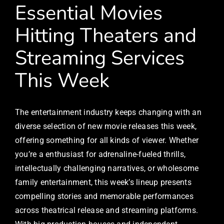
Essential Movies
Hitting Theaters and
Streaming Services
This Week
The entertainment industry keeps changing with an
diverse selection of new movie releases this week,
offering something for all kinds of viewer. Whether
you’re a enthusiast for adrenaline-fueled thrills,
intellectually challenging narratives, or wholesome
family entertainment, this week’s lineup presents
compelling stories and memorable performances
across theatrical release and streaming platforms.