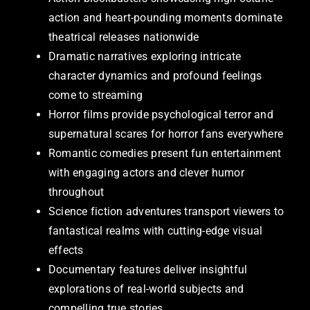
action and heart-pounding moments dominate
theatrical releases nationwide
Dramatic narratives exploring intricate
character dynamics and profound feelings
come to streaming
Horror films provide psychological terror and
supernatural scares for horror fans everywhere
Romantic comedies present fun entertainment
with engaging actors and clever humor
throughout
Science fiction adventures transport viewers to
fantastical realms with cutting-edge visual
effects
Documentary features deliver insightful
explorations of real-world subjects and
compelling true stories