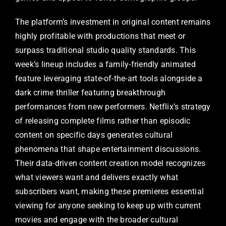
The platform’s investment in original content remains
highly profitable with productions that meet or
surpass traditional studio quality standards. This
week’s lineup includes a family-friendly animated
feature leveraging state-of-the-art tools alongside a
dark crime thriller featuring breakthrough
performances from new performers. Netflix’s strategy
of releasing complete films rather than episodic
content on specific days generates cultural
phenomena that shape entertainment discussions.
Their data-driven content creation model recognizes
what viewers want and delivers exactly what
subscribers want, making these premieres essential
viewing for anyone seeking to keep up with current
movies and engage with the broader cultural