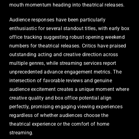
mouth momentum heading into theatrical releases.
Audience responses have been particularly
enthusiastic for several standout titles, with early box
office tracking suggesting robust opening weekend
numbers for theatrical releases. Critics have praised
outstanding acting and creative direction across
multiple genres, while streaming services report
unprecedented advance engagement metrics. The
intersection of favorable reviews and genuine
audience excitement creates a unique moment where
creative quality and box office potential align
perfectly, promising engaging viewing experiences
regardless of whether audiences choose the
theatrical experience or the comfort of home
streaming.