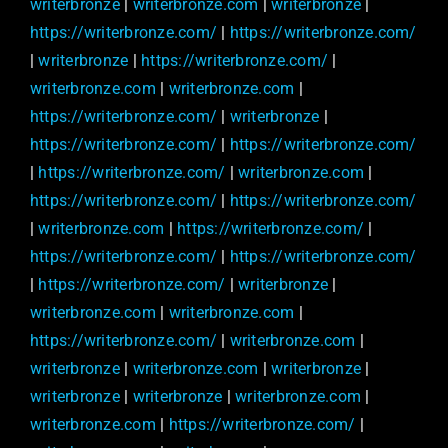
writerbronze
|
writerbronze.com
|
writerbronze
|
https://writerbronze.com/
|
https://writerbronze.com/
|
writerbronze
|
https://writerbronze.com/
|
writerbronze.com
|
writerbronze.com
|
https://writerbronze.com/
|
writerbronze
|
https://writerbronze.com/
|
https://writerbronze.com/
|
https://writerbronze.com/
|
writerbronze.com
|
https://writerbronze.com/
|
https://writerbronze.com/
|
writerbronze.com
|
https://writerbronze.com/
|
https://writerbronze.com/
|
https://writerbronze.com/
|
https://writerbronze.com/
|
writerbronze
|
writerbronze.com
|
writerbronze.com
|
https://writerbronze.com/
|
writerbronze.com
|
writerbronze
|
writerbronze.com
|
writerbronze
|
writerbronze
|
writerbronze
|
writerbronze.com
|
writerbronze.com
|
https://writerbronze.com/
|