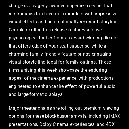
charge is a eagerly awaited superhero sequel that
reintroduces fan-favorite characters with impressive
visual effects and an emotionally resonant storyline.
Complementing this release features a tense
psychological thriller from an award-winning director
that offers edge-of-your-seat suspense, while a
charming family-friendly feature brings engaging
visual storytelling ideal for family outings. These
films arriving this week showcase the enduring
appeal of the cinema experience, with productions
engineered to enhance the effect of powerful audio
and large-format displays.
Major theater chains are rolling out premium viewing
options for these blockbuster arrivals, including IMAX
presentations, Dolby Cinema experiences, and 4DX