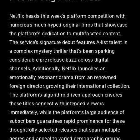
Netflix heads this week’s platform competition with
numerous much-hyped original films that showcase
the platform’s dedication to multifaceted content.
The service’s signature debut features A-list talent in
a complex mystery thriller that’s been sparking
considerable pre-release buzz across digital
channels. Additionally, Netflix launches an
emotionally resonant drama from an renowned
foreign director, growing their international collection.
The platform’s algorithm-driven approach ensures
these titles connect with intended viewers
immediately, while the platform’s large audience of
subscribers guarantees rapid prominence for these
thoughtfully selected releases that span multiple
genres and appeal to varied demographic groups.