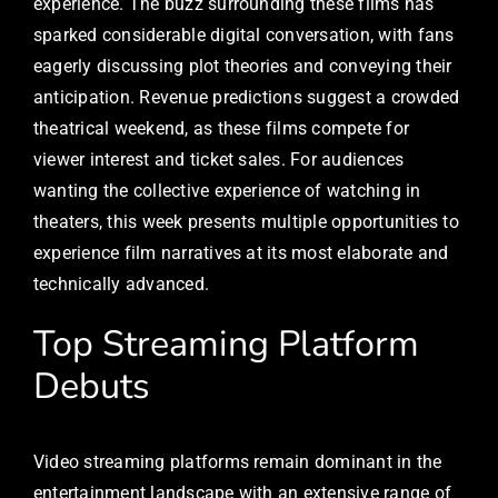
experience. The buzz surrounding these films has
sparked considerable digital conversation, with fans
eagerly discussing plot theories and conveying their
anticipation. Revenue predictions suggest a crowded
theatrical weekend, as these films compete for
viewer interest and ticket sales. For audiences
wanting the collective experience of watching in
theaters, this week presents multiple opportunities to
experience film narratives at its most elaborate and
technically advanced.
Top Streaming Platform
Debuts
Video streaming platforms remain dominant in the
entertainment landscape with an extensive range of