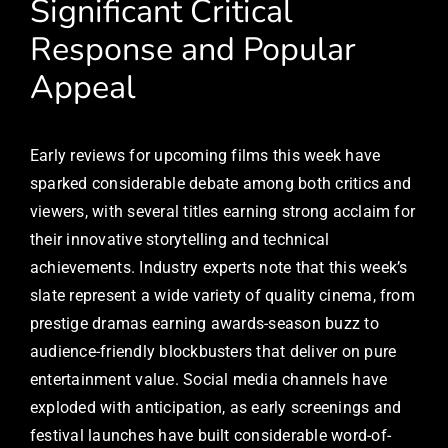
Significant Critical
Response and Popular
Appeal
Early reviews for upcoming films this week have
sparked considerable debate among both critics and
viewers, with several titles earning strong acclaim for
their innovative storytelling and technical
achievements. Industry experts note that this week’s
slate represent a wide variety of quality cinema, from
prestige dramas earning awards-season buzz to
audience-friendly blockbusters that deliver on pure
entertainment value. Social media channels have
exploded with anticipation, as early screenings and
festival launches have built considerable word-of-