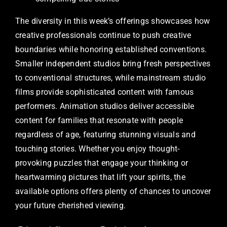
The diversity in this week’s offerings showcases how
creative professionals continue to push creative
boundaries while honoring established conventions.
Smaller independent studios bring fresh perspectives
to conventional structures, while mainstream studio
films provide sophisticated content with famous
performers. Animation studios deliver accessible
content for families that resonate with people
regardless of age, featuring stunning visuals and
touching stories. Whether you enjoy thought-
provoking puzzles that engage your thinking or
heartwarming pictures that lift your spirits, the
available options offers plenty of chances to uncover
your future cherished viewing.