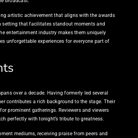
he broadcast.
ng artistic achievement that aligns with the awards
n setting that facilitates standout moments and
the entertainment industry makes them uniquely
es unforgettable experiences for everyone part of
hts
pans over a decade. Having formerly led several
er contributes a rich background to the stage. Their
e for prominent gatherings. Reviewers and viewers
ch perfectly with tonight’s tribute to greatness.
ainment mediums, receiving praise from peers and