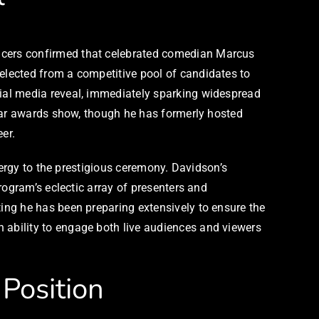
ucers confirmed that celebrated comedian Marcus
lected from a competitive pool of candidates to
ial media reveal, immediately sparking widespread
ular awards show, though he has formerly hosted
er.
nergy to the prestigious ceremony. Davidson’s
rogram’s eclectic array of presenters and
ing he has been preparing extensively to ensure the
ability to engage both live audiences and viewers
Position