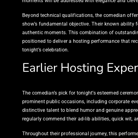
moments will be addressed with elegance and cleve
Beyond technical qualifications, the comedian offe
show’s fundamental objective. Their known ability f
authentic moments. This combination of outstandin
positioned to deliver a hosting performance that re
tonight’s celebration.
Earlier Hosting Expe
The comedian’s pick for tonight’s esteemed ceremo
prominent public occasions, including corporate even
distinctive talent to blend humor and genuine appre
regularly commend their ad-lib abilities, quick wit, 
Throughout their professional journey, this perform