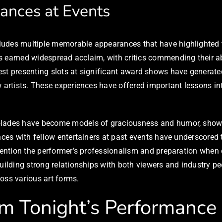
ances at Events
udes multiple memorable appearances that have highlighted the
ts earned widespread acclaim, with critics commending their
st presenting slots at significant award shows have generate
w artists. These experiences have offered important lessons in
colades have become models of graciousness and humor, show
nces with fellow entertainers at past events have underscored 
en mention the performer’s professionalism and preparation w
uilding strong relationships with both viewers and industry pee
oss various art forms.
om Tonight’s Performance