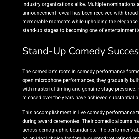
industry organizations alike. Multiple nominations a
announcement reveal has been received with broad 
memorable moments while upholding the elegance a
stand-up stages to becoming one of entertainment’
Stand-Up Comedy Succes
The comedian’s roots in comedy performance formed t
open microphone performances, they gradually built
with masterful timing and genuine stage presence,
released over the years have achieved substantial a
This accomplishment in live comedy performance tran
during award ceremonies. Their comedic albums hav
across demographic boundaries. The performer’s abi
as an ideal choice for family-oriented yet refined