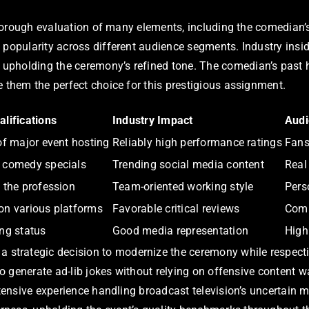
 thorough evaluation of many elements, including the comedian’s
d popularity across different audience segments. Industry ins
pholding the ceremony’s refined tone. The comedian’s past ho
e them the perfect choice for this prestigious assignment.
lifications
Industry Impact
Audi
of major event hosting
Reliably high performance ratings
Fans
 comedy specials
Trending social media content
Real
 the profession
Team-oriented working style
Pers
on various platforms
Favorable critical reviews
Comp
ng status
Good media representation
High
trategic decision to modernize the ceremony while respecting
 to generate ad-lib jokes without relying on offensive content
extensive experience handling broadcast television’s uncertain