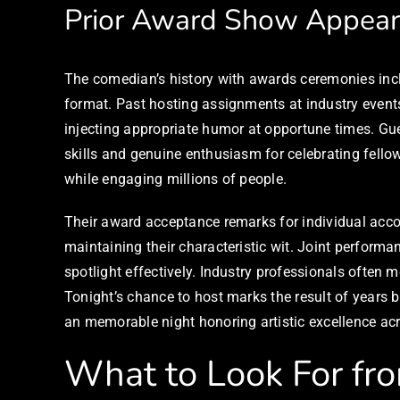
Prior Award Show Appear
The comedian’s history with awards ceremonies incl
format. Past hosting assignments at industry even
injecting appropriate humor at opportune times. Gue
skills and genuine enthusiasm for celebrating fello
while engaging millions of people.
Their award acceptance remarks for individual ac
maintaining their characteristic wit. Joint performa
spotlight effectively. Industry professionals oft
Tonight’s chance to host marks the result of years b
an memorable night honoring artistic excellence acr
What to Look For fr