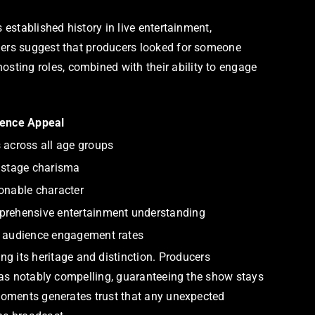
 established history in live entertainment,
iders suggest that producers looked for someone
sting roles, combined with their ability to engage
ence Appeal
 across all age groups
 stage charisma
onable character
rehensive entertainment understanding
 audience engagement rates
 its heritage and distinction. Producers
 was notably compelling, guaranteeing the show stays
 moments generates trust that any unexpected