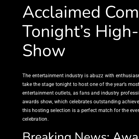
Acclaimed Comi
Tonight’s High
Show
The entertainment industry is abuzz with enthusia
take the stage tonight to host one of the year’s mo
entertainment outlets, as fans and industry profess
awards show, which celebrates outstanding achieveme
this hosting selection is a perfect match for the ev
celebration.
Breaking News: Awa