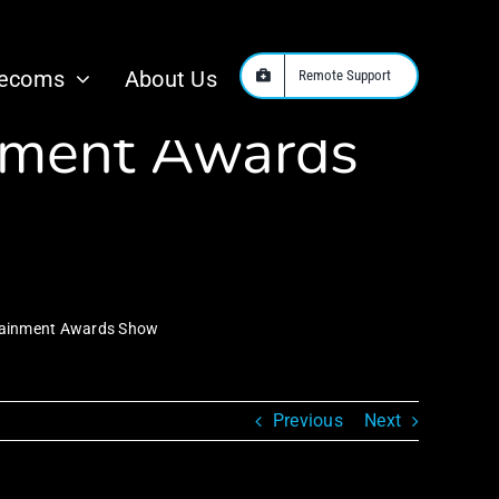
ed as Host for
lecoms
About Us
Remote Support
inment Awards
rtainment Awards Show
Previous
Next