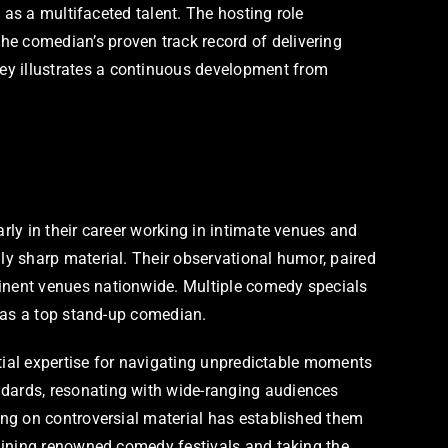
 as a multifaceted talent. The hosting role
e comedian’s proven track record of delivering
y illustrates a continuous development from
ly in their career working in intimate venues and
y sharp material. Their observational humor, paired
inent venues nationwide. Multiple comedy specials
n as a top stand-up comedian.
ntial expertise for navigating unpredictable moments
dards, resonating with wide-ranging audiences
ng on controversial material has established them
dlining renowned comedy festivals and taking the