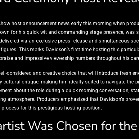
d show host announcement news early this morning when prod
nown for his quick wit and commanding stage presence, was se
elivered via an exclusive press release and simultaneous soc
figures. This marks Davidson’s first time hosting this partic
l praise and impressive viewership numbers throughout his care
ell-considered and creative choice that will introduce fresh e
cultural critique, making him ideally suited to navigate the p
ent about the role during a quick morning conversation, stat
ing atmosphere. Producers emphasized that Davidson’s proven 
 process for this prestigious hosting position.
tist Was Chosen for the 