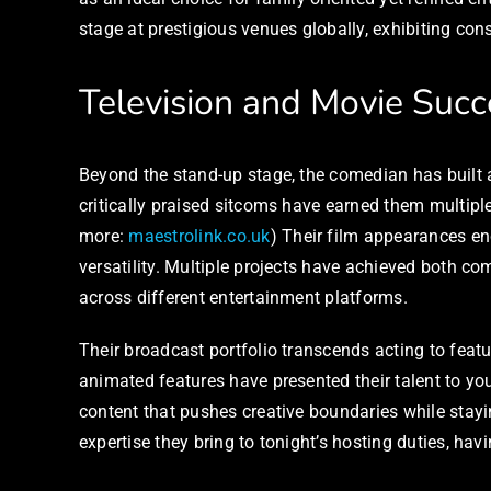
stage at prestigious venues globally, exhibiting consi
Television and Movie Succ
Beyond the stand-up stage, the comedian has built an
critically praised sitcoms have earned them multip
more:
maestrolink.co.uk
) Their film appearances e
versatility. Multiple projects have achieved both co
across different entertainment platforms.
Their broadcast portfolio transcends acting to feat
animated features have presented their talent to y
content that pushes creative boundaries while stay
expertise they bring to tonight’s hosting duties, h