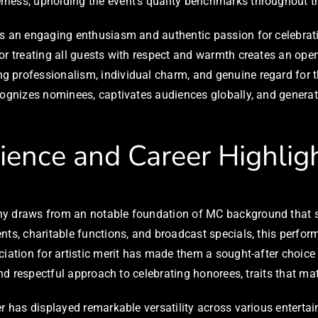
rness, upholding the event’s quality benchmarks throughout t
rs an engaging enthusiasm and authentic passion for celebrati
or treating all guests with respect and warmth creates an ope
g professionalism, individual charm, and genuine regard for 
cognizes nominees, captivates audiences globally, and generat
rience and Career Highlig
ny draws from an notable foundation of MC background that s
ts, charitable functions, and broadcast specials, this perform
ciation for artistic merit has made them a sought-after choic
and respectful approach to celebrating honorees, traits that mat
er has displayed remarkable versatility across various entert