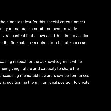
ir innate talent for this special entertainment
 ability to maintain smooth momentum while
d viral content that showcased their improvisation
to the fine balance required to celebrate success
casing respect for the acknowledgment while
their giving nature and capacity to share the
hen discussing memorable award show performances.
rs, positioning them in an ideal position to create