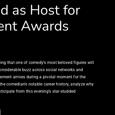
 as Host for
ment Awards
ng that one of comedy’s most beloved figures will
 considerable buzz across social networks and
cement arrives during a pivotal moment for the
 the comedian’s notable career history, analyze why
nticipate from this evening’s star-studded
l