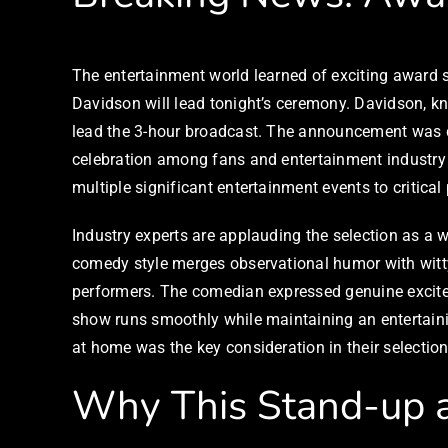
The entertainment world learned of exciting awar
Davidson will lead tonight’s ceremony. Davidson, k
lead the 3-hour broadcast. The announcement was d
celebration among fans and entertainment industry 
multiple significant entertainment events to critica
Industry experts are applauding the selection as a w
comedy style merges observational humor with witty 
performers. The comedian expressed genuine excitem
show runs smoothly while maintaining an entertain
at home was the key consideration in their selection
Why This Stand-up ar