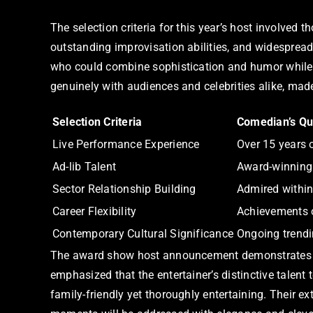
The selection criteria for this year’s host involved
outstanding improvisation abilities, and widesprea
who could combine sophistication and humor while u
genuinely with audiences and celebrities alike, mad
Selection Criteria
Comedian’s Qua
Live Performance Experience
Over 15 years 
Ad-lib Talent
Award-winning
Sector Relationship Building
Admired within
Career Flexibility
Achievements 
Contemporary Cultural Significance
Ongoing trendi
The award show host announcement demonstrates a s
emphasized that the entertainer’s distinctive talent
family-friendly yet thoroughly entertaining. Their 