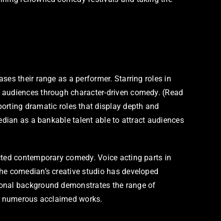
es their range as a performer. Starring roles in
h audiences through character-driven comedy. (Read
rting dramatic roles that display depth and
edian as a bankable talent able to attract audiences
acted contemporary comedy. Voice acting parts in
The comedian’s creative studio has developed
sional background demonstrates the range of
oss numerous acclaimed works.