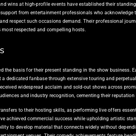
nd wins at high-profile events have established their standing
support from entertainment professionals who acknowledge th
nd respect such occasions demand. Their professional journe
s most respected and compelling hosts.
s
he basis for their present standing in the show business. Ear
 a dedicated fanbase through extensive touring and perpetuall
 received widespread acclaim and sold-out shows across prom
udiences and industry recognition, cementing their reputatio
sfers to their hosting skills, as performing live offers esse
e achieved commercial success while upholding artistic stan
lity to develop material that connects widely without dependi
 entertainment venues. Their comedy achievements feature hea