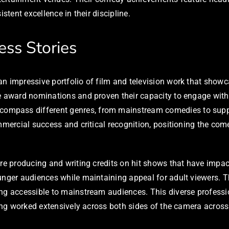
stent excellence in their discipline.
ess Stories
 impressive portfolio of film and television work that showcas
le award nominations and proven their capacity to engage wit
ncompass different genres, from mainstream comedies to suppo
mmercial success and critical recognition, positioning the com
ure producing and writing credits on hit shows that have imp
ounger audiences while maintaining appeal for adult viewers. 
ing accessible to mainstream audiences. This diverse profes
aving worked extensively across both sides of the camera acr