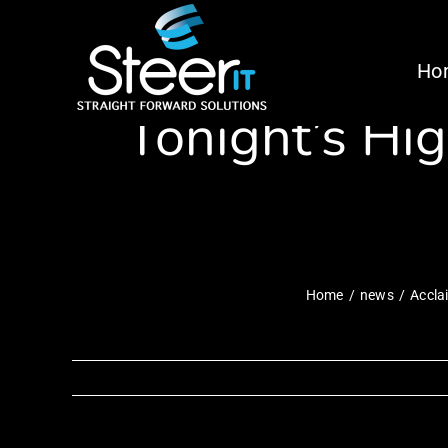
Skip
Acclaimed Com
to
Ho
content
Tonight’s Hi
Home
news
Accla