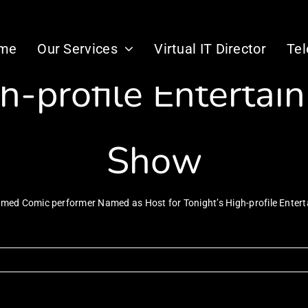
ic performer Nam
me
Our Services
Virtual IT Director
Te
gh-profile Enterta
Show
imed Comic performer Named as Host for Tonight’s High-profile Ente