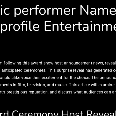
c performer Named
-profile Entertain
sm following this award show host announcement news, reveali
st anticipated ceremonies. This surprise reveal has generated
ionals alike voice their excitement for the choice. The announ
nts in film, television, and music. This article will examine
ent’s prestigious reputation, and discuss what audiences can a
rd Ceremony Host Revea