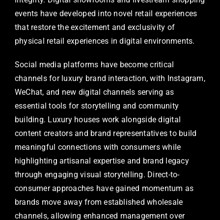
events have developed into novel retail experiences
that restore the excitement and exclusivity of
physical retail experiences in digital environments.
Social media platforms have become critical
channels for luxury brand interaction, with Instagram,
WeChat, and new digital channels serving as
essential tools for storytelling and community
building. Luxury houses work alongside digital
content creators and brand representatives to build
meaningful connections with consumers while
highlighting artisanal expertise and brand legacy
through engaging visual storytelling. Direct-to-
consumer approaches have gained momentum as
brands move away from established wholesale
channels, allowing enhanced management over