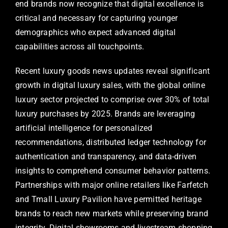
end brands now recognize that digital excellence is
critical and necessary for capturing younger
demographics who expect advanced digital
capabilities across all touchpoints.
Recent luxury goods news updates reveal significant
growth in digital luxury sales, with the global online
luxury sector projected to comprise over 30% of total
luxury purchases by 2025. Brands are leveraging
artificial intelligence for personalized
recommendations, distributed ledger technology for
authentication and transparency, and data-driven
insights to comprehend consumer behavior patterns.
Partnerships with major online retailers like Farfetch
and Tmall Luxury Pavilion have permitted heritage
brands to reach new markets while preserving brand
integrity. Digital showrooms and livestream shopping