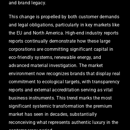
and brand legacy.
This change is propelled by both customer demands
and legal obligations, particularly in key markets like
the EU and North America. High-end industry reports
reports continually demonstrate how these large
corporations are committing significant capital in
eco-friendly systems, renewable energy, and
advanced material investigation. The market
environment now recognizes brands that display real
commitment to ecological targets, with transparency
reports and external accreditation serving as vital
business instruments. This trend marks the most
significant systemic transformation the premium
market has seen in decades, substantially
reconceiving what represents authentic luxury in the