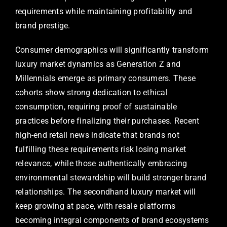
requirements while maintaining profitability and
brand prestige.
Consumer demographics will significantly transform
luxury market dynamics as Generation Z and
Millennials emerge as primary consumers. These
cohorts show strong dedication to ethical
consumption, requiring proof of sustainable
practices before finalizing their purchases. Recent
high-end retail news indicate that brands not
fulfilling these requirements risk losing market
relevance, while those authentically embracing
environmental stewardship will build stronger brand
relationships. The secondhand luxury market will
keep growing at pace, with resale platforms
becoming integral components of brand ecosystems