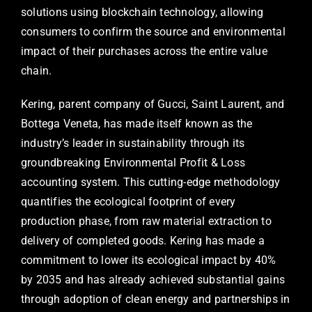
solutions using blockchain technology, allowing
consumers to confirm the source and environmental
impact of their purchases across the entire value
chain.
Kering, parent company of Gucci, Saint Laurent, and
Bottega Veneta, has made itself known as the
industry’s leader in sustainability through its
groundbreaking Environmental Profit & Loss
accounting system. This cutting-edge methodology
quantifies the ecological footprint of every
production phase, from raw material extraction to
delivery of completed goods. Kering has made a
commitment to lower its ecological impact by 40%
by 2035 and has already achieved substantial gains
through adoption of clean energy and partnerships in