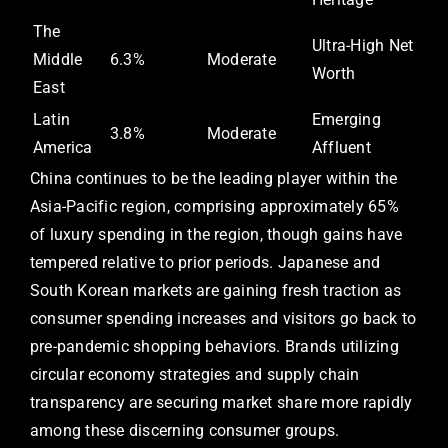
The
Ultra-High Net
Middle
6.3%
Moderate
Worth
East
Latin
Emerging
3.8%
Moderate
America
Affluent
China continues to be the leading player within the
Asia-Pacific region, comprising approximately 65%
of luxury spending in the region, though gains have
tempered relative to prior periods. Japanese and
South Korean markets are gaining fresh traction as
consumer spending increases and visitors go back to
pre-pandemic shopping behaviors. Brands utilizing
circular economy strategies and supply chain
transparency are securing market share more rapidly
among these discerning consumer groups.