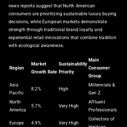
news reports suggest that North American
consumers are prioritizing sustainable luxury buying
decisions, while European markets demonstrate
strength through traditional brand loyalty and
experiential retail innovations that combine tradition
with ecological awareness.
Main
Market
Sustainability
Region
Consumer
Growth Rate
Priority
Group
Asia
Millennials &
8.2%
High
Pacific
Gen Z
North
Affluent
5.7%
Very High
America
Professionals
Collectors of
Europe
4.9%
Very High
Heritage