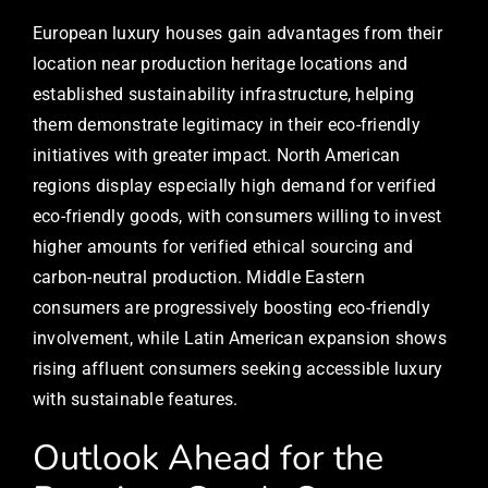
European luxury houses gain advantages from their
location near production heritage locations and
established sustainability infrastructure, helping
them demonstrate legitimacy in their eco-friendly
initiatives with greater impact. North American
regions display especially high demand for verified
eco-friendly goods, with consumers willing to invest
higher amounts for verified ethical sourcing and
carbon-neutral production. Middle Eastern
consumers are progressively boosting eco-friendly
involvement, while Latin American expansion shows
rising affluent consumers seeking accessible luxury
with sustainable features.
Outlook Ahead for the