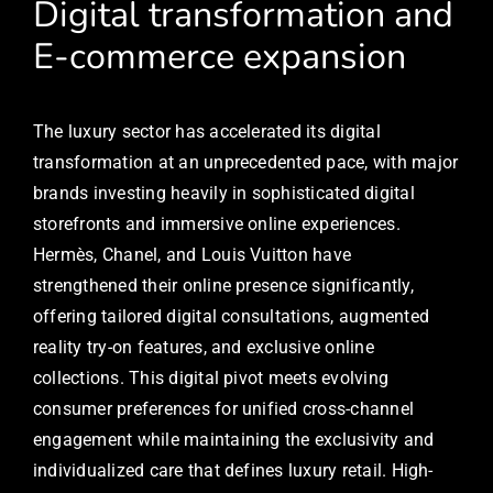
Digital transformation and
E-commerce expansion
The luxury sector has accelerated its digital
transformation at an unprecedented pace, with major
brands investing heavily in sophisticated digital
storefronts and immersive online experiences.
Hermès, Chanel, and Louis Vuitton have
strengthened their online presence significantly,
offering tailored digital consultations, augmented
reality try-on features, and exclusive online
collections. This digital pivot meets evolving
consumer preferences for unified cross-channel
engagement while maintaining the exclusivity and
individualized care that defines luxury retail. High-