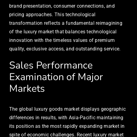
brand presentation, consumer connections, and
pricing approaches. This technological
transformation reflects a fundamental reimagining
of the luxury market that balances technological
innovation with the timeless values of premium
quality, exclusive access, and outstanding service.
Sales Performance
Examination of Major
Markets
The global luxury goods market displays geographic
differences in results, with Asia-Pacific maintaining
its position as the most rapidly expanding market in
spite of economic challenges. Recent luxury market