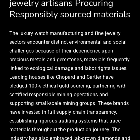
jewelry artisans Procuring
Responsibly sourced materials
The luxury watch manufacturing and fine jewelry
sectors encounter distinct environmental and social
challenges because of their dependence upon
precious metals and gemstones, materials frequently
linked to ecological damage and labor rights issues.
Leading houses like Chopard and Cartier have
pledged 100% ethical gold sourcing, partnering with
certified responsible mining operations and
supporting small-scale mining groups. These brands
have invested in full supply chain transparency,
establishing rigorous auditing systems that trace
materials throughout the production journey. The
industry has also embraced lab-grown diamonds and