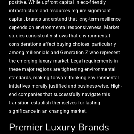
positive. While upfront capital in eco-friendly
infrastructure and resources require significant
capital, brands understand that long-term resilience
depends on environmental responsiveness. Market
studies consistently shows that environmental
considerations affect buying choices, particularly
among millennials and Generation Z who represent
the emerging luxury market. Legal requirements in
these major regions are tightening environmental
standards, making forward-thinking environmental
initiatives morally justified and business-wise. High-
end companies that successfully navigate this
transition establish themselves for lasting
significance in an changing market.
Premier Luxury Brands