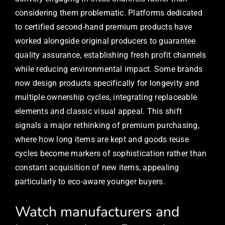
considering them problematic. Platforms dedicated
to certified second-hand premium products have
worked alongside original producers to guarantee
quality assurance, establishing fresh profit channels
while reducing environmental impact. Some brands
now design products specifically for longevity and
multiple ownership cycles, integrating replaceable
elements and classic visual appeal. This shift
signals a major rethinking of premium purchasing,
where how long items are kept and goods reuse
cycles become markers of sophistication rather than
constant acquisition of new items, appealing
particularly to eco-aware younger buyers.
Watch manufacturers and