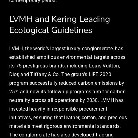
contemporary period.
LVMH and Kering Leading
Ecological Guidelines
LVMH, the world’s largest luxury conglomerate, has
established ambitious environmental targets across
its 75 prestigious brands, including Louis Vuitton,
Dior, and Tiffany & Co. The group’s LIFE 2020
program successfully reduced carbon emissions by
25% and now its follow-up programs aim for carbon
neutrality across all operations by 2030. LVMH has
invested heavily in responsible procurement
initiatives, ensuring that leather, cotton, and precious
materials meet rigorous environmental standards.
The conglomerate has also developed tracking