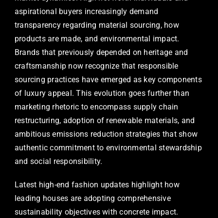
aspirational buyers increasingly demand
transparency regarding material sourcing, how
products are made, and environmental impact.
Brands that previously depended on heritage and
craftsmanship now recognize that responsible
sourcing practices have emerged as key components
of luxury appeal. This evolution goes further than
marketing rhetoric to encompass supply chain
restructuring, adoption of renewable materials, and
ambitious emissions reduction strategies that show
authentic commitment to environmental stewardship
and social responsibility.
Latest high-end fashion updates highlight how
leading houses are adopting comprehensive
sustainability objectives with concrete impact.