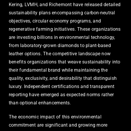
Kering, LVMH, and Richemont have released detailed
sustainability plans encompassing carbon-neutral
objectives, circular economy programs, and
regenerative farming initiatives. These organizations
are investing billions in environmental technology,
from laboratory-grown diamonds to plant-based
leather options. The competitive landscape now
benefits organizations that weave sustainability into
their fundamental brand while maintaining the
quality, exclusivity, and desirability that distinguish
luxury. Independent certifications and transparent
reporting have emerged as expected norms rather
than optional enhancements.
The economic impact of this environmental
commitment are significant and growing more