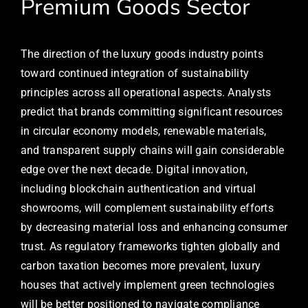
Premium Goods Sector
The direction of the luxury goods industry points
toward continued integration of sustainability
principles across all operational aspects. Analysts
predict that brands committing significant resources
in circular economy models, renewable materials,
and transparent supply chains will gain considerable
edge over the next decade. Digital innovation,
including blockchain authentication and virtual
showrooms, will complement sustainability efforts
by decreasing material loss and enhancing consumer
trust. As regulatory frameworks tighten globally and
carbon taxation becomes more prevalent, luxury
houses that actively implement green technologies
will be better positioned to navigate compliance