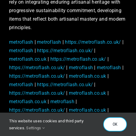
rely on integrating enduring artisanal heritage with
progressive sustainability commitment, developing
items that reflect both artisanal mastery and modern
principles.
metroflash
|
metroflash
|
https://metroflash.co.uk/
|
metroflash
|
https://metroflash.co.uk/
|
metroflash.co.uk
|
https://metroflash.co.uk/
|
https://metroflash.co.uk/
|
metroflash
|
metroflash
|
https://metroflash.co.uk/
|
metroflash.co.uk
|
metroflash
|
https://metroflash.co.uk/
|
https://metroflash.co.uk/
|
metroflash.co.uk
|
metroflash.co.uk
|
metroflash
|
https://metroflash.co.uk/
|
metroflash.co.uk
|
https://metroflash.co.uk/
|
https://metroflash.co.uk/
This website uses cookies and third party
OK
|
https://metroflash.co.uk/
|
metroflash.co.uk
|
services.
Settings
https://metroflash.co.uk/
|
https://metroflash.co.uk/