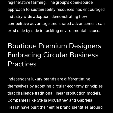
regenerative farming. The group’s open-source
approach to sustainability resources has encouraged
industry-wide adoption, demonstrating how
competitive advantage and shared advancement can
exist side by side in tackling environmental issues.
Boutique Premium Designers
Embracing Circular Business
Practices
Independent luxury brands are differentiating
themselves by adopting circular economy principles
that challenge traditional linear production models.
Companies like Stella McCartney and Gabriela
Hearst have built their entire brand identities around