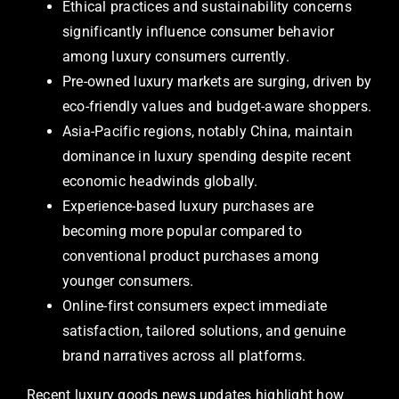
Ethical practices and sustainability concerns
significantly influence consumer behavior
among luxury consumers currently.
Pre-owned luxury markets are surging, driven by
eco-friendly values and budget-aware shoppers.
Asia-Pacific regions, notably China, maintain
dominance in luxury spending despite recent
economic headwinds globally.
Experience-based luxury purchases are
becoming more popular compared to
conventional product purchases among
younger consumers.
Online-first consumers expect immediate
satisfaction, tailored solutions, and genuine
brand narratives across all platforms.
Recent luxury goods news updates highlight how