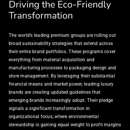
Driving the Eco-Friendly
Transformation
The world’s leading premium groups are rolling out
broad sustainability strategies that extend across
their entire brand portfolios. These programs cover
everything from material acquisition and
manufacturing processes to packaging design and
store management. By leveraging their substantial
financial means and market power, leading luxury
brands are creating updated guidelines that
emerging brands increasingly adopt. Their pledge
signals a significant transformation in
organizational focus, where environmental
stewardship is gaining equal weight to profit margins