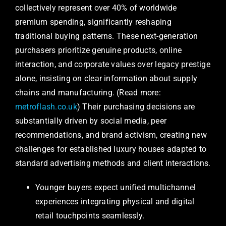
collectively represent over 40% of worldwide
premium spending, significantly reshaping
traditional buying patterns. These next-generation
purchasers prioritize genuine products, online
interaction, and corporate values over legacy prestige
alone, insisting on clear information about supply
chains and manufacturing. (Read more:
metroflash.co.uk
) Their purchasing decisions are
substantially driven by social media, peer
recommendations, and brand activism, creating new
challenges for established luxury houses adapted to
standard advertising methods and client interactions.
Younger buyers expect unified multichannel
experiences integrating physical and digital
retail touchpoints seamlessly.