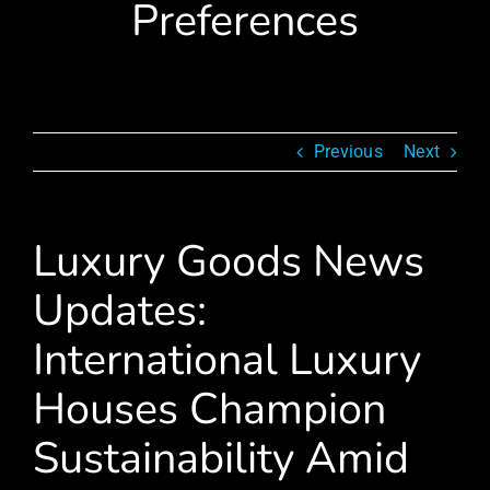
Preferences
Previous
Next
Luxury Goods News
Updates:
International Luxury
Houses Champion
Sustainability Amid