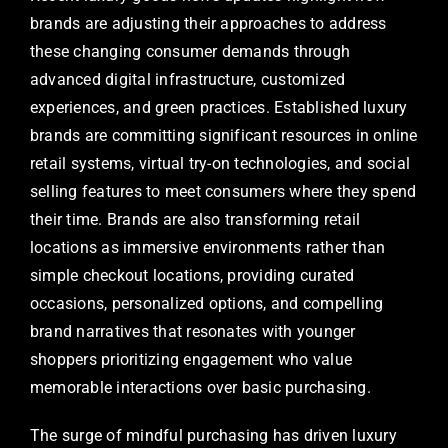
brands are adjusting their approaches to address
these changing consumer demands through
advanced digital infrastructure, customized
experiences, and green practices. Established luxury
brands are committing significant resources in online
retail systems, virtual try-on technologies, and social
selling features to meet consumers where they spend
their time. Brands are also transforming retail
locations as immersive environments rather than
simple checkout locations, providing curated
occasions, personalized options, and compelling
brand narratives that resonates with younger
shoppers prioritizing engagement who value
memorable interactions over basic purchasing.
The surge of mindful purchasing has driven luxury