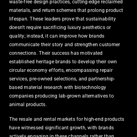
waste-free design practices, cutting-edge reclaimed
materials, and return schemes that prolong product
lifespan. These leaders prove that sustainability
doesn’t require sacrificing luxury aesthetics or
quality; instead, it can improve how brands
communicate their story and strengthen customer
connections. Their success has motivated
established heritage brands to develop their own
circular economy efforts, encompassing repair
services, pre-owned selections, and partnership-
based material research with biotechnology
companies producing lab-grown alternatives to
animal products.
The resale and rental markets for high-end products
have witnessed significant growth, with brands
actively engaging in these channels rather than