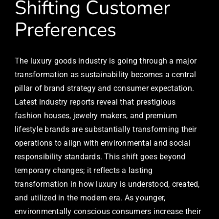
Shifting Customer
Preferences
The luxury goods industry is going through a major
transformation as sustainability becomes a central
pillar of brand strategy and consumer expectation.
Latest industry reports reveal that prestigious
fashion houses, jewelry makers, and premium
lifestyle brands are substantially transforming their
operations to align with environmental and social
responsibility standards. This shift goes beyond
temporary changes; it reflects a lasting
transformation in how luxury is understood, created,
and utilized in the modern era. As younger,
environmentally conscious consumers increase their