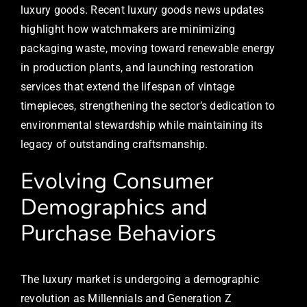
luxury goods. Recent luxury goods news updates
highlight how watchmakers are minimizing
packaging waste, moving toward renewable energy
in production plants, and launching restoration
services that extend the lifespan of vintage
timepieces, strengthening the sector’s dedication to
environmental stewardship while maintaining its
legacy of outstanding craftsmanship.
Evolving Consumer
Demographics and
Purchase Behaviors
The luxury market is undergoing a demographic
revolution as Millennials and Generation Z