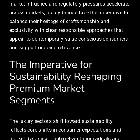
market influence and regulatory pressures accelerate
across markets, luxury brands face the imperative to
balance their heritage of craftsmanship and
exclusivity with clear, responsible approaches that
appeal to contemporary value-conscious consumers
and support ongoing relevance.
The Imperative for
Sustainability Reshaping
Premium Market
Segments
The luxury sector’s shift toward sustainability
reflects core shifts in consumer expectations and
market dynamics. High-net-worth individuals and