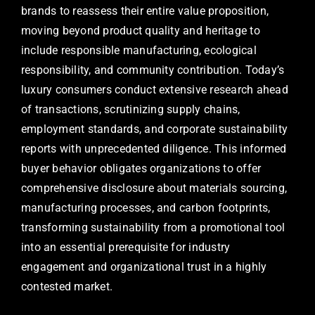
brands to reassess their entire value proposition,
moving beyond product quality and heritage to
include responsible manufacturing, ecological
responsibility, and community contribution. Today’s
luxury consumers conduct extensive research ahead
of transactions, scrutinizing supply chains,
employment standards, and corporate sustainability
reports with unprecedented diligence. This informed
buyer behavior obligates organizations to offer
comprehensive disclosure about materials sourcing,
manufacturing processes, and carbon footprints,
transforming sustainability from a promotional tool
into an essential prerequisite for industry
engagement and organizational trust in a highly
contested market.