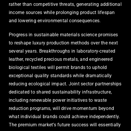
rather than competitive threats, generating additional
income sources while prolonging product lifespan
and lowering environmental consequences.
Progress in sustainable materials science promises
to reshape luxury production methods over the next
several years. Breakthroughs in laboratory-created
leather, recycled precious metals, and engineered
biological textiles will permit brands to uphold
exceptional quality standards while dramatically
reducing ecological impact. Joint sector partnerships
dedicated to shared sustainability infrastructure,
including renewable power initiatives to waste
reduction programs, will drive momentum beyond
what individual brands could achieve independently.
The premium market’s future success will essentially