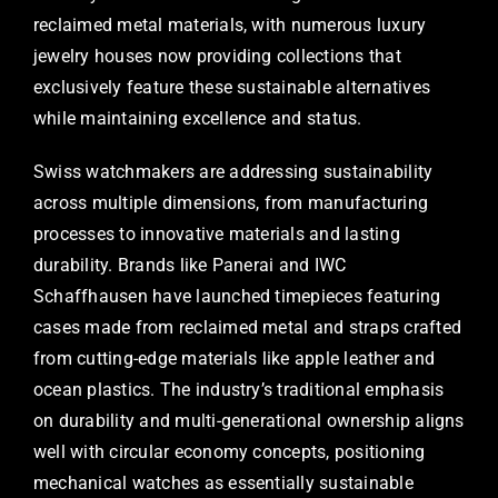
reclaimed metal materials, with numerous luxury
jewelry houses now providing collections that
exclusively feature these sustainable alternatives
while maintaining excellence and status.
Swiss watchmakers are addressing sustainability
across multiple dimensions, from manufacturing
processes to innovative materials and lasting
durability. Brands like Panerai and IWC
Schaffhausen have launched timepieces featuring
cases made from reclaimed metal and straps crafted
from cutting-edge materials like apple leather and
ocean plastics. The industry’s traditional emphasis
on durability and multi-generational ownership aligns
well with circular economy concepts, positioning
mechanical watches as essentially sustainable