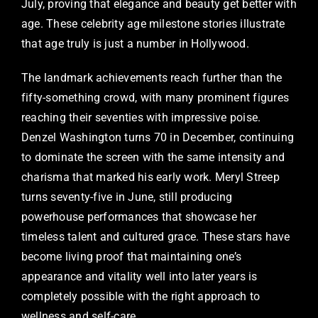
July, proving that elegance and beauty get better with
age. These celebrity age milestone stories illustrate
that age truly is just a number in Hollywood.
The landmark achievements reach further than the
fifty-something crowd, with many prominent figures
reaching their seventies with impressive poise.
Denzel Washington turns 70 in December, continuing
to dominate the screen with the same intensity and
charisma that marked his early work. Meryl Streep
turns seventy-five in June, still producing
powerhouse performances that showcase her
timeless talent and cultured grace. These stars have
become living proof that maintaining one’s
appearance and vitality well into later years is
completely possible with the right approach to
wellness and self-care.