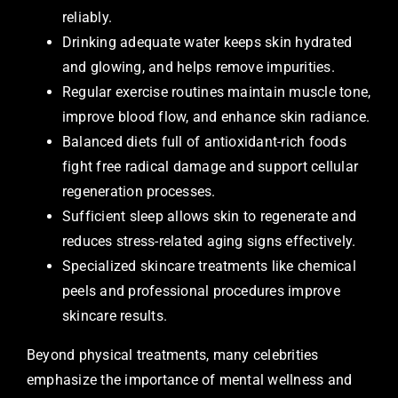
reliably.
Drinking adequate water keeps skin hydrated
and glowing, and helps remove impurities.
Regular exercise routines maintain muscle tone,
improve blood flow, and enhance skin radiance.
Balanced diets full of antioxidant-rich foods
fight free radical damage and support cellular
regeneration processes.
Sufficient sleep allows skin to regenerate and
reduces stress-related aging signs effectively.
Specialized skincare treatments like chemical
peels and professional procedures improve
skincare results.
Beyond physical treatments, many celebrities
emphasize the importance of mental wellness and