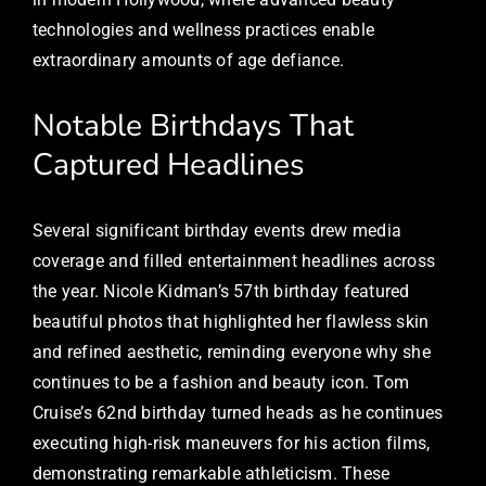
technologies and wellness practices enable
extraordinary amounts of age defiance.
Notable Birthdays That
Captured Headlines
Several significant birthday events drew media
coverage and filled entertainment headlines across
the year. Nicole Kidman’s 57th birthday featured
beautiful photos that highlighted her flawless skin
and refined aesthetic, reminding everyone why she
continues to be a fashion and beauty icon. Tom
Cruise’s 62nd birthday turned heads as he continues
executing high-risk maneuvers for his action films,
demonstrating remarkable athleticism. These