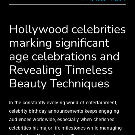
Hollywood celebrities
marking significant
age celebrations and
Revealing Timeless
Beauty Techniques
In the constantly evolving world of entertainment,
celebrity birthday announcements keeps engaging
audiences worldwide, especially when cherished
celebrities hit major life milestones while managing