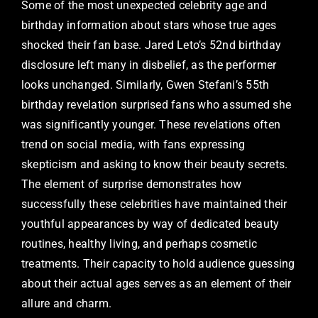
Some of the most unexpected celebrity age and
birthday information about stars whose true ages
shocked their fan base. Jared Leto’s 52nd birthday
disclosure left many in disbelief, as the performer
looks unchanged. Similarly, Gwen Stefani’s 55th
birthday revelation surprised fans who assumed she
was significantly younger. These revelations often
trend on social media, with fans expressing
skepticism and asking to know their beauty secrets.
The element of surprise demonstrates how
successfully these celebrities have maintained their
youthful appearances by way of dedicated beauty
routines, healthy living, and perhaps cosmetic
treatments. Their capacity to hold audience guessing
about their actual ages serves as an element of their
allure and charm.