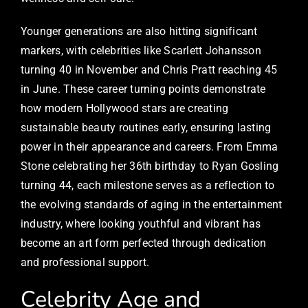
Younger generations are also hitting significant
markers, with celebrities like Scarlett Johansson
turning 40 in November and Chris Pratt reaching 45
in June. These career turning points demonstrate
how modern Hollywood stars are creating
sustainable beauty routines early, ensuring lasting
power in their appearance and careers. From Emma
Stone celebrating her 36th birthday to Ryan Gosling
turning 44, each milestone serves as a reflection to
the evolving standards of aging in the entertainment
industry, where looking youthful and vibrant has
become an art form perfected through dedication
and professional support.
Celebrity Age and