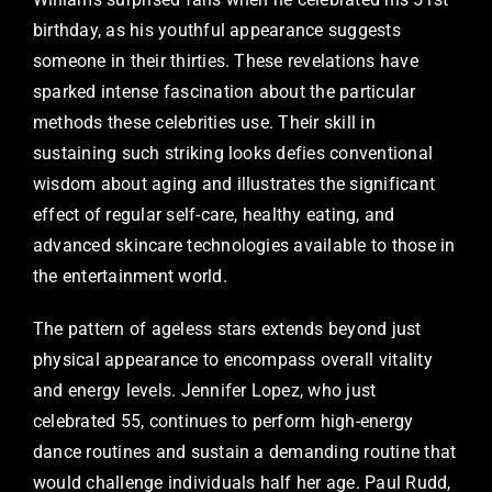
birthday, as his youthful appearance suggests
someone in their thirties. These revelations have
sparked intense fascination about the particular
methods these celebrities use. Their skill in
sustaining such striking looks defies conventional
wisdom about aging and illustrates the significant
effect of regular self-care, healthy eating, and
advanced skincare technologies available to those in
the entertainment world.
The pattern of ageless stars extends beyond just
physical appearance to encompass overall vitality
and energy levels. Jennifer Lopez, who just
celebrated 55, continues to perform high-energy
dance routines and sustain a demanding routine that
would challenge individuals half her age. Paul Rudd,