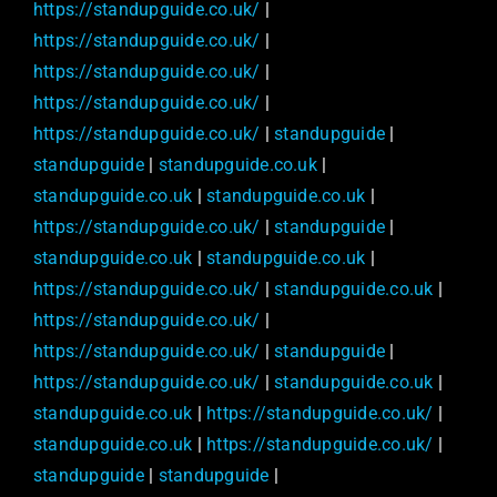
https://standupguide.co.uk/
|
https://standupguide.co.uk/
|
https://standupguide.co.uk/
|
https://standupguide.co.uk/
|
https://standupguide.co.uk/
|
standupguide
|
standupguide
|
standupguide.co.uk
|
standupguide.co.uk
|
standupguide.co.uk
|
https://standupguide.co.uk/
|
standupguide
|
standupguide.co.uk
|
standupguide.co.uk
|
https://standupguide.co.uk/
|
standupguide.co.uk
|
https://standupguide.co.uk/
|
https://standupguide.co.uk/
|
standupguide
|
https://standupguide.co.uk/
|
standupguide.co.uk
|
standupguide.co.uk
|
https://standupguide.co.uk/
|
standupguide.co.uk
|
https://standupguide.co.uk/
|
standupguide
|
standupguide
|