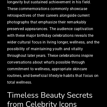
longevity but sustained achievement in his field.
These commemorations commonly showcase
retrospectives of their careers alongside current
photographs that emphasize their remarkably
preserved appearances. The audience captivation
with these major birthday celebrations reveals the
wider cultural focus in living longer, wellness, and the
possibility of maintaining youth and vitality
throughout later years. These celebrations inspire
conversations about what’s possible through
commitment to wellness, appropriate skincare
routines, and beneficial lifestyle habits that focus on
total wellness.
Timeless Beauty Secrets
from Celebrity Icons