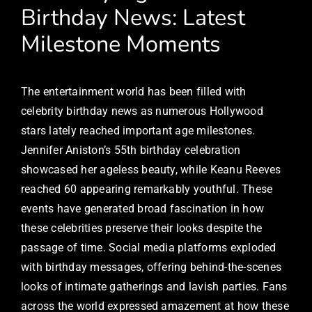
Birthday News: Latest
Milestone Moments
The entertainment world has been filled with
celebrity birthday news as numerous Hollywood
stars lately reached important age milestones.
Jennifer Aniston’s 55th birthday celebration
showcased her ageless beauty, while Keanu Reeves
reached 60 appearing remarkably youthful. These
events have generated broad fascination in how
these celebrities preserve their looks despite the
passage of time. Social media platforms exploded
with birthday messages, offering behind-the-scenes
looks of intimate gatherings and lavish parties. Fans
across the world expressed amazement at how these