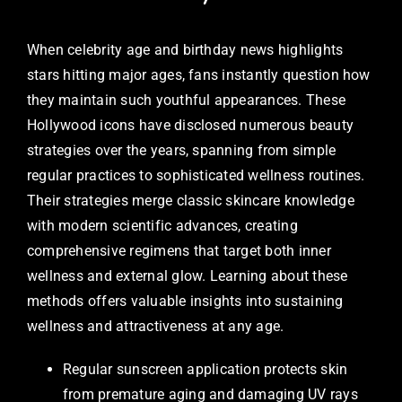
When celebrity age and birthday news highlights
stars hitting major ages, fans instantly question how
they maintain such youthful appearances. These
Hollywood icons have disclosed numerous beauty
strategies over the years, spanning from simple
regular practices to sophisticated wellness routines.
Their strategies merge classic skincare knowledge
with modern scientific advances, creating
comprehensive regimens that target both inner
wellness and external glow. Learning about these
methods offers valuable insights into sustaining
wellness and attractiveness at any age.
Regular sunscreen application protects skin
from premature aging and damaging UV rays