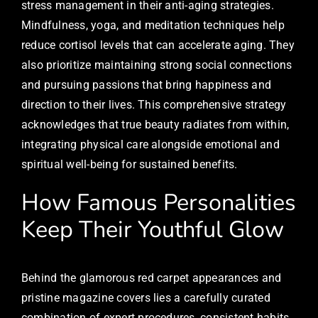
stress management in their anti-aging strategies.
Mindfulness, yoga, and meditation techniques help
reduce cortisol levels that can accelerate aging. They
also prioritize maintaining strong social connections
and pursuing passions that bring happiness and
direction to their lives. This comprehensive strategy
acknowledges that true beauty radiates from within,
integrating physical care alongside emotional and
spiritual well-being for sustained benefits.
How Famous Personalities
Keep Their Youthful Glow
Behind the glamorous red carpet appearances and
pristine magazine covers lies a carefully curated
combination of expert procedures, consistent habits,