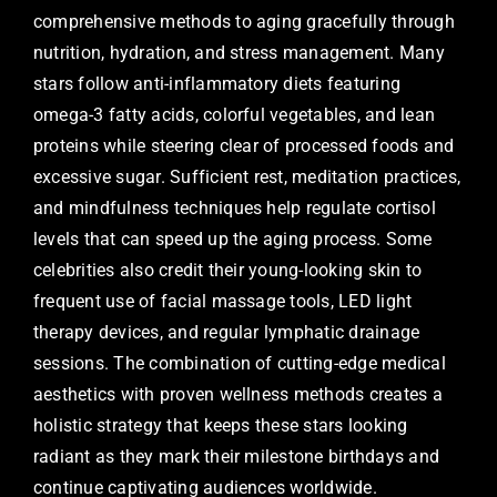
comprehensive methods to aging gracefully through
nutrition, hydration, and stress management. Many
stars follow anti-inflammatory diets featuring
omega-3 fatty acids, colorful vegetables, and lean
proteins while steering clear of processed foods and
excessive sugar. Sufficient rest, meditation practices,
and mindfulness techniques help regulate cortisol
levels that can speed up the aging process. Some
celebrities also credit their young-looking skin to
frequent use of facial massage tools, LED light
therapy devices, and regular lymphatic drainage
sessions. The combination of cutting-edge medical
aesthetics with proven wellness methods creates a
holistic strategy that keeps these stars looking
radiant as they mark their milestone birthdays and
continue captivating audiences worldwide.