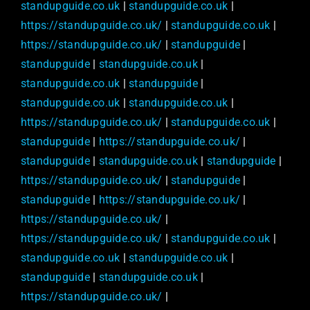
standupguide.co.uk
|
standupguide.co.uk
|
https://standupguide.co.uk/
|
standupguide.co.uk
|
https://standupguide.co.uk/
|
standupguide
|
standupguide
|
standupguide.co.uk
|
standupguide.co.uk
|
standupguide
|
standupguide.co.uk
|
standupguide.co.uk
|
https://standupguide.co.uk/
|
standupguide.co.uk
|
standupguide
|
https://standupguide.co.uk/
|
standupguide
|
standupguide.co.uk
|
standupguide
|
https://standupguide.co.uk/
|
standupguide
|
standupguide
|
https://standupguide.co.uk/
|
https://standupguide.co.uk/
|
https://standupguide.co.uk/
|
standupguide.co.uk
|
standupguide.co.uk
|
standupguide.co.uk
|
standupguide
|
standupguide.co.uk
|
https://standupguide.co.uk/
|