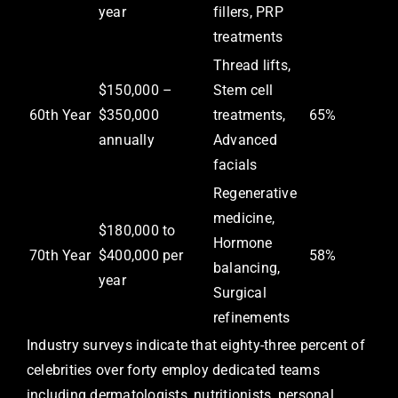
year
fillers, PRP
treatments
Thread lifts,
$150,000 –
Stem cell
60th Year
$350,000
treatments,
65%
annually
Advanced
facials
Regenerative
medicine,
$180,000 to
Hormone
70th Year
$400,000 per
58%
balancing,
year
Surgical
refinements
Industry surveys indicate that eighty-three percent of
celebrities over forty employ dedicated teams
including dermatologists, nutritionists, personal