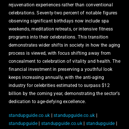
rejuvenation experiences rather than conventional
celebrations. Seventy-two percent of notable figures
observing significant birthdays now include spa
weekends, meditation retreats, or intensive fitness
programs into their celebrations. This transition
demonstrates wider shifts in society in how the aging
process is viewed, with focus shifting away from
concealment to celebration of vitality and health. The
financial investment in preserving a youthful look
keeps increasing annually, with the anti-aging
industry for celebrities estimated to surpass $12
billion by the coming year, demonstrating the sector’s
dedication to age-defying excellence.
standupguide.co.uk
|
standupguide.co.uk
|
standupguide
|
standupguide.co.uk
|
standupguide
|