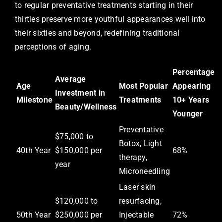
to regular preventative treatments starting in their
thirties preserve more youthful appearances well into
their sixties and beyond, redefining traditional
perceptions of aging.
Percentage
Average
Age
Most Popular
Appearing
Investment in
Milestone
Treatments
10+ Years
Beauty/Wellness
Younger
Preventative
$75,000 to
Botox, Light
40th Year
$150,000 per
68%
therapy,
year
Microneedling
Laser skin
$120,000 to
resurfacing,
50th Year
$250,000 per
Injectable
72%