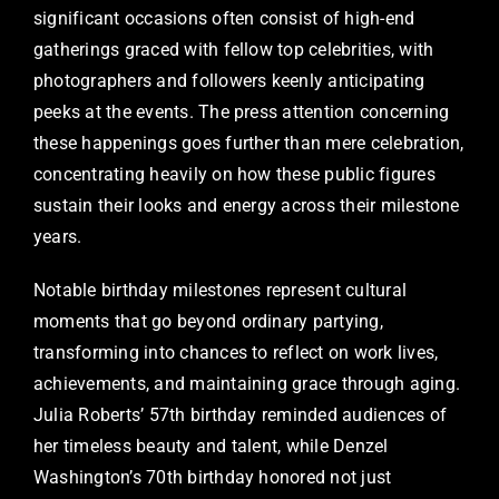
significant occasions often consist of high-end
gatherings graced with fellow top celebrities, with
photographers and followers keenly anticipating
peeks at the events. The press attention concerning
these happenings goes further than mere celebration,
concentrating heavily on how these public figures
sustain their looks and energy across their milestone
years.
Notable birthday milestones represent cultural
moments that go beyond ordinary partying,
transforming into chances to reflect on work lives,
achievements, and maintaining grace through aging.
Julia Roberts’ 57th birthday reminded audiences of
her timeless beauty and talent, while Denzel
Washington’s 70th birthday honored not just