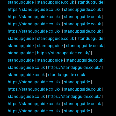
standupguide
|
standupguide.co.uk
|
standupguide
|
https://standupguide.co.uk/
|
standupguide.co.uk
|
https://standupguide.co.uk/
|
standupguide.co.uk
|
https://standupguide.co.uk/
|
standupguide.co.uk
|
https://standupguide.co.uk/
|
standupguide.co.uk
|
standupguide
|
standupguide.co.uk
|
standupguide
|
standupguide
|
standupguide
|
standupguide.co.uk
|
standupguide
|
https://standupguide.co.uk/
|
standupguide
|
standupguide
|
standupguide.co.uk
|
standupguide.co.uk
|
https://standupguide.co.uk/
|
standupguide.co.uk
|
standupguide.co.uk
|
https://standupguide.co.uk/
|
standupguide
|
https://standupguide.co.uk/
|
standupguide.co.uk
|
standupguide.co.uk
|
https://standupguide.co.uk/
|
https://standupguide.co.uk/
|
standupguide.co.uk
|
https://standupguide.co.uk/
|
standupguide
|