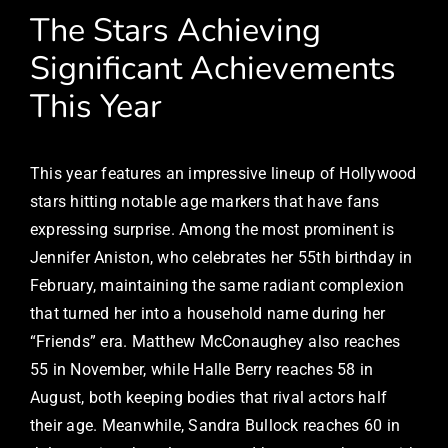
The Stars Achieving
Significant Achievements
This Year
This year features an impressive lineup of Hollywood
stars hitting notable age markers that have fans
expressing surprise. Among the most prominent is
Jennifer Aniston, who celebrates her 55th birthday in
February, maintaining the same radiant complexion
that turned her into a household name during her
“Friends” era. Matthew McConaughey also reaches
55 in November, while Halle Berry reaches 58 in
August, both keeping bodies that rival actors half
their age. Meanwhile, Sandra Bullock reaches 60 in