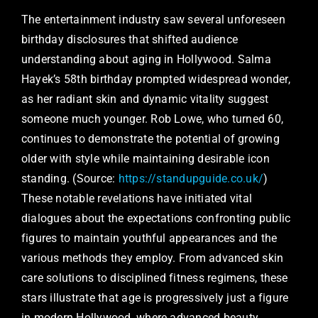
The entertainment industry saw several unforeseen
birthday disclosures that shifted audience
understanding about aging in Hollywood. Salma
Hayek’s 58th birthday prompted widespread wonder,
as her radiant skin and dynamic vitality suggest
someone much younger. Rob Lowe, who turned 60,
continues to demonstrate the potential of growing
older with style while maintaining desirable icon
standing. (Source:
https://standupguide.co.uk/
)
These notable revelations have initiated vital
dialogues about the expectations confronting public
figures to maintain youthful appearances and the
various methods they employ. From advanced skin
care solutions to disciplined fitness regimens, these
stars illustrate that age is progressively just a figure
in modern Hollywood, where advanced beauty