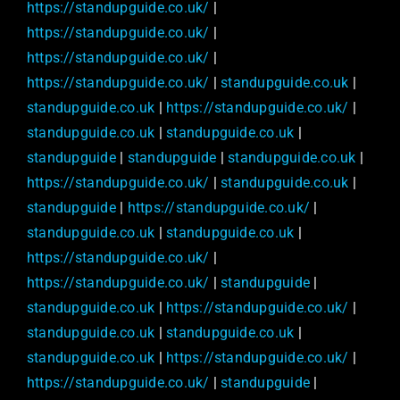
https://standupguide.co.uk/
|
https://standupguide.co.uk/
|
https://standupguide.co.uk/
|
https://standupguide.co.uk/
|
standupguide.co.uk
|
standupguide.co.uk
|
https://standupguide.co.uk/
|
standupguide.co.uk
|
standupguide.co.uk
|
standupguide
|
standupguide
|
standupguide.co.uk
|
https://standupguide.co.uk/
|
standupguide.co.uk
|
standupguide
|
https://standupguide.co.uk/
|
standupguide.co.uk
|
standupguide.co.uk
|
https://standupguide.co.uk/
|
https://standupguide.co.uk/
|
standupguide
|
standupguide.co.uk
|
https://standupguide.co.uk/
|
standupguide.co.uk
|
standupguide.co.uk
|
standupguide.co.uk
|
https://standupguide.co.uk/
|
https://standupguide.co.uk/
|
standupguide
|