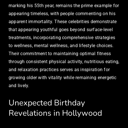
marking his 55th year, remains the prime example for
appearing timeless, with people commenting on his
apparent immortality. These celebrities demonstrate
that appearing youthful goes beyond surface-level
treatments, incorporating comprehensive strategies
to wellness, mental wellness, and lifestyle choices.
Their commitment to maintaining optimal fitness
through consistent physical activity, nutritious eating,
and relaxation practices serves as inspiration for
growing older with vitality while remaining energetic
and lively.
Unexpected Birthday
Revelations in Hollywood