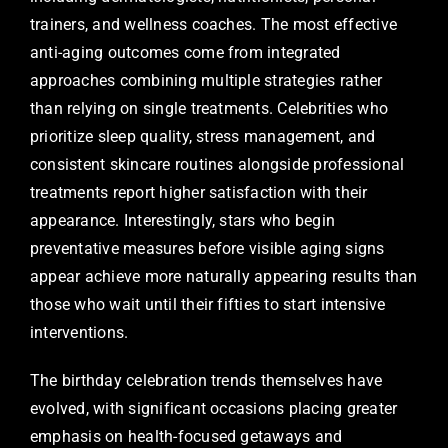
trainers, and wellness coaches. The most effective
anti-aging outcomes come from integrated
approaches combining multiple strategies rather
than relying on single treatments. Celebrities who
prioritize sleep quality, stress management, and
consistent skincare routines alongside professional
treatments report higher satisfaction with their
appearance. Interestingly, stars who begin
preventative measures before visible aging signs
appear achieve more naturally appearing results than
those who wait until their fifties to start intensive
interventions.
The birthday celebration trends themselves have
evolved, with significant occasions placing greater
emphasis on health-focused getaways and