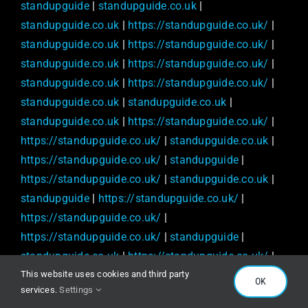
standupguide
|
standupguide.co.uk
|
standupguide.co.uk
|
https://standupguide.co.uk/
|
standupguide.co.uk
|
https://standupguide.co.uk/
|
standupguide.co.uk
|
https://standupguide.co.uk/
|
standupguide.co.uk
|
https://standupguide.co.uk/
|
standupguide.co.uk
|
standupguide.co.uk
|
standupguide.co.uk
|
https://standupguide.co.uk/
|
https://standupguide.co.uk/
|
standupguide.co.uk
|
https://standupguide.co.uk/
|
standupguide
|
https://standupguide.co.uk/
|
standupguide.co.uk
|
standupguide
|
https://standupguide.co.uk/
|
https://standupguide.co.uk/
|
https://standupguide.co.uk/
|
standupguide
|
standupguide.co.uk
|
https://standupguide.co.uk/
|
This website uses cookies and third party
standupguide
|
standupguide
|
OK
services.
Settings
https://standupguide.co.uk/
|
standupguide.co.uk
|