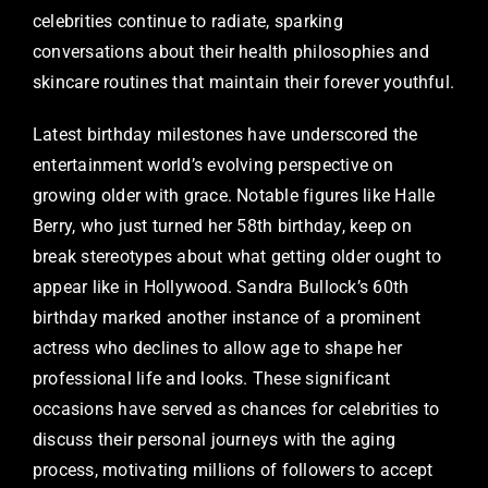
celebrities continue to radiate, sparking
conversations about their health philosophies and
skincare routines that maintain their forever youthful.
Latest birthday milestones have underscored the
entertainment world’s evolving perspective on
growing older with grace. Notable figures like Halle
Berry, who just turned her 58th birthday, keep on
break stereotypes about what getting older ought to
appear like in Hollywood. Sandra Bullock’s 60th
birthday marked another instance of a prominent
actress who declines to allow age to shape her
professional life and looks. These significant
occasions have served as chances for celebrities to
discuss their personal journeys with the aging
process, motivating millions of followers to accept