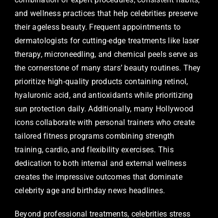
and wellness practices that help celebrities preserve
their ageless beauty. Frequent appointments to
dermatologists for cutting-edge treatments like laser
therapy, microneedling, and chemical peels serve as
the cornerstone of many stars’ beauty routines. They
prioritize high-quality products containing retinol,
hyaluronic acid, and antioxidants while prioritizing
sun protection daily. Additionally, many Hollywood
icons collaborate with personal trainers who create
tailored fitness programs combining strength
training, cardio, and flexibility exercises. This
dedication to both internal and external wellness
creates the impressive outcomes that dominate
celebrity age and birthday news headlines.
Beyond professional treatments, celebrities stress