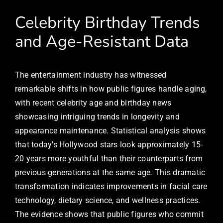
Celebrity Birthday Trends
and Age-Resistant Data
The entertainment industry has witnessed
remarkable shifts in how public figures handle aging,
with recent celebrity age and birthday news
showcasing intriguing trends in longevity and
appearance maintenance. Statistical analysis shows
that today’s Hollywood stars look approximately 15-
20 years more youthful than their counterparts from
previous generations at the same age. This dramatic
transformation indicates improvements in facial care
technology, dietary science, and wellness practices.
The evidence shows that public figures who commit