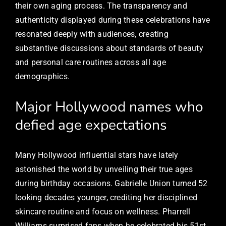
their own aging process. The transparency and
authenticity displayed during these celebrations have
resonated deeply with audiences, creating
substantive discussions about standards of beauty
and personal care routines across all age
demographics.
Major Hollywood names who
defied age expectations
Many Hollywood influential stars have lately
astonished the world by unveiling their true ages
during birthday occasions. Gabrielle Union turned 52
looking decades younger, crediting her disciplined
skincare routine and focus on wellness. Pharrell
Williams surprised fans when he celebrated his 51st