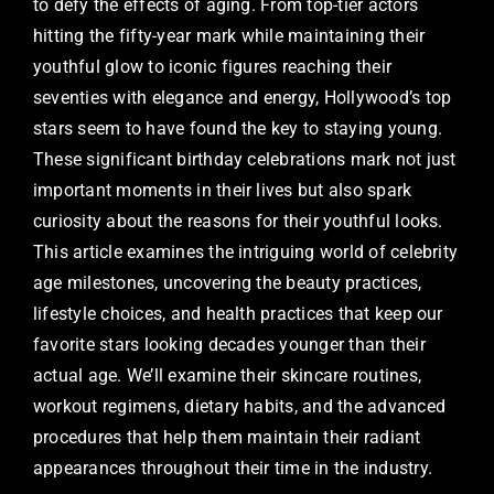
to defy the effects of aging. From top-tier actors
hitting the fifty-year mark while maintaining their
youthful glow to iconic figures reaching their
seventies with elegance and energy, Hollywood’s top
stars seem to have found the key to staying young.
These significant birthday celebrations mark not just
important moments in their lives but also spark
curiosity about the reasons for their youthful looks.
This article examines the intriguing world of celebrity
age milestones, uncovering the beauty practices,
lifestyle choices, and health practices that keep our
favorite stars looking decades younger than their
actual age. We’ll examine their skincare routines,
workout regimens, dietary habits, and the advanced
procedures that help them maintain their radiant
appearances throughout their time in the industry.