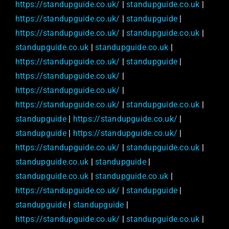
https://standupguide.co.uk/
|
standupguide.co.uk
|
https://standupguide.co.uk/
|
standupguide
|
https://standupguide.co.uk/
|
standupguide.co.uk
|
standupguide.co.uk
|
standupguide.co.uk
|
https://standupguide.co.uk/
|
standupguide
|
https://standupguide.co.uk/
|
https://standupguide.co.uk/
|
https://standupguide.co.uk/
|
standupguide.co.uk
|
standupguide
|
https://standupguide.co.uk/
|
standupguide
|
https://standupguide.co.uk/
|
https://standupguide.co.uk/
|
standupguide.co.uk
|
standupguide.co.uk
|
standupguide
|
standupguide.co.uk
|
standupguide.co.uk
|
https://standupguide.co.uk/
|
standupguide
|
standupguide
|
standupguide
|
https://standupguide.co.uk/
|
standupguide.co.uk
|