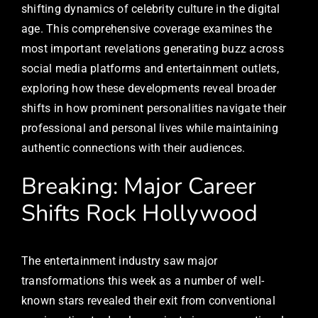
shifting dynamics of celebrity culture in the digital
age. This comprehensive coverage examines the
most important revelations generating buzz across
social media platforms and entertainment outlets,
exploring how these developments reveal broader
shifts in how prominent personalities navigate their
professional and personal lives while maintaining
authentic connections with their audiences.
Breaking: Major Career
Shifts Rock Hollywood
The entertainment industry saw major
transformations this week as a number of well-
known stars revealed their exit from conventional