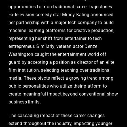
opportunities for non-traditional career trajectories.
Ex-television comedy star Mindy Kaling announced
her partnership with a major tech company to build
machine learning platforms for creative production,
representing her shift from entertainer to tech
entrepreneur. Similarly, veteran actor Denzel
Washington caught the entertainment world off
guard by accepting a position as director of an elite
film institution, selecting teaching over traditional
media. These pivots reflect a growing trend among
public personalities who utilize their platform to
create meaningful impact beyond conventional show
business limits.
The cascading impact of these career changes
extend throughout the industry, impacting younger