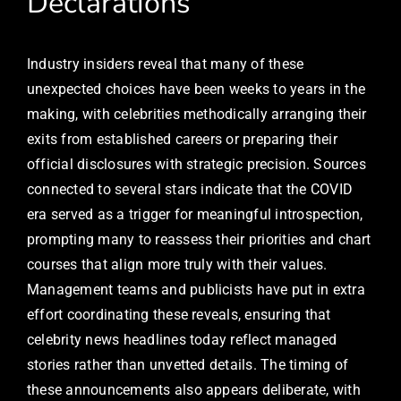
Declarations
Industry insiders reveal that many of these
unexpected choices have been weeks to years in the
making, with celebrities methodically arranging their
exits from established careers or preparing their
official disclosures with strategic precision. Sources
connected to several stars indicate that the COVID
era served as a trigger for meaningful introspection,
prompting many to reassess their priorities and chart
courses that align more truly with their values.
Management teams and publicists have put in extra
effort coordinating these reveals, ensuring that
celebrity news headlines today reflect managed
stories rather than unvetted details. The timing of
these announcements also appears deliberate, with