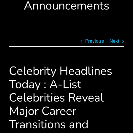
Announcements
Previous
Next
Celebrity Headlines
Today : A-List
Celebrities Reveal
Major Career
Transitions and