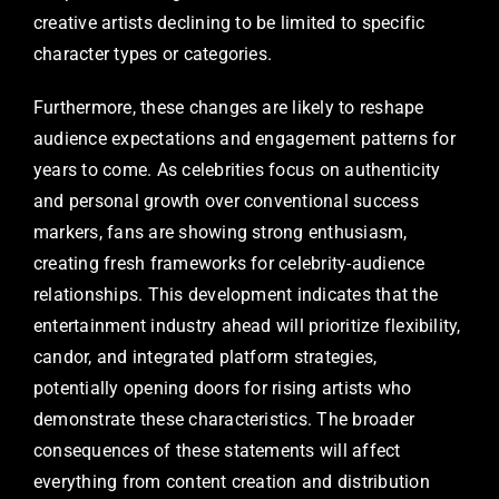
creative artists declining to be limited to specific
character types or categories.
Furthermore, these changes are likely to reshape
audience expectations and engagement patterns for
years to come. As celebrities focus on authenticity
and personal growth over conventional success
markers, fans are showing strong enthusiasm,
creating fresh frameworks for celebrity-audience
relationships. This development indicates that the
entertainment industry ahead will prioritize flexibility,
candor, and integrated platform strategies,
potentially opening doors for rising artists who
demonstrate these characteristics. The broader
consequences of these statements will affect
everything from content creation and distribution