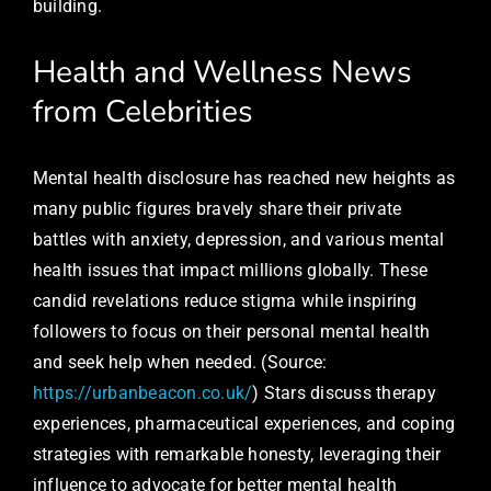
building.
Health and Wellness News
from Celebrities
Mental health disclosure has reached new heights as
many public figures bravely share their private
battles with anxiety, depression, and various mental
health issues that impact millions globally. These
candid revelations reduce stigma while inspiring
followers to focus on their personal mental health
and seek help when needed. (Source:
https://urbanbeacon.co.uk/
) Stars discuss therapy
experiences, pharmaceutical experiences, and coping
strategies with remarkable honesty, leveraging their
influence to advocate for better mental health