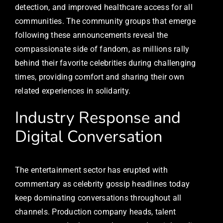
detection, and improved healthcare access for all
communities. The community groups that emerge
following these announcements reveal the
compassionate side of fandom, as millions rally
behind their favorite celebrities during challenging
times, providing comfort and sharing their own
related experiences in solidarity.
Industry Response and
Digital Conversation
The entertainment sector has erupted with
commentary as celebrity gossip headlines today
keep dominating conversations throughout all
channels. Production company heads, talent