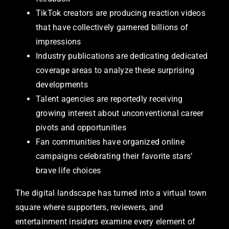
TikTok creators are producing reaction videos
that have collectively garnered billions of
impressions
Industry publications are dedicating dedicated
coverage areas to analyze these surprising
developments
Talent agencies are reportedly receiving
growing interest about unconventional career
pivots and opportunities
Fan communities have organized online
campaigns celebrating their favorite stars’
brave life choices
The digital landscape has turned into a virtual town
square where supporters, reviewers, and
entertainment insiders examine every element of