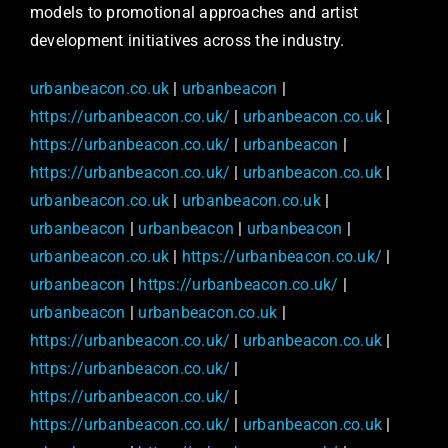
models to promotional approaches and artist
development initiatives across the industry.
urbanbeacon.co.uk
|
urbanbeacon
|
https://urbanbeacon.co.uk/
|
urbanbeacon.co.uk
|
https://urbanbeacon.co.uk/
|
urbanbeacon
|
https://urbanbeacon.co.uk/
|
urbanbeacon.co.uk
|
urbanbeacon.co.uk
|
urbanbeacon.co.uk
|
urbanbeacon
|
urbanbeacon
|
urbanbeacon
|
urbanbeacon.co.uk
|
https://urbanbeacon.co.uk/
|
urbanbeacon
|
https://urbanbeacon.co.uk/
|
urbanbeacon
|
urbanbeacon.co.uk
|
https://urbanbeacon.co.uk/
|
urbanbeacon.co.uk
|
https://urbanbeacon.co.uk/
|
https://urbanbeacon.co.uk/
|
https://urbanbeacon.co.uk/
|
urbanbeacon.co.uk
|