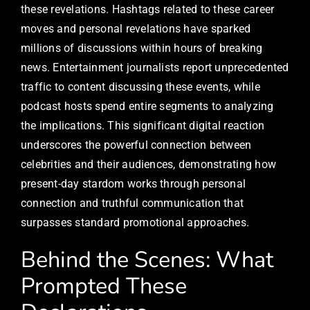
these revelations. Hashtags related to these career
moves and personal revelations have sparked
millions of discussions within hours of breaking
news. Entertainment journalists report unprecedented
traffic to content discussing these events, while
podcast hosts spend entire segments to analyzing
the implications. This significant digital reaction
underscores the powerful connection between
celebrities and their audiences, demonstrating how
present-day stardom works through personal
connection and truthful communication that
surpasses standard promotional approaches.
Behind the Scenes: What
Prompted These