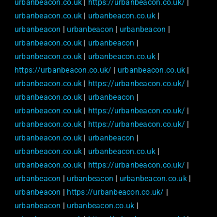
urbanbeacon.co.uk
|
https://urbanbeacon.co.uk/
|
urbanbeacon.co.uk
|
urbanbeacon.co.uk
|
urbanbeacon
|
urbanbeacon
|
urbanbeacon
|
urbanbeacon.co.uk
|
urbanbeacon
|
urbanbeacon.co.uk
|
urbanbeacon.co.uk
|
https://urbanbeacon.co.uk/
|
urbanbeacon.co.uk
|
urbanbeacon.co.uk
|
https://urbanbeacon.co.uk/
|
urbanbeacon.co.uk
|
urbanbeacon
|
urbanbeacon.co.uk
|
https://urbanbeacon.co.uk/
|
urbanbeacon.co.uk
|
https://urbanbeacon.co.uk/
|
urbanbeacon.co.uk
|
urbanbeacon
|
urbanbeacon.co.uk
|
urbanbeacon.co.uk
|
urbanbeacon.co.uk
|
https://urbanbeacon.co.uk/
|
urbanbeacon
|
urbanbeacon
|
urbanbeacon.co.uk
|
urbanbeacon
|
https://urbanbeacon.co.uk/
|
urbanbeacon
|
urbanbeacon.co.uk
|