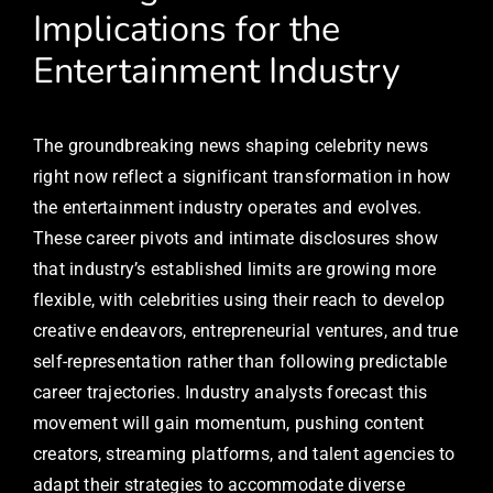
Implications for the
Entertainment Industry
The groundbreaking news shaping celebrity news
right now reflect a significant transformation in how
the entertainment industry operates and evolves.
These career pivots and intimate disclosures show
that industry’s established limits are growing more
flexible, with celebrities using their reach to develop
creative endeavors, entrepreneurial ventures, and true
self-representation rather than following predictable
career trajectories. Industry analysts forecast this
movement will gain momentum, pushing content
creators, streaming platforms, and talent agencies to
adapt their strategies to accommodate diverse