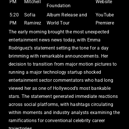
PM
Mitchell
Website
Foundation
5:20
Sofia
Album Release and
YouTube
PM
Ramirez
World Tour
Premiere
The early morning brought the most unexpected
entertainment news news today, with Emma
Rodriguez’s statement setting the tone for a day
brimming with remarkable announcements. Her
decision to transition from major motion pictures to
running a major technology startup shocked
entertainment sector commentators who had long
viewed her as one of Hollywood’s most bankable
stars. The statement generated immediate reactions
across social platforms, with hashtags circulating
within moments and industry analysts examining the
ramifications for conventional celebrity career
trajectories.