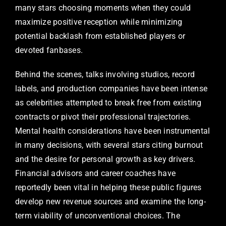
many stars choosing moments when they could
maximize positive reception while minimizing
potential backlash from established players or
devoted fanbases.
Behind the scenes, talks involving studios, record
labels, and production companies have been intense
as celebrities attempted to break free from existing
contracts or pivot their professional trajectories.
Mental health considerations have been instrumental
in many decisions, with several stars citing burnout
and the desire for personal growth as key drivers.
Financial advisors and career coaches have
reportedly been vital in helping these public figures
develop new revenue sources and examine the long-
term viability of unconventional choices. The