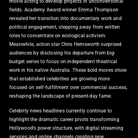
movie acting to develop projects in unconventional
fields. Academy Award winner Emma Thompson
revealed her transition into documentary work and
political engagement, stepping away from written
roles to concentrate on ecological activism.
Meanwhile, action star Chris Hemsworth surprised
audiences by disclosing his departure from big-
budget series to focus on independent theatrical
work in his native Australia. These bold moves show
that established celebrities are growing more
focused on self-fulfillment over commercial success,
reshaping the landscape of present-day fame.
Celebrity news headlines currently continue to
highlight the dramatic career pivots transforming
Hollywood’s power structure, with digital streaming
services and online channels creating new