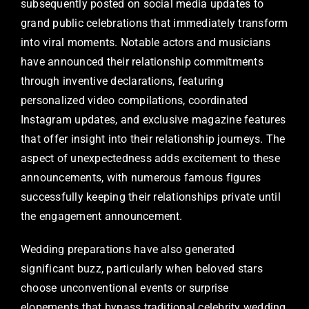
subsequently posted on social media updates to
grand public celebrations that immediately transform
into viral moments. Notable actors and musicians
have announced their relationship commitments
through inventive declarations, featuring
personalized video compilations, coordinated
Instagram updates, and exclusive magazine features
that offer insight into their relationship journeys. The
aspect of unexpectedness adds excitement to these
announcements, with numerous famous figures
successfully keeping their relationships private until
the engagement announcement.
Wedding preparations have also generated
significant buzz, particularly when beloved stars
choose unconventional events or surprise
elopements that bypass traditional celebrity wedding