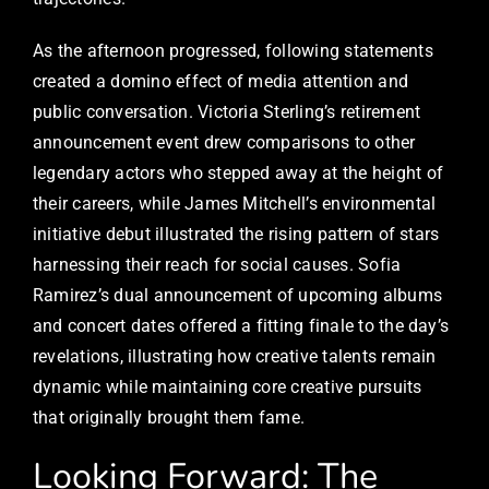
As the afternoon progressed, following statements
created a domino effect of media attention and
public conversation. Victoria Sterling’s retirement
announcement event drew comparisons to other
legendary actors who stepped away at the height of
their careers, while James Mitchell’s environmental
initiative debut illustrated the rising pattern of stars
harnessing their reach for social causes. Sofia
Ramirez’s dual announcement of upcoming albums
and concert dates offered a fitting finale to the day’s
revelations, illustrating how creative talents remain
dynamic while maintaining core creative pursuits
that originally brought them fame.
Looking Forward: The