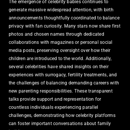
The emergence of celebrity babies continues to
generate massive widespread attention, with birth
announcements thoughtfully coordinated to balance
privacy with fan curiosity. Many stars now share first
photos and chosen names through dedicated
collaborations with magazines or personal social
media posts, preserving oversight over how their
children are introduced to the world. Additionally,
several celebrities have shared insights on their
experiences with surrogacy, fertility treatments, and
the challenges of balancing demanding careers with
new parenting responsibilities. These transparent
talks provide support and representation for
countless individuals experiencing parallel
challenges, demonstrating how celebrity platforms
can foster important conversations about family