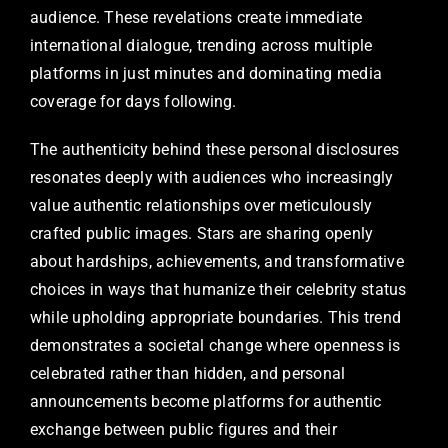
audience. These revelations create immediate
international dialogue, trending across multiple
platforms in just minutes and dominating media
coverage for days following.
The authenticity behind these personal disclosures
resonates deeply with audiences who increasingly
value authentic relationships over meticulously
crafted public images. Stars are sharing openly
about hardships, achievements, and transformative
choices in ways that humanize their celebrity status
while upholding appropriate boundaries. This trend
demonstrates a societal change where openness is
celebrated rather than hidden, and personal
announcements become platforms for authentic
exchange between public figures and their