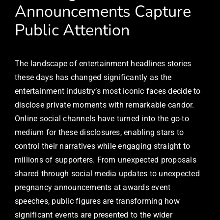
Announcements Capture
Public Attention
The landscape of entertainment headlines stories
these days has changed significantly as the
entertainment industry’s most iconic faces decide to
disclose private moments with remarkable candor.
Online social channels have turned into the go-to
medium for these disclosures, enabling stars to
control their narratives while engaging straight to
millions of supporters. From unexpected proposals
shared through social media updates to unexpected
pregnancy announcements at awards event
speeches, public figures are transforming how
significant events are presented to the wider