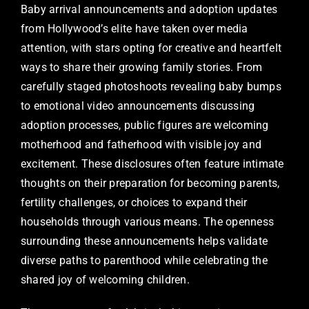
Baby arrival announcements and adoption updates
from Hollywood’s elite have taken over media
attention, with stars opting for creative and heartfelt
ways to share their growing family stories. From
carefully staged photoshoots revealing baby bumps
to emotional video announcements discussing
adoption processes, public figures are welcoming
motherhood and fatherhood with visible joy and
excitement. These disclosures often feature intimate
thoughts on their preparation for becoming parents,
fertility challenges, or choices to expand their
households through various means. The openness
surrounding these announcements helps validate
diverse paths to parenthood while celebrating the
shared joy of welcoming children.