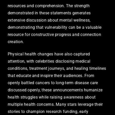
resources and comprehension. The strength
demonstrated in these statements generates
extensive discussion about mental wellness,
demonstrating that vulnerability can be a valuable
resource for constructive progress and connection
creation.
Physical health changes have also captured
attention, with celebrities disclosing medical
conditions, treatment journeys, and healing timelines
that educate and inspire their audiences. From
openly battled cancers to long-term disease care
discussed openly, these announcements humanize
health struggles while raising awareness about
multiple health concerns. Many stars leverage their
stories to champion research funding, early