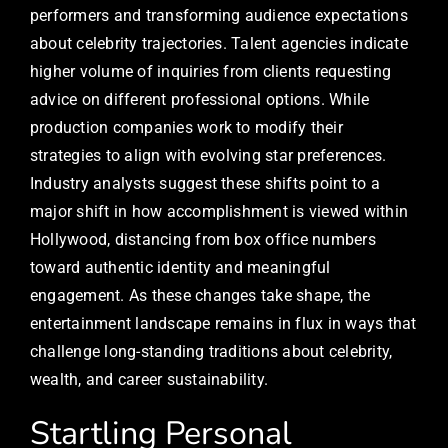
performers and transforming audience expectations
about celebrity trajectories. Talent agencies indicate
higher volume of inquiries from clients requesting
advice on different professional options. While
production companies work to modify their
strategies to align with evolving star preferences.
Industry analysts suggest these shifts point to a
major shift in how accomplishment is viewed within
Hollywood, distancing from box office numbers
toward authentic identity and meaningful
engagement. As these changes take shape, the
entertainment landscape remains in flux in ways that
challenge long-standing traditions about celebrity,
wealth, and career sustainability.
Startling Personal