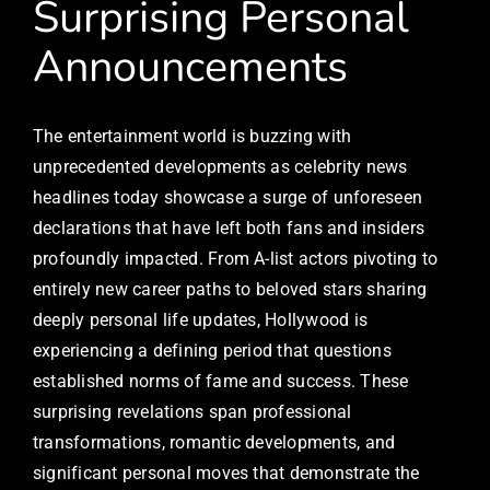
Surprising Personal
Announcements
The entertainment world is buzzing with
unprecedented developments as celebrity news
headlines today showcase a surge of unforeseen
declarations that have left both fans and insiders
profoundly impacted. From A-list actors pivoting to
entirely new career paths to beloved stars sharing
deeply personal life updates, Hollywood is
experiencing a defining period that questions
established norms of fame and success. These
surprising revelations span professional
transformations, romantic developments, and
significant personal moves that demonstrate the