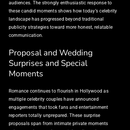
audiences. The strongly enthusiastic response to
these candid moments shows how today’s celebrity
landscape has progressed beyond traditional
publicity strategies toward more honest, relatable
communication.
Proposal and Wedding
Surprises and Special
Moments
Romance continues to flourish in Hollywood as
multiple celebrity couples have announced
engagements that took fans and entertainment
reporters totally unprepared. These surprise
proposals span from intimate private moments