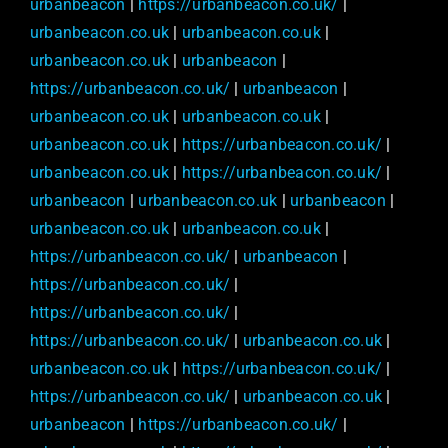
urbanbeacon
|
https://urbanbeacon.co.uk/
|
urbanbeacon.co.uk
|
urbanbeacon.co.uk
|
urbanbeacon.co.uk
|
urbanbeacon
|
https://urbanbeacon.co.uk/
|
urbanbeacon
|
urbanbeacon.co.uk
|
urbanbeacon.co.uk
|
urbanbeacon.co.uk
|
https://urbanbeacon.co.uk/
|
urbanbeacon.co.uk
|
https://urbanbeacon.co.uk/
|
urbanbeacon
|
urbanbeacon.co.uk
|
urbanbeacon
|
urbanbeacon.co.uk
|
urbanbeacon.co.uk
|
https://urbanbeacon.co.uk/
|
urbanbeacon
|
https://urbanbeacon.co.uk/
|
https://urbanbeacon.co.uk/
|
https://urbanbeacon.co.uk/
|
urbanbeacon.co.uk
|
urbanbeacon.co.uk
|
https://urbanbeacon.co.uk/
|
https://urbanbeacon.co.uk/
|
urbanbeacon.co.uk
|
urbanbeacon
|
https://urbanbeacon.co.uk/
|