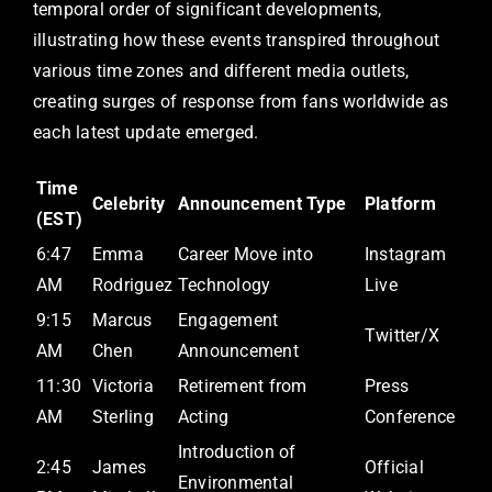
temporal order of significant developments,
illustrating how these events transpired throughout
various time zones and different media outlets,
creating surges of response from fans worldwide as
each latest update emerged.
Time
Celebrity
Announcement Type
Platform
(EST)
6:47
Emma
Career Move into
Instagram
AM
Rodriguez
Technology
Live
9:15
Marcus
Engagement
Twitter/X
AM
Chen
Announcement
11:30
Victoria
Retirement from
Press
AM
Sterling
Acting
Conference
Introduction of
2:45
James
Official
Environmental