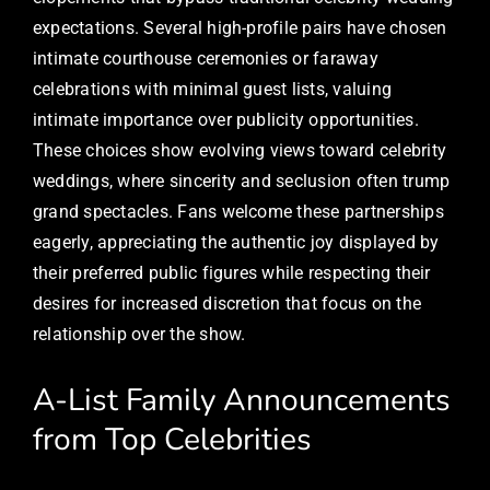
expectations. Several high-profile pairs have chosen
intimate courthouse ceremonies or faraway
celebrations with minimal guest lists, valuing
intimate importance over publicity opportunities.
These choices show evolving views toward celebrity
weddings, where sincerity and seclusion often trump
grand spectacles. Fans welcome these partnerships
eagerly, appreciating the authentic joy displayed by
their preferred public figures while respecting their
desires for increased discretion that focus on the
relationship over the show.
A-List Family Announcements
from Top Celebrities