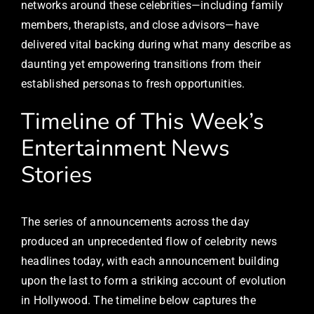
networks around these celebrities—including family
members, therapists, and close advisors—have
delivered vital backing during what many describe as
daunting yet empowering transitions from their
established personas to fresh opportunities.
Timeline of This Week’s
Entertainment News
Stories
The series of announcements across the day
produced an unprecedented flow of celebrity news
headlines today, with each announcement building
upon the last to form a striking account of evolution
in Hollywood. The timeline below captures the