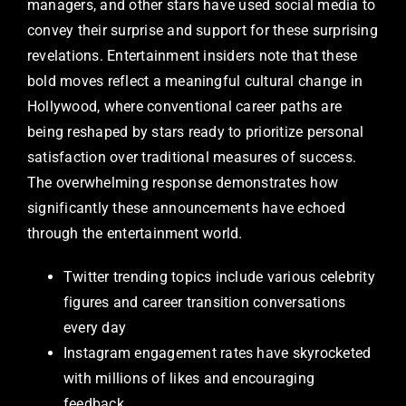
managers, and other stars have used social media to
convey their surprise and support for these surprising
revelations. Entertainment insiders note that these
bold moves reflect a meaningful cultural change in
Hollywood, where conventional career paths are
being reshaped by stars ready to prioritize personal
satisfaction over traditional measures of success.
The overwhelming response demonstrates how
significantly these announcements have echoed
through the entertainment world.
Twitter trending topics include various celebrity
figures and career transition conversations
every day
Instagram engagement rates have skyrocketed
with millions of likes and encouraging
feedback