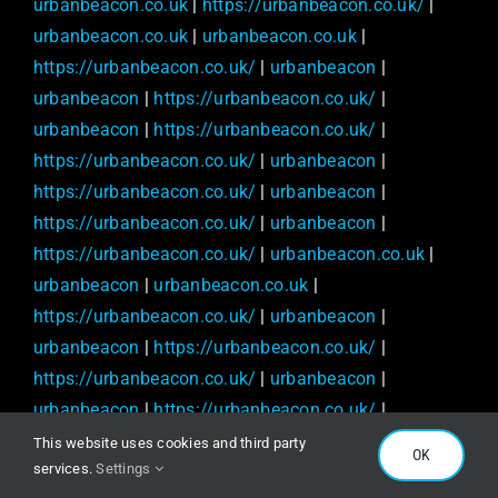
urbanbeacon.co.uk
|
https://urbanbeacon.co.uk/
|
urbanbeacon.co.uk
|
urbanbeacon.co.uk
|
https://urbanbeacon.co.uk/
|
urbanbeacon
|
urbanbeacon
|
https://urbanbeacon.co.uk/
|
urbanbeacon
|
https://urbanbeacon.co.uk/
|
https://urbanbeacon.co.uk/
|
urbanbeacon
|
https://urbanbeacon.co.uk/
|
urbanbeacon
|
https://urbanbeacon.co.uk/
|
urbanbeacon
|
https://urbanbeacon.co.uk/
|
urbanbeacon.co.uk
|
urbanbeacon
|
urbanbeacon.co.uk
|
https://urbanbeacon.co.uk/
|
urbanbeacon
|
urbanbeacon
|
https://urbanbeacon.co.uk/
|
https://urbanbeacon.co.uk/
|
urbanbeacon
|
urbanbeacon
|
https://urbanbeacon.co.uk/
|
urbanbeacon.co.uk
|
urbanbeacon
|
urbanbeacon
|
This website uses cookies and third party
OK
services.
Settings
urbanbeacon.co.uk
|
urbanbeacon.co.uk
|