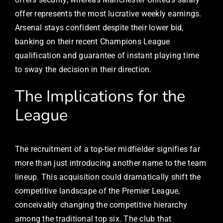
offer represents the most lucrative weekly earnings.
Arsenal stays confident despite their lower bid,
banking on their recent Champions League
qualification and guarantee of instant playing time
to sway the decision in their direction.
The Implications for the
League
The recruitment of a top-tier midfielder signifies far
more than just introducing another name to the team
lineup. This acquisition could dramatically shift the
competitive landscape of the Premier League,
conceivably changing the competitive hierarchy
among the traditional top six. The club that