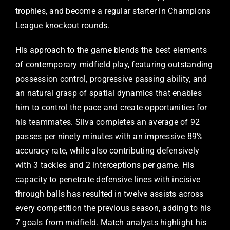
trophies, and become a regular starter in Champions
League knockout rounds.
His approach to the game blends the best elements
of contemporary midfield play, featuring outstanding
possession control, progressive passing ability, and
an natural grasp of spatial dynamics that enables
him to control the pace and create opportunities for
his teammates. Silva completes an average of 92
passes per ninety minutes with an impressive 89%
accuracy rate, while also contributing defensively
with 3 tackles and 2 interceptions per game. His
capacity to penetrate defensive lines with incisive
through balls has resulted in twelve assists across
every competition the previous season, adding to his
7 goals from midfield. Match analysts highlight his