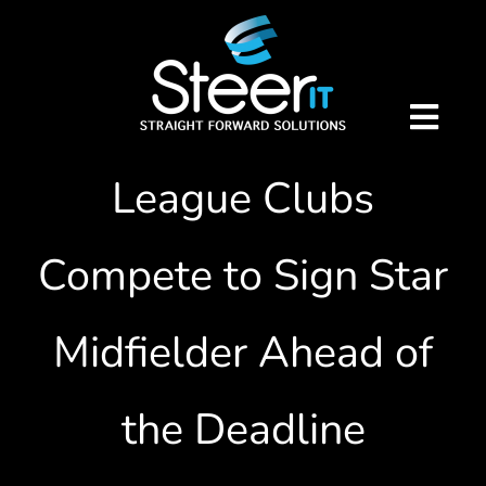
Skip
Breaking Transfer
to
content
News: Premier
Togg
Navig
League Clubs
Home
Compete to Sign Star
Our Services
Virtual IT Director
Midfielder Ahead of
Telecoms
About Us
the Deadline
Remote Support