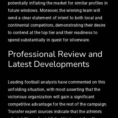
potentially inflating the market for similar profiles in
future windows. Moreover, the winning team will
send a clear statement of intent to both local and
continental competitors, demonstrating their desire
to contend at the top tier and their readiness to
spend substantially in quest for silverware.
Professional Review and
Latest Developments
Leading football analysts have commented on this
unfolding situation, with most asserting that the
victorious organization will gain a significant
competitive advantage for the rest of the campaign.
Transfer expert sources indicate that the athlete’s