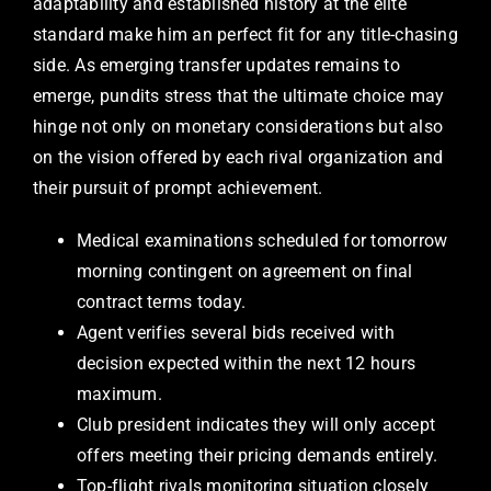
adaptability and established history at the elite
standard make him an perfect fit for any title-chasing
side. As emerging transfer updates remains to
emerge, pundits stress that the ultimate choice may
hinge not only on monetary considerations but also
on the vision offered by each rival organization and
their pursuit of prompt achievement.
Medical examinations scheduled for tomorrow
morning contingent on agreement on final
contract terms today.
Agent verifies several bids received with
decision expected within the next 12 hours
maximum.
Club president indicates they will only accept
offers meeting their pricing demands entirely.
Top-flight rivals monitoring situation closely