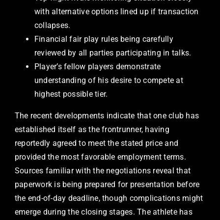
with alternative options lined up if transaction
collapses.
Financial fair play rules being carefully
reviewed by all parties participating in talks.
Player’s fellow players demonstrate
understanding of his desire to compete at
highest possible tier.
The recent developments indicate that one club has
established itself as the frontrunner, having
reportedly agreed to meet the stated price and
provided the most favorable employment terms.
Sources familiar with the negotiations reveal that
paperwork is being prepared for presentation before
the end-of-day deadline, though complications might
emerge during the closing stages. The athlete has