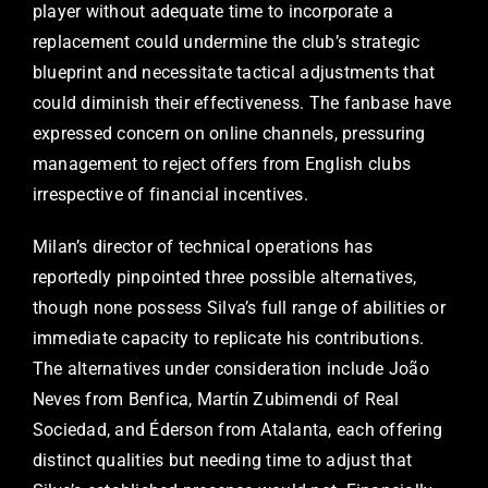
player without adequate time to incorporate a
replacement could undermine the club’s strategic
blueprint and necessitate tactical adjustments that
could diminish their effectiveness. The fanbase have
expressed concern on online channels, pressuring
management to reject offers from English clubs
irrespective of financial incentives.
Milan’s director of technical operations has
reportedly pinpointed three possible alternatives,
though none possess Silva’s full range of abilities or
immediate capacity to replicate his contributions.
The alternatives under consideration include João
Neves from Benfica, Martín Zubimendi of Real
Sociedad, and Éderson from Atalanta, each offering
distinct qualities but needing time to adjust that