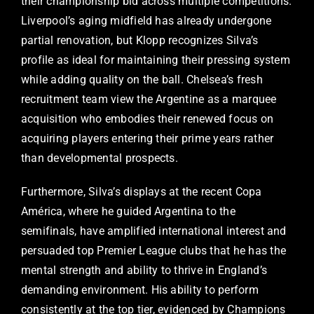
their championship bid across multiple competitions.
Liverpool’s aging midfield has already undergone
partial renovation, but Klopp recognizes Silva’s
profile as ideal for maintaining their pressing system
while adding quality on the ball. Chelsea’s fresh
recruitment team view the Argentine as a marquee
acquisition who embodies their renewed focus on
acquiring players entering their prime years rather
than developmental prospects.
Furthermore, Silva’s displays at the recent Copa
América, where he guided Argentina to the
semifinals, have amplified international interest and
persuaded top Premier League clubs that he has the
mental strength and ability to thrive in England’s
demanding environment. His ability to perform
consistently at the top tier, evidenced by Champions