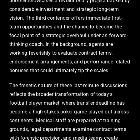
another showcases a revolutionary project backed by
considerable investment and strategic long-term
vision. The third contender offers immediate first-
team opportunities and the chance to become the
focal point of a strategic overhaul under an forward-
thinking coach. In the background, agents are
working feverishly to evaluate contract terms,
endorsement arrangements, and performance-related
bonuses that could ultimately tip the scales.
The frenetic nature of these last-minute discussions
reflects the broader transformation of today’s
football player market, where transfer deadline has
become a high-stakes poker game played out across
continents. Medical staff are prepared at training
grounds, legal departments examine contract terms
with forensic precision, and media teams create