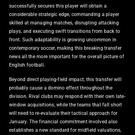
successfully secures this player will obtain a
considerable strategic edge, commanding a player
skilled at managing matches, disrupting attacking
plays, and executing swift transitions from back to
front. Such adaptability is growing uncommon in
contemporary soccer, making this breaking transfer
news all the more important for the overall picture of
English football.
Beyond direct playing-field impact, this transfer will
probably cause a domino effect throughout the
division. Rival clubs may respond with their own late-
window acquisitions, while the teams that fall short
will need to re-evaluate their tactical approach for
January. The financial commitment involved also
establishes a new standard for midfield valuations,