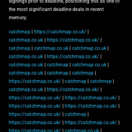
signings prior to deadline, positioning this as one of
the most significant deadline deals in recent
memory.
catchmap
|
https://catchmap.co.uk/
|
catchmap.co.uk
|
https://catchmap.co.uk/
|
catchmap
|
catchmap.co.uk
|
catchmap.co.uk
|
catchmap.co.uk
|
https://catchmap.co.uk/
|
catchmap.co.uk
|
catchmap
|
catchmap.co.uk
|
catchmap.co.uk
|
catchmap
|
catchmap
|
https://catchmap.co.uk/
|
catchmap
|
catchmap
|
catchmap.co.uk
|
https://catchmap.co.uk/
|
https://catchmap.co.uk/
|
https://catchmap.co.uk/
|
https://catchmap.co.uk/
|
https://catchmap.co.uk/
|
https://catchmap.co.uk/
|
catchmap
|
https://catchmap.co.uk/
|
https://catchmap.co.uk/
|
https://catchmap.co.uk/
|
catchmap.co.uk
|