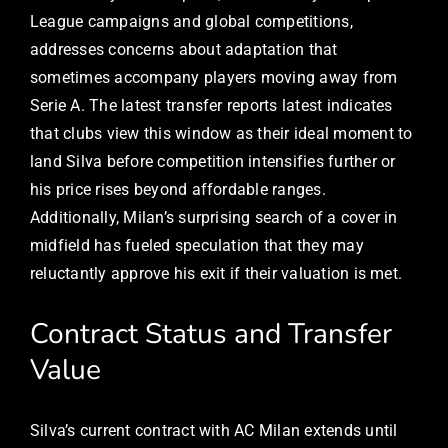
League campaigns and global competitions,
addresses concerns about adaptation that
sometimes accompany players moving away from
Serie A. The latest transfer reports latest indicates
that clubs view this window as their ideal moment to
land Silva before competition intensifies further or
his price rises beyond affordable ranges.
Additionally, Milan’s surprising search of a cover in
midfield has fueled speculation that they may
reluctantly approve his exit if their valuation is met.
Contract Status and Transfer
Value
Silva’s current contract with AC Milan extends until