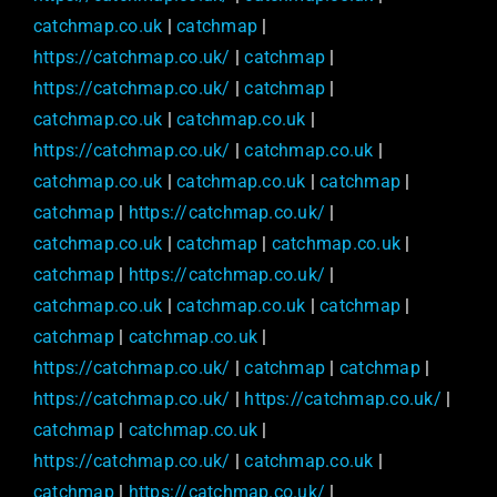
catchmap.co.uk
|
catchmap
|
https://catchmap.co.uk/
|
catchmap
|
https://catchmap.co.uk/
|
catchmap
|
catchmap.co.uk
|
catchmap.co.uk
|
https://catchmap.co.uk/
|
catchmap.co.uk
|
catchmap.co.uk
|
catchmap.co.uk
|
catchmap
|
catchmap
|
https://catchmap.co.uk/
|
catchmap.co.uk
|
catchmap
|
catchmap.co.uk
|
catchmap
|
https://catchmap.co.uk/
|
catchmap.co.uk
|
catchmap.co.uk
|
catchmap
|
catchmap
|
catchmap.co.uk
|
https://catchmap.co.uk/
|
catchmap
|
catchmap
|
https://catchmap.co.uk/
|
https://catchmap.co.uk/
|
catchmap
|
catchmap.co.uk
|
https://catchmap.co.uk/
|
catchmap.co.uk
|
catchmap
|
https://catchmap.co.uk/
|