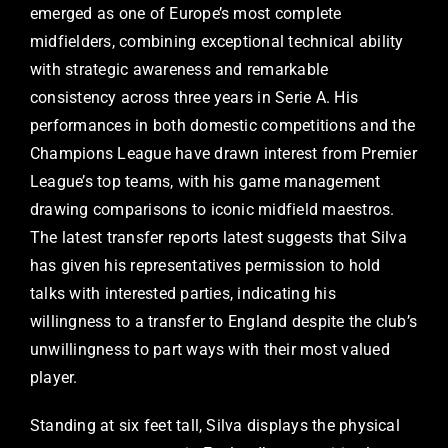
emerged as one of Europe’s most complete
midfielders, combining exceptional technical ability
with strategic awareness and remarkable
consistency across three years in Serie A. His
performances in both domestic competitions and the
Champions League have drawn interest from Premier
League’s top teams, with his game management
drawing comparisons to iconic midfield maestros.
The latest transfer reports latest suggests that Silva
has given his representatives permission to hold
talks with interested parties, indicating his
willingness to a transfer to England despite the club’s
unwillingness to part ways with their most valued
player.
Standing at six feet tall, Silva displays the physical