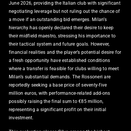
June 2026, providing the Italian club with significant
negotiating leverage but not ruling out the chance of
a move if an outstanding bid emerges. Milan’s
hierarchy has openly declared their desire to keep
their midfield maestro, stressing his importance to
their tactical system and future goals. However,
financial realities and the player’s potential desire for
a fresh opportunity have established conditions
where a transfer is feasible for clubs willing to meet
Milan’s substantial demands. The Rossoneri are
reportedly seeking a base price of seventy-five
million euros, with performance-related add-ons
possibly raising the final sum to €85 million,
representing a significant profit on their initial
investment.