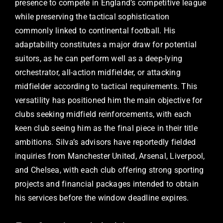
presence to compete in England’s competitive league
while preserving the tactical sophistication
commonly linked to continental football. His
adaptability constitutes a major draw for potential
suitors, as he can perform well as a deep-lying
orchestrator, all-action midfielder, or attacking
midfielder according to tactical requirements. This
versatility has positioned him the main objective for
clubs seeking midfield reinforcements, with each
keen club seeing him as the final piece in their title
ambitions. Silva’s advisors have reportedly fielded
inquiries from Manchester United, Arsenal, Liverpool,
and Chelsea, with each club offering strong sporting
projects and financial packages intended to obtain
his services before the window deadline expires.