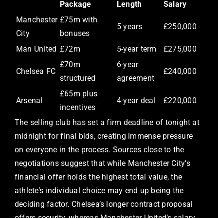
Package
Length
Salary
Manchester
£75m with
5 years
£250,000
City
bonuses
Man United
£72m
5-year term
£275,000
£70m
6-year
Chelsea FC
£240,000
structured
agreement
£65m plus
Arsenal
4-year deal
£220,000
incentives
The selling club has set a firm deadline of tonight at
midnight for final bids, creating immense pressure
on everyone in the process. Sources close to the
negotiations suggest that while Manchester City’s
financial offer holds the highest total value, the
athlete’s individual choice may end up being the
deciding factor. Chelsea’s longer contract proposal
offers security, whereas Manchester United’s salary