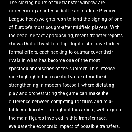
The closing hours of the transfer window are
experiencing an intense battle as multiple Premier
League heavyweights rush to land the signing of one
of Europe’s most sought-after midfield players. With
the deadline fast approaching, recent transfer reports
shows that at least four top-flight clubs have lodged
formal offers, each seeking to outmaneuver their
rivals in what has become one of the most
spectacular episodes of the summer. This intense
race highlights the essential value of midfield
strengthening in modern football, where dictating
play and orchestrating the game can make the
difference between competing for titles and mid-
table mediocrity. Throughout this article, we’ll explore
the main figures involved in this transfer race,
evaluate the economic impact of possible transfers,