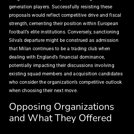
generation players. Successfully resisting these
proposals would reflect competitive drive and fiscal
strength, cementing their position within European
football’s elite institutions. Conversely, sanctioning
Silva’s departure might be construed as admission
that Milan continues to be a trading club when
dealing with England’s financial dominance,
potentially impacting their discussions involving
existing squad members and acquisition candidates
who consider the organization’s competitive outlook
when choosing their next move.
Opposing Organizations
and What They Offered