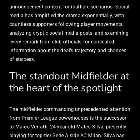
announcement content for multiple scenarios. Social
media has amplified the drama exponentially, with
countless supporters following player movements,
analyzing cryptic social media posts, and examining
every remark from club officials for concealed
information about the deal’s trajectory and chances
of success.
The standout Midfielder at
the heart of the spotlight
The midfielder commanding unprecedented attention
from Premier League powerhouses is the successor
to Marco Verratti, 24-year-old Mateo Silva, presently
playing for top-tier Serie A side AC Milan. Silva has