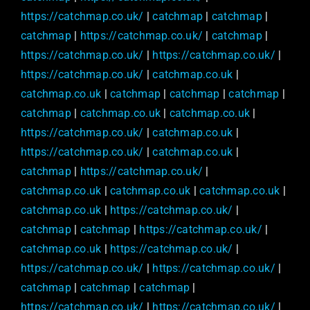
https://catchmap.co.uk/
|
catchmap
|
catchmap
|
catchmap
|
https://catchmap.co.uk/
|
catchmap
|
https://catchmap.co.uk/
|
https://catchmap.co.uk/
|
https://catchmap.co.uk/
|
catchmap.co.uk
|
catchmap.co.uk
|
catchmap
|
catchmap
|
catchmap
|
catchmap
|
catchmap.co.uk
|
catchmap.co.uk
|
https://catchmap.co.uk/
|
catchmap.co.uk
|
https://catchmap.co.uk/
|
catchmap.co.uk
|
catchmap
|
https://catchmap.co.uk/
|
catchmap.co.uk
|
catchmap.co.uk
|
catchmap.co.uk
|
catchmap.co.uk
|
https://catchmap.co.uk/
|
catchmap
|
catchmap
|
https://catchmap.co.uk/
|
catchmap.co.uk
|
https://catchmap.co.uk/
|
https://catchmap.co.uk/
|
https://catchmap.co.uk/
|
catchmap
|
catchmap
|
catchmap
|
https://catchmap.co.uk/
|
https://catchmap.co.uk/
|