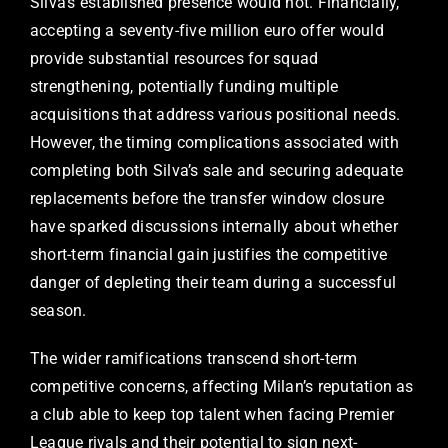
Silva’s established presence would not. Financially,
accepting a seventy-five million euro offer would
provide substantial resources for squad
strengthening, potentially funding multiple
acquisitions that address various positional needs.
However, the timing complications associated with
completing both Silva’s sale and securing adequate
replacements before the transfer window closure
have sparked discussions internally about whether
short-term financial gain justifies the competitive
danger of depleting their team during a successful
season.
The wider ramifications transcend short-term
competitive concerns, affecting Milan’s reputation as
a club able to keep top talent when facing Premier
League rivals and their potential to sign next-