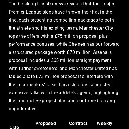
The breaking transfer news reveals that four major
Premier League sides have thrown their hat in the
ring, each presenting compelling packages to both
the athlete and his existing team. Manchester City
tops the offers with a £75 million proposal plus
performance bonuses, while Chelsea has put forward
a structured package worth £70 million. Arsenal’s
proposal includes a £65 million straight payment
with further sweeteners, and Manchester United has
tabled a late £72 million proposal to interfere with
their competitors’ talks. Each club has conducted
extensive talks with the athlete’s agents, highlighting
their distinctive project plan and confirmed playing
opportunities.
Proposed
Contract
Weekly
Club