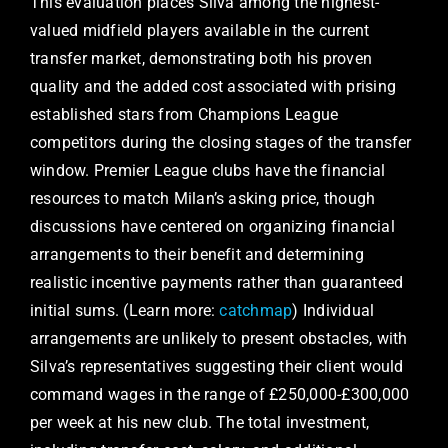
This evaluation places Silva among the highest-
valued midfield players available in the current
transfer market, demonstrating both his proven
quality and the added cost associated with prising
established stars from Champions League
competitors during the closing stages of the transfer
window. Premier League clubs have the financial
resources to match Milan’s asking price, though
discussions have centered on organizing financial
arrangements to their benefit and determining
realistic incentive payments rather than guaranteed
initial sums. (Learn more:
catchmap
) Individual
arrangements are unlikely to present obstacles, with
Silva’s representatives suggesting their client would
command wages in the range of £250,000-£300,000
per week at his new club. The total investment,