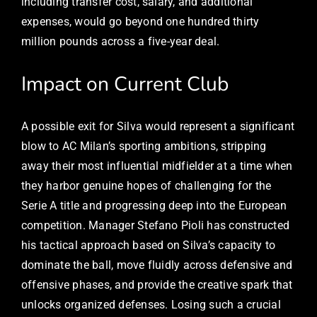
including transfer cost, salary, and additional
expenses, would go beyond one hundred thirty
million pounds across a five-year deal.
Impact on Current Club
A possible exit for Silva would represent a significant
blow to AC Milan’s sporting ambitions, stripping
away their most influential midfielder at a time when
they harbor genuine hopes of challenging for the
Serie A title and progressing deep into the European
competition. Manager Stefano Pioli has constructed
his tactical approach based on Silva’s capacity to
dominate the ball, move fluidly across defensive and
offensive phases, and provide the creative spark that
unlocks organized defenses. Losing such a crucial