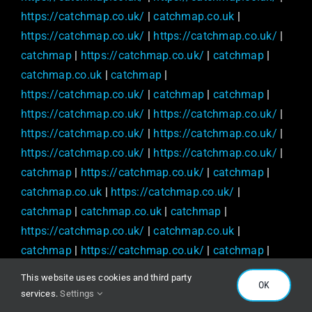
https://catchmap.co.uk/
|
catchmap.co.uk
|
https://catchmap.co.uk/
|
https://catchmap.co.uk/
|
catchmap
|
https://catchmap.co.uk/
|
catchmap
|
catchmap.co.uk
|
catchmap
|
https://catchmap.co.uk/
|
catchmap
|
catchmap
|
https://catchmap.co.uk/
|
https://catchmap.co.uk/
|
https://catchmap.co.uk/
|
https://catchmap.co.uk/
|
https://catchmap.co.uk/
|
https://catchmap.co.uk/
|
catchmap
|
https://catchmap.co.uk/
|
catchmap
|
catchmap.co.uk
|
https://catchmap.co.uk/
|
catchmap
|
catchmap.co.uk
|
catchmap
|
https://catchmap.co.uk/
|
catchmap.co.uk
|
catchmap
|
https://catchmap.co.uk/
|
catchmap
|
https://catchmap.co.uk/
|
https://catchmap.co.uk/
|
This website uses cookies and third party
OK
catchmap.co.uk
|
catchmap.co.uk
|
services.
Settings
https://catchmap.co.uk/
|
catchmap.co.uk
|