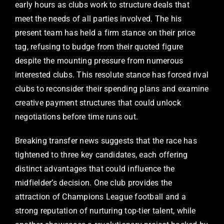
early hours as clubs work to structure deals that
meet the needs of all parties involved. The his
present team has held a firm stance on their price
tag, refusing to budge from their quoted figure
despite the mounting pressure from numerous
interested clubs. This resolute stance has forced rival
clubs to reconsider their spending plans and examine
creative payment structures that could unlock
negotiations before time runs out.
Breaking transfer news suggests that the race has
tightened to three key candidates, each offering
distinct advantages that could influence the
midfielder’s decision. One club provides the
attraction of Champions League football and a
strong reputation of nurturing top-tier talent, while