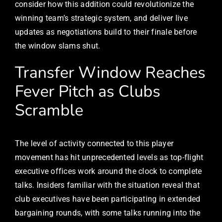
consider how this addition could revolutionize the
winning team’s strategic system, and deliver live
updates as negotiations build to their finale before
the window slams shut.
Transfer Window Reaches
Fever Pitch as Clubs
Scramble
The level of activity connected to this player
movement has hit unprecedented levels as top-flight
executive offices work around the clock to complete
talks. Insiders familiar with the situation reveal that
club executives have been participating in extended
bargaining rounds, with some talks running into the