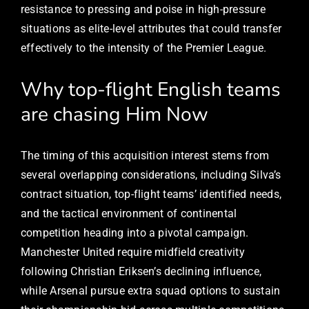
resistance to pressing and poise in high-pressure
situations as elite-level attributes that could transfer
effectively to the intensity of the Premier League.
Why top-flight English teams
are chasing Him Now
The timing of this acquisition interest stems from
several overlapping considerations, including Silva’s
contract situation, top-flight teams’ identified needs,
and the tactical environment of continental
competition heading into a pivotal campaign.
Manchester United require midfield creativity
following Christian Eriksen’s declining influence,
while Arsenal pursue extra squad options to sustain