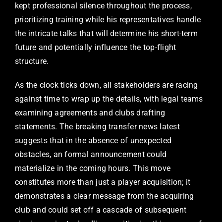
kept professional silence throughout the process,
prioritizing training while his representatives handle
the intricate talks that will determine his short-term
future and potentially influence the top-flight
structure.
As the clock ticks down, all stakeholders are racing
against time to wrap up the details, with legal teams
examining agreements and clubs drafting
statements. The breaking transfer news latest
suggests that in the absence of unexpected
obstacles, an formal announcement could
materialize in the coming hours. This move
constitutes more than just a player acquisition; it
demonstrates a clear message from the acquiring
club and could set off a cascade of subsequent