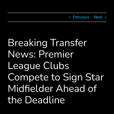
Previous
Next
Breaking Transfer
News: Premier
League Clubs
Compete to Sign Star
Midfielder Ahead of
the Deadline