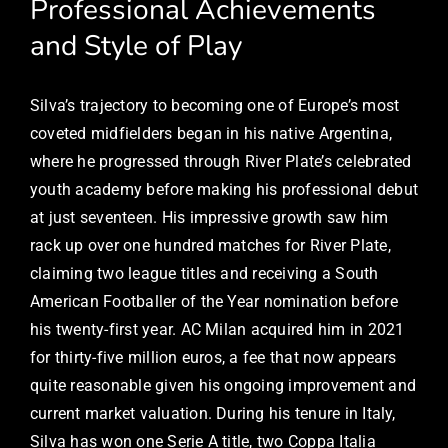
Professional Achievements
and Style of Play
Silva’s trajectory to becoming one of Europe’s most
coveted midfielders began in his native Argentina,
where he progressed through River Plate’s celebrated
youth academy before making his professional debut
at just seventeen. His impressive growth saw him
rack up over one hundred matches for River Plate,
claiming two league titles and receiving a South
American Footballer of the Year nomination before
his twenty-first year. AC Milan acquired him in 2021
for thirty-five million euros, a fee that now appears
quite reasonable given his ongoing improvement and
current market valuation. During his tenure in Italy,
Silva has won one Serie A title, two Coppa Italia