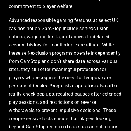
commitment to player welfare.
Advanced responsible gaming features at select UK
casinos not on GamStop include self-exclusion
options, wagering limits, and access to detailed
account history for monitoring expenditure. While
these self-exclusion programs operate independently
from GamStop and don’t share data across various
sites, they still offer meaningful protection for
players who recognize the need for temporary or
permanent breaks. Progressive operators also offer
reality check pop-ups, required pauses after extended
play sessions, and restrictions on reverse
withdrawals to prevent impulsive decisions. These
comprehensive tools ensure that players looking
beyond GamStop-registered casinos can still obtain