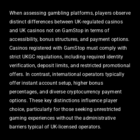
When assessing gambling platforms, players observe
distinct differences between UK-regulated casinos
and UK casinos not on GamStop in terms of
accessibility, bonus structures, and payment options.
Casinos registered with GamStop must comply with
strict UKGC regulations, including required identity
verification, deposit limits, and restricted promotional
offers. In contrast, international operators typically
offer instant account setup, higher bonus
percentages, and diverse cryptocurrency payment
options. These key distinctions influence player
choice, particularly for those seeking unrestricted
gaming experiences without the administrative
barriers typical of UK-licensed operators.