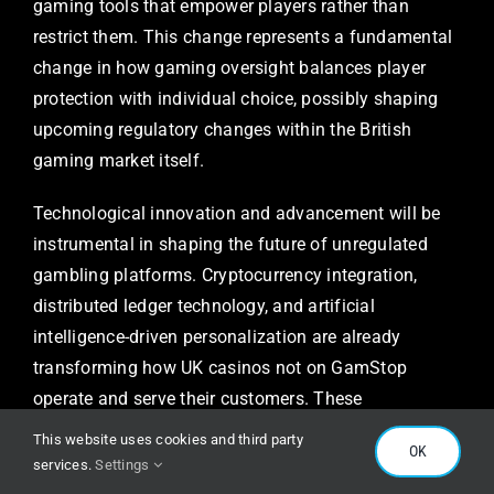
gaming tools that empower players rather than
restrict them. This change represents a fundamental
change in how gaming oversight balances player
protection with individual choice, possibly shaping
upcoming regulatory changes within the British
gaming market itself.
Technological innovation and advancement will be
instrumental in shaping the future of unregulated
gambling platforms. Cryptocurrency integration,
distributed ledger technology, and artificial
intelligence-driven personalization are already
transforming how UK casinos not on GamStop
operate and serve their customers. These
advancements enable users to enjoy greater
This website uses cookies and third party
OK
confidentiality, faster transactions, and more tailored
services.
Settings
gaming experiences while maintaining control over