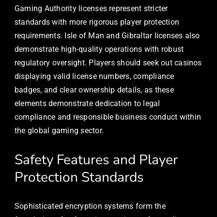
Gaming Authority licenses represent stricter
standards with more rigorous player protection
requirements. Isle of Man and Gibraltar licenses also
demonstrate high-quality operations with robust
regulatory oversight. Players should seek out casinos
displaying valid license numbers, compliance
badges, and clear ownership details, as these
elements demonstrate dedication to legal
compliance and responsible business conduct within
the global gaming sector.
Safety Features and Player
Protection Standards
Sophisticated encryption systems form the