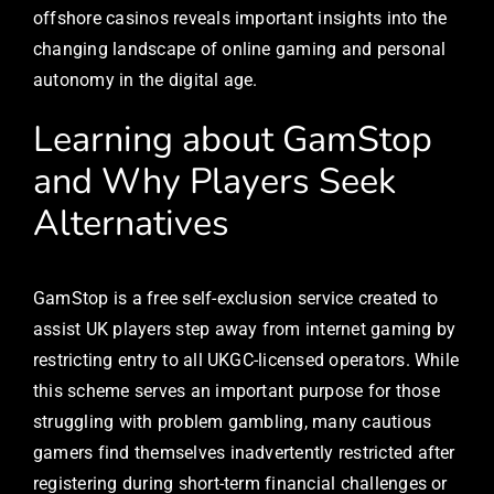
offshore casinos reveals important insights into the
changing landscape of online gaming and personal
autonomy in the digital age.
Learning about GamStop
and Why Players Seek
Alternatives
GamStop is a free self-exclusion service created to
assist UK players step away from internet gaming by
restricting entry to all UKGC-licensed operators. While
this scheme serves an important purpose for those
struggling with problem gambling, many cautious
gamers find themselves inadvertently restricted after
registering during short-term financial challenges or