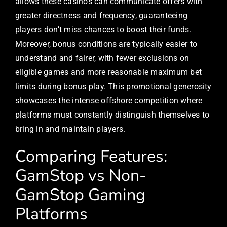
allows these casinos can communicate offers with
greater directness and frequency, guaranteeing
players don’t miss chances to boost their funds.
Moreover, bonus conditions are typically easier to
understand and fairer, with fewer exclusions on
eligible games and more reasonable maximum bet
limits during bonus play. This promotional generosity
showcases the intense offshore competition where
platforms must constantly distinguish themselves to
bring in and maintain players.
Comparing Features:
GamStop vs Non-
GamStop Gaming
Platforms