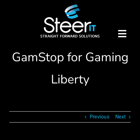
Skip
Why UK Players
to
content
Select Casinos Not on
Togg
Navig
GamStop for Gaming
Home
Liberty
Our Services
Virtual IT Director
Telecoms
Previous
Next
About Us
Remote Support