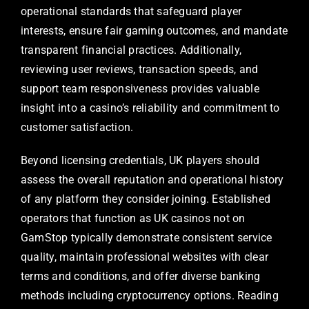
operational standards that safeguard player
interests, ensure fair gaming outcomes, and mandate
transparent financial practices. Additionally,
reviewing user reviews, transaction speeds, and
support team responsiveness provides valuable
insight into a casino’s reliability and commitment to
customer satisfaction.
Beyond licensing credentials, UK players should
assess the overall reputation and operational history
of any platform they consider joining. Established
operators that function as UK casinos not on
GamStop typically demonstrate consistent service
quality, maintain professional websites with clear
terms and conditions, and offer diverse banking
methods including cryptocurrency options. Reading