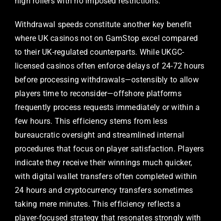
high rollers with no imposed restrictions.
Withdrawal speeds constitute another key benefit
where UK casinos not on GamStop excel compared
to their UK-regulated counterparts. While UKGC-
licensed casinos often enforce delays of 24-72 hours
before processing withdrawals—ostensibly to allow
players time to reconsider—offshore platforms
frequently process requests immediately or within a
few hours. This efficiency stems from less
bureaucratic oversight and streamlined internal
procedures that focus on player satisfaction. Players
indicate they receive their winnings much quicker,
with digital wallet transfers often completed within
24 hours and cryptocurrency transfers sometimes
taking mere minutes. This efficiency reflects a
player-focused strategy that resonates strongly with