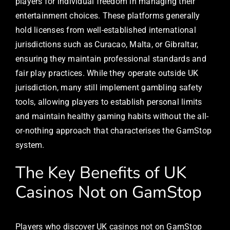
players for individual freedom in managing their
entertainment choices. These platforms generally
hold licenses from well-established international
jurisdictions such as Curacao, Malta, or Gibraltar,
ensuring they maintain professional standards and
fair play practices. While they operate outside UK
jurisdiction, many still implement gambling safety
tools, allowing players to establish personal limits
and maintain healthy gaming habits without the all-
or-nothing approach that characterises the GamStop
system.
The Key Benefits of UK
Casinos Not on GamStop
Players who discover UK casinos not on GamStop