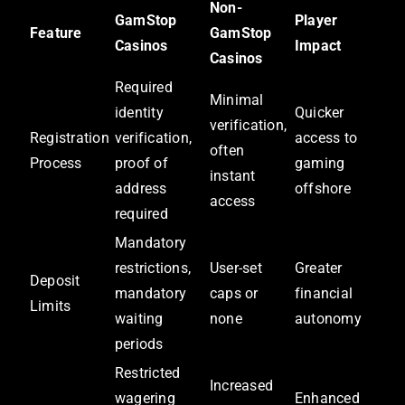
Non-
GamStop
Player
Feature
GamStop
Casinos
Impact
Casinos
Required
Minimal
identity
Quicker
verification,
Registration
verification,
access to
often
Process
proof of
gaming
instant
address
offshore
access
required
Mandatory
restrictions,
User-set
Greater
Deposit
mandatory
caps or
financial
Limits
waiting
none
autonomy
periods
Restricted
Increased
wagering
Enhanced