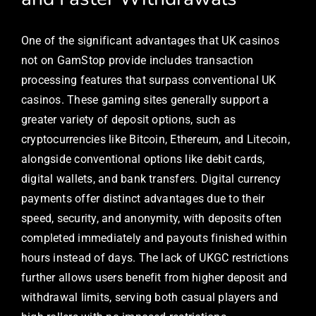
One of the significant advantages that UK casinos
not on GamStop provide includes transaction
processing features that surpass conventional UK
casinos. These gaming sites generally support a
greater variety of deposit options, such as
cryptocurrencies like Bitcoin, Ethereum, and Litecoin,
alongside conventional options like debit cards,
digital wallets, and bank transfers. Digital currency
payments offer distinct advantages due to their
speed, security, and anonymity, with deposits often
completed immediately and payouts finished within
hours instead of days. The lack of UKGC restrictions
further allows users benefit from higher deposit and
withdrawal limits, serving both casual players and