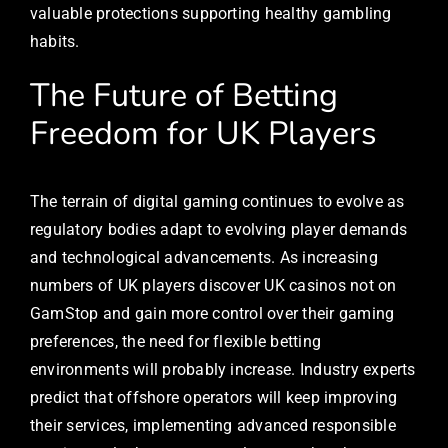
valuable protections supporting healthy gambling
habits.
The Future of Betting
Freedom for UK Players
The terrain of digital gaming continues to evolve as
regulatory bodies adapt to evolving player demands
and technological advancements. As increasing
numbers of UK players discover UK casinos not on
GamStop and gain more control over their gaming
preferences, the need for flexible betting
environments will probably increase. Industry experts
predict that offshore operators will keep improving
their services, implementing advanced responsible