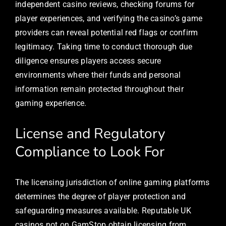
independent casino reviews, checking forums for
player experiences, and verifying the casino’s game
providers can reveal potential red flags or confirm
legitimacy. Taking time to conduct thorough due
diligence ensures players access secure
environments where their funds and personal
information remain protected throughout their
gaming experience.
License and Regulatory
Compliance to Look For
The licensing jurisdiction of online gaming platforms
determines the degree of player protection and
safeguarding measures available. Reputable UK
casinos not on GamStop obtain licensing from