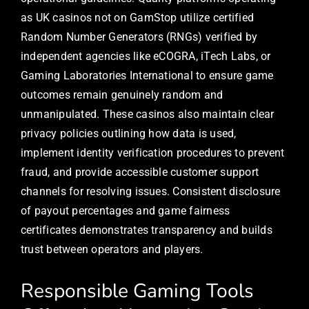
as UK casinos not on GamStop utilize certified
Random Number Generators (RNGs) verified by
independent agencies like eCOGRA, iTech Labs, or
Gaming Laboratories International to ensure game
outcomes remain genuinely random and
unmanipulated. These casinos also maintain clear
privacy policies outlining how data is used,
implement identity verification procedures to prevent
fraud, and provide accessible customer support
channels for resolving issues. Consistent disclosure
of payout percentages and game fairness
certificates demonstrates transparency and builds
trust between operators and players.
Responsible Gaming Tools