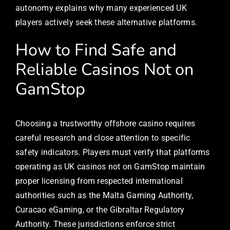
autonomy explains why many experienced UK
players actively seek these alternative platforms.
How to Find Safe and
Reliable Casinos Not on
GamStop
Choosing a trustworthy offshore casino requires
careful research and close attention to specific
safety indicators. Players must verify that platforms
operating as UK casinos not on GamStop maintain
proper licensing from respected international
authorities such as the Malta Gaming Authority,
Curacao eGaming, or the Gibraltar Regulatory
Authority. These jurisdictions enforce strict