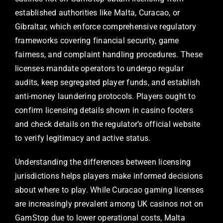
established authorities like Malta, Curacao, or
Gibraltar, which enforce comprehensive regulatory
frameworks covering financial security, game
fairness, and complaint handling procedures. These
licenses mandate operators to undergo regular
audits, keep segregated player funds, and establish
anti-money laundering protocols. Players ought to
confirm licensing details shown in casino footers
and check details on the regulator’s official website
to verify legitimacy and active status.
Understanding the differences between licensing
jurisdictions helps players make informed decisions
about where to play. While Curacao gaming licenses
are increasingly prevalent among UK casinos not on
GamStop due to lower operational costs, Malta