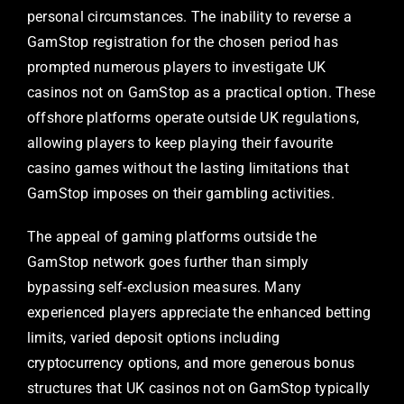
personal circumstances. The inability to reverse a
GamStop registration for the chosen period has
prompted numerous players to investigate UK
casinos not on GamStop as a practical option. These
offshore platforms operate outside UK regulations,
allowing players to keep playing their favourite
casino games without the lasting limitations that
GamStop imposes on their gambling activities.
The appeal of gaming platforms outside the
GamStop network goes further than simply
bypassing self-exclusion measures. Many
experienced players appreciate the enhanced betting
limits, varied deposit options including
cryptocurrency options, and more generous bonus
structures that UK casinos not on GamStop typically