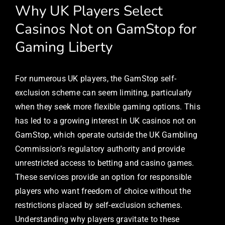
Why UK Players Select
Casinos Not on GamStop for
Gaming Liberty
For numerous UK players, the GamStop self-
exclusion scheme can seem limiting, particularly
when they seek more flexible gaming options. This
has led to a growing interest in UK casinos not on
GamStop, which operate outside the UK Gambling
Commission’s regulatory authority and provide
unrestricted access to betting and casino games.
These services provide an option for responsible
players who want freedom of choice without the
restrictions placed by self-exclusion schemes.
Understanding why players gravitate to these