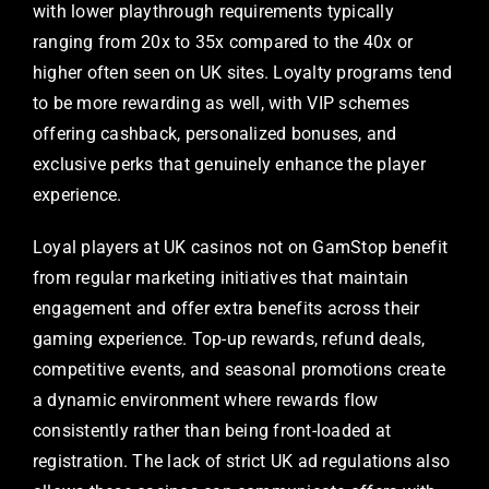
with lower playthrough requirements typically
ranging from 20x to 35x compared to the 40x or
higher often seen on UK sites. Loyalty programs tend
to be more rewarding as well, with VIP schemes
offering cashback, personalized bonuses, and
exclusive perks that genuinely enhance the player
experience.
Loyal players at UK casinos not on GamStop benefit
from regular marketing initiatives that maintain
engagement and offer extra benefits across their
gaming experience. Top-up rewards, refund deals,
competitive events, and seasonal promotions create
a dynamic environment where rewards flow
consistently rather than being front-loaded at
registration. The lack of strict UK ad regulations also