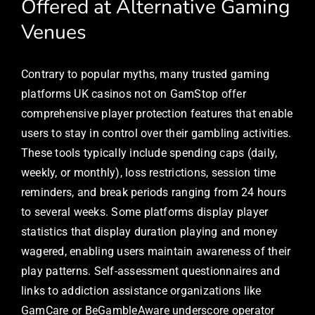
Offered at Alternative Gaming
Venues
Contrary to popular myths, many trusted gaming
platforms UK casinos not on GamStop offer
comprehensive player protection features that enable
users to stay in control over their gambling activities.
These tools typically include spending caps (daily,
weekly, or monthly), loss restrictions, session time
reminders, and break periods ranging from 24 hours
to several weeks. Some platforms display player
statistics that display duration playing and money
wagered, enabling users maintain awareness of their
play patterns. Self-assessment questionnaires and
links to addiction assistance organizations like
GamCare or BeGambleAware underscore operator