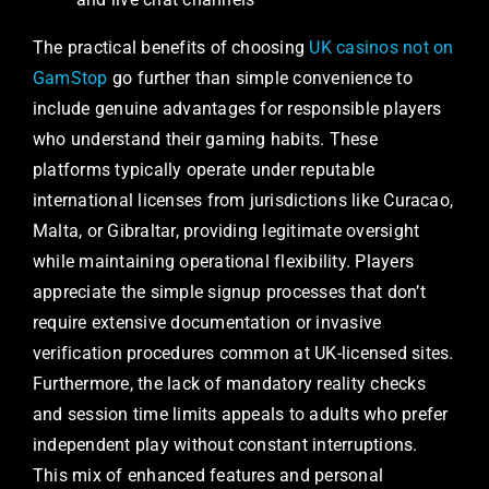
The practical benefits of choosing
UK casinos not on
GamStop
go further than simple convenience to
include genuine advantages for responsible players
who understand their gaming habits. These
platforms typically operate under reputable
international licenses from jurisdictions like Curacao,
Malta, or Gibraltar, providing legitimate oversight
while maintaining operational flexibility. Players
appreciate the simple signup processes that don’t
require extensive documentation or invasive
verification procedures common at UK-licensed sites.
Furthermore, the lack of mandatory reality checks
and session time limits appeals to adults who prefer
independent play without constant interruptions.
This mix of enhanced features and personal