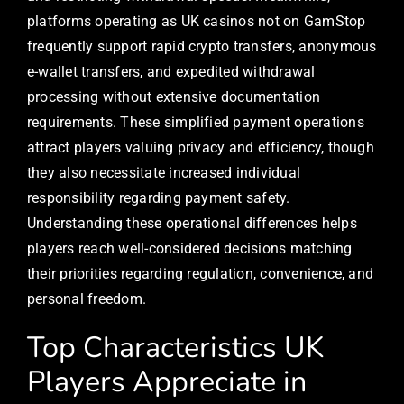
platforms operating as UK casinos not on GamStop
frequently support rapid crypto transfers, anonymous
e-wallet transfers, and expedited withdrawal
processing without extensive documentation
requirements. These simplified payment operations
attract players valuing privacy and efficiency, though
they also necessitate increased individual
responsibility regarding payment safety.
Understanding these operational differences helps
players reach well-considered decisions matching
their priorities regarding regulation, convenience, and
personal freedom.
Top Characteristics UK
Players Appreciate in