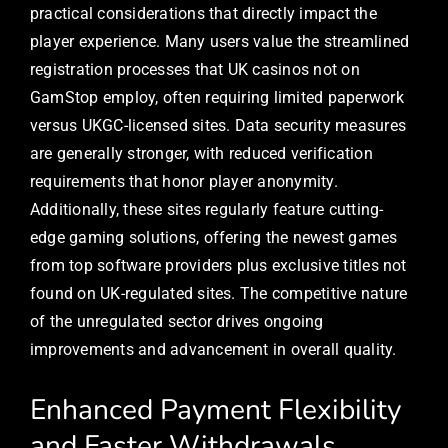
practical considerations that directly impact the
player experience. Many users value the streamlined
registration processes that UK casinos not on
GamStop employ, often requiring limited paperwork
versus UKGC-licensed sites. Data security measures
are generally stronger, with reduced verification
requirements that honor player anonymity.
Additionally, these sites regularly feature cutting-
edge gaming solutions, offering the newest games
from top software providers plus exclusive titles not
found on UK-regulated sites. The competitive nature
of the unregulated sector drives ongoing
improvements and advancement in overall quality.
Enhanced Payment Flexibility
and Faster Withdrawals