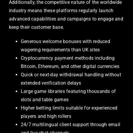
Additionally, the competitive nature of the worldwide
industry means these platforms regularly launch
advanced capabilities and campaigns to engage and
keep their customer base.
Generous welcome bonuses with reduced
wagering requirements than UK sites
Cryptocurrency payment methods including
Bitcoin, Ethereum, and other digital currencies
Quick or next-day withdrawal handling without
extended verification delays
Large game libraries featuring thousands of
slots and table games
Higher betting limits suitable for experienced
players and high rollers
24/7 multilingual client support through email
and live chat channels