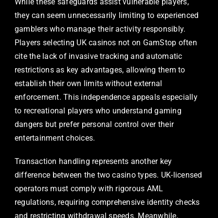
While these safeguards assist vulnerable players,
they can seem unnecessarily limiting to experienced
gamblers who manage their activity responsibly.
Players selecting UK casinos not on GamStop often
cite the lack of invasive tracking and automatic
restrictions as key advantages, allowing them to
establish their own limits without external
enforcement. This independence appeals especially
to recreational players who understand gaming
dangers but prefer personal control over their
entertainment choices.
Transaction handling represents another key
difference between the two casino types. UK-licensed
operators must comply with rigorous AML
regulations, requiring comprehensive identity checks
and restricting withdrawal speeds. Meanwhile,