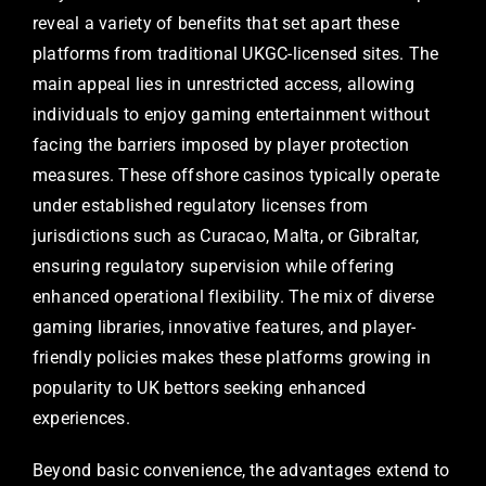
reveal a variety of benefits that set apart these
platforms from traditional UKGC-licensed sites. The
main appeal lies in unrestricted access, allowing
individuals to enjoy gaming entertainment without
facing the barriers imposed by player protection
measures. These offshore casinos typically operate
under established regulatory licenses from
jurisdictions such as Curacao, Malta, or Gibraltar,
ensuring regulatory supervision while offering
enhanced operational flexibility. The mix of diverse
gaming libraries, innovative features, and player-
friendly policies makes these platforms growing in
popularity to UK bettors seeking enhanced
experiences.
Beyond basic convenience, the advantages extend to