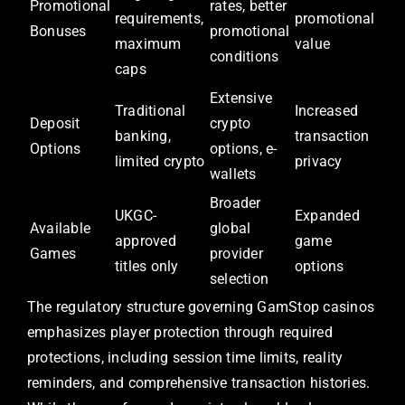
Promotional
rates, better
requirements,
promotional
Bonuses
promotional
maximum
value
conditions
caps
Extensive
Traditional
Increased
Deposit
crypto
banking,
transaction
Options
options, e-
limited crypto
privacy
wallets
Broader
UKGC-
Expanded
Available
global
approved
game
Games
provider
titles only
options
selection
The regulatory structure governing GamStop casinos
emphasizes player protection through required
protections, including session time limits, reality
reminders, and comprehensive transaction histories.