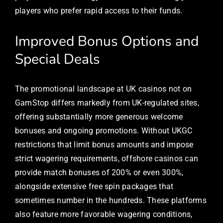
players who prefer rapid access to their funds.
Improved Bonus Options and
Special Deals
The promotional landscape at UK casinos not on
GamStop differs markedly from UK-regulated sites,
offering substantially more generous welcome
bonuses and ongoing promotions. Without UKGC
restrictions that limit bonus amounts and impose
strict wagering requirements, offshore casinos can
provide match bonuses of 200% or even 300%,
alongside extensive free spin packages that
sometimes number in the hundreds. These platforms
also feature more favorable wagering conditions,