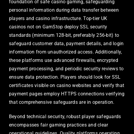
foundation of safe casino gaming, safeguarding
personal information during data transfer between
players and casino infrastructure. Top-tier UK
casinos not on GamStop deploy SSL security
standards (minimum 128-bit, preferably 256-bit) to
safeguard customer data, payment details, and login
information from unauthorized access. Additionally,
these platforms use advanced firewalls, encrypted
payment processing, and periodic security reviews to
ensure data protection. Players should look for SSL
certificates visible on casino websites and verify that
payment pages employ HTTPS connections verifying
that comprehensive safeguards are in operation.
Beyond technical security, robust player safeguards
encompasses fair gaming practices and clear
operational guidelines. Quality platforms operating