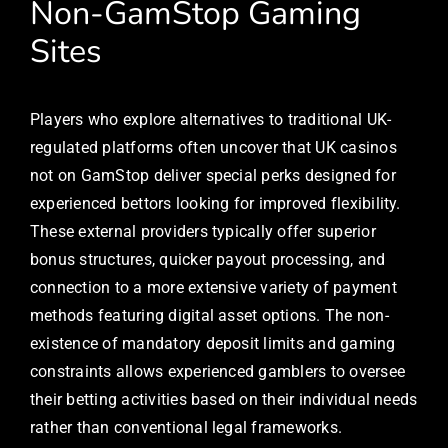
Non-GamStop Gaming
Sites
Players who explore alternatives to traditional UK-
regulated platforms often uncover that UK casinos
not on GamStop deliver special perks designed for
experienced bettors looking for improved flexibility.
These external providers typically offer superior
bonus structures, quicker payout processing, and
connection to a more extensive variety of payment
methods featuring digital asset options. The non-
existence of mandatory deposit limits and gaming
constraints allows experienced gamblers to oversee
their betting activities based on their individual needs
rather than conventional legal frameworks.