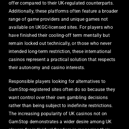
offer compared to their UK-regulated counterparts.
Additionally, these platforms often feature a broader
range of game providers and unique games not
available on UKGC-licensed sites. For players who
have finished their cooling-off term mentally but
remain locked out technically, or those who never
intended long-term restriction, these international
casinos represent a practical solution that respects
their autonomy and casino interests.
Responsible players looking for alternatives to
GamStop-registered sites often do so because they
want control over their own gambling decisions
rather than being subject to indefinite restrictions.
The increasing popularity of UK casinos not on
GamStop demonstrates a wider desire among UK