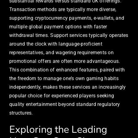
substantial rewards versus standard UK offerings.
Transaction methods are typically more diverse,
supporting cryptocurrency payments, e-wallets, and
multiple global payment options with faster
withdrawal times. Support services typically operates
around the clock with language-proficient
representatives, and wagering requirements on
promotional offers are often more advantageous.
This combination of enhanced features, paired with
the freedom to manage one’s own gaming habits
independently, makes these services an increasingly
popular choice for experienced players seeking
quality entertainment beyond standard regulatory
structures.
Exploring the Leading