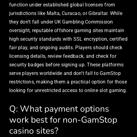
function under established global licenses from
jurisdictions like Malta, Curacao, or Gibraltar. While
they don’t fall under UK Gambling Commission
oversight, reputable offshore gaming sites maintain
high security standards with SSL encryption, certified
fair play, and ongoing audits. Players should check
licensing details, review feedback, and check for
security badges before signing up. These platforms
serve players worldwide and don’t fall to GamStop
restrictions, making them a practical option for those
looking for unrestricted access to online slot gaming.
Q: What payment options
work best for non-GamStop
casino sites?