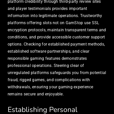
platform credibility through third-party review sites
and player testimonials provides important
information into legitimate operations. Trustworthy
platforms offering slots not on GamStop use SSL
encryption protocols, maintain transparent terms and
conditions, and provide accessible customer support
options. Checking for established payment methods,
established software partnerships, and clear
responsible gaming features demonstrates
professional operations. Steering clear of
unregulated platforms safeguards you from potential
fraud, rigged games, and complications with
withdrawals, ensuring your gaming experience
remains secure and enjoyable.
Establishing Personal