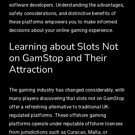
software developers. Understanding the advantages,
safety considerations, and distinctive benefits of
these platforms empowers you to make informed
decisions about your online gaming experience.
Learning about Slots Not
on GamStop and Their
Attraction
The gaming industry has changed considerably, with
many players discovering that slots not on GamStop
offer a refreshing alternative to traditional UK-
regulated platforms. These offshore gaming
platforms operate under reputable offshore licenses
from jurisdictions such as Curacao, Malta, or