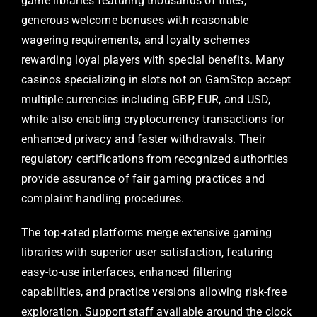
game libraries featuring thousands of titles,
generous welcome bonuses with reasonable
wagering requirements, and loyalty schemes
rewarding loyal players with special benefits. Many
casinos specializing in slots not on GamStop accept
multiple currencies including GBP, EUR, and USD,
while also enabling cryptocurrency transactions for
enhanced privacy and faster withdrawals. Their
regulatory certifications from recognized authorities
provide assurance of fair gaming practices and
complaint handling procedures.
The top-rated platforms merge extensive gaming
libraries with superior user satisfaction, featuring
easy-to-use interfaces, enhanced filtering
capabilities, and practice versions allowing risk-free
exploration. Support staff available around the clock