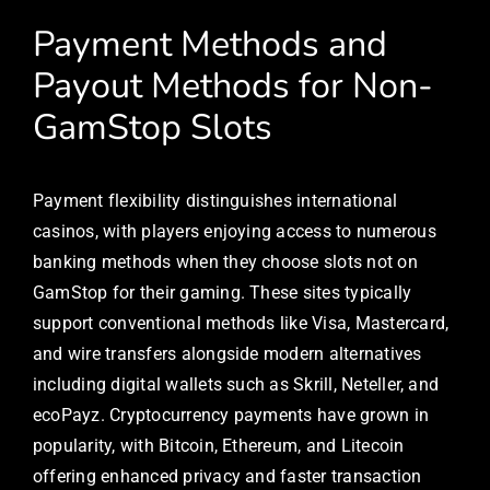
Payment Methods and
Payout Methods for Non-
GamStop Slots
Payment flexibility distinguishes international
casinos, with players enjoying access to numerous
banking methods when they choose slots not on
GamStop for their gaming. These sites typically
support conventional methods like Visa, Mastercard,
and wire transfers alongside modern alternatives
including digital wallets such as Skrill, Neteller, and
ecoPayz. Cryptocurrency payments have grown in
popularity, with Bitcoin, Ethereum, and Litecoin
offering enhanced privacy and faster transaction