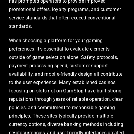
has prompted operators to provide improved
promotional offers, loyalty programs, and customer
service standards that often exceed conventional
standards.
When choosing a platform for your gaming
preferences, it’s essential to evaluate elements
outside of game selection alone. Safety protocols,
payment processing speed, customer support
availability, and mobile-friendly design all contribute
to the user experience. Many established casinos
focusing on slots not on GamStop have built strong
reputations through years of reliable operation, clear
policies, and commitment to responsible gaming
principles. These sites typically provide multiple
currency options, diverse banking methods including
cryptocurrencies, and user-friendly interfaces created