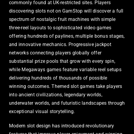
commonly found at UK-restricted sites. Players
discovering slots not on GamStop will discover a full
spectrum of nostalgic fruit machines with simple
three-reel layouts to sophisticated video games
offering hundreds of paylines, multiple bonus stages,
and innovative mechanics. Progressive jackpot
networks connecting players globally offer
substantial prize pools that grow with every spin,
while Megaways games feature variable reel setups
delivering hundreds of thousands of possible
winning outcomes. Themed slot games take players
into ancient civilizations, legendary worlds,
underwater worlds, and futuristic landscapes through
exceptional visual storytelling.
Modern slot design has introduced revolutionary