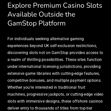
Explore Premium Casino Slots
Available Outside the
GamStop Platform
For individuals seeking alternative gaming
experiences beyond UK self-exclusion restrictions,
discovering slots not on GamStop provides access to
a realm of thrilling possibilities. These sites function
under international licensing jurisdictions, providing
extensive game libraries with cutting-edge features,
competitive bonuses, and multiple payment options.
Whether you’re interested in traditional fruit
machines, progressive jackpots, or cutting-edge video
slots with immersive designs, these offshore casinos
deliver entry to thousands of titles from top-tier