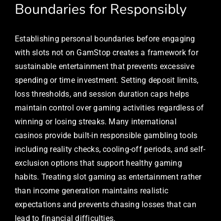
Boundaries for Responsibly
Establishing personal boundaries before engaging
with slots not on GamStop creates a framework for
sustainable entertainment that prevents excessive
spending or time investment. Setting deposit limits,
loss thresholds, and session duration caps helps
maintain control over gaming activities regardless of
winning or losing streaks. Many international
casinos provide built-in responsible gambling tools
including reality checks, cooling-off periods, and self-
exclusion options that support healthy gaming
habits. Treating slot gaming as entertainment rather
than income generation maintains realistic
expectations and prevents chasing losses that can
lead to financial difficulties.