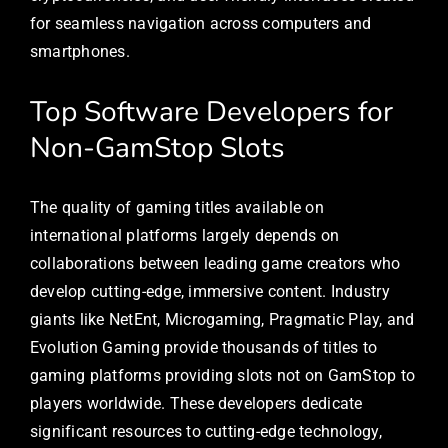
for seamless navigation across computers and
smartphones.
Top Software Developers for
Non-GamStop Slots
The quality of gaming titles available on
international platforms largely depends on
collaborations between leading game creators who
develop cutting-edge, immersive content. Industry
giants like NetEnt, Microgaming, Pragmatic Play, and
Evolution Gaming provide thousands of titles to
gaming platforms providing slots not on GamStop to
players worldwide. These developers dedicate
significant resources to cutting-edge technology,