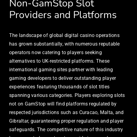
Non-GamStop Slot
Providers and Platforms
The landscape of global digital casino operations
has grown substantially, with numerous reputable
operators now catering to players seeking
alternatives to UK-restricted platforms. These
international gaming sites partner with leading
gaming developers to deliver outstanding player
experiences featuring thousands of slot titles
spanning various categories. Players exploring slots
not on GamStop will find platforms regulated by
respected jurisdictions such as Curacao, Malta, and
Gibraltar, guaranteeing proper regulation and player
safeguards. The competitive nature of this industry