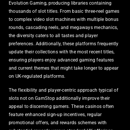
Evolution Gaming, producing libraries containing
thousands of slot titles. From basic three-reel games
to complex video slot machines with multiple bonus
rounds, cascading reels, and megaways mechanics,
the diversity caters to all tastes and player
preferences. Additionally, these platforms frequently
update their collections with the most recent titles,
ensuring players enjoy advanced gaming features
and current themes that might take longer to appear
on UK-regulated platforms.
The flexibility and player-centric approach typical of
slots not on GamStop additionally improve their
appeal to discerning gamers. These casinos often
feature enhanced sign-up incentives, regular
promotional offers, and rewards schemes with