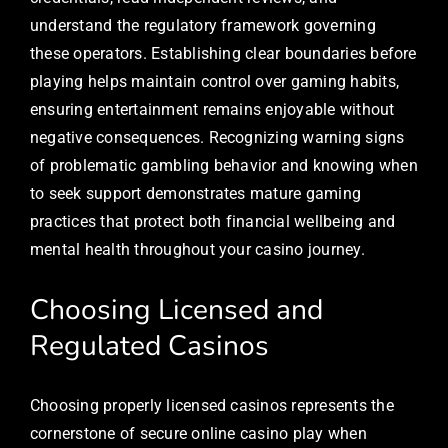
understand the regulatory framework governing
these operators. Establishing clear boundaries before
playing helps maintain control over gaming habits,
ensuring entertainment remains enjoyable without
negative consequences. Recognizing warning signs
of problematic gambling behavior and knowing when
to seek support demonstrates mature gaming
practices that protect both financial wellbeing and
mental health throughout your casino journey.
Choosing Licensed and
Regulated Casinos
Choosing properly licensed casinos represents the
cornerstone of secure online casino play when