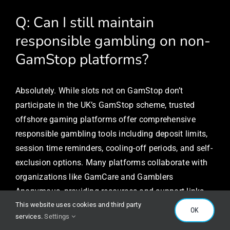
Q: Can I still maintain
responsible gambling on non-
GamStop platforms?
Absolutely. While slots not on GamStop don’t
participate in the UK’s GamStop scheme, trusted
offshore gaming platforms offer comprehensive
responsible gambling tools including deposit limits,
session time reminders, cooling-off periods, and self-
exclusion options. Many platforms collaborate with
organizations like GamCare and Gamblers
Anonymous, providing resources and support links.
This website uses cookies and third party
Players can establish account limits through account
OK
services.
Settings
controls, track their play history through transaction