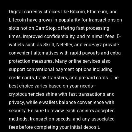
Digital currency choices like Bitcoin, Ethereum, and
Litecoin have grown in popularity for transactions on
slots not on GamStop, offering fast processing
times, improved confidentiality, and minimal fees. E-
wallets such as Skrill, Neteller, and ecoPayz provide
convenient alternatives with rapid payouts and extra
protection measures. Many online services also
support conventional payment options including
credit cards, bank transfers, and prepaid cards. The
best choice varies based on your needs—
cryptocurrencies shine with fast transactions and
privacy, while e-wallets balance convenience with
security. Be sure to review each casino’s accepted
methods, transaction speeds, and any associated
fees before completing your initial deposit.