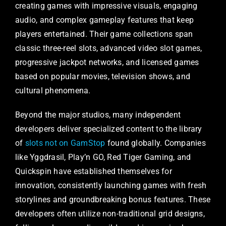
creating games with impressive visuals, engaging
audio, and complex gameplay features that keep
players entertained. Their game collections span
classic three-reel slots, advanced video slot games,
progressive jackpot networks, and licensed games
based on popular movies, television shows, and
cultural phenomena.
Beyond the major studios, many independent
developers deliver specialized content to the library
of
slots not on GamStop
found globally. Companies
like Yggdrasil, Play’n GO, Red Tiger Gaming, and
Quickspin have established themselves for
innovation, consistently launching games with fresh
storylines and groundbreaking bonus features. These
developers often utilize non-traditional grid designs,