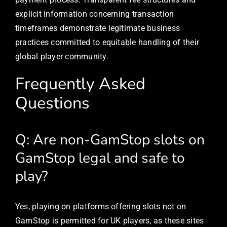
explicit information concerning transaction
timeframes demonstrate legitimate business
practices committed to equitable handling of their
global player community.
Frequently Asked
Questions
Q: Are non-GamStop slots on
GamStop legal and safe to
play?
Yes, playing on platforms offering slots not on
GamStop is permitted for UK players, as these sites