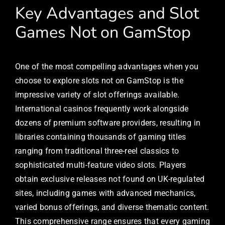
Key Advantages and Slot
Games Not on GamStop
One of the most compelling advantages when you
choose to explore slots not on GamStop is the
impressive variety of slot offerings available.
International casinos frequently work alongside
dozens of premium software providers, resulting in
libraries containing thousands of gaming titles
ranging from traditional three-reel classics to
sophisticated multi-feature video slots. Players
obtain exclusive releases not found on UK-regulated
sites, including games with advanced mechanics,
varied bonus offerings, and diverse thematic content.
This comprehensive range ensures that every gaming