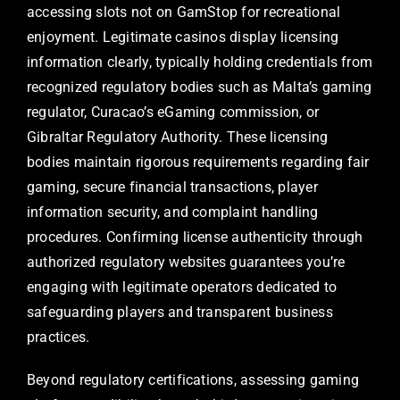
accessing slots not on GamStop for recreational
enjoyment. Legitimate casinos display licensing
information clearly, typically holding credentials from
recognized regulatory bodies such as Malta’s gaming
regulator, Curacao’s eGaming commission, or
Gibraltar Regulatory Authority. These licensing
bodies maintain rigorous requirements regarding fair
gaming, secure financial transactions, player
information security, and complaint handling
procedures. Confirming license authenticity through
authorized regulatory websites guarantees you’re
engaging with legitimate operators dedicated to
safeguarding players and transparent business
practices.
Beyond regulatory certifications, assessing gaming