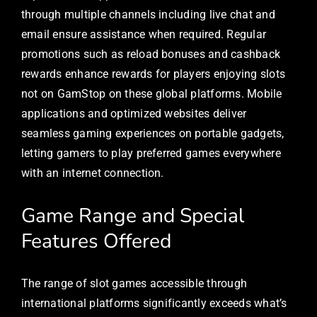
through multiple channels including live chat and
email ensure assistance when required. Regular
promotions such as reload bonuses and cashback
rewards enhance rewards for players enjoying slots
not on GamStop on these global platforms. Mobile
applications and optimized websites deliver
seamless gaming experiences on portable gadgets,
letting gamers to play preferred games everywhere
with an internet connection.
Game Range and Special
Features Offered
The range of slot games accessible through
international platforms significantly exceeds what’s