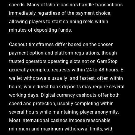
speeds. Many offshore casinos handle transactions
immediately regardless of the payment choice,
allowing players to start spinning reels within
minutes of depositing funds.
Cashout timeframes differ based on the chosen
payment option and platform regulations, though
trusted operators operating slots not on GamStop
generally complete requests within 24 to 48 hours. E-
wallet withdrawals usually land fastest, often within
hours, while direct bank deposits may require several
working days. Digital currency cashouts offer both
speed and protection, usually completing within
several hours while maintaining player anonymity.
Most international casinos impose reasonable
minimum and maximum withdrawal limits, with