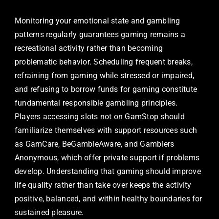
Monitoring your emotional state and gambling
patterns regularly guarantees gaming remains a
recreational activity rather than becoming
problematic behavior. Scheduling frequent breaks,
refraining from gaming while stressed or impaired,
and refusing to borrow funds for gaming constitute
fundamental responsible gambling principles.
Players accessing slots not on GamStop should
familiarize themselves with support resources such
as GamCare, BeGambleAware, and Gamblers
Anonymous, which offer private support if problems
develop. Understanding that gaming should improve
life quality rather than take over keeps the activity
positive, balanced, and within healthy boundaries for
sustained pleasure.