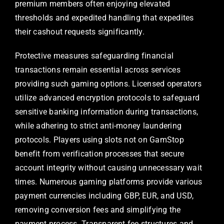
premium members often enjoying elevated
thresholds and expedited handling that expedites
their cashout requests significantly.
Protective measures safeguarding financial
transactions remain essential across services
providing such gaming options. Licensed operators
utilize advanced encryption protocols to safeguard
sensitive banking information during transactions,
while adhering to strict anti-money laundering
protocols. Players using slots not on GamStop
benefit from verification processes that secure
account integrity without causing unnecessary wait
times. Numerous gaming platforms provide various
payment currencies including GBP, EUR, and USD,
removing conversion fees and simplifying the
payment process. Transparent fee structures and