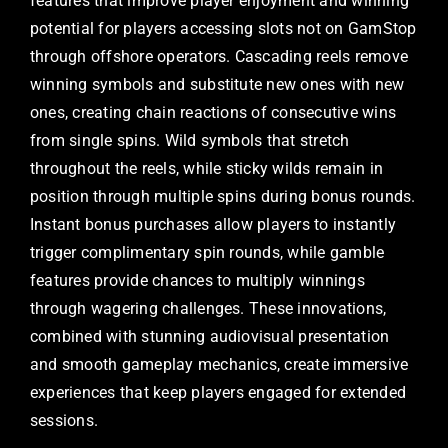
features that improve player enjoyment and winning
potential for players accessing slots not on GamStop
through offshore operators. Cascading reels remove
winning symbols and substitute new ones with new
ones, creating chain reactions of consecutive wins
from single spins. Wild symbols that stretch
throughout the reels, while sticky wilds remain in
position through multiple spins during bonus rounds.
Instant bonus purchases allow players to instantly
trigger complimentary spin rounds, while gamble
features provide chances to multiply winnings
through wagering challenges. These innovations,
combined with stunning audiovisual presentation
and smooth gameplay mechanics, create immersive
experiences that keep players engaged for extended
sessions.