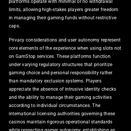
platforms operate with minimal or no withdrawal
limits, allowing high-stakes players greater freedom
in managing their gaming funds without restrictive
caps.
Privacy considerations and user autonomy represent
core elements of the experience when using slots not
on GamStop services. These platforms function
under varying regulatory structures that prioritize
gaming choice and personal responsibility rather
than mandatory exclusion systems. Players
appreciate the absence of intrusive identity checks
and the ability to manage their gaming activities
according to individual circumstances. The
international licensing authorities governing these
casinos maintain rigorous operational standards
while respecting gamer autonomy, establishing an