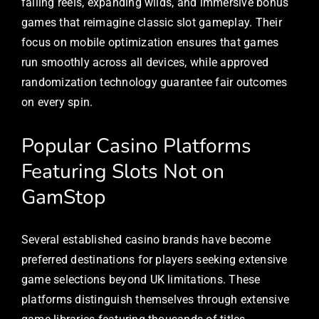
falling reels, expanding wilds, and immersive bonus
games that reimagine classic slot gameplay. Their
focus on mobile optimization ensures that games
run smoothly across all devices, while approved
randomization technology guarantee fair outcomes
on every spin.
Popular Casino Platforms
Featuring Slots Not on
GamStop
Several established casino brands have become
preferred destinations for players seeking extensive
game selections beyond UK limitations. These
platforms distinguish themselves through extensive