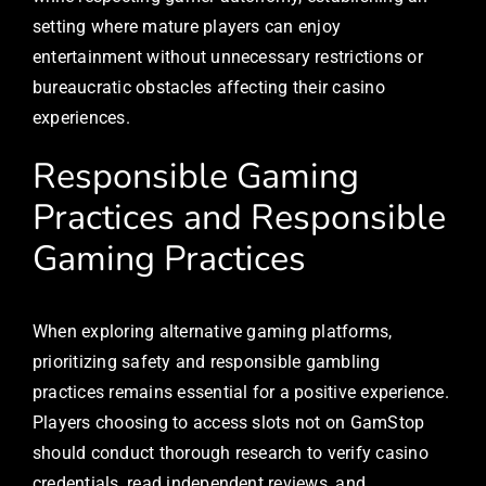
setting where mature players can enjoy
entertainment without unnecessary restrictions or
bureaucratic obstacles affecting their casino
experiences.
Responsible Gaming
Practices and Responsible
Gaming Practices
When exploring alternative gaming platforms,
prioritizing safety and responsible gambling
practices remains essential for a positive experience.
Players choosing to access slots not on GamStop
should conduct thorough research to verify casino
credentials, read independent reviews, and