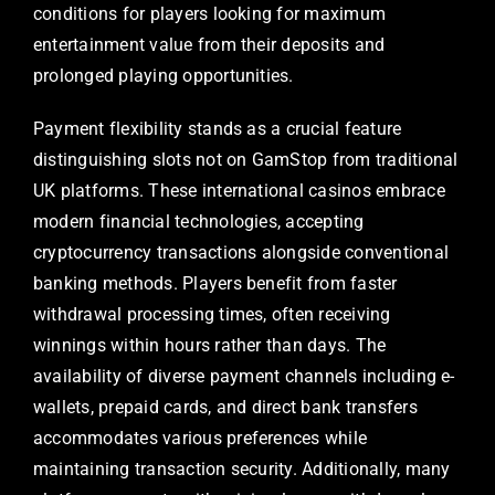
conditions for players looking for maximum
entertainment value from their deposits and
prolonged playing opportunities.
Payment flexibility stands as a crucial feature
distinguishing slots not on GamStop from traditional
UK platforms. These international casinos embrace
modern financial technologies, accepting
cryptocurrency transactions alongside conventional
banking methods. Players benefit from faster
withdrawal processing times, often receiving
winnings within hours rather than days. The
availability of diverse payment channels including e-
wallets, prepaid cards, and direct bank transfers
accommodates various preferences while
maintaining transaction security. Additionally, many