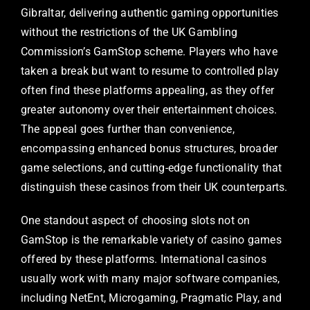
Gibraltar, delivering authentic gaming opportunities
without the restrictions of the UK Gambling
Commission’s GamStop scheme. Players who have
taken a break but want to resume to controlled play
often find these platforms appealing, as they offer
greater autonomy over their entertainment choices.
The appeal goes further than convenience,
encompassing enhanced bonus structures, broader
game selections, and cutting-edge functionality that
distinguish these casinos from their UK counterparts.
One standout aspect of choosing slots not on
GamStop is the remarkable variety of casino games
offered by these platforms. International casinos
usually work with many major software companies,
including NetEnt, Microgaming, Pragmatic Play, and