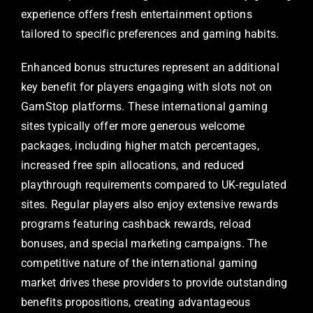
experience offers fresh entertainment options
tailored to specific preferences and gaming habits.
Enhanced bonus structures represent an additional
key benefit for players engaging with slots not on
GamStop platforms. These international gaming
sites typically offer more generous welcome
packages, including higher match percentages,
increased free spin allocations, and reduced
playthrough requirements compared to UK-regulated
sites. Regular players also enjoy extensive rewards
programs featuring cashback rewards, reload
bonuses, and special marketing campaigns. The
competitive nature of the international gaming
market drives these providers to provide outstanding
benefits propositions, creating advantageous