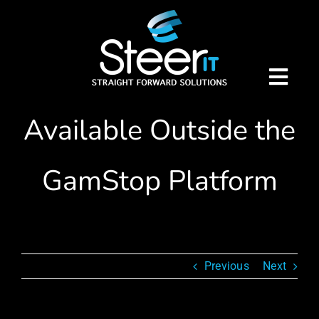
Skip
Explore Premium
to
content
Casino Slots
Togg
Navig
Available Outside the
Home
GamStop Platform
Our Services
Virtual IT Director
Telecoms
Previous
Next
About Us
Remote Support