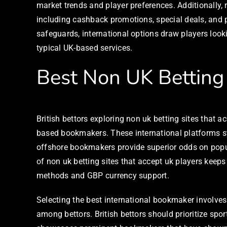
market trends and player preferences. Additionally,
including cashback promotions, special deals, and
safeguards, international options draw players look
typical UK-based services.
Best Non UK Betting 
British bettors exploring non uk betting sites that 
based bookmakers. These international platforms s
offshore bookmakers provide superior odds on popu
of non uk betting sites that accept uk players keeps
methods and GBP currency support.
Selecting the best international bookmaker involves
among bettors. British bettors should prioritize spo