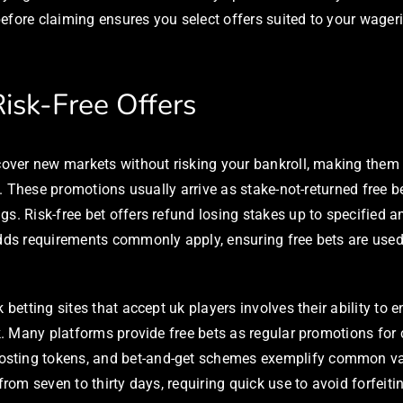
efore claiming ensures you select offers suited to your wageri
isk-Free Offers
iscover new markets without risking your bankroll, making the
me. These promotions usually arrive as stake-not-returned free 
s. Risk-free bet offers refund losing stakes up to specified amo
Odds requirements commonly apply, ensuring free bets are used
 betting sites that accept uk players involves their ability to 
sk. Many platforms provide free bets as regular promotions for 
sting tokens, and bet-and-get schemes exemplify common vari
from seven to thirty days, requiring quick use to avoid forfeit