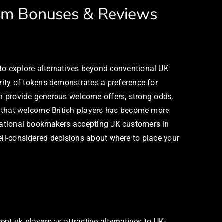
ium Bonuses & Reviews
o explore alternatives beyond conventional UK
ity of tokens demonstrates a preference for
en provide generous welcome offers, strong odds,
s that welcome British players has become more
ternational bookmakers accepting UK customers in
well-considered decisions about where to place your
ept uk players as attractive alternatives to UK-