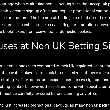
vantage when evaluating non uk betting sites that accept uk 
rably greater sign-up offers and regular promotional campai
these promotions. The top non uk betting sites that accept uk
ies, and efficient customer service. Regular promotions, rew
shore bookmakers from conventional domestic bookies.
es at Non UK Betting Si
us bonus packages compared to their UK-regulated counterpar
t accept uk players, it’s crucial to recognize that these oper
onal strategies. The bonus landscape encompasses sign-up bon
etting bankroll. However, these offers come with specific ter
t must be carefully reviewed before claiming any offer.
 just increased promotional payouts, as many non uk betting s