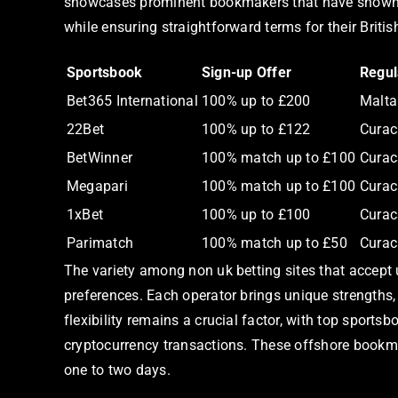
showcases prominent bookmakers that have shown s
while ensuring straightforward terms for their Briti
Sportsbook
Sign-up Offer
Regul
Bet365 International
100% up to £200
Malta
22Bet
100% up to £122
Cura
BetWinner
100% match up to £100
Cura
Megapari
100% match up to £100
Cura
1xBet
100% up to £100
Cura
Parimatch
100% match up to £50
Cura
The variety among non uk betting sites that accept 
preferences. Each operator brings unique strengths
flexibility remains a crucial factor, with top spor
cryptocurrency transactions. These offshore bookma
one to two days.