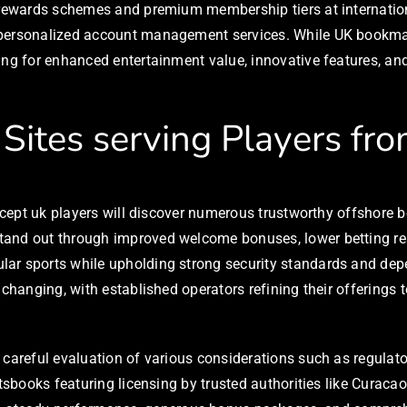
 rewards schemes and premium membership tiers at internation
 personalized account management services. While UK bookmak
ing for enhanced entertainment value, innovative features, an
Sites serving Players fro
accept uk players will discover numerous trustworthy offshore b
tand out through improved welcome bonuses, lower betting res
lar sports while upholding strong security standards and d
 changing, with established operators refining their offerings
 careful evaluation of various considerations such as regula
rtsbooks featuring licensing by trusted authorities like Curaca