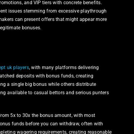
omotions, and VIP tiers with concrete benefits.
quent issues stemming from excessive playthrough
kmakers can present offers that might appear more
legitimate bonuses.
ept uk players
, with many platforms delivering
atched deposits with bonus funds, creating
ng a single big bonus while others distribute
g available to casual bettors and serious punters
l from 5x to 30x the bonus amount, with most
bonus funds before you can withdraw, often with
mpleting wagering requirements, creating reasonable