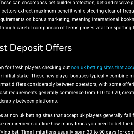
hese can encompass bet builder protection, bet-and-receive pr
 bettors extract maximum benefit while steering clear of fre
ct requirements on bonus marketing, meaning international boo
though careful comparison of terms proves vital for spotting 
t Deposit Offers
on for fresh players checking out
non uk betting sites that acc
 initial stake. These new player bonuses typically combine m
format differs considerably between operators, with some offeri
it requirements generally commence from £10 to £20, creatin
derably between platforms.
at non uk betting sites that accept uk players generally fal
ese requirements outline how many times you need to bet the 
fying bet. Time limitations usually span 30 to 90 days for co