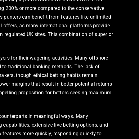
ning 200% or more compared to the conservative
ns punters can benefit from features like unlimited
 offers, as many international platforms provide
n regulated UK sites. This combination of superior
ayers for their wagering activities. Many offshore
 to traditional banking methods. The lack of
akers, though ethical betting habits remain
wer margins that result in better potential returns
ompelling proposition for bettors seeking maximum
 counterparts in meaningful ways. Many
 capabilities, extensive live betting options, and
 features more quickly, responding quickly to