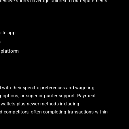
sive sports coverage tailored to UK requirements
bile app
s
 platform
 with their specific preferences and wagering
 options, or superior punter support. Payment
e-wallets plus newer methods including
 competitors, often completing transactions within