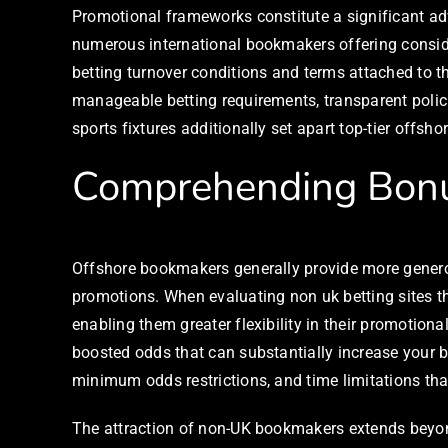
Promotional frameworks constitute a significant ad
numerous international bookmakers offering conside
betting turnover conditions and terms attached to 
manageable betting requirements, transparent polic
sports fixtures additionally set apart top-tier off
Comprehending Bonus
Offshore bookmakers generally provide more genero
promotions. When evaluating non uk betting sites tha
enabling them greater flexibility in their promoti
boosted odds that can substantially increase your b
minimum odds restrictions, and time limitations tha
The attraction of non-UK bookmakers extends beyond