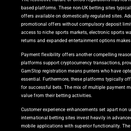
based platforms. These non-UK betting sites typica
offers available on domestically-regulated sites. Ad
promotional offers without compulsory deposit limi
access to niche sports markets, electronic sports 
returns and expanded entertainment options makes o
Payment flexibility offers another compelling reason
platforms support cryptocurrency transactions, prov
GamStop registration means punters who have opted 
essential. Furthermore, these platforms typically of
for successful bets. The mix of multiple payment m
value from their betting activities.
Customer experience enhancements set apart non uk 
international betting sites invest heavily in advance
mobile applications with superior functionality. Th