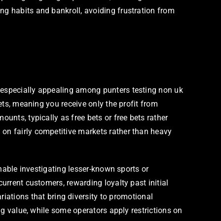
ng habits and bankroll, avoiding frustration from
m especially appealing among punters testing non uk
bets, meaning you receive only the profit from
unts, typically as free bets or free bets rather
 on fairly competitive markets rather than heavy
enable investigating lesser-known sports or
current customers, rewarding loyalty past initial
ations that bring diversity to promotional
ing value, while some operators apply restrictions on