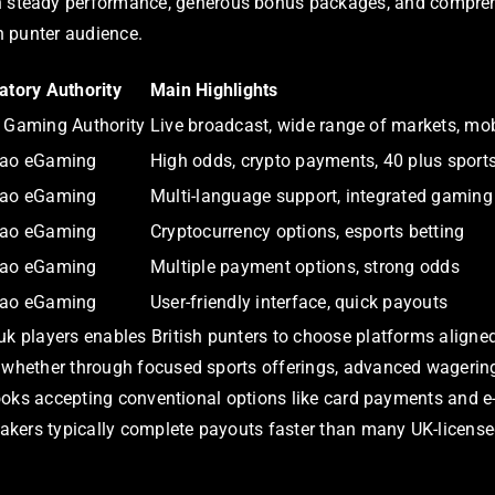
teady performance, generous bonus packages, and comprehen
sh punter audience.
atory Authority
Main Highlights
 Gaming Authority
Live broadcast, wide range of markets, mo
cao eGaming
High odds, crypto payments, 40 plus sport
cao eGaming
Multi-language support, integrated gaming
cao eGaming
Cryptocurrency options, esports betting
cao eGaming
Multiple payment options, strong odds
cao eGaming
User-friendly interface, quick payouts
uk players enables British punters to choose platforms aligned
, whether through focused sports offerings, advanced wagering
tsbooks accepting conventional options like card payments and 
kers typically complete payouts faster than many UK-licensed