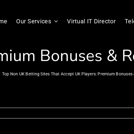
 Betting Sites Tha
me
Our Services
Virtual IT Director
Te
emium Bonuses & 
Top Non UK Betting Sites That Accept UK Players: Premium Bonuses