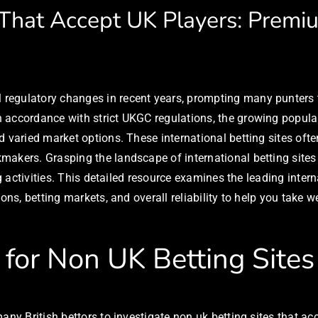
 That Accept UK Players: Prem
regulatory changes in recent years, prompting many punters t
 accordance with strict UKGC regulations, the growing popular
d varied market options. These international betting sites oft
makers. Grasping the landscape of international betting site
ing activities. This detailed resource examines the leading in
ions, betting markets, and overall reliability to help you take 
for Non UK Betting Sites
ny British bettors to investigate non uk betting sites that acc