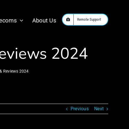
t Accept UK
lecoms
About Us
Remote Support
Reviews 2024
 & Reviews 2024
Previous
Next