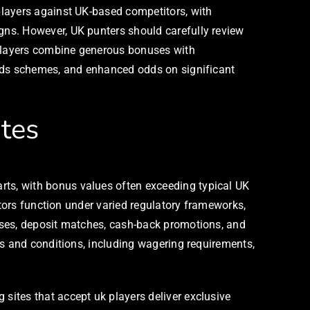
players against UK-based competitors, with
gns. However, UK punters should carefully review
 players combine generous bonuses with
ards schemes, and enhanced odds on significant
tes
ts, with bonus values often exceeding typical UK
ators function under varied regulatory frameworks,
uses, deposit matches, cash-back promotions, and
ms and conditions, including wagering requirements,
ites that accept uk players deliver exclusive