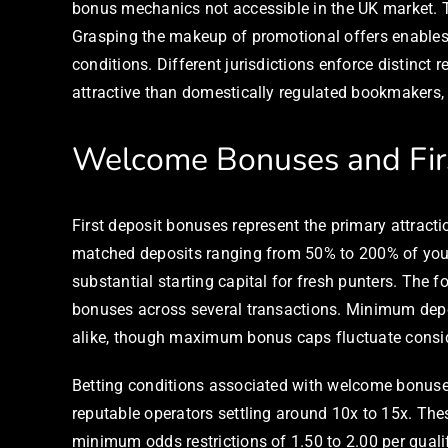
bonus mechanics not accessible in the UK market. T
Grasping the makeup of promotional offers enables
conditions. Different jurisdictions enforce distin
attractive than domestically regulated bookmakers, 
Welcome Bonuses and Firs
First deposit bonuses represent the primary attracti
matched deposits ranging from 50% to 200% of your
substantial starting capital for fresh punters. The 
bonuses across several transactions. Minimum depos
alike, though maximum bonus caps fluctuate consi
Betting conditions associated with welcome bonuses 
reputable operators settling around 10x to 15x. Th
minimum odds restrictions of 1.50 to 2.00 per quali