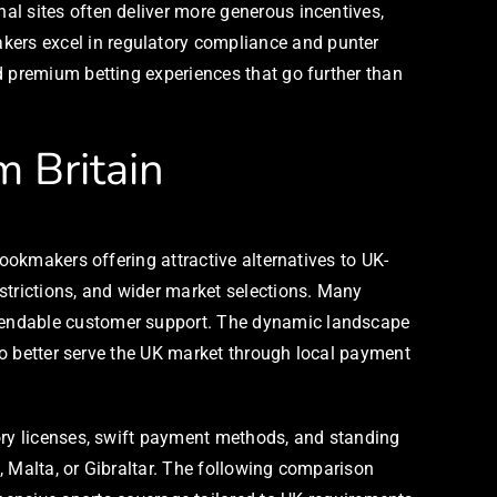
al sites often deliver more generous incentives,
ers excel in regulatory compliance and punter
d premium betting experiences that go further than
m Britain
ookmakers offering attractive alternatives to UK-
trictions, and wider market selections. Many
ependable customer support. The dynamic landscape
 to better serve the UK market through local payment
tory licenses, swift payment methods, and standing
o, Malta, or Gibraltar. The following comparison