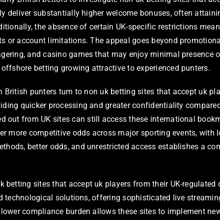
lly deliver substantially higher welcome bonuses, often attai
ditionally, the absence of certain UK-specific restrictions mea
ts or account limitations. The appeal goes beyond promotional
wagering, and casino games that may enjoy minimal presence o
ffshore betting growing attractive to experienced punters.
 British punters turn to non uk betting sites that accept uk pl
iding quicker processing and greater confidentiality compared
out from UK sites can still access these international bookm
fer more competitive odds across major sporting events, with lo
ethods, better odds, and unrestricted access establishes a c
betting sites that accept uk players from their UK-regulated
d technological solutions, offering sophisticated live streaming
e lower compliance burden allows these sites to implement new