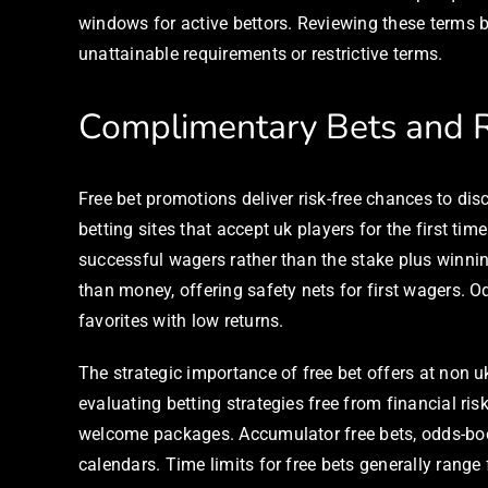
windows for active bettors. Reviewing these terms b
unattainable requirements or restrictive terms.
Complimentary Bets and R
Free bet promotions deliver risk-free chances to d
betting sites that accept uk players for the first ti
successful wagers rather than the stake plus winning
than money, offering safety nets for first wagers. 
favorites with low returns.
The strategic importance of free bet offers at non uk
evaluating betting strategies free from financial ri
welcome packages. Accumulator free bets, odds-boo
calendars. Time limits for free bets generally range 