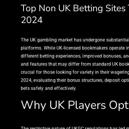
Top Non UK Betting Sites
2024
The UK gambling market has undergone substantial 
platforms. While UK-licensed bookmakers operate in
different betting experiences, improved bonuses, an
and features that may differ from standard UK book
crucial for those looking for variety in their wager
2024, evaluating their bonus structures, deposit opt
bets safely and effectively.
Why UK Players Opt 
The restrictive nature of UKGC regulations has led ma