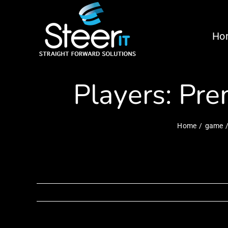
Skip
to
Top Non UK
Ho
content
Players: Pr
Home
game