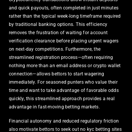
and quick payouts, often completed in just minutes
rather than the typical week-long timeframe required
by traditional banking options. This efficiency
removes the frustration of waiting for account
verification clearance before placing urgent wagers
on next-day competitions. Furthermore, the
streamlined registration process—often requiring
nothing more than an email address or crypto wallet
connection—allows bettors to start wagering
immediately. For seasoned punters who value their
time and want to take advantage of favorable odds
quickly, this streamlined approach provides a real
advantage in fast-moving betting markets.
Financial autonomy and reduced regulatory friction
also motivate bettors to seek out no kyc betting sites