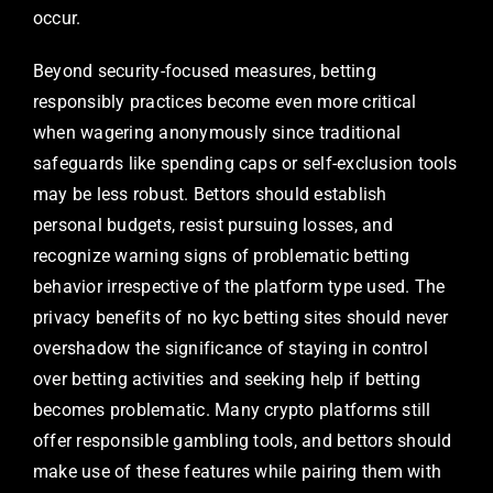
occur.
Beyond security-focused measures, betting
responsibly practices become even more critical
when wagering anonymously since traditional
safeguards like spending caps or self-exclusion tools
may be less robust. Bettors should establish
personal budgets, resist pursuing losses, and
recognize warning signs of problematic betting
behavior irrespective of the platform type used. The
privacy benefits of no kyc betting sites should never
overshadow the significance of staying in control
over betting activities and seeking help if betting
becomes problematic. Many crypto platforms still
offer responsible gambling tools, and bettors should
make use of these features while pairing them with