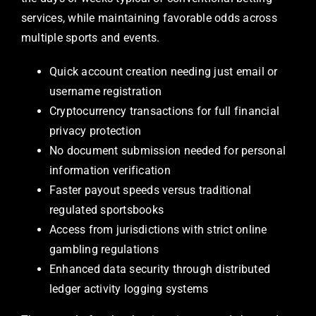
services, while maintaining favorable odds across
multiple sports and events.
Quick account creation needing just email or
username registration
Cryptocurrency transactions for full financial
privacy protection
No document submission needed for personal
information verification
Faster payout speeds versus traditional
regulated sportsbooks
Access from jurisdictions with strict online
gambling regulations
Enhanced data security through distributed
ledger activity logging systems