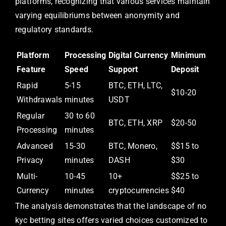
platforms, recognizing that various services maintain
varying equilibriums between anonymity and
regulatory standards.
Platform
Processing
Digital Currency
Minimum
Feature
Speed
Support
Deposit
Rapid
5-15
BTC, ETH, LTC,
$10-20
Withdrawals
minutes
USDT
Regular
30 to 60
BTC, ETH, XRP
$20-50
Processing
minutes
Advanced
15-30
BTC, Monero,
$$15 to
Privacy
minutes
DASH
$30
Multi-
10-45
10+
$$25 to
Currency
minutes
cryptocurrencies
$40
The analysis demonstrates that the landscape of no
kyc betting sites offers varied choices customized to