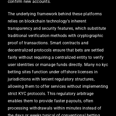
confirm new accounts.
The underlying framework behind these platforms
relies on blockchain technology’s inherent
transparency and security features, which substitute
traditional verification methods with cryptographic
proof of transactions. Smart contracts and
decentralized protocols ensure that bets are settled
fairly without requiring a centralized entity to verify
user identities or manage funds directly. Many no kyc
betting sites function under offshore licenses in
jurisdictions with lenient regulatory structures,
allowing them to offer services without implementing
strict KYC protocols. This regulatory arbitrage
enables them to provide faster payouts, often
processing withdrawals within minutes instead of
the days or weeks typical of conventional betting