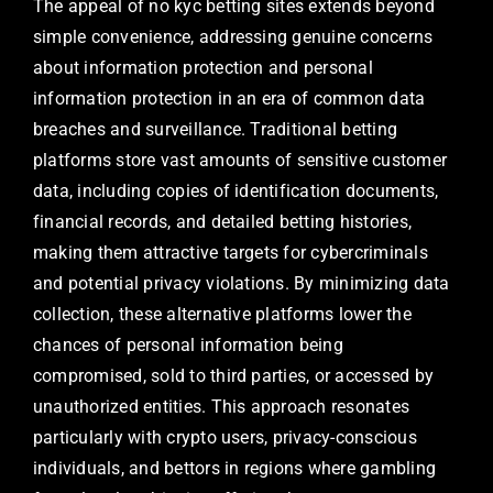
The appeal of no kyc betting sites extends beyond
simple convenience, addressing genuine concerns
about information protection and personal
information protection in an era of common data
breaches and surveillance. Traditional betting
platforms store vast amounts of sensitive customer
data, including copies of identification documents,
financial records, and detailed betting histories,
making them attractive targets for cybercriminals
and potential privacy violations. By minimizing data
collection, these alternative platforms lower the
chances of personal information being
compromised, sold to third parties, or accessed by
unauthorized entities. This approach resonates
particularly with crypto users, privacy-conscious
individuals, and bettors in regions where gambling