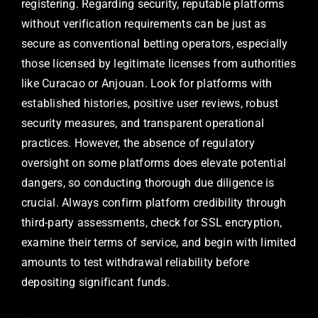
registering. Regarding security, reputable platforms
without verification requirements can be just as
secure as conventional betting operators, especially
those licensed by legitimate licenses from authorities
like Curacao or Anjouan. Look for platforms with
established histories, positive user reviews, robust
security measures, and transparent operational
practices. However, the absence of regulatory
oversight on some platforms does elevate potential
dangers, so conducting thorough due diligence is
crucial. Always confirm platform credibility through
third-party assessments, check for SSL encryption,
examine their terms of service, and begin with limited
amounts to test withdrawal reliability before
depositing significant funds.