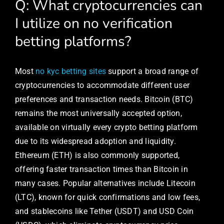
Q: What cryptocurrencies can
I utilize on no verification
betting platforms?
Most
no kyc betting sites
support a broad range of
cryptocurrencies to accommodate different user
preferences and transaction needs. Bitcoin (BTC)
remains the most universally accepted option,
available on virtually every crypto betting platform
due to its widespread adoption and liquidity.
Ethereum (ETH) is also commonly supported,
offering faster transaction times than Bitcoin in
many cases. Popular alternatives include Litecoin
(LTC), known for quick confirmations and low fees,
and stablecoins like Tether (USDT) and USD Coin