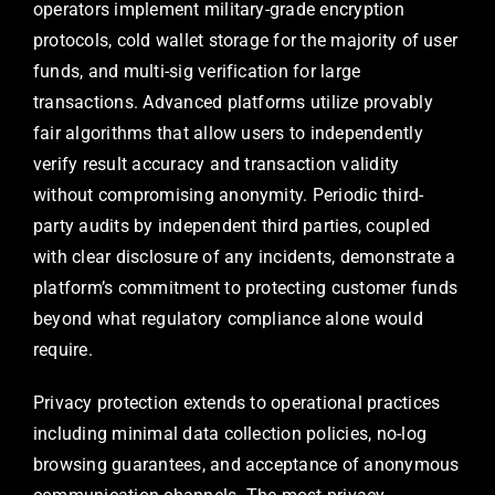
operators implement military-grade encryption
protocols, cold wallet storage for the majority of user
funds, and multi-sig verification for large
transactions. Advanced platforms utilize provably
fair algorithms that allow users to independently
verify result accuracy and transaction validity
without compromising anonymity. Periodic third-
party audits by independent third parties, coupled
with clear disclosure of any incidents, demonstrate a
platform’s commitment to protecting customer funds
beyond what regulatory compliance alone would
require.
Privacy protection extends to operational practices
including minimal data collection policies, no-log
browsing guarantees, and acceptance of anonymous