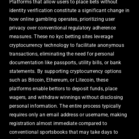
Platforms that allow users to place bets without
identity verification constitute a significant change in
how online gambling operates, prioritizing user
privacy over conventional regulatory adherence
measures. These no kyc betting sites leverage
cryptocurrency technology to facilitate anonymous
transactions, eliminating the need for personal
documentation like passports, utility bills, or bank
statements. By supporting cryptocurrency options
such as Bitcoin, Ethereum, or Litecoin, these
platforms enable bettors to deposit funds, place
wagers, and withdraw winnings without disclosing
personal information. The entire process typically
requires only an email address or username, making
registration almost immediate compared to
conventional sportsbooks that may take days to