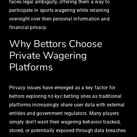
faces legal ambiguity, offering them a way to
participate in sports wagering while retaining
oversight over their personal information and
financial privacy.
Why Bettors Choose
Private Wagering
Platforms
Privacy issues have emerged as a key factor for
bettors exploring no kyc betting sites as traditional
platforms increasingly share user data with external
entities and government regulators. Many players
simply don’t want their wagering behavior tracked,
stored, or potentially exposed through data breaches