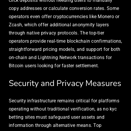
click deposits without needing users to manually
copy addresses or calculate conversion rates. Some
operators even offer cryptocurrencies like Monero or
Zcash, which offer additional anonymity layers
through native privacy protocols. The top-tier
operators provide real-time blockchain confirmations,
straightforward pricing models, and support for both
on-chain and Lightning Network transactions for
Bitcoin users looking for faster settlement.
Security and Privacy Measures
Security infrastructure remains critical for platforms
operating without traditional verification, as no kyc
betting sites must safeguard user assets and
information through alternative means. Top