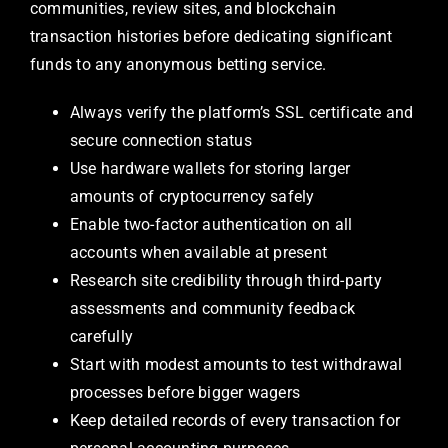
communities, review sites, and blockchain
transaction histories before dedicating significant
funds to any anonymous betting service.
Always verify the platform’s SSL certificate and
secure connection status
Use hardware wallets for storing larger
amounts of cryptocurrency safely
Enable two-factor authentication on all
accounts when available at present
Research site credibility through third-party
assessments and community feedback
carefully
Start with modest amounts to test withdrawal
processes before bigger wagers
Keep detailed records of every transaction for