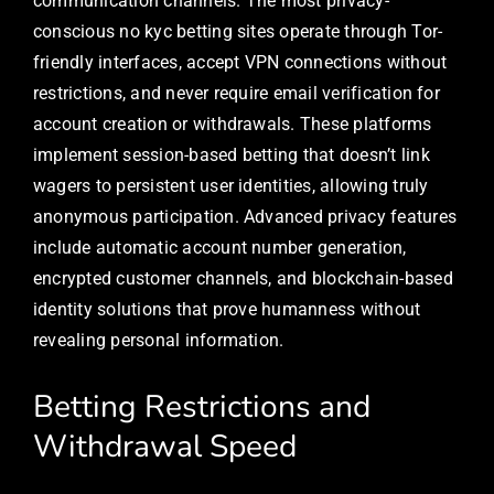
communication channels. The most privacy-
conscious no kyc betting sites operate through Tor-
friendly interfaces, accept VPN connections without
restrictions, and never require email verification for
account creation or withdrawals. These platforms
implement session-based betting that doesn’t link
wagers to persistent user identities, allowing truly
anonymous participation. Advanced privacy features
include automatic account number generation,
encrypted customer channels, and blockchain-based
identity solutions that prove humanness without
revealing personal information.
Betting Restrictions and
Withdrawal Speed