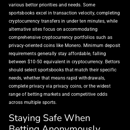
various bettor priorities and needs. Some
sportsbooks excel in transaction velocity, completing
cryptocurrency transfers in under ten minutes, while
alternative sites focus on accommodating
comprehensive cryptocurrency portfolios such as
privacy-oriented coins like Monero. Minimum deposit
requirements generally stay affordable, falling
between $10-50 equivalent in cryptocurrency. Bettors
should select sportsbooks that match their specific
needs, whether that means rapid withdrawals,
complete privacy via privacy coins, or the widest
range of betting markets and competitive odds
across multiple sports.
Staying Safe When
Betting Anonymously