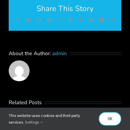
Share This Story
Facebook
Twitter
Reddit
LinkedIn
WhatsApp
Tumblr
Pinterest
Vk
Xing
Email
About the Author:
admin
UK
Non
Claiming
Related Posts
Regulated
Free
Casino:
Spins
This website uses cookies and third party
OK
What
Without
services.
Settings