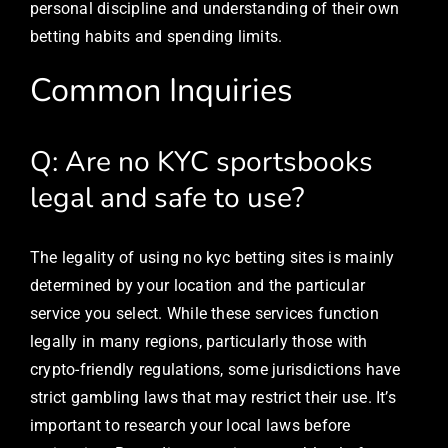
personal discipline and understanding of their own
betting habits and spending limits.
Common Inquiries
Q: Are no KYC sportsbooks
legal and safe to use?
The legality of using no kyc betting sites is mainly
determined by your location and the particular
service you select. While these services function
legally in many regions, particularly those with
crypto-friendly regulations, some jurisdictions have
strict gambling laws that may restrict their use. It’s
important to research your local laws before