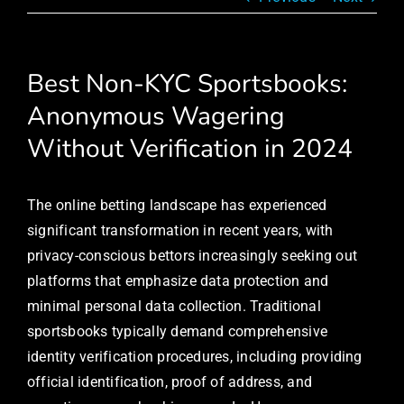
Best Non-KYC Sportsbooks:
Anonymous Wagering
Without Verification in 2024
The online betting landscape has experienced
significant transformation in recent years, with
privacy-conscious bettors increasingly seeking out
platforms that emphasize data protection and
minimal personal data collection. Traditional
sportsbooks typically demand comprehensive
identity verification procedures, including providing
official identification, proof of address, and