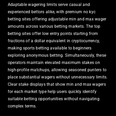
Adaptable wagering limits serve casual and
experienced bettors alike, with premium no kyc
betting sites offering adjustable min and max wager
amounts across various betting markets. The top
betting sites offer low entry points starting from
fractions of a dollar equivalent in cryptocurrency,
making sports betting available to beginners
exploring anonymous betting. Simultaneously, these
operators maintain elevated maximum stakes on
high-profile matchups, allowing seasoned punters to
place substantial wagers without unnecessary limits.
Clear stake displays that show min and max wagers
for each market type help users quickly identify
suitable betting opportunities without navigating
complex terms.