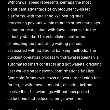
Withdrawal speed represents perhaps the most
significant advantage of cryptocurrency-based
platforms, with top-tier no kyc betting sites
processing payouts within minutes rather than days.
Instant or near-instant withdrawals represents the
industry standard for established platforms,
eliminating the frustrating waiting periods
associated with traditional banking methods. The
quickest operators process withdrawal requests via
automated smart contracts and hot wallets, crediting
user wallets once network confirmations finalize.
Some platforms even cover network transaction fees
for larger withdrawal amounts, ensuring bettors
receive their full winnings without unexpected
deductions that reduce earnings over time.