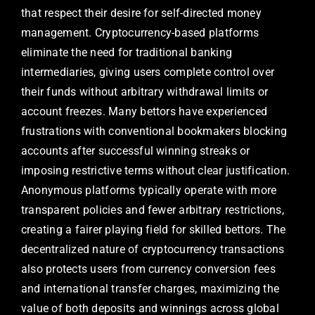
that respect their desire for self-directed money
management. Cryptocurrency-based platforms
eliminate the need for traditional banking
intermediaries, giving users complete control over
their funds without arbitrary withdrawal limits or
account freezes. Many bettors have experienced
frustrations with conventional bookmakers blocking
accounts after successful winning streaks or
imposing restrictive terms without clear justification.
Anonymous platforms typically operate with more
transparent policies and fewer arbitrary restrictions,
creating a fairer playing field for skilled bettors. The
decentralized nature of cryptocurrency transactions
also protects users from currency conversion fees
and international transfer charges, maximizing the
value of both deposits and winnings across global