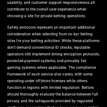
usability, and customer support responsiveness all
contribute to the overall user experience when
choosing a site for private betting operations.
Safety protocols represent an important additional
consideration when selecting from no kyc betting
sites for your betting activities. While these platforms
don’t demand conventional ID checks, reputable
operators still implement strong encryption protocols,
protected payment systems, and provably fair
gaming systems where applicable. The compliance
framework of each service also varies, with some
operating under offshore licenses while others
function in regions with limited regulation. Bettors
should thoroughly evaluate the balance between full
privacy and the safeguards provided by regulated