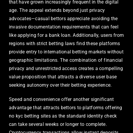
that have grown increasingly frequent in the digital
age. The appeal extends beyond just privacy
advocates—casual bettors appreciate avoiding the
invasive documentation requirements that can feel
like applying for a bank loan. Additionally, users from
regions with strict betting laws find these platforms
provide entry to international betting markets without
geographic limitations. The combination of financial
privacy and unrestricted access creates a compelling
value proposition that attracts a diverse user base
seeking autonomy over their betting experience.
Speed and convenience offer another significant
advantage that attracts bettors to platforms offering
no kyc betting sites as the standard identity check
can take several weeks or longer to complete.
Cryptocurrency transactions allow instant deposits