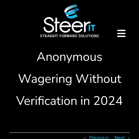
Skip
Best Non-KYC
to
content
Sportsbooks:
Togg
Navig
Anonymous
Home
Wagering Without
Our Services
Virtual IT Director
Verification in 2024
Telecoms
About Us
Remote Support
Previous
Next