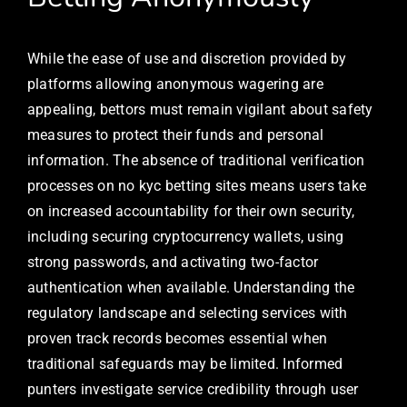
While the ease of use and discretion provided by
platforms allowing anonymous wagering are
appealing, bettors must remain vigilant about safety
measures to protect their funds and personal
information. The absence of traditional verification
processes on no kyc betting sites means users take
on increased accountability for their own security,
including securing cryptocurrency wallets, using
strong passwords, and activating two-factor
authentication when available. Understanding the
regulatory landscape and selecting services with
proven track records becomes essential when
traditional safeguards may be limited. Informed
punters investigate service credibility through user