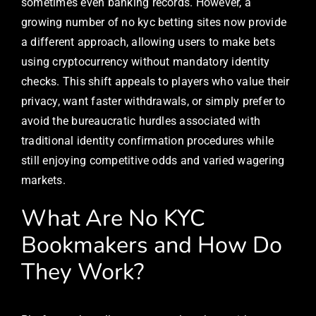
sometimes even banking records. However, a
growing number of no kyc betting sites now provide
a different approach, allowing users to make bets
using cryptocurrency without mandatory identity
checks. This shift appeals to players who value their
privacy, want faster withdrawals, or simply prefer to
avoid the bureaucratic hurdles associated with
traditional identity confirmation procedures while
still enjoying competitive odds and varied wagering
markets.
What Are No KYC
Bookmakers and How Do
They Work?