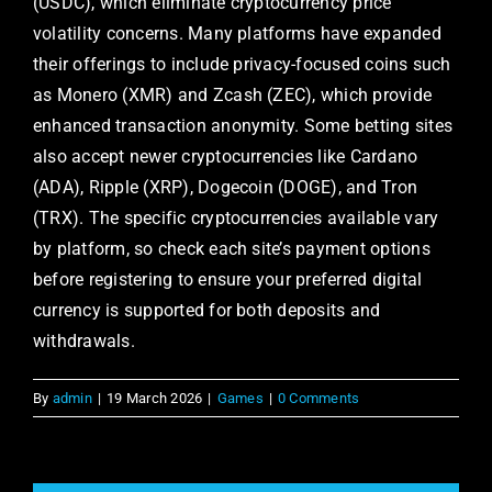
(USDC), which eliminate cryptocurrency price
volatility concerns. Many platforms have expanded
their offerings to include privacy-focused coins such
as Monero (XMR) and Zcash (ZEC), which provide
enhanced transaction anonymity. Some betting sites
also accept newer cryptocurrencies like Cardano
(ADA), Ripple (XRP), Dogecoin (DOGE), and Tron
(TRX). The specific cryptocurrencies available vary
by platform, so check each site’s payment options
before registering to ensure your preferred digital
currency is supported for both deposits and
withdrawals.
By
admin
|
19 March 2026
|
Games
|
0 Comments