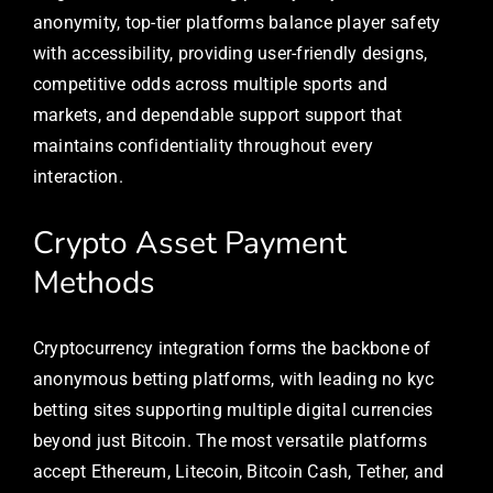
anonymity, top-tier platforms balance player safety
with accessibility, providing user-friendly designs,
competitive odds across multiple sports and
markets, and dependable support support that
maintains confidentiality throughout every
interaction.
Crypto Asset Payment
Methods
Cryptocurrency integration forms the backbone of
anonymous betting platforms, with leading no kyc
betting sites supporting multiple digital currencies
beyond just Bitcoin. The most versatile platforms
accept Ethereum, Litecoin, Bitcoin Cash, Tether, and