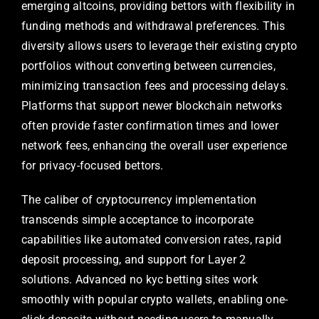
emerging altcoins, providing bettors with flexibility in
funding methods and withdrawal preferences. This
diversity allows users to leverage their existing crypto
portfolios without converting between currencies,
minimizing transaction fees and processing delays.
Platforms that support newer blockchain networks
often provide faster confirmation times and lower
network fees, enhancing the overall user experience
for privacy-focused bettors.
The caliber of cryptocurrency implementation
transcends simple acceptance to incorporate
capabilities like automated conversion rates, rapid
deposit processing, and support for Layer 2
solutions. Advanced no kyc betting sites work
smoothly with popular crypto wallets, enabling one-