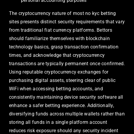
personal accounting purposes
The cryptocurrency nature of most no kyc betting
sites presents distinct security requirements that vary
from traditional fiat currency platforms. Bettors
should familiarize themselves with blockchain
technology basics, grasp transaction confirmation
times, and acknowledge that cryptocurrency
transactions are typically permanent once confirmed.
Using reputable cryptocurrency exchanges for
purchasing digital assets, steering clear of public
WiFi when accessing betting accounts, and
consistently maintaining device security software all
enhance a safer betting experience. Additionally,
diversifying funds across multiple wallets rather than
storing all funds in a single platform account
reduces risk exposure should any security incident