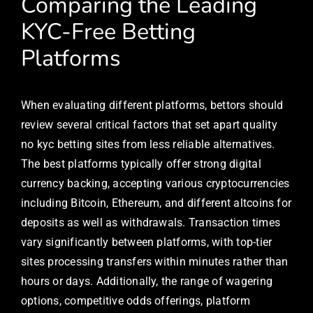
Comparing the Leading
KYC-Free Betting
Platforms
When evaluating different platforms, bettors should
review several critical factors that set apart quality
no kyc betting sites from less reliable alternatives.
The best platforms typically offer strong digital
currency backing, accepting various cryptocurrencies
including Bitcoin, Ethereum, and different altcoins for
deposits as well as withdrawals. Transaction times
vary significantly between platforms, with top-tier
sites processing transfers within minutes rather than
hours or days. Additionally, the range of wagering
options, competitive odds offerings, platform