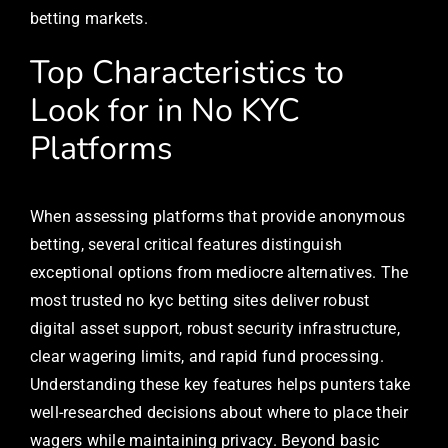
betting markets.
Top Characteristics to
Look for in No KYC
Platforms
When assessing platforms that provide anonymous
betting, several critical features distinguish
exceptional options from mediocre alternatives. The
most trusted no kyc betting sites deliver robust
digital asset support, robust security infrastructure,
clear wagering limits, and rapid fund processing.
Understanding these key features helps punters take
well-researched decisions about where to place their
wagers while maintaining privacy. Beyond basic