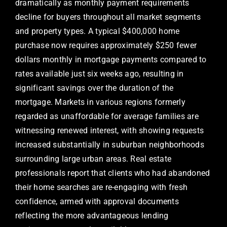
dramatically as monthly payment requirements
decline for buyers throughout all market segments
and property types. A typical $400,000 home
purchase now requires approximately $250 fewer
dollars monthly in mortgage payments compared to
rates available just six weeks ago, resulting in
significant savings over the duration of the
mortgage. Markets in various regions formerly
regarded as unaffordable for average families are
witnessing renewed interest, with showing requests
increased substantially in suburban neighborhoods
surrounding large urban areas. Real estate
professionals report that clients who had abandoned
their home searches are re-engaging with fresh
confidence, armed with approval documents
reflecting the more advantageous lending