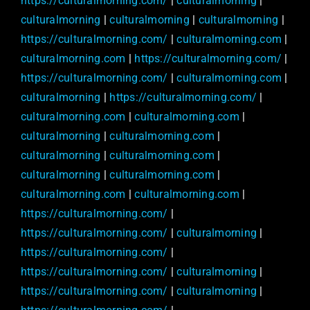
https://culturalmorning.com/
|
culturalmorning
|
culturalmorning
|
culturalmorning
|
culturalmorning
|
https://culturalmorning.com/
|
culturalmorning.com
|
culturalmorning.com
|
https://culturalmorning.com/
|
https://culturalmorning.com/
|
culturalmorning.com
|
culturalmorning
|
https://culturalmorning.com/
|
culturalmorning.com
|
culturalmorning.com
|
culturalmorning
|
culturalmorning.com
|
culturalmorning
|
culturalmorning.com
|
culturalmorning
|
culturalmorning.com
|
culturalmorning.com
|
culturalmorning.com
|
https://culturalmorning.com/
|
https://culturalmorning.com/
|
culturalmorning
|
https://culturalmorning.com/
|
https://culturalmorning.com/
|
culturalmorning
|
https://culturalmorning.com/
|
culturalmorning
|