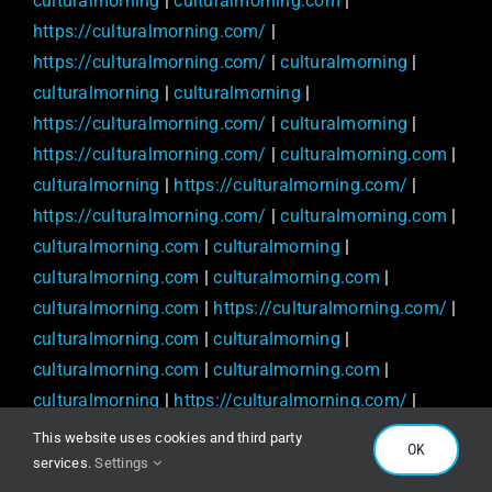
culturalmorning
|
culturalmorning.com
|
https://culturalmorning.com/
|
https://culturalmorning.com/
|
culturalmorning
|
culturalmorning
|
culturalmorning
|
https://culturalmorning.com/
|
culturalmorning
|
https://culturalmorning.com/
|
culturalmorning.com
|
culturalmorning
|
https://culturalmorning.com/
|
https://culturalmorning.com/
|
culturalmorning.com
|
culturalmorning.com
|
culturalmorning
|
culturalmorning.com
|
culturalmorning.com
|
culturalmorning.com
|
https://culturalmorning.com/
|
culturalmorning.com
|
culturalmorning
|
culturalmorning.com
|
culturalmorning.com
|
culturalmorning
|
https://culturalmorning.com/
|
culturalmorning.com
|
culturalmorning.com
|
This website uses cookies and third party
OK
culturalmorning.com
|
https://culturalmorning.com/
|
services.
Settings