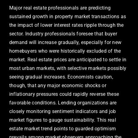
Major real estate professionals are predicting
sustained growth in property market transactions as
the impact of lower interest rates ripple through the
sector. Industry professionals foresee that buyer
demand will increase gradually, especially for new
homebuyers who were historically excluded of the
market. Real estate prices are anticipated to settle in
most urban markets, with selective markets possibly
seeing gradual increases. Economists caution,
though, that any major economic shocks or
inflationary pressures could rapidly reverse these
favorable conditions. Lending organizations are
closely monitoring sentiment indicators and job
market figures to gauge sustainability. This real
estate market trend points to guarded optimism
prevails among market observers approaching the