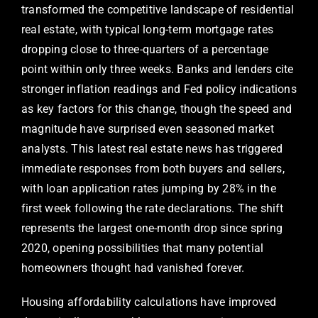
transformed the competitive landscape of residential
real estate, with typical long-term mortgage rates
dropping close to three-quarters of a percentage
point within only three weeks. Banks and lenders cite
stronger inflation readings and Fed policy indications
as key factors for this change, though the speed and
magnitude have surprised even seasoned market
analysts. This latest real estate news has triggered
immediate responses from both buyers and sellers,
with loan application rates jumping by 28% in the
first week following the rate declarations. The shift
represents the largest one-month drop since spring
2020, opening possibilities that many potential
homeowners thought had vanished forever.
Housing affordability calculations have improved