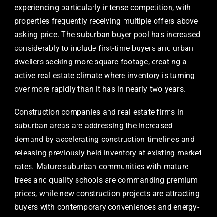
experiencing particularly intense competition, with
properties frequently receiving multiple offers above
asking price. The suburban buyer pool has increased
considerably to include first-time buyers and urban
dwellers seeking more square footage, creating a
active real estate climate where inventory is turning
over more rapidly than it has in nearly two years.
Construction companies and real estate firms in
suburban areas are addressing the increased
demand by accelerating construction timelines and
releasing previously held inventory at existing market
rates. Mature suburban communities with mature
trees and quality schools are commanding premium
prices, while new construction projects are attracting
buyers with contemporary conveniences and energy-