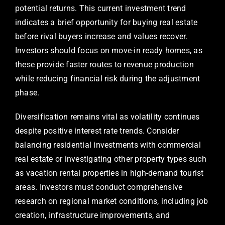
potential returns. This current investment trend
indicates a brief opportunity for buying real estate
before rival buyers increase and values recover.
Investors should focus on move-in ready homes, as
these provide faster routes to revenue production
while reducing financial risk during the adjustment
phase.
Diversification remains vital as volatility continues
despite positive interest rate trends. Consider
balancing residential investments with commercial
real estate or investigating other property types such
as vacation rental properties in high-demand tourist
areas. Investors must conduct comprehensive
research on regional market conditions, including job
creation, infrastructure improvements, and