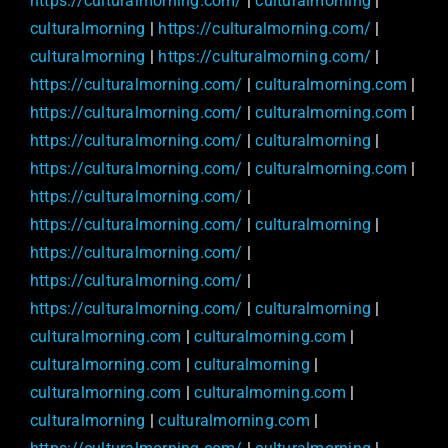
https://culturalmorning.com/
|
culturalmorning
|
culturalmorning
|
https://culturalmorning.com/
|
culturalmorning
|
https://culturalmorning.com/
|
https://culturalmorning.com/
|
culturalmorning.com
|
https://culturalmorning.com/
|
culturalmorning.com
|
https://culturalmorning.com/
|
culturalmorning
|
https://culturalmorning.com/
|
culturalmorning.com
|
https://culturalmorning.com/
|
https://culturalmorning.com/
|
culturalmorning
|
https://culturalmorning.com/
|
https://culturalmorning.com/
|
https://culturalmorning.com/
|
culturalmorning
|
culturalmorning.com
|
culturalmorning.com
|
culturalmorning.com
|
culturalmorning
|
culturalmorning.com
|
culturalmorning.com
|
culturalmorning
|
culturalmorning.com
|