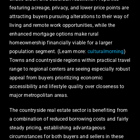
featuring acreage, privacy, and lower price points are
attracting buyers pursuing alterations to their way of
living and remote work opportunities, while the
enhanced mortgage options make rural
homeownership financially viable for a larger
population segment. (Learn more:
culturalmorning
)
Towns and countryside regions within practical travel
range to regional centers are seeing especially robust
appeal from buyers prioritizing economic
accessibility and lifestyle quality over closeness to
major metropolitan areas.
The countryside real estate sector is benefiting from
a combination of reduced borrowing costs and fairly
steady pricing, establishing advantageous
circumstances for both buyers and sellers in these