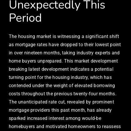
Unexpectedly This
Period
The housing market is witnessing a significant shift
as mortgage rates have dropped to their lowest point
in over nineteen months, taking industry experts and
home buyers unprepared. This market development
breaking latest development indicates a potential
turning point for the housing industry, which has
contended under the weight of elevated borrowing
costs throughout the previous twenty-four months.
The unanticipated rate cut, revealed by prominent
mortgage providers this past month, has already
sparked increased interest among would-be
homebuyers and motivated homeowners to reassess