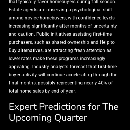
that typically favor homebuyers during fall season.
Estate agents are observing a psychological shift
among novice homebuyers, with confidence levels
increasing significantly after months of uncertainty
and caution. Public initiatives assisting first-time
purchasers, such as shared ownership and Help to
Buy alternatives, are attracting fresh attention as
lower rates make these programs increasingly
appealing. Industry analysts forecast that first-time
buyer activity will continue accelerating through the
final months, possibly representing nearly 40% of
total home sales by end of year.
Expert Predictions for The
Upcoming Quarter