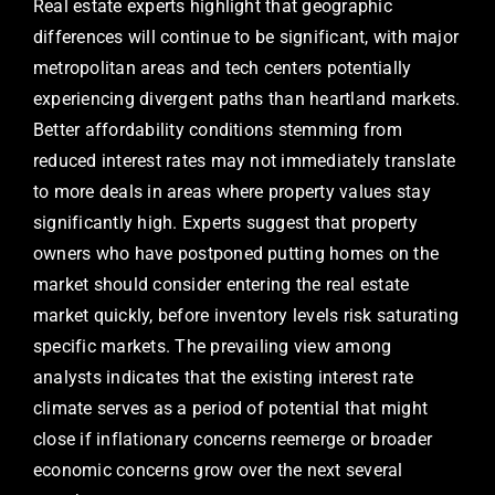
Real estate experts highlight that geographic
differences will continue to be significant, with major
metropolitan areas and tech centers potentially
experiencing divergent paths than heartland markets.
Better affordability conditions stemming from
reduced interest rates may not immediately translate
to more deals in areas where property values stay
significantly high. Experts suggest that property
owners who have postponed putting homes on the
market should consider entering the real estate
market quickly, before inventory levels risk saturating
specific markets. The prevailing view among
analysts indicates that the existing interest rate
climate serves as a period of potential that might
close if inflationary concerns reemerge or broader
economic concerns grow over the next several