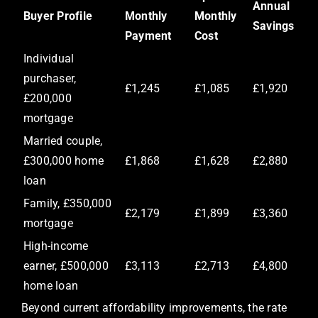
Annual
Buyer Profile
Monthly
Monthly
Savings
Payment
Cost
Individual
purchaser,
£1,245
£1,085
£1,920
£200,000
mortgage
Married couple,
£300,000 home
£1,868
£1,628
£2,880
loan
Family, £350,000
£2,179
£1,899
£3,360
mortgage
High-income
earner, £500,000
£3,113
£2,713
£4,800
home loan
Beyond current affordability improvements, the rate