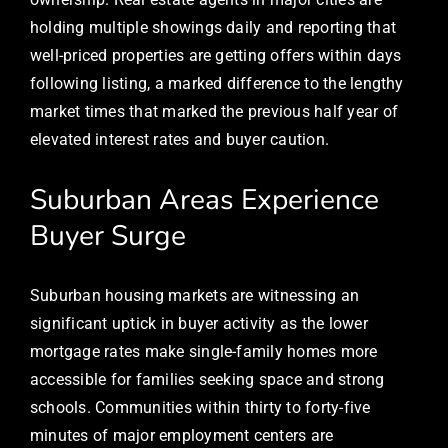
holding multiple showings daily and reporting that
well-priced properties are getting offers within days
following listing, a marked difference to the lengthy
market times that marked the previous half year of
elevated interest rates and buyer caution.
Suburban Areas Experience
Buyer Surge
Suburban housing markets are witnessing an
significant uptick in buyer activity as the lower
mortgage rates make single-family homes more
accessible for families seeking space and strong
schools. Communities within thirty to forty-five
minutes of major employment centers are