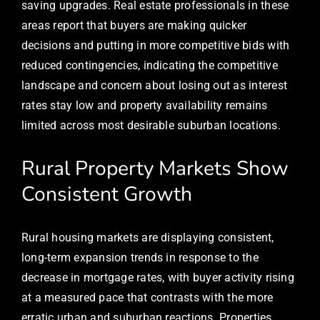
saving upgrades. Real estate professionals in these
areas report that buyers are making quicker
decisions and putting in more competitive bids with
reduced contingencies, indicating the competitive
landscape and concern about losing out as interest
rates stay low and property availability remains
limited across most desirable suburban locations.
Rural Property Markets Show
Consistent Growth
Rural housing markets are displaying consistent,
long-term expansion trends in response to the
decrease in mortgage rates, with buyer activity rising
at a measured pace that contrasts with the more
erratic urban and suburban reactions. Properties