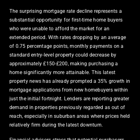
The surprising mortgage rate decline represents a
substantial opportunity for first-time home buyers
who were unable to afford the market for an
extended period. With rates dropping by an average
of 0.75 percentage points, monthly payments on a
standard entry-level property could decrease by
approximately £150-£200, making purchasing a
home significantly more attainable. This latest
property news has already prompted a 35% growth in
mortgage applications from new homebuyers within
just the initial fortnight. Lenders are reporting greater
demand in properties previously regarded as out of
reach, especially in suburban areas where prices held
relatively firm during the latest downturn.
Financial advisors stress that potential purchasers