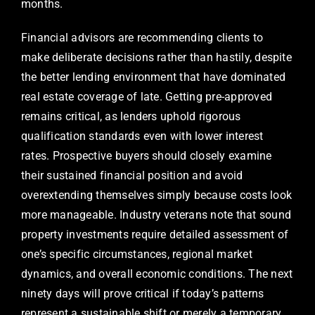
months.
Financial advisors are recommending clients to
make deliberate decisions rather than hastily, despite
the better lending environment that have dominated
real estate coverage of late. Getting pre-approved
remains critical, as lenders uphold rigorous
qualification standards even with lower interest
rates. Prospective buyers should closely examine
their sustained financial position and avoid
overextending themselves simply because costs look
more manageable. Industry veterans note that sound
property investments require detailed assessment of
one’s specific circumstances, regional market
dynamics, and overall economic conditions. The next
ninety days will prove critical if today’s patterns
represent a sustainable shift or merely a temporary