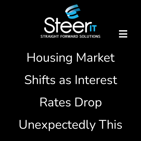
Skip
Property Updates
to
content
Latest: Significant
Togg
Navig
Housing Market
Home
Shifts as Interest
Our Services
Virtual IT Director
Rates Drop
Telecoms
About Us
Unexpectedly This
Remote Support