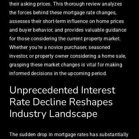
their asking prices. This thorough review analyzes
the forces behind these mortgage rate changes,
assesses their short-term influence on home prices
and buyer behavior, and provides valuable guidance
for those considering the current property market.
Whether you’re a novice purchaser, seasoned
investor, or property owner considering a home sale,
grasping these market changes is vital for making
informed decisions in the upcoming period.
Unprecedented Interest
Rate Decline Reshapes
Industry Landscape
The sudden drop in mortgage rates has substantially