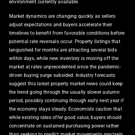
environment currently available.
Market dynamics are changing quickly as sellers
adjust expectations and buyers accelerate their
timelines to benefit from favorable conditions before
potential rate reversals occur. Property listings that
languished for months are attracting several bids
within days, while new inventory is moving off the
market at rates unprecedented since the pandemic-
driven buying surge subsided. Industry forecasts
suggest this latest property market news could keep
the trend going through the usually slower autumn
period, possibly continuing through early next year if
the economy stays steady. Economists caution that
while existing rates offer good value, buyers should
concentrate on sustained purchasing power rather
than seeking to predict market movements precisely,