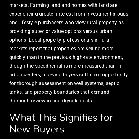
markets. Farming land and homes with land are
experiencing greater interest from investment groups
and lifestyle purchasers who view rural property as
providing superior value options versus urban
options. Local property professionals in rural
markets report that properties are selling more
quickly than in the previous high-rate environment,
though the speed remains more measured than in
urban centers, allowing buyers sufficient opportunity
for thorough assessment on well systems, septic
tanks, and property boundaries that demand
thorough review in countryside deals.
What This Signifies for
New Buyers