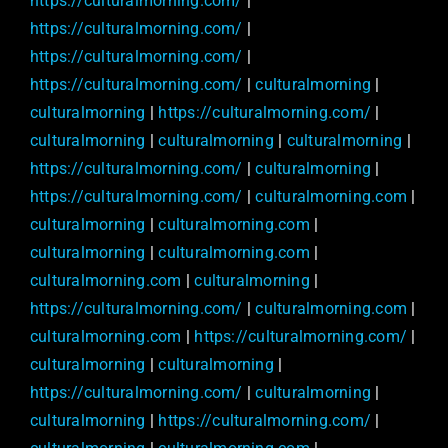
https://culturalmorning.com/
|
https://culturalmorning.com/
|
https://culturalmorning.com/
|
https://culturalmorning.com/
|
culturalmorning
|
culturalmorning
|
https://culturalmorning.com/
|
culturalmorning
|
culturalmorning
|
culturalmorning
|
https://culturalmorning.com/
|
culturalmorning
|
https://culturalmorning.com/
|
culturalmorning.com
|
culturalmorning
|
culturalmorning.com
|
culturalmorning
|
culturalmorning.com
|
culturalmorning.com
|
culturalmorning
|
https://culturalmorning.com/
|
culturalmorning.com
|
culturalmorning.com
|
https://culturalmorning.com/
|
culturalmorning
|
culturalmorning
|
https://culturalmorning.com/
|
culturalmorning
|
culturalmorning
|
https://culturalmorning.com/
|