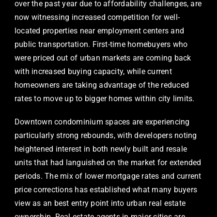
over the past year due to affordability challenges, are
now witnessing increased competition for well-
located properties near employment centers and
public transportation. First-time homebuyers who
were priced out of urban markets are coming back
with increased buying capacity, while current
homeowners are taking advantage of the reduced
rates to move up to bigger homes within city limits.
Downtown condominium spaces are experiencing
particularly strong rebounds, with developers noting
heightened interest in both newly built and resale
units that had languished on the market for extended
periods. The mix of lower mortgage rates and current
price corrections has established what many buyers
view as an best entry point into urban real estate
ownership. Real estate agents in major cities are