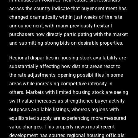
across the country indicate that buyer sentiment has
changed dramatically within just weeks of the rate
announcement, with many previously hesitant
purchasers now directly participating with the market
and submitting strong bids on desirable properties.
Regional disparities in housing stock availability are
substantially affecting how distinct areas react to
the rate adjustments, opening possibilities in some
areas while increasing competitive intensity in
others. Markets with limited housing stock are seeing
swift value increases as strengthened buyer activity
outpaces available listings, whereas regions with
equilibrated supply are experiencing more measured
value changes. This property news most recent
development has spurred regional housing officials