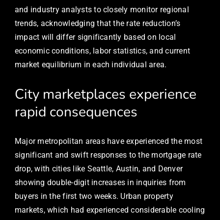
and industry analysts to closely monitor regional
trends, acknowledging that the rate reduction’s
impact will differ significantly based on local
economic conditions, labor statistics, and current
market equilibrium in each individual area.
City marketplaces experience
rapid consequences
Major metropolitan areas have experienced the most
significant and swift responses to the mortgage rate
drop, with cities like Seattle, Austin, and Denver
showing double-digit increases in inquiries from
buyers in the first two weeks. Urban property
markets, which had experienced considerable cooling