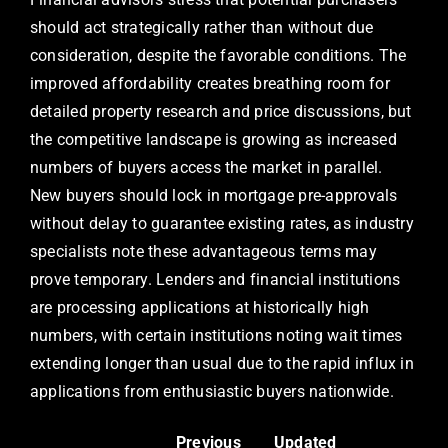
should act strategically rather than without due
consideration, despite the favorable conditions. The
improved affordability creates breathing room for
detailed property research and price discussions, but
the competitive landscape is growing as increased
numbers of buyers access the market in parallel.
New buyers should lock in mortgage pre-approvals
without delay to guarantee existing rates, as industry
specialists note these advantageous terms may
prove temporary. Lenders and financial institutions
are processing applications at historically high
numbers, with certain institutions noting wait times
extending longer than usual due to the rapid influx in
applications from enthusiastic buyers nationwide.
Previous
Updated