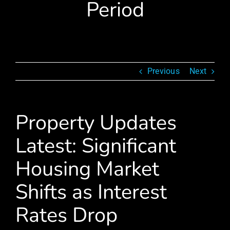
Period
Previous
Next
Property Updates
Latest: Significant
Housing Market
Shifts as Interest
Rates Drop