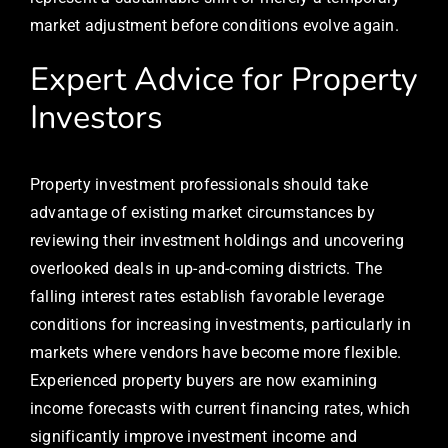
market adjustment before conditions evolve again.
Expert Advice for Property
Investors
Property investment professionals should take
advantage of existing market circumstances by
reviewing their investment holdings and uncovering
overlooked deals in up-and-coming districts. The
falling interest rates establish favorable leverage
conditions for increasing investments, particularly in
markets where vendors have become more flexible.
Experienced property buyers are now examining
income forecasts with current financing rates, which
significantly improve investment income and