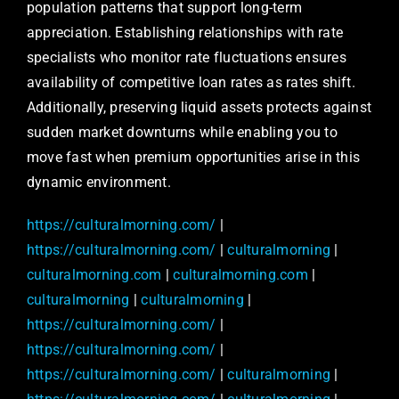
population patterns that support long-term
appreciation. Establishing relationships with rate
specialists who monitor rate fluctuations ensures
availability of competitive loan rates as rates shift.
Additionally, preserving liquid assets protects against
sudden market downturns while enabling you to
move fast when premium opportunities arise in this
dynamic environment.
https://culturalmorning.com/
|
https://culturalmorning.com/
|
culturalmorning
|
culturalmorning.com
|
culturalmorning.com
|
culturalmorning
|
culturalmorning
|
https://culturalmorning.com/
|
https://culturalmorning.com/
|
https://culturalmorning.com/
|
culturalmorning
|