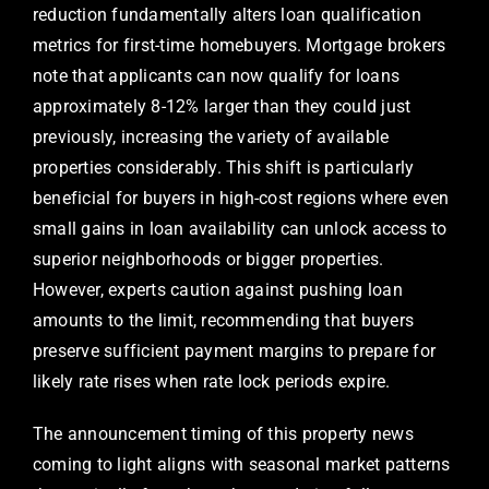
reduction fundamentally alters loan qualification
metrics for first-time homebuyers. Mortgage brokers
note that applicants can now qualify for loans
approximately 8-12% larger than they could just
previously, increasing the variety of available
properties considerably. This shift is particularly
beneficial for buyers in high-cost regions where even
small gains in loan availability can unlock access to
superior neighborhoods or bigger properties.
However, experts caution against pushing loan
amounts to the limit, recommending that buyers
preserve sufficient payment margins to prepare for
likely rate rises when rate lock periods expire.
The announcement timing of this property news
coming to light aligns with seasonal market patterns