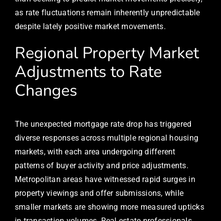
as rate fluctuations remain inherently unpredictable
despite lately positive market movements.
Regional Property Market
Adjustments to Rate
Changes
The unexpected mortgage rate drop has triggered
diverse responses across multiple regional housing
markets, with each area undergoing different
patterns of buyer activity and price adjustments.
Metropolitan areas have witnessed rapid surges in
property viewings and offer submissions, while
smaller markets are showing more measured upticks
in transaction volumes. Real estate professionals