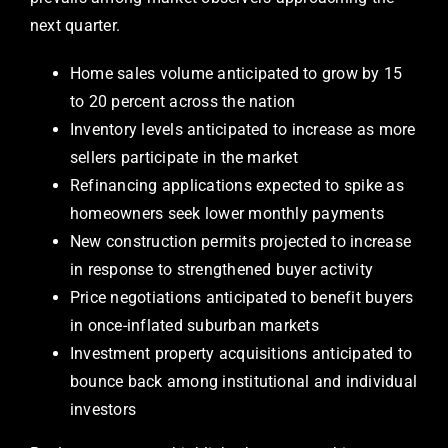
next quarter.
Home sales volume anticipated to grow by 15
to 20 percent across the nation
Inventory levels anticipated to increase as more
sellers participate in the market
Refinancing applications expected to spike as
homeowners seek lower monthly payments
New construction permits projected to increase
in response to strengthened buyer activity
Price negotiations anticipated to benefit buyers
in once-inflated suburban markets
Investment property acquisitions anticipated to
bounce back among institutional and individual
investors