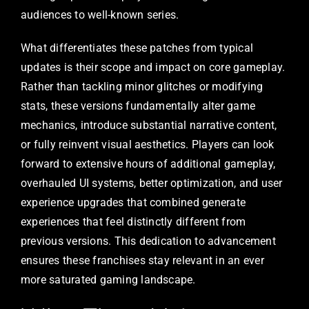
audiences to well-known series.
What differentiates these patches from typical
updates is their scope and impact on core gameplay.
Rather than tackling minor glitches or modifying
stats, these versions fundamentally alter game
mechanics, introduce substantial narrative content,
or fully reinvent visual aesthetics. Players can look
forward to extensive hours of additional gameplay,
overhauled UI systems, better optimization, and user
experience upgrades that combined generate
experiences that feel distinctly different from
previous versions. This dedication to advancement
ensures these franchises stay relevant in an ever
more saturated gaming landscape.