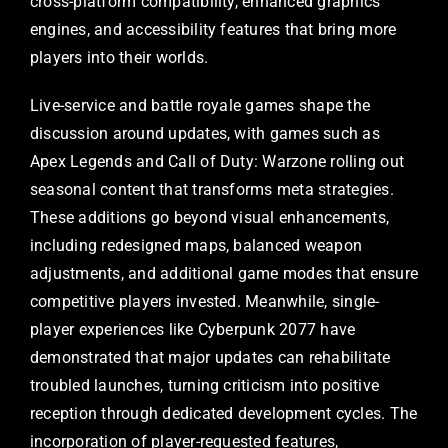
cross-platform compatibility, enhanced graphics
engines, and accessibility features that bring more
players into their worlds.
Live-service and battle royale games shape the
discussion around updates, with games such as
Apex Legends and Call of Duty: Warzone rolling out
seasonal content that transforms meta strategies.
These additions go beyond visual enhancements,
including redesigned maps, balanced weapon
adjustments, and additional game modes that ensure
competitive players invested. Meanwhile, single-
player experiences like Cyberpunk 2077 have
demonstrated that major updates can rehabilitate
troubled launches, turning criticism into positive
reception through dedicated development cycles. The
incorporation of player-requested features,