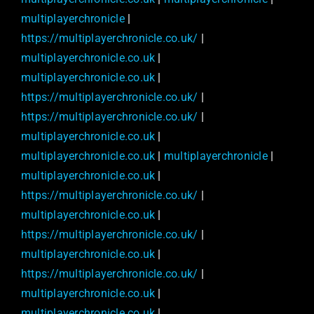
multiplayerchronicle
|
https://multiplayerchronicle.co.uk/
|
multiplayerchronicle.co.uk
|
multiplayerchronicle.co.uk
|
https://multiplayerchronicle.co.uk/
|
https://multiplayerchronicle.co.uk/
|
multiplayerchronicle.co.uk
|
multiplayerchronicle.co.uk
|
multiplayerchronicle
|
multiplayerchronicle.co.uk
|
https://multiplayerchronicle.co.uk/
|
multiplayerchronicle.co.uk
|
https://multiplayerchronicle.co.uk/
|
multiplayerchronicle.co.uk
|
https://multiplayerchronicle.co.uk/
|
multiplayerchronicle.co.uk
|
multiplayerchronicle.co.uk
|