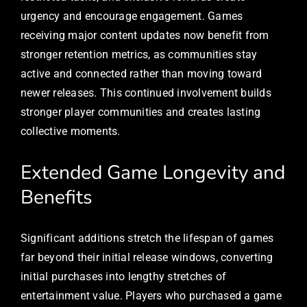
urgency and encourage engagement. Games
receiving major content updates now benefit from
stronger retention metrics, as communities stay
active and connected rather than moving toward
newer releases. This continued involvement builds
stronger player communities and creates lasting
collective moments.
Extended Game Longevity and
Benefits
Significant additions stretch the lifespan of games
far beyond their initial release windows, converting
initial purchases into lengthy stretches of
entertainment value. Players who purchased a game