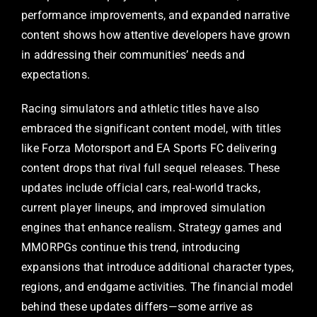
performance improvements, and expanded narrative
content shows how attentive developers have grown
in addressing their communities’ needs and
expectations.
Racing simulators and athletic titles have also
embraced the significant content model, with titles
like Forza Motorsport and EA Sports FC delivering
content drops that rival full sequel releases. These
updates include official cars, real-world tracks,
current player lineups, and improved simulation
engines that enhance realism. Strategy games and
MMORPGs continue this trend, introducing
expansions that introduce additional character types,
regions, and endgame activities. The financial model
behind these updates differs—some arrive as