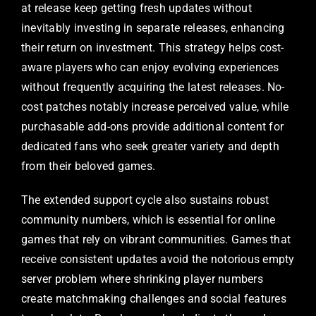
at release keep getting fresh updates without
inevitably investing in separate releases, enhancing
their return on investment. This strategy helps cost-
aware players who can enjoy evolving experiences
without frequently acquiring the latest releases. No-
cost patches notably increase perceived value, while
purchasable add-ons provide additional content for
dedicated fans who seek greater variety and depth
from their beloved games.
The extended support cycle also sustains robust
community numbers, which is essential for online
games that rely on vibrant communities. Games that
receive consistent updates avoid the notorious empty
server problem where shrinking player numbers
create matchmaking challenges and social features