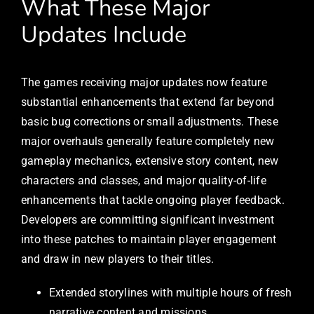
What These Major
Updates Include
The games receiving major updates now feature
substantial enhancements that extend far beyond
basic bug corrections or small adjustments. These
major overhauls generally feature completely new
gameplay mechanics, extensive story content, new
characters and classes, and major quality-of-life
enhancements that tackle ongoing player feedback.
Developers are committing significant investment
into these patches to maintain player engagement
and draw in new players to their titles.
Extended storylines with multiple hours of fresh
narrative content and missions