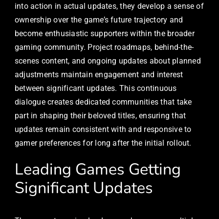
into action in actual updates, they develop a sense of
ownership over the game’s future trajectory and
become enthusiastic supporters within the broader
gaming community. Project roadmaps, behind-the-
scenes content, and ongoing updates about planned
adjustments maintain engagement and interest
between significant updates. This continuous
dialogue creates dedicated communities that take
part in shaping their beloved titles, ensuring that
updates remain consistent with and responsive to
gamer preferences for long after the initial rollout.
Leading Games Getting
Significant Updates