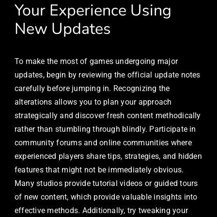
Your Experience Using
New Updates
To make the most of games undergoing major
updates, begin by reviewing the official update notes
carefully before jumping in. Recognizing the
alterations allows you to plan your approach
strategically and discover fresh content methodically
rather than stumbling through blindly. Participate in
community forums and online communities where
experienced players share tips, strategies, and hidden
features that might not be immediately obvious.
Many studios provide tutorial videos or guided tours
of new content, which provide valuable insights into
effective methods. Additionally, try tweaking your