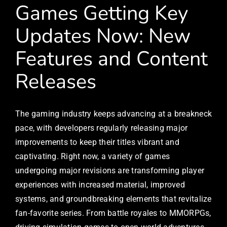
Games Getting Key
Updates Now: New
Features and Content
Releases
The gaming industry keeps advancing at a breakneck
pace, with developers regularly releasing major
improvements to keep their titles vibrant and
captivating. Right now, a variety of games
undergoing major revisions are transforming player
experiences with increased material, improved
systems, and groundbreaking elements that revitalize
fan-favorite series. From battle royales to MMORPGs,