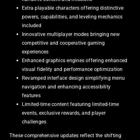
Extra playable characters offering distinctive
powers, capabilities, and leveling mechanics
included
Innovative multiplayer modes bringing new
competitive and cooperative gaming
experiences
Enhanced graphics engines offering enhanced
visual fidelity and performance optimization
Revamped interface design simplifying menu
navigation and enhancing accessibility
features
Limited-time content featuring limited-time
events, exclusive rewards, and player
challenges
These comprehensive updates reflect the shifting