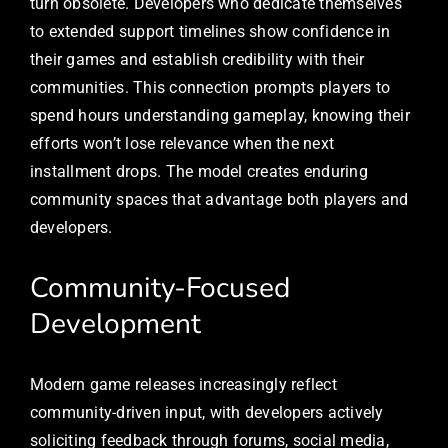
turn obsolete. Developers who dedicate themselves
to extended support timelines show confidence in
their games and establish credibility with their
communities. This connection prompts players to
spend hours understanding gameplay, knowing their
efforts won’t lose relevance when the next
installment drops. The model creates enduring
community spaces that advantage both players and
developers.
Community-Focused
Development
Modern game releases increasingly reflect
community-driven input, with developers actively
soliciting feedback through forums, social media,