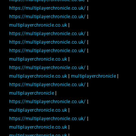
https://multiplayerchronicle.co.uk/
|
https://multiplayerchronicle.co.uk/
|
multiplayerchronicle.co.uk
|
https://multiplayerchronicle.co.uk/
|
https://multiplayerchronicle.co.uk/
|
https://multiplayerchronicle.co.uk/
|
multiplayerchronicle.co.uk
|
https://multiplayerchronicle.co.uk/
|
multiplayerchronicle.co.uk
|
multiplayerchronicle
|
https://multiplayerchronicle.co.uk/
|
multiplayerchronicle
|
https://multiplayerchronicle.co.uk/
|
multiplayerchronicle.co.uk
|
https://multiplayerchronicle.co.uk/
|
multiplayerchronicle.co.uk
|
multiplayerchronicle.co.uk
|