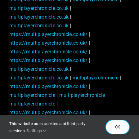
multiplayerchronicle.co.uk
|
multiplayerchronicle.co.uk
|
multiplayerchronicle.co.uk
|
https://multiplayerchronicle.co.uk/
|
https://multiplayerchronicle.co.uk/
|
https://multiplayerchronicle.co.uk/
|
https://multiplayerchronicle.co.uk/
|
multiplayerchronicle.co.uk
|
multiplayerchronicle.co.uk
|
multiplayerchronicle
|
https://multiplayerchronicle.co.uk/
|
multiplayerchronicle
|
multiplayerchronicle
|
multiplayerchronicle
|
https://multiplayerchronicle.co.uk/
|
multiplayerchronicle.co.uk
|
multiplayerchronicle
|
This website uses cookies and third party
OK
https://multiplayerchronicle.co.uk/
|
services.
Settings
https://multiplayerchronicle.co.uk/
|