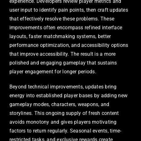
experience. Developers review player metrics and
user input to identify pain points, then craft updates
that effectively resolve these problems. These
improvements often encompass refined interface
layouts, faster matchmaking systems, better
performance optimization, and accessibility options
that improve accessibility. The result is a more
polished and engaging gameplay that sustains
player engagement for longer periods.
Beyond technical improvements, updates bring
energy into established player bases by adding new
gameplay modes, characters, weapons, and
storylines. This ongoing supply of fresh content
avoids monotony and gives players motivating
factors to return regularly. Seasonal events, time-
restricted tasks, and exclusive rewards create