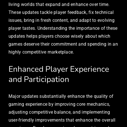
living worlds that expand and enhance over time.
These updates tackle player feedback, fix technical
issues, bring in fresh content, and adapt to evolving
player tastes. Understanding the importance of these
updates helps players choose wisely about which
games deserve their commitment and spending in an
highly competitive marketplace.
Enhanced Player Experience
and Participation
Major updates substantially enhance the quality of
gaming experience by improving core mechanics,
adjusting competitive balance, and implementing
user-friendly improvements that enhance the overall