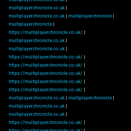
multiplayerchronicle.co.uk
|
multiplayerchronicle.co.uk
|
multiplayerchronicle
|
multiplayerchronicle
|
https://multiplayerchronicle.co.uk/
|
multiplayerchronicle.co.uk
|
multiplayerchronicle.co.uk
|
https://multiplayerchronicle.co.uk/
|
https://multiplayerchronicle.co.uk/
|
https://multiplayerchronicle.co.uk/
|
https://multiplayerchronicle.co.uk/
|
https://multiplayerchronicle.co.uk/
|
multiplayerchronicle.co.uk
|
multiplayerchronicle
|
multiplayerchronicle.co.uk
|
multiplayerchronicle.co.uk
|
https://multiplayerchronicle.co.uk/
|
https://multiplayerchronicle.co.uk/
|