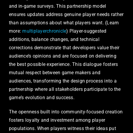
and in-game surveys. This partnership model
ensures updates address genuine player needs rather
than assumptions about what players want. (Learn
more:
multiplayerchronicle
) Player-suggested
additions, balance changes, and technical
corrections demonstrate that developers value their
audience’s opinions and are focused on delivering
the best possible experience. This dialogue fosters
mutual respect between game makers and
audiences, transforming the design process into a
partnership where all stakeholders participate to the
game’s evolution and success.
The openness built into community-focused creation
fosters loyalty and investment among player
populations. When players witness their ideas put