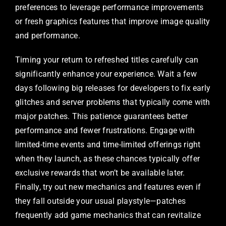
preferences to leverage performance improvements
or fresh graphics features that improve image quality
and performance.
Timing your return to refreshed titles carefully can
significantly enhance your experience. Wait a few
days following big releases for developers to fix early
glitches and server problems that typically come with
major patches. This patience guarantees better
performance and fewer frustrations. Engage with
limited-time events and time-limited offerings right
when they launch, as these chances typically offer
exclusive rewards that won’t be available later.
Finally, try out new mechanics and features even if
they fall outside your usual playstyle—patches
frequently add game mechanics that can revitalize