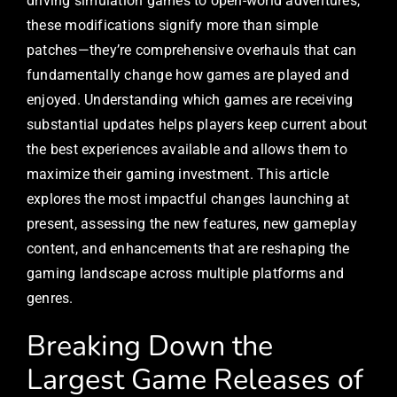
driving simulation games to open-world adventures,
these modifications signify more than simple
patches—they’re comprehensive overhauls that can
fundamentally change how games are played and
enjoyed. Understanding which games are receiving
substantial updates helps players keep current about
the best experiences available and allows them to
maximize their gaming investment. This article
explores the most impactful changes launching at
present, assessing the new features, new gameplay
content, and enhancements that are reshaping the
gaming landscape across multiple platforms and
genres.
Breaking Down the
Largest Game Releases of