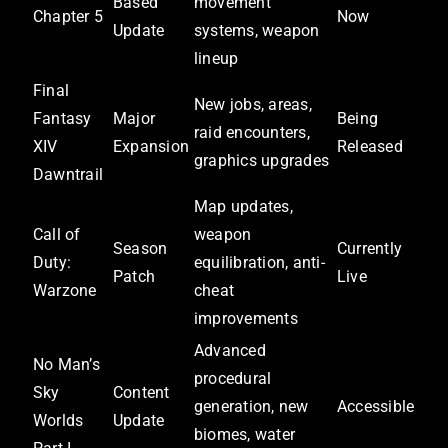
Based
movement
Chapter 5
Now
Update
systems, weapon
lineup
Final
New jobs, areas,
Fantasy
Major
Being
raid encounters,
XIV
Expansion
Released
graphics upgrades
Dawntrail
Map updates,
Call of
weapon
Season
Currently
Duty:
equilibration, anti-
Patch
Live
Warzone
cheat
improvements
Advanced
No Man’s
procedural
Sky
Content
generation, new
Accessible
Worlds
Update
biomes, water