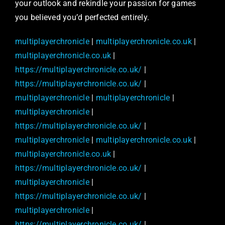
your outlook and rekindle your passion for games
you believed you’d perfected entirely.
multiplayerchronicle
|
multiplayerchronicle.co.uk
|
multiplayerchronicle.co.uk
|
https://multiplayerchronicle.co.uk/
|
https://multiplayerchronicle.co.uk/
|
multiplayerchronicle
|
multiplayerchronicle
|
multiplayerchronicle
|
https://multiplayerchronicle.co.uk/
|
multiplayerchronicle
|
multiplayerchronicle.co.uk
|
multiplayerchronicle.co.uk
|
https://multiplayerchronicle.co.uk/
|
multiplayerchronicle
|
https://multiplayerchronicle.co.uk/
|
multiplayerchronicle
|
https://multiplayerchronicle.co.uk/
|