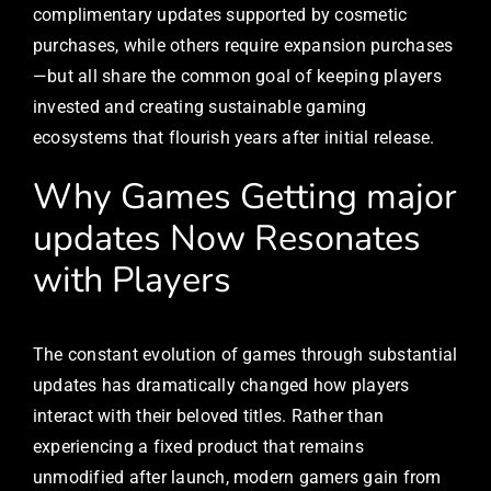
complimentary updates supported by cosmetic
purchases, while others require expansion purchases
—but all share the common goal of keeping players
invested and creating sustainable gaming
ecosystems that flourish years after initial release.
Why Games Getting major
updates Now Resonates
with Players
The constant evolution of games through substantial
updates has dramatically changed how players
interact with their beloved titles. Rather than
experiencing a fixed product that remains
unmodified after launch, modern gamers gain from