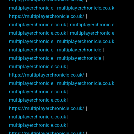
multiplayerchronicle
|
multiplayerchronicle.co.uk
|
https://multiplayerchronicle.co.uk/
|
multiplayerchronicle.co.uk
|
multiplayerchronicle
|
multiplayerchronicle.co.uk
|
multiplayerchronicle
|
multiplayerchronicle
|
multiplayerchronicle.co.uk
|
multiplayerchronicle
|
multiplayerchronicle
|
multiplayerchronicle
|
multiplayerchronicle
|
multiplayerchronicle.co.uk
|
https://multiplayerchronicle.co.uk/
|
multiplayerchronicle
|
multiplayerchronicle.co.uk
|
multiplayerchronicle.co.uk
|
multiplayerchronicle.co.uk
|
https://multiplayerchronicle.co.uk/
|
multiplayerchronicle.co.uk
|
multiplayerchronicle.co.uk
|
https://multiplayerchronicle.co.uk/
|