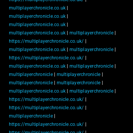
multiplayerchronicle.co.uk
|
multiplayerchronicle.co.uk
|
multiplayerchronicle.co.uk
|
multiplayerchronicle.co.uk
|
multiplayerchronicle
|
https://multiplayerchronicle.co.uk/
|
multiplayerchronicle.co.uk
|
multiplayerchronicle
|
https://multiplayerchronicle.co.uk/
|
multiplayerchronicle.co.uk
|
multiplayerchronicle
|
multiplayerchronicle
|
multiplayerchronicle
|
multiplayerchronicle
|
multiplayerchronicle
|
multiplayerchronicle.co.uk
|
multiplayerchronicle
|
https://multiplayerchronicle.co.uk/
|
https://multiplayerchronicle.co.uk/
|
multiplayerchronicle
|
https://multiplayerchronicle.co.uk/
|
https://multiplayerchronicle.co.uk/
|