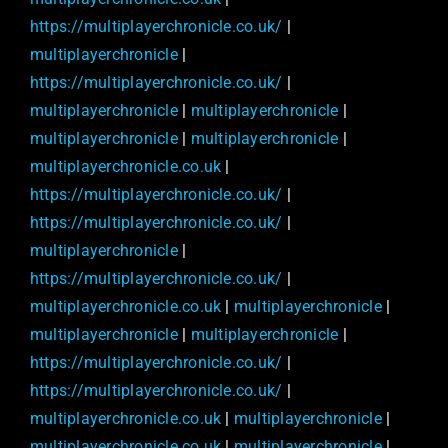
https://multiplayerchronicle.co.uk/
|
multiplayerchronicle
|
https://multiplayerchronicle.co.uk/
|
multiplayerchronicle
|
multiplayerchronicle
|
multiplayerchronicle
|
multiplayerchronicle
|
multiplayerchronicle.co.uk
|
https://multiplayerchronicle.co.uk/
|
https://multiplayerchronicle.co.uk/
|
multiplayerchronicle
|
https://multiplayerchronicle.co.uk/
|
multiplayerchronicle.co.uk
|
multiplayerchronicle
|
multiplayerchronicle
|
multiplayerchronicle
|
https://multiplayerchronicle.co.uk/
|
https://multiplayerchronicle.co.uk/
|
multiplayerchronicle.co.uk
|
multiplayerchronicle
|
multiplayerchronicle.co.uk
|
multiplayerchronicle
|