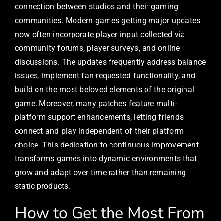
connection between studios and their gaming
communities. Modern games getting major updates
now often incorporate player input collected via
community forums, player surveys, and online
discussions. The updates frequently address balance
issues, implement fan-requested functionality, and
build on the most beloved elements of the original
game. Moreover, many patches feature multi-
platform support enhancements, letting friends
connect and play independent of their platform
choice. This dedication to continuous improvement
transforms games into dynamic environments that
grow and adapt over time rather than remaining
static products.
How to Get the Most From