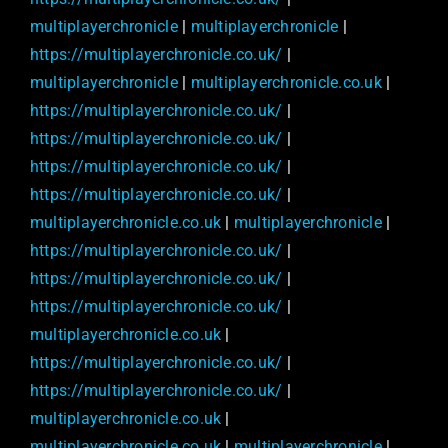
multiplayerchronicle
|
multiplayerchronicle
|
https://multiplayerchronicle.co.uk/
|
multiplayerchronicle
|
multiplayerchronicle.co.uk
|
https://multiplayerchronicle.co.uk/
|
https://multiplayerchronicle.co.uk/
|
https://multiplayerchronicle.co.uk/
|
https://multiplayerchronicle.co.uk/
|
multiplayerchronicle.co.uk
|
multiplayerchronicle
|
https://multiplayerchronicle.co.uk/
|
https://multiplayerchronicle.co.uk/
|
https://multiplayerchronicle.co.uk/
|
multiplayerchronicle.co.uk
|
https://multiplayerchronicle.co.uk/
|
https://multiplayerchronicle.co.uk/
|
multiplayerchronicle.co.uk
|
multiplayerchronicle.co.uk
|
multiplayerchronicle
|