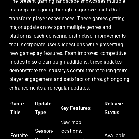
The present gaming landscape showcases multiple
major games going through major overhauls that
transform player experiences. These games getting
major updates now span multiple genres and
platforms, each delivering distinctive improvements
that incorporate user suggestions while presenting
new gameplay features. From improved competitive
modes to solo campaign additions, these updates
demonstrate the industry’s commitment to long-term
player engagement and satisfaction through ongoing
enhancements and regular updates.
Game
Update
Release
Key Features
Title
Type
Status
New map
Season-
locations,
Fortnite
Available