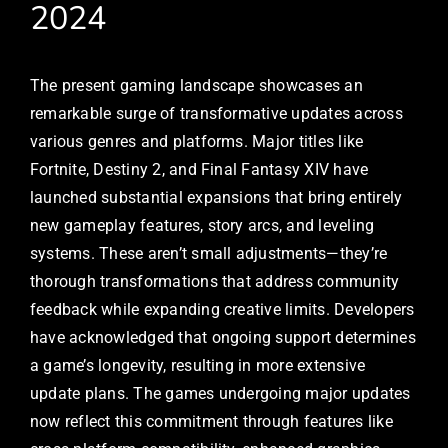
2024
The present gaming landscape showcases an
remarkable surge of transformative updates across
various genres and platforms. Major titles like
Fortnite, Destiny 2, and Final Fantasy XIV have
launched substantial expansions that bring entirely
new gameplay features, story arcs, and leveling
systems. These aren’t small adjustments—they’re
thorough transformations that address community
feedback while expanding creative limits. Developers
have acknowledged that ongoing support determines
a game’s longevity, resulting in more extensive
update plans. The games undergoing major updates
now reflect this commitment through features like