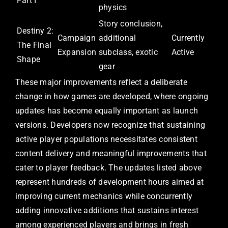
Part I
physics
Story conclusion,
Destiny 2:
Campaign
additional
Currently
The Final
Expansion
subclass, exotic
Active
Shape
gear
These major improvements reflect a deliberate
change in how games are developed, where ongoing
updates has become equally important as launch
versions. Developers now recognize that sustaining
active player populations necessitates consistent
content delivery and meaningful improvements that
cater to player feedback. The updates listed above
represent hundreds of development hours aimed at
improving current mechanics while concurrently
adding innovative additions that sustains interest
among experienced players and brings in fresh