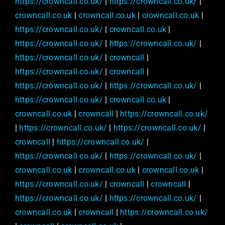
https://crowncall.co.uk/
|
https://crowncall.co.uk/
|
crowncall.co.uk
|
crowncall.co.uk
|
crowncall.co.uk
|
https://crowncall.co.uk/
|
crowncall.co.uk
|
https://crowncall.co.uk/
|
https://crowncall.co.uk/
|
https://crowncall.co.uk/
|
crowncall
|
https://crowncall.co.uk/
|
crowncall
|
https://crowncall.co.uk/
|
https://crowncall.co.uk/
|
https://crowncall.co.uk/
|
crowncall.co.uk
|
crowncall.co.uk
|
crowncall
|
https://crowncall.co.uk/
|
https://crowncall.co.uk/
|
https://crowncall.co.uk/
|
crowncall
|
https://crowncall.co.uk/
|
https://crowncall.co.uk/
|
https://crowncall.co.uk/
|
crowncall.co.uk
|
crowncall.co.uk
|
crowncall.co.uk
|
https://crowncall.co.uk/
|
crowncall
|
crowncall
|
https://crowncall.co.uk/
|
https://crowncall.co.uk/
|
crowncall.co.uk
|
crowncall
|
https://crowncall.co.uk/