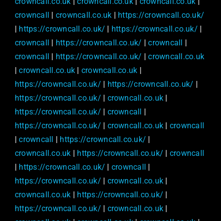
crowncall.co.uk
|
crowncall.co.uk
|
crowncall.co.uk
|
crowncall
|
crowncall.co.uk
|
https://crowncall.co.uk/
|
https://crowncall.co.uk/
|
https://crowncall.co.uk/
|
crowncall
|
https://crowncall.co.uk/
|
crowncall
|
crowncall
|
https://crowncall.co.uk/
|
crowncall.co.uk
|
crowncall.co.uk
|
crowncall.co.uk
|
https://crowncall.co.uk/
|
https://crowncall.co.uk/
|
https://crowncall.co.uk/
|
crowncall.co.uk
|
https://crowncall.co.uk/
|
crowncall
|
https://crowncall.co.uk/
|
crowncall.co.uk
|
crowncall
|
crowncall
|
https://crowncall.co.uk/
|
crowncall.co.uk
|
https://crowncall.co.uk/
|
crowncall
|
https://crowncall.co.uk/
|
crowncall
|
https://crowncall.co.uk/
|
crowncall.co.uk
|
crowncall.co.uk
|
https://crowncall.co.uk/
|
https://crowncall.co.uk/
|
crowncall.co.uk
|