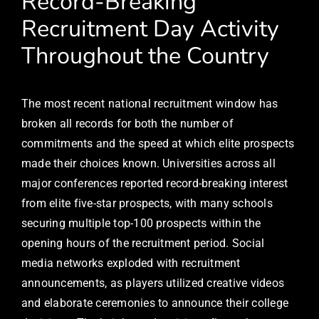
Record-Breaking
Recruitment Day Activity
Throughout the Country
The most recent national recruitment window has
broken all records for both the number of
commitments and the speed at which elite prospects
made their choices known. Universities across all
major conferences reported record-breaking interest
from elite five-star prospects, with many schools
securing multiple top-100 prospects within the
opening hours of the recruitment period. Social
media networks exploded with recruitment
announcements, as players utilized creative videos
and elaborate ceremonies to announce their college