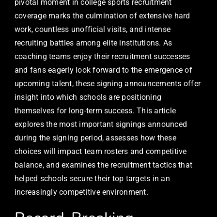
pivotal moment in college sports recruitment
coverage marks the culmination of extensive hard
work, countless unofficial visits, and intense
recruiting battles among elite institutions. As
coaching teams enjoy their recruitment successes
and fans eagerly look forward to the emergence of
upcoming talent, these signing announcements offer
insight into which schools are positioning
themselves for long-term success. This article
explores the most important signings announced
during the signing period, assesses how these
choices will impact team rosters and competitive
balance, and examines the recruitment tactics that
helped schools secure their top targets in an
increasingly competitive environment.