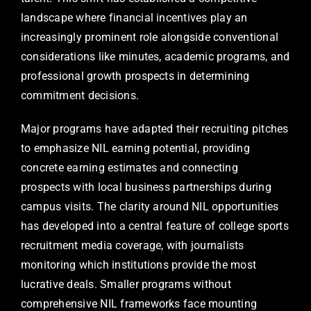
landscape where financial incentives play an
increasingly prominent role alongside conventional
considerations like minutes, academic programs, and
professional growth prospects in determining
commitment decisions.
Major programs have adapted their recruiting pitches
to emphasize NIL earning potential, providing
concrete earning estimates and connecting
prospects with local business partnerships during
campus visits. The clarity around NIL opportunities
has developed into a central feature of college sports
recruitment media coverage, with journalists
monitoring which institutions provide the most
lucrative deals. Smaller programs without
comprehensive NIL frameworks face mounting