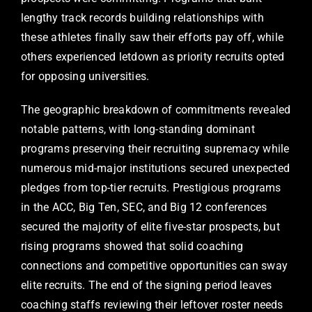
lengthy track records building relationships with
these athletes finally saw their efforts pay off, while
others experienced letdown as priority recruits opted
for opposing universities.
The geographic breakdown of commitments revealed
notable patterns, with long-standing dominant
programs preserving their recruiting supremacy while
numerous mid-major institutions secured unexpected
pledges from top-tier recruits. Prestigious programs
in the ACC, Big Ten, SEC, and Big 12 conferences
secured the majority of elite five-star prospects, but
rising programs showed that solid coaching
connections and competitive opportunities can sway
elite recruits. The end of the signing period leaves
coaching staffs reviewing their leftover roster needs