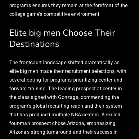
programs ensures they remain at the forefront of the
college game’s competitive environment.
Elite big men Choose Their
Destinations
The frontcourt landscape shifted dramatically as
elite big men made their recruitment selections, with
several opting for programs prioritizing center and
forward training. The leading prospect at center in
the class signed with Gonzaga, commending the
program’s global recruiting reach and their system
that has produced multiple NBA centers. A skilled
four-man prospect chose Arizona, emphasizing
Arizona’s strong turnaround and their success in