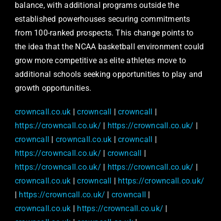
balance, with additional programs outside the
established powerhouses securing commitments
from 100-ranked prospects. This change points to
the idea that the NCAA basketball environment could
grow more competitive as elite athletes move to
additional schools seeking opportunities to play and
growth opportunities.
crowncall.co.uk
|
crowncall
|
crowncall
|
https://crowncall.co.uk/
|
https://crowncall.co.uk/
|
crowncall
|
crowncall.co.uk
|
crowncall
|
https://crowncall.co.uk/
|
crowncall
|
https://crowncall.co.uk/
|
https://crowncall.co.uk/
|
crowncall.co.uk
|
crowncall
|
https://crowncall.co.uk/
|
https://crowncall.co.uk/
|
crowncall
|
crowncall.co.uk
|
https://crowncall.co.uk/
|