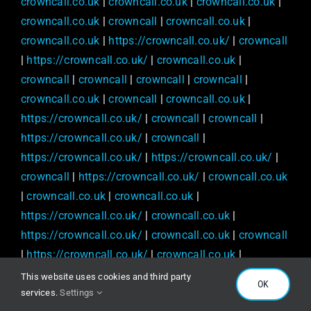
crowncall.co.uk
|
crowncall.co.uk
|
crowncall.co.uk
|
crowncall.co.uk
|
crowncall
|
crowncall.co.uk
|
crowncall.co.uk
|
https://crowncall.co.uk/
|
crowncall
|
https://crowncall.co.uk/
|
crowncall.co.uk
|
crowncall
|
crowncall
|
crowncall
|
crowncall
|
crowncall.co.uk
|
crowncall
|
crowncall.co.uk
|
https://crowncall.co.uk/
|
crowncall
|
crowncall
|
https://crowncall.co.uk/
|
crowncall
|
https://crowncall.co.uk/
|
https://crowncall.co.uk/
|
crowncall
|
https://crowncall.co.uk/
|
crowncall.co.uk
|
crowncall.co.uk
|
crowncall.co.uk
|
https://crowncall.co.uk/
|
crowncall.co.uk
|
https://crowncall.co.uk/
|
crowncall.co.uk
|
crowncall
|
https://crowncall.co.uk/
|
crowncall.co.uk
|
crowncall
|
crowncall
|
crowncall
|
crowncall
|
This website uses cookies and third party
OK
crowncall
|
crowncall
|
https://crowncall.co.uk/
|
services.
Settings