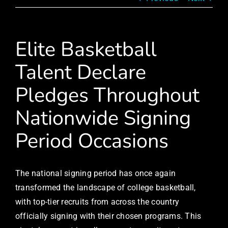
Elite Basketball
Talent Declare
Pledges Throughout
Nationwide Signing
Period Occasions
The national signing period has once again
transformed the landscape of college basketball,
with top-tier recruits from across the country
officially signing with their chosen programs. This