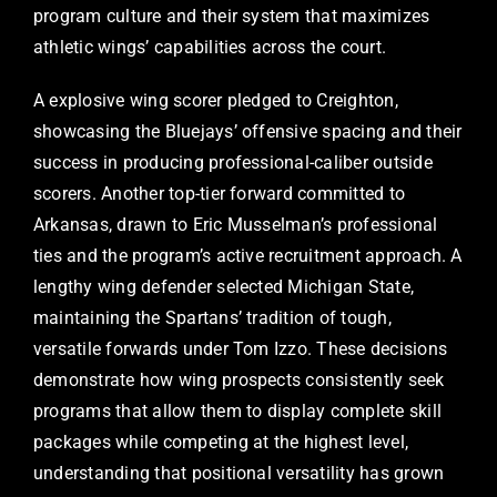
program culture and their system that maximizes
athletic wings’ capabilities across the court.
A explosive wing scorer pledged to Creighton,
showcasing the Bluejays’ offensive spacing and their
success in producing professional-caliber outside
scorers. Another top-tier forward committed to
Arkansas, drawn to Eric Musselman’s professional
ties and the program’s active recruitment approach. A
lengthy wing defender selected Michigan State,
maintaining the Spartans’ tradition of tough,
versatile forwards under Tom Izzo. These decisions
demonstrate how wing prospects consistently seek
programs that allow them to display complete skill
packages while competing at the highest level,
understanding that positional versatility has grown