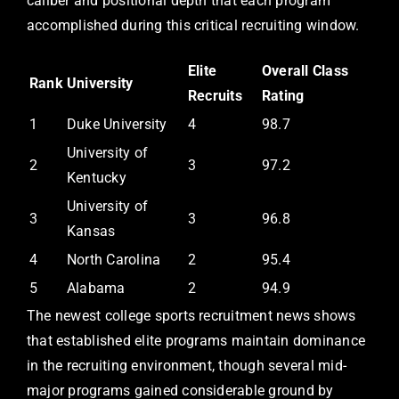
caliber and positional depth that each program
accomplished during this critical recruiting window.
Elite
Overall Class
Rank
University
Recruits
Rating
1
Duke University
4
98.7
University of
2
3
97.2
Kentucky
University of
3
3
96.8
Kansas
4
North Carolina
2
95.4
5
Alabama
2
94.9
The newest college sports recruitment news shows
that established elite programs maintain dominance
in the recruiting environment, though several mid-
major programs gained considerable ground by