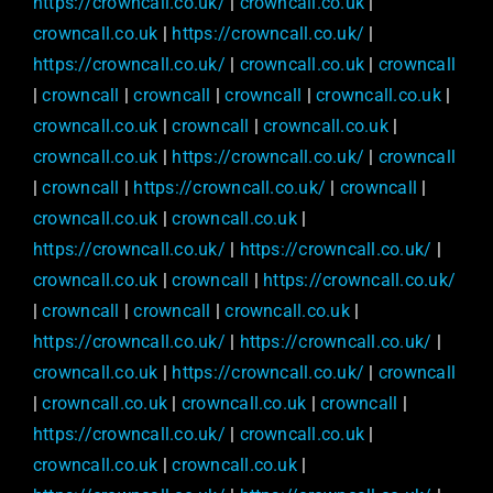
https://crowncall.co.uk/
|
crowncall.co.uk
|
crowncall.co.uk
|
https://crowncall.co.uk/
|
https://crowncall.co.uk/
|
crowncall.co.uk
|
crowncall
|
crowncall
|
crowncall
|
crowncall
|
crowncall.co.uk
|
crowncall.co.uk
|
crowncall
|
crowncall.co.uk
|
crowncall.co.uk
|
https://crowncall.co.uk/
|
crowncall
|
crowncall
|
https://crowncall.co.uk/
|
crowncall
|
crowncall.co.uk
|
crowncall.co.uk
|
https://crowncall.co.uk/
|
https://crowncall.co.uk/
|
crowncall.co.uk
|
crowncall
|
https://crowncall.co.uk/
|
crowncall
|
crowncall
|
crowncall.co.uk
|
https://crowncall.co.uk/
|
https://crowncall.co.uk/
|
crowncall.co.uk
|
https://crowncall.co.uk/
|
crowncall
|
crowncall.co.uk
|
crowncall.co.uk
|
crowncall
|
https://crowncall.co.uk/
|
crowncall.co.uk
|
crowncall.co.uk
|
crowncall.co.uk
|