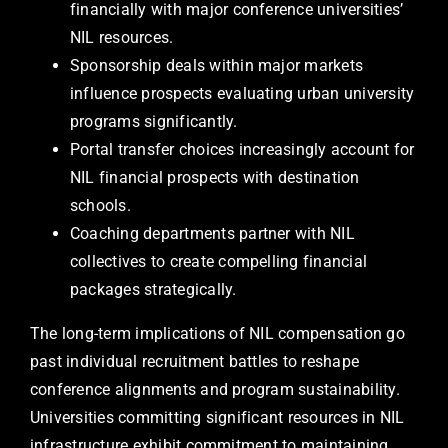
financially with major conference universities’
NIL resources.
Sponsorship deals within major markets
influence prospects evaluating urban university
programs significantly.
Portal transfer choices increasingly account for
NIL financial prospects with destination
schools.
Coaching departments partner with NIL
collectives to create compelling financial
packages strategically.
The long-term implications of NIL compensation go
past individual recruitment battles to reshape
conference alignments and program sustainability.
Universities committing significant resources in NIL
infrastructure exhibit commitment to maintaining