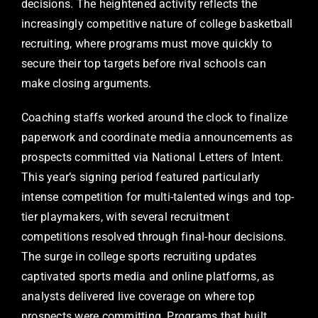
decisions. The heightened activity reflects the
increasingly competitive nature of college basketball
recruiting, where programs must move quickly to
secure their top targets before rival schools can
make closing arguments.
Coaching staffs worked around the clock to finalize
paperwork and coordinate media announcements as
prospects committed via National Letters of Intent.
This year’s signing period featured particularly
intense competition for multi-talented wings and top-
tier playmakers, with several recruitment
competitions resolved through final-hour decisions.
The surge in college sports recruiting updates
captivated sports media and online platforms, as
analysts delivered live coverage on where top
prospects were committing. Programs that built