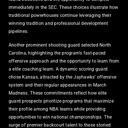
immediately in the SEC. These choices illustrate how
traditional powerhouses continue leveraging their
winning tradition and professional development
pipelines.
Another prominent shooting guard selected North
Carolina, highlighting the program’s fast-paced
offensive approach and the opportunity to learn from
a elite coaching team. A dynamic scoring guard
chose Kansas, attracted by the Jayhawks’ offensive
system and their regular appearances in March
Madness. These commitments reflect how elite
guard prospects prioritize programs that maximize
their profile among NBA teams while providing
opportunities to win national championships. The
surge of premier backcourt talent to these storied