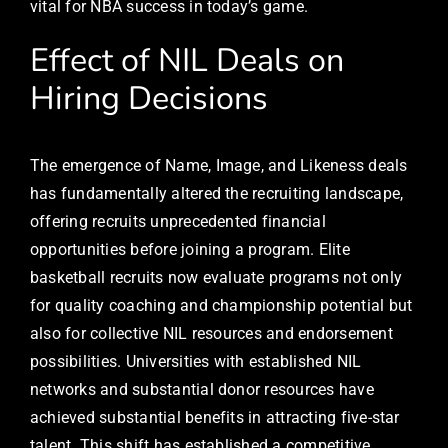
vital for NBA success in today’s game.
Effect of NIL Deals on
Hiring Decisions
The emergence of Name, Image, and Likeness deals
has fundamentally altered the recruiting landscape,
offering recruits unprecedented financial
opportunities before joining a program. Elite
basketball recruits now evaluate programs not only
for quality coaching and championship potential but
also for collective NIL resources and endorsement
possibilities. Universities with established NIL
networks and substantial donor resources have
achieved substantial benefits in attracting five-star
talent. This shift has established a competitive