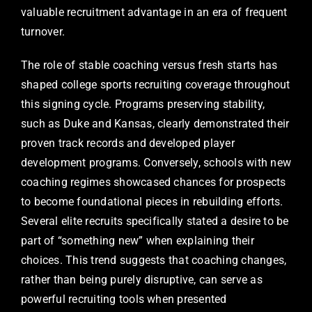
valuable recruitment advantage in an era of frequent
turnover.
The role of stable coaching versus fresh starts has
shaped college sports recruiting coverage throughout
this signing cycle. Programs preserving stability,
such as Duke and Kansas, clearly demonstrated their
proven track records and developed player
development programs. Conversely, schools with new
coaching regimes showcased chances for prospects
to become foundational pieces in rebuilding efforts.
Several elite recruits specifically stated a desire to be
part of “something new” when explaining their
choices. This trend suggests that coaching changes,
rather than being purely disruptive, can serve as
powerful recruiting tools when presented