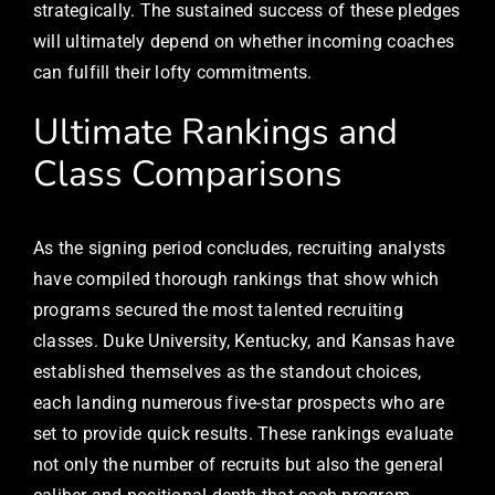
strategically. The sustained success of these pledges
will ultimately depend on whether incoming coaches
can fulfill their lofty commitments.
Ultimate Rankings and
Class Comparisons
As the signing period concludes, recruiting analysts
have compiled thorough rankings that show which
programs secured the most talented recruiting
classes. Duke University, Kentucky, and Kansas have
established themselves as the standout choices,
each landing numerous five-star prospects who are
set to provide quick results. These rankings evaluate
not only the number of recruits but also the general