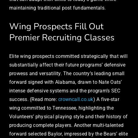
maintaining traditional post fundamentals.
Wing Prospects Fill Out
Premier Recruiting Classes
Elite wing prospects committed strategically that will
substantially affect their future programs’ defensive
prowess and versatility. The country’s leading small
forward signed with Alabama, drawn to Nate Oats’
intense defensive systems and the program’s SEC
success. (Read more:
crowncall.co.uk
) A five-star
wing committed to Tennessee, highlighting the
Volunteers’ physical playing style and their history of
producing complete players. Another multi-talented
forward selected Baylor, impressed by the Bears’ elite