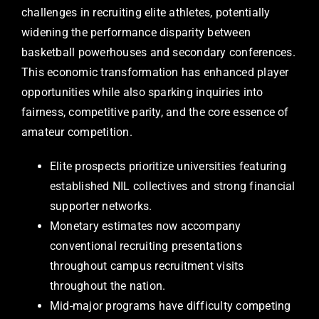
challenges in recruiting elite athletes, potentially
widening the performance disparity between
basketball powerhouses and secondary conferences.
This economic transformation has enhanced player
opportunities while also sparking inquiries into
fairness, competitive parity, and the core essence of
amateur competition.
Elite prospects prioritize universities featuring
established NIL collectives and strong financial
supporter networks.
Monetary estimates now accompany
conventional recruiting presentations
throughout campus recruitment visits
throughout the nation.
Mid-major programs have difficulty competing