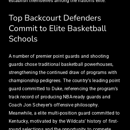
establish themselves among the nation’s elite.
Top Backcourt Defenders
Commit to Elite Basketball
Schools
A number of premier point guards and shooting
guards chose traditional basketball powerhouses,
strengthening the continued draw of programs with
championship pedigrees. The country’s leading point
guard committed to Duke, referencing the program’s
track record of producing NBA-ready guards and
Coach Jon Scheyer’s offensive philosophy.
Meanwhile, a elite multi-position guard committed to
Kentucky, motivated by the Wildcats’ history of first-
round selections and the opportunity to compete