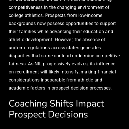
competitiveness in the changing environment of
college athletics. Prospects from low-income
backgrounds now possess opportunities to support
their families while advancing their education and
athletic development. However, the absence of
uniform regulations across states generates
disparities that some contend undermine competitive
fairness. As NIL progressively evolves, its influence
on recruitment will likely intensify, making financial
considerations inseparable from athletic and
academic factors in prospect decision processes.
Coaching Shifts Impact
Prospect Decisions