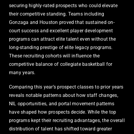
securing highly-rated prospects who could elevate
their competitive standing. Teams including
Gonzaga and Houston proved that sustained on-
court success and excellent player development
programs can attract elite talent even without the
long-standing prestige of elite legacy programs.
These recruiting cohorts will influence the
competitive balance of collegiate basketball for
many years.
Comparing this year’s prospect classes to prior years
reveals notable patterns about how staff changes,
NIL opportunities, and portal movement patterns
have shaped how prospects decide. While the top
programs kept their recruiting advantages, the overall
distribution of talent has shifted toward greater