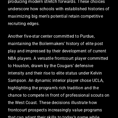
producing modern stretch forwards. These choices
underscore how schools with established histories of
maximizing big men’s potential retain competitive
recruiting edges.
Another five-star center committed to Purdue,
maintaining the Boilermakers’ history of elite post
play and impressed by their development of current
NBA players. A versatile frontcourt player committed
to Houston, drawn by the Cougars’ defensive
intensity and their rise to elite status under Kelvin
Sampson. An dynamic interior player chose UCLA,
highlighting the program’s rich tradition and the
chance to compete in front of professional scouts on
the West Coast. These decisions illustrate how
frontcourt prospects increasingly value programs
that can adapt their skills to today’s game while