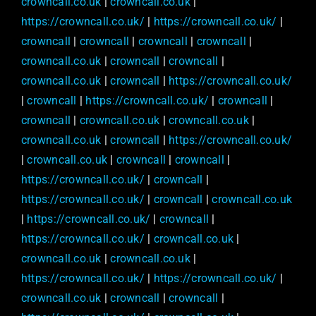
crowncall.co.uk
|
crowncall.co.uk
|
https://crowncall.co.uk/
|
https://crowncall.co.uk/
|
crowncall
|
crowncall
|
crowncall
|
crowncall
|
crowncall.co.uk
|
crowncall
|
crowncall
|
crowncall.co.uk
|
crowncall
|
https://crowncall.co.uk/
|
crowncall
|
https://crowncall.co.uk/
|
crowncall
|
crowncall
|
crowncall.co.uk
|
crowncall.co.uk
|
crowncall.co.uk
|
crowncall
|
https://crowncall.co.uk/
|
crowncall.co.uk
|
crowncall
|
crowncall
|
https://crowncall.co.uk/
|
crowncall
|
https://crowncall.co.uk/
|
crowncall
|
crowncall.co.uk
|
https://crowncall.co.uk/
|
crowncall
|
https://crowncall.co.uk/
|
crowncall.co.uk
|
crowncall.co.uk
|
crowncall.co.uk
|
https://crowncall.co.uk/
|
https://crowncall.co.uk/
|
crowncall.co.uk
|
crowncall
|
crowncall
|