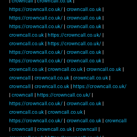
|
crowncall
|
crowncall.co.uk
|
https://crowncall.co.uk/
|
crowncall.co.uk
|
https://crowncall.co.uk/
|
crowncall.co.uk
|
https://crowncall.co.uk/
|
crowncall.co.uk
|
crowncall.co.uk
|
https://crowncall.co.uk/
|
crowncall.co.uk
|
https://crowncall.co.uk/
|
https://crowncall.co.uk/
|
crowncall.co.uk
|
https://crowncall.co.uk/
|
crowncall.co.uk
|
crowncall.co.uk
|
crowncall.co.uk
|
crowncall.co.uk
|
crowncall
|
crowncall.co.uk
|
crowncall.co.uk
|
crowncall
|
crowncall.co.uk
|
https://crowncall.co.uk/
|
crowncall
|
https://crowncall.co.uk/
|
https://crowncall.co.uk/
|
crowncall.co.uk
|
crowncall.co.uk
|
crowncall.co.uk
|
https://crowncall.co.uk/
|
crowncall.co.uk
|
crowncall
|
crowncall
|
crowncall.co.uk
|
crowncall
|