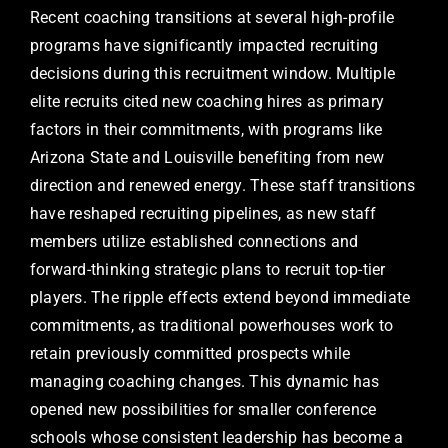
Recent coaching transitions at several high-profile
programs have significantly impacted recruiting
decisions during this recruitment window. Multiple
elite recruits cited new coaching hires as primary
factors in their commitments, with programs like
Arizona State and Louisville benefiting from new
direction and renewed energy. These staff transitions
have reshaped recruiting pipelines, as new staff
members utilize established connections and
forward-thinking strategic plans to recruit top-tier
players. The ripple effects extend beyond immediate
commitments, as traditional powerhouses work to
retain previously committed prospects while
managing coaching changes. This dynamic has
opened new possibilities for smaller conference
schools whose consistent leadership has become a