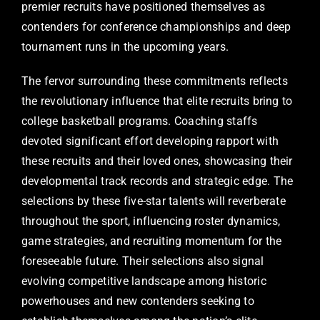
premier recruits have positioned themselves as
contenders for conference championships and deep
tournament runs in the upcoming years.
The fervor surrounding these commitments reflects
the revolutionary influence that elite recruits bring to
college basketball programs. Coaching staffs
devoted significant effort developing rapport with
these recruits and their loved ones, showcasing their
developmental track records and strategic edge. The
selections by these five-star talents will reverberate
throughout the sport, influencing roster dynamics,
game strategies, and recruiting momentum for the
foreseeable future. Their selections also signal
evolving competitive landscape among historic
powerhouses and new contenders seeking to