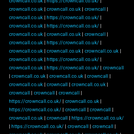
crowncall.co.uk
|
https://crowncall.co.uk/
|
crowncall.co.uk
|
crowncall.co.uk
|
crowncall
|
crowncall.co.uk
|
https://crowncall.co.uk/
|
crowncall.co.uk
|
https://crowncall.co.uk/
|
crowncall.co.uk
|
crowncall.co.uk
|
crowncall
|
crowncall.co.uk
|
https://crowncall.co.uk/
|
crowncall.co.uk
|
crowncall.co.uk
|
crowncall.co.uk
|
crowncall.co.uk
|
https://crowncall.co.uk/
|
crowncall.co.uk
|
https://crowncall.co.uk/
|
crowncall
|
crowncall.co.uk
|
crowncall.co.uk
|
crowncall
|
crowncall.co.uk
|
crowncall
|
crowncall.co.uk
|
crowncall
|
crowncall
|
crowncall
|
https://crowncall.co.uk/
|
crowncall.co.uk
|
https://crowncall.co.uk/
|
crowncall
|
crowncall
|
crowncall.co.uk
|
crowncall
|
https://crowncall.co.uk/
|
https://crowncall.co.uk/
|
crowncall
|
crowncall
|