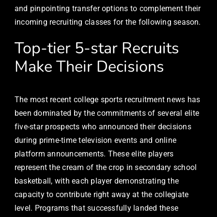
and pinpointing transfer options to complement their
incoming recruiting classes for the following season.
Top-tier 5-star Recruits
Make Their Decisions
The most recent college sports recruitment news has
been dominated by the commitments of several elite
five-star prospects who announced their decisions
during prime-time television events and online
platform announcements. These elite players
represent the cream of the crop in secondary school
basketball, with each player demonstrating the
capacity to contribute right away at the collegiate
level. Programs that successfully landed these