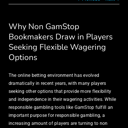
Why Non GamStop
Bookmakers Draw in Players
Seeking Flexible Wagering
Options
The online betting environment has evolved
dramatically in recent years, with many players
seeking other options that provide more flexibility
and independence in their wagering activities. While
responsible gambling tools like GamStop fulfill an
important purpose for responsible gambling, a
increasing amount of players are turning to non