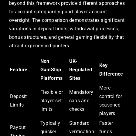
beyond this framework provide different approaches
to account safeguarding and player account
oversight. The comparison demonstrates significant
variations in deposit limits, withdrawal processes,
bonus structures, and general gaming flexibility that
attract experienced punters.
Non
UK-
Key
Feature
GamStop
Regulated
Difference
Platforms
Sites
More
Flexible or
Mandatory
Deposit
control for
player-set
caps and
Limits
seasoned
limits
checks
players
Typically
Standard
Faster
Payout
quicker
verification
funds
Timing