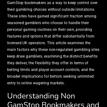
GamStop bookmakers as a way to keep control over
their gambling choices without outside limitations.
These sites have gained significant traction among
seasoned gamblers who choose to handle their
personal gaming routines on their own, providing
features and options that differ substantially from
licensed UK operators. This article examines the
main factors why these non-regulated gambling sites
keep draw gamblers, examining the distinct benefits
they deliver, the flexibility they offer in terms of
betting limits and player account controls, and the
broader implications for bettors seeking unlimited
entry to online wagering markets.
Understanding Non
GamStop Bookmakers and