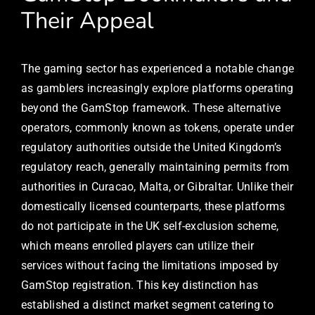
Their Appeal
The gaming sector has experienced a notable change
as gamblers increasingly explore platforms operating
beyond the GamStop framework. These alternative
operators, commonly known as tokens, operate under
regulatory authorities outside the United Kingdom’s
regulatory reach, generally maintaining permits from
authorities in Curacao, Malta, or Gibraltar. Unlike their
domestically licensed counterparts, these platforms
do not participate in the UK self-exclusion scheme,
which means enrolled players can utilize their
services without facing the limitations imposed by
GamStop registration. This key distinction has
established a distinct market segment catering to