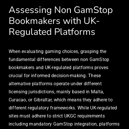
Assessing Non GamStop
Bookmakers with UK-
Regulated Platforms
When evaluating gaming choices, grasping the
fundamental differences between non GamStop
bookmakers and UK-regulated platforms proves
crucial for informed decision-making. These
alternative platforms operate under different
licensing jurisdictions, mainly based in Malta,
Curacao, or Gibraltar, which means they adhere to
different regulatory frameworks. While UK-regulated
sites must adhere to strict UKGC requirements
including mandatory GamStop integration, platforms