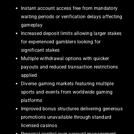
Instant account access free from mandatory
waiting periods or verification delays affecting
gameplay
Increased deposit limits allowing larger stakes
for experienced gamblers looking for
significant stakes
Multiple withdrawal options with quicker
payouts and reduced transaction restrictions
applied
Diverse gaming markets featuring multiple
sports and events from worldwide gaming
platforms
Improved bonus structures delivering generous
promotions unavailable through standard
licensed casinos
Personal control over account management