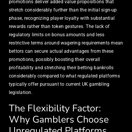
promotions deliver added value propositions that
stretch considerably further than the initial sign-up
phase, recognizing player loyalty with substantial
rewards rather than token gestures. The lack of
regulatory limits on bonus amounts and less
restrictive terms around wagering requirements mean
bettors can secure actual advantages from these
promotions, possibly boosting their overall
profitability and stretching their betting bankrolls
considerably compared to what regulated platforms
typically offer pursuant to current UK gambling
legislation.
The Flexibility Factor:
Why Gamblers Choose
Unregulated Platforms