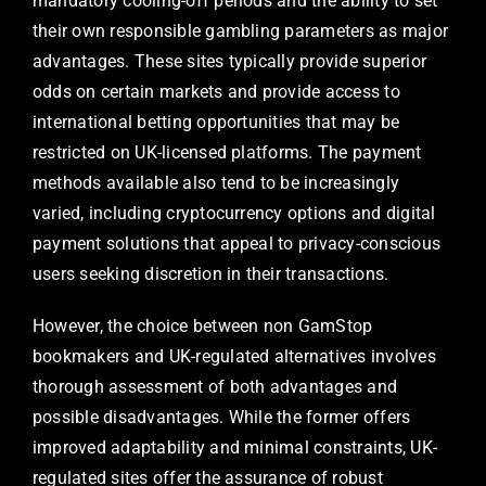
mandatory cooling-off periods and the ability to set
their own responsible gambling parameters as major
advantages. These sites typically provide superior
odds on certain markets and provide access to
international betting opportunities that may be
restricted on UK-licensed platforms. The payment
methods available also tend to be increasingly
varied, including cryptocurrency options and digital
payment solutions that appeal to privacy-conscious
users seeking discretion in their transactions.
However, the choice between non GamStop
bookmakers and UK-regulated alternatives involves
thorough assessment of both advantages and
possible disadvantages. While the former offers
improved adaptability and minimal constraints, UK-
regulated sites offer the assurance of robust