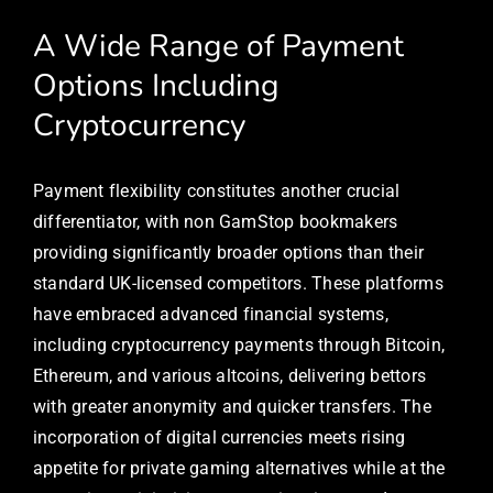
A Wide Range of Payment
Options Including
Cryptocurrency
Payment flexibility constitutes another crucial
differentiator, with non GamStop bookmakers
providing significantly broader options than their
standard UK-licensed competitors. These platforms
have embraced advanced financial systems,
including cryptocurrency payments through Bitcoin,
Ethereum, and various altcoins, delivering bettors
with greater anonymity and quicker transfers. The
incorporation of digital currencies meets rising
appetite for private gaming alternatives while at the