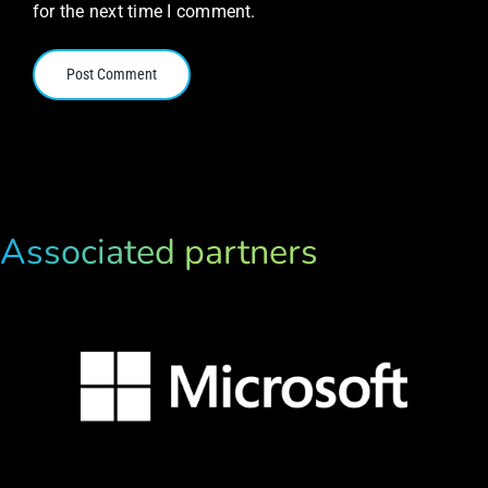
for the next time I comment.
Associated partners