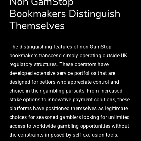
Non GamStop
Bookmakers Distinguish
Themselves
The distinguishing features of non GamStop
bookmakers transcend simply operating outside UK
regulatory structures. These operators have
developed extensive service portfolios that are
designed for bettors who appreciate control and
choice in their gambling pursuits. From increased
stake options to innovative payment solutions, these
platforms have positioned themselves as legitimate
choices for seasoned gamblers looking for unlimited
access to worldwide gambling opportunities without
the constraints imposed by self-exclusion tools.