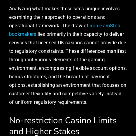
Analyzing what makes these sites unique involves
examining their approach to operations and
operational framework. The draw of
non GamStop
bookmakers
lies primarily in their capacity to deliver
services that licensed UK casinos cannot provide due
to regulatory constraints. These differences manifest
throughout various elements of the gaming
environment, encompassing flexible account options,
bonus structures, and the breadth of payment
options, establishing an environment that focuses on
customer flexibility and competitive variety instead
of uniform regulatory requirements.
No-restriction Casino Limits
and Higher Stakes