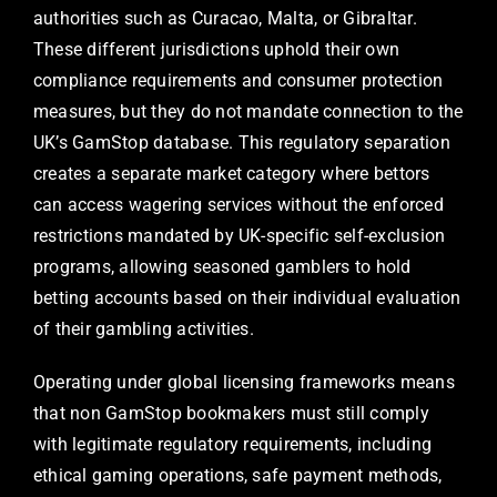
authorities such as Curacao, Malta, or Gibraltar.
These different jurisdictions uphold their own
compliance requirements and consumer protection
measures, but they do not mandate connection to the
UK’s GamStop database. This regulatory separation
creates a separate market category where bettors
can access wagering services without the enforced
restrictions mandated by UK-specific self-exclusion
programs, allowing seasoned gamblers to hold
betting accounts based on their individual evaluation
of their gambling activities.
Operating under global licensing frameworks means
that non GamStop bookmakers must still comply
with legitimate regulatory requirements, including
ethical gaming operations, safe payment methods,