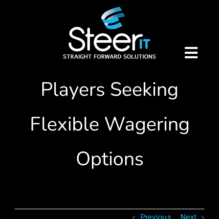
Skip
Why Non GamStop
to
content
Bookmakers Draw in
Togg
Navig
Players Seeking
Home
Flexible Wagering
Our Services
Virtual IT Director
Options
Telecoms
About Us
Remote Support
Previous
Next