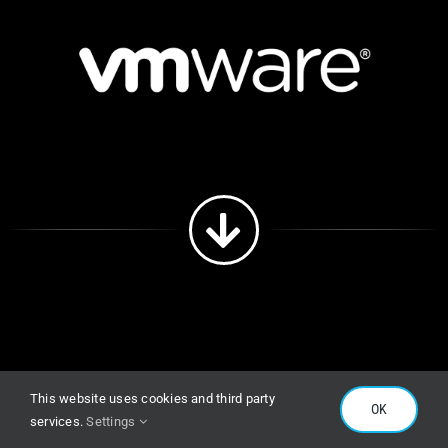
How to contact us
This website uses cookies and third party
OK
services.
Settings