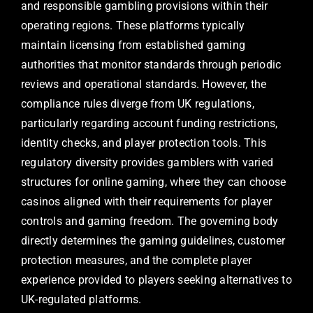
and responsible gambling provisions within their
operating regions. These platforms typically
maintain licensing from established gaming
authorities that monitor standards through periodic
reviews and operational standards. However, the
compliance rules diverge from UK regulations,
particularly regarding account funding restrictions,
identity checks, and player protection tools. This
regulatory diversity provides gamblers with varied
structures for online gaming, where they can choose
casinos aligned with their requirements for player
controls and gaming freedom. The governing body
directly determines the gaming guidelines, customer
protection measures, and the complete player
experience provided to players seeking alternatives to
UK-regulated platforms.