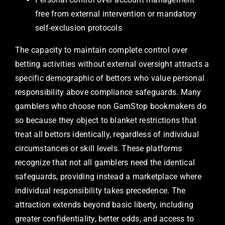
free from external intervention or mandatory
self-exclusion protocols
The capacity to maintain complete control over
betting activities without external oversight attracts a
specific demographic of bettors who value personal
responsibility above compliance safeguards. Many
gamblers who choose non GamStop bookmakers do
so because they object to blanket restrictions that
treat all bettors identically, regardless of individual
circumstances or skill levels. These platforms
recognize that not all gamblers need the identical
safeguards, providing instead a marketplace where
individual responsibility takes precedence. The
attraction extends beyond basic liberty, including
greater confidentiality, better odds, and access to