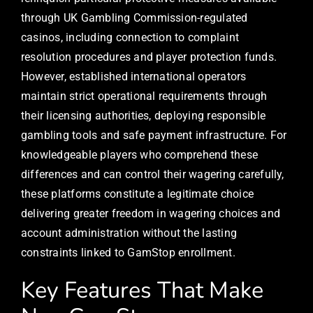
through UK Gambling Commission-regulated
casinos, including connection to complaint
resolution procedures and player protection funds.
However, established international operators
maintain strict operational requirements through
their licensing authorities, deploying responsible
gambling tools and safe payment infrastructure. For
knowledgeable players who comprehend these
differences and can control their wagering carefully,
these platforms constitute a legitimate choice
delivering greater freedom in wagering choices and
account administration without the lasting
constraints linked to GamStop enrollment.
Key Features That Make