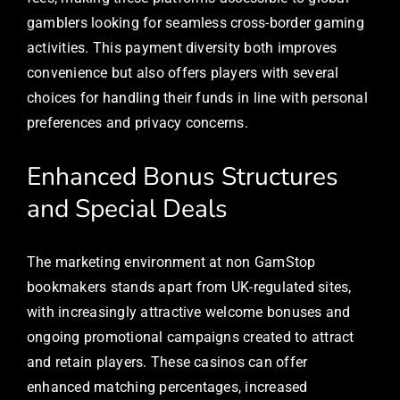
gamblers looking for seamless cross-border gaming
activities. This payment diversity both improves
convenience but also offers players with several
choices for handling their funds in line with personal
preferences and privacy concerns.
Enhanced Bonus Structures
and Special Deals
The marketing environment at non GamStop
bookmakers stands apart from UK-regulated sites,
with increasingly attractive welcome bonuses and
ongoing promotional campaigns created to attract
and retain players. These casinos can offer
enhanced matching percentages, increased