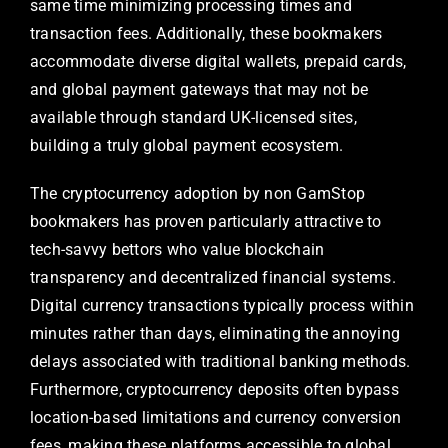
same time minimizing processing times and
transaction fees. Additionally, these bookmakers
accommodate diverse digital wallets, prepaid cards,
and global payment gateways that may not be
available through standard UK-licensed sites,
building a truly global payment ecosystem.
The cryptocurrency adoption by non GamStop
bookmakers has proven particularly attractive to
tech-savvy bettors who value blockchain
transparency and decentralized financial systems.
Digital currency transactions typically process within
minutes rather than days, eliminating the annoying
delays associated with traditional banking methods.
Furthermore, cryptocurrency deposits often bypass
location-based limitations and currency conversion
fees, making these platforms accessible to global