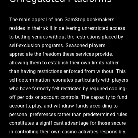
The main appeal of non GamStop bookmakers
resides in their skill in delivering unrestricted access
to betting venues without the restrictions placed by
self-exclusion programs. Seasoned players
appreciate the freedom these services provide,
allowing them to establish their own limits rather
than having restrictions enforced from without. This
self-determination resonates particularly with players
who have formerly felt restricted by required cooling-
off periods or account controls. The capacity to fund
accounts, play, and withdraw funds according to
personal preferences rather than predetermined rules
constitutes a significant advantage for those secure
in controlling their own casino activities responsibly.