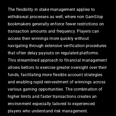
The flexibility in stake management applies to
withdrawal processes as well, where non GamStop
bookmakers generally enforce fewer restrictions on
transaction amounts and frequency. Players can
access their winnings more quickly without
navigating through extensive verification procedures
that often delay payouts on regulated platforms.
This streamlined approach to financial management
allows bettors to exercise greater oversight over their
funds, facilitating more flexible account strategies
and enabling rapid reinvestment of winnings across
various gaming opportunities. The combination of
higher limits and faster transactions creates an
environment especially tailored to experienced
players who understand risk management.