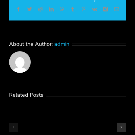
Facebook
Twitter
Reddit
LinkedIn
WhatsApp
Tumblr
Pinterest
Vk
Xing
Email
About the Author:
admin
UK
Non
Claiming
Related Posts
Regulated
Free
Casino:
Spins
What
Without
British
Deposit