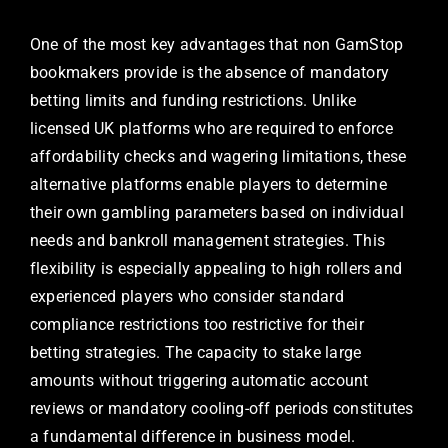
One of the most key advantages that non GamStop
bookmakers provide is the absence of mandatory
betting limits and funding restrictions. Unlike
licensed UK platforms who are required to enforce
affordability checks and wagering limitations, these
alternative platforms enable players to determine
their own gambling parameters based on individual
needs and bankroll management strategies. This
flexibility is especially appealing to high rollers and
experienced players who consider standard
compliance restrictions too restrictive for their
betting strategies. The capacity to stake large
amounts without triggering automatic account
reviews or mandatory cooling-off periods constitutes
a fundamental difference in business model.