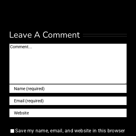
Players
Offers
Need
at
to
UK
Leave A Comment
Know
Online
in
Casinos
Comment
2024
Save my name, email, and website in this browser