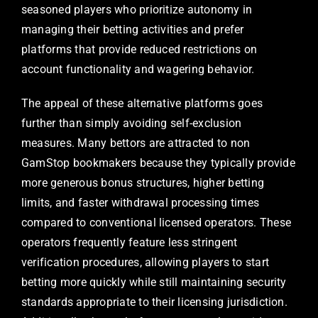
seasoned players who prioritize autonomy in
managing their betting activities and prefer
platforms that provide reduced restrictions on
account functionality and wagering behavior.
The appeal of these alternative platforms goes
further than simply avoiding self-exclusion
measures. Many bettors are attracted to non
GamStop bookmakers because they typically provide
more generous bonus structures, higher betting
limits, and faster withdrawal processing times
compared to conventional licensed operators. These
operators frequently feature less stringent
verification procedures, allowing players to start
betting more quickly while still maintaining security
standards appropriate to their licensing jurisdiction.