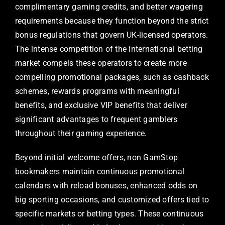
complimentary gaming credits, and better wagering
requirements because they function beyond the strict
bonus regulations that govern UK-licensed operators.
The intense competition of the international betting
market compels these operators to create more
compelling promotional packages, such as cashback
schemes, rewards programs with meaningful
benefits, and exclusive VIP benefits that deliver
significant advantages to frequent gamblers
throughout their gaming experience.
Beyond initial welcome offers, non GamStop
bookmakers maintain continuous promotional
calendars with reload bonuses, enhanced odds on
big sporting occasions, and customized offers tied to
specific markets or betting types. These continuous