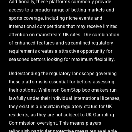
Additionally, these platforms commonly provide
access to a broader range of betting markets and
sports coverage, including niche events and
international competitions that may receive limited
attention on mainstream UK sites. The combination
of enhanced features and streamlined regulatory
requirements creates a attractive opportunity for
seasoned bettors looking for maximum flexibility.
Understanding the regulatory landscape governing
these platforms is essential for bettors assessing
their options. While non GamStop bookmakers run
lawfully under their individual international licenses,
they exist in a uncertain regulatory status for UK
residents, as they are not subject to UK Gambling
Commission oversight. This means players
relinquish particular protective measures available