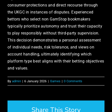
consumer protections and direct recourse through
the UKGC in instances of disputes. Experienced
bettors who select non GamStop bookmakers
typically prioritize autonomy and trust their capacity
to play responsibly without third-party supervision.
This decision demonstrates a personal assessment
of individual needs, risk tolerance, and views on
account handling, ultimately identifying which
platform type best aligns with their betting objectives
and values.
By
admin
|
6 January 2026
|
Games
|
0 Comments
Share This Story