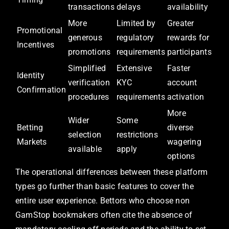
transactions
delays
availability
More
Limited by
Greater
Promotional
generous
regulatory
rewards for
Incentives
promotions
requirements
participants
Simplified
Extensive
Faster
Identity
verification
KYC
account
Confirmation
procedures
requirements
activation
More
Wider
Some
Betting
diverse
selection
restrictions
Markets
wagering
available
apply
options
The operational differences between these platform
types go further than basic features to cover the
entire user experience. Bettors who choose non
GamStop bookmakers often cite the absence of