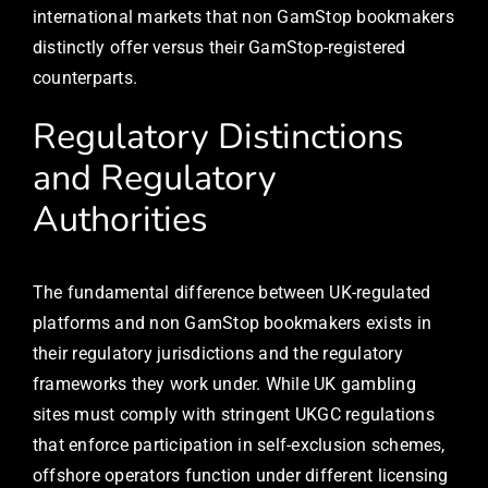
international markets that non GamStop bookmakers
distinctly offer versus their GamStop-registered
counterparts.
Regulatory Distinctions
and Regulatory
Authorities
The fundamental difference between UK-regulated
platforms and non GamStop bookmakers exists in
their regulatory jurisdictions and the regulatory
frameworks they work under. While UK gambling
sites must comply with stringent UKGC regulations
that enforce participation in self-exclusion schemes,
offshore operators function under different licensing